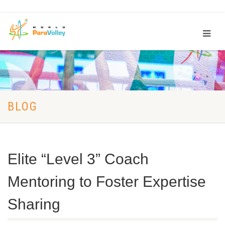
BLOG
Elite “Level 3” Coach
Mentoring to Foster Expertise
Sharing