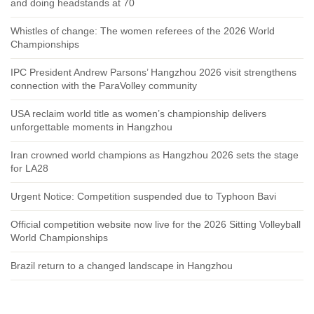
and doing headstands at 70
Whistles of change: The women referees of the 2026 World
Championships
IPC President Andrew Parsons’ Hangzhou 2026 visit strengthens
connection with the ParaVolley community
USA reclaim world title as women’s championship delivers
unforgettable moments in Hangzhou
Iran crowned world champions as Hangzhou 2026 sets the stage
for LA28
Urgent Notice: Competition suspended due to Typhoon Bavi
Official competition website now live for the 2026 Sitting Volleyball
World Championships
Brazil return to a changed landscape in Hangzhou