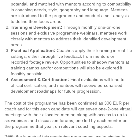
potential, and matched with mentors according to compatibility
in coaching needs, style, geography and language. Mentees
are introduced to the programme and conduct a self-analysis
to define their focus areas.
Training & Development:
Through monthly one-on-one
sessions and exclusive programme webinars, mentees work
closely with mentors to address their identified development
areas.
Practical Application:
Coaches apply their learning in real-life
settings, either through live feedback from mentors or
recorded footage review. Opportunities to shadow mentors at
training camps and/or competitions will also be explored if
feasibly possible.
Assessment & Certification:
Final evaluations will lead to
official certification, and mentees will receive personalised
development roadmaps for future progression.
The cost of the programme has been confirmed as 300 EUR per
coach and for this each candidate will get seven one-2-one virtual
meetings with their allocated mentor, along with access to up to
six webinars and discussion forums, one led by each mentor on
the programme that year, on relevant coaching aspects.
“With the launch of this mentoring programme, we’re aiming to