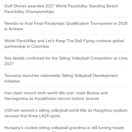
Gulf Shores awarded 2027 World ParaVolley Standing Beach
ParaVolley Championships
Nevobo to host Final Paralympic Qualification Tournament in 2028
in Arnhem
World ParaVolley and Let’s Keep The Ball Flying continue global
partnership in Colombia
Key details confirmed for the Sitting Volleyball Competition at Lima
2027
Tanzania launches nationwide Sitting Volleyball Development
Initiative
Iran claim record ninth world title over rivals Bosnia and
Herzegovina as Kazakhstan secure historic bronze
USA win women’s sitting volleyball world title as Hangzhou podium
secures first three LA28 spots
Hungary’s coolest sitting volleyball grandma is still turning heads