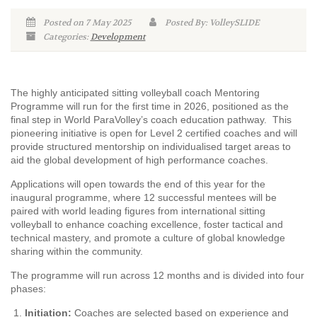
Posted on 7 May 2025
Posted By: VolleySLIDE
Categories:
Development
The highly anticipated sitting volleyball coach Mentoring
Programme will run for the first time in 2026, positioned as the
final step in World ParaVolley’s coach education pathway. This
pioneering initiative is open for Level 2 certified coaches and will
provide structured mentorship on individualised target areas to
aid the global development of high performance coaches.
Applications will open towards the end of this year for the
inaugural programme, where 12 successful mentees will be
paired with world leading figures from international sitting
volleyball to enhance coaching excellence, foster tactical and
technical mastery, and promote a culture of global knowledge
sharing within the community.
The programme will run across 12 months and is divided into four
phases:
Initiation:
Coaches are selected based on experience and