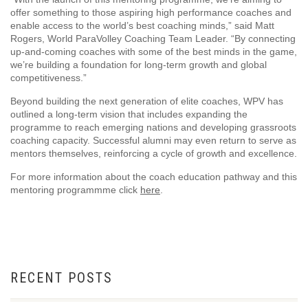
offer something to those aspiring high performance coaches and
enable access to the world’s best coaching minds,” said Matt
Rogers, World ParaVolley Coaching Team Leader. “By connecting
up-and-coming coaches with some of the best minds in the game,
we’re building a foundation for long-term growth and global
competitiveness.”
Beyond building the next generation of elite coaches, WPV has
outlined a long-term vision that includes expanding the
programme to reach emerging nations and developing grassroots
coaching capacity. Successful alumni may even return to serve as
mentors themselves, reinforcing a cycle of growth and excellence.
For more information about the coach education pathway and this
mentoring programmme click
here
.
RECENT POSTS