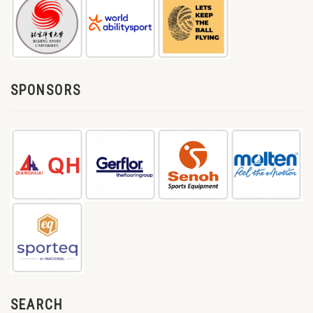
SPONSORS
SEARCH