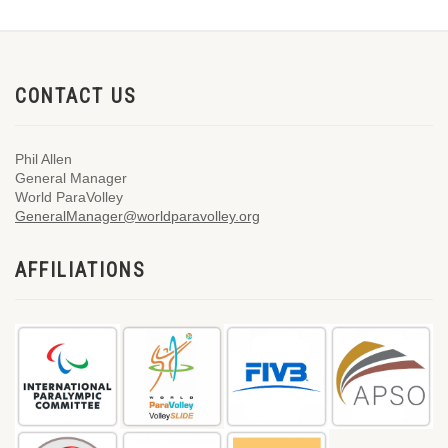
CONTACT US
Phil Allen
General Manager
World ParaVolley
GeneralManager@worldparavolley.org
AFFILIATIONS