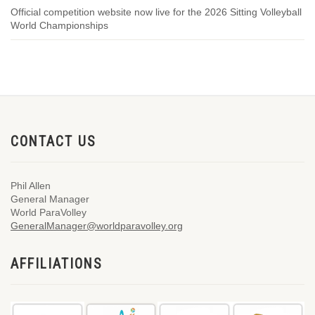
Official competition website now live for the 2026 Sitting Volleyball
World Championships
CONTACT US
Phil Allen
General Manager
World ParaVolley
GeneralManager@worldparavolley.org
AFFILIATIONS