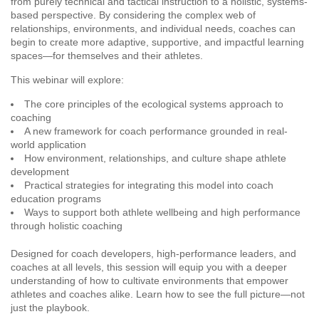
from purely technical and tactical instruction to a holistic, systems-
based perspective. By considering the complex web of
relationships, environments, and individual needs, coaches can
begin to create more adaptive, supportive, and impactful learning
spaces—for themselves and their athletes.
This webinar will explore:
The core principles of the ecological systems approach to
coaching
A new framework for coach performance grounded in real-
world application
How environment, relationships, and culture shape athlete
development
Practical strategies for integrating this model into coach
education programs
Ways to support both athlete wellbeing and high performance
through holistic coaching
Designed for coach developers, high-performance leaders, and
coaches at all levels, this session will equip you with a deeper
understanding of how to cultivate environments that empower
athletes and coaches alike. Learn how to see the full picture—not
just the playbook.