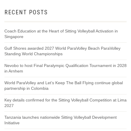
RECENT POSTS
Coach Education at the Heart of Sitting Volleyball Activation in
Singapore
Gulf Shores awarded 2027 World ParaVolley Beach ParaVolley
Standing World Championships
Nevobo to host Final Paralympic Qualification Tournament in 2028
in Arnhem
World ParaVolley and Let’s Keep The Ball Flying continue global
partnership in Colombia
Key details confirmed for the Sitting Volleyball Competition at Lima
2027
Tanzania launches nationwide Sitting Volleyball Development
Initiative