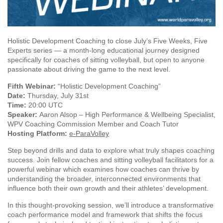
Holistic Development Coaching to close July’s Five Weeks, Five
Experts series — a month-long educational journey designed
specifically for coaches of sitting volleyball, but open to anyone
passionate about driving the game to the next level.
Fifth Webinar:
“Holistic Development Coaching”
Date:
Thursday, July 31st
Time:
20:00 UTC
Speaker:
Aaron Alsop – High Performance & Wellbeing Specialist,
WPV Coaching Commission Member and Coach Tutor
Hosting Platform:
e-ParaVolley
Step beyond drills and data to explore what truly shapes coaching
success. Join fellow coaches and sitting volleyball facilitators for a
powerful webinar which examines how coaches can thrive by
understanding the broader, interconnected environments that
influence both their own growth and their athletes’ development.
In this thought-provoking session, we’ll introduce a transformative
coach performance model and framework that shifts the focus