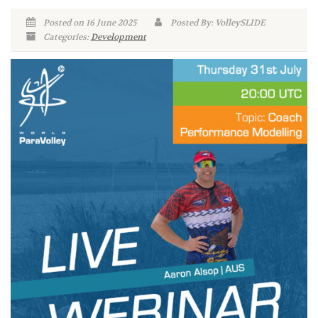
Posted on 16 June 2025
Posted By: VolleySLIDE
Categories:
Development