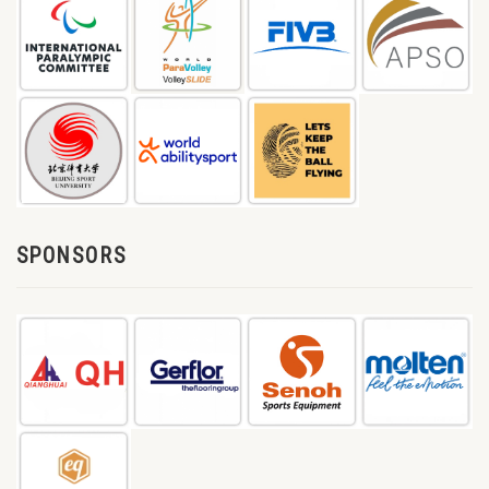
SPONSORS