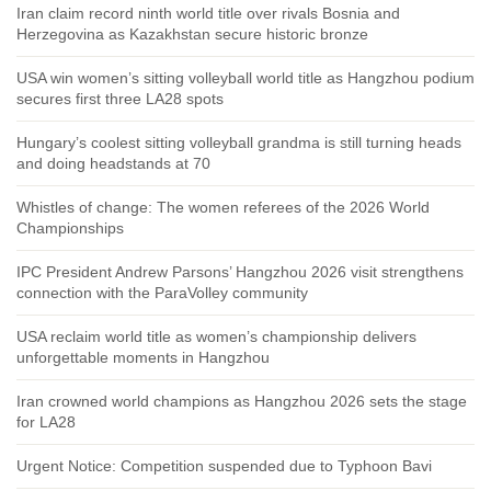
Iran claim record ninth world title over rivals Bosnia and
Herzegovina as Kazakhstan secure historic bronze
USA win women’s sitting volleyball world title as Hangzhou podium
secures first three LA28 spots
Hungary’s coolest sitting volleyball grandma is still turning heads
and doing headstands at 70
Whistles of change: The women referees of the 2026 World
Championships
IPC President Andrew Parsons’ Hangzhou 2026 visit strengthens
connection with the ParaVolley community
USA reclaim world title as women’s championship delivers
unforgettable moments in Hangzhou
Iran crowned world champions as Hangzhou 2026 sets the stage
for LA28
Urgent Notice: Competition suspended due to Typhoon Bavi