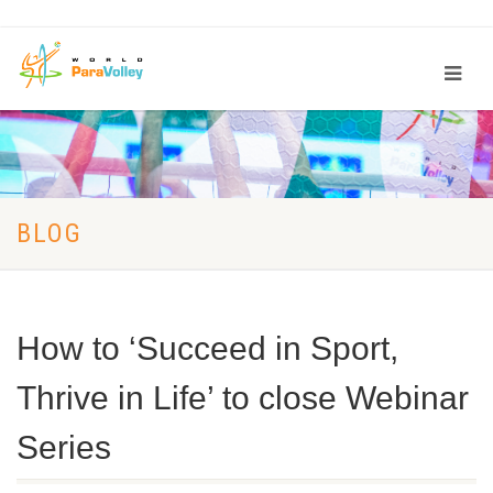
BLOG
How to ‘Succeed in Sport,
Thrive in Life’ to close Webinar
Series