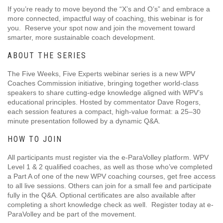
If you’re ready to move beyond the “X’s and O’s” and embrace a
more connected, impactful way of coaching, this webinar is for
you. Reserve your spot now and join the movement toward
smarter, more sustainable coach development.
ABOUT THE SERIES
The Five Weeks, Five Experts webinar series is a new WPV
Coaches Commission initiative, bringing together world-class
speakers to share cutting-edge knowledge aligned with WPV’s
educational principles. Hosted by commentator Dave Rogers,
each session features a compact, high-value format: a 25–30
minute presentation followed by a dynamic Q&A.
HOW TO JOIN
All participants must register via the e-ParaVolley platform. WPV
Level 1 & 2 qualified coaches, as well as those who’ve completed
a Part A of one of the new WPV coaching courses, get free access
to all live sessions. Others can join for a small fee and participate
fully in the Q&A. Optional certificates are also available after
completing a short knowledge check as well. Register today at e-
ParaVolley and be part of the movement.