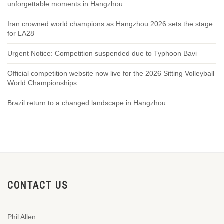
unforgettable moments in Hangzhou
Iran crowned world champions as Hangzhou 2026 sets the stage
for LA28
Urgent Notice: Competition suspended due to Typhoon Bavi
Official competition website now live for the 2026 Sitting Volleyball
World Championships
Brazil return to a changed landscape in Hangzhou
CONTACT US
Phil Allen