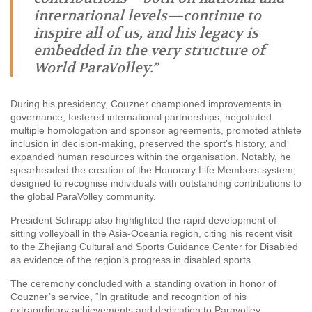
international levels—continue to
inspire all of us, and his legacy is
embedded in the very structure of
World ParaVolley.”
During his presidency, Couzner championed improvements in
governance, fostered international partnerships, negotiated
multiple homologation and sponsor agreements, promoted athlete
inclusion in decision-making, preserved the sport’s history, and
expanded human resources within the organisation. Notably, he
spearheaded the creation of the Honorary Life Members system,
designed to recognise individuals with outstanding contributions to
the global ParaVolley community.
President Schrapp also highlighted the rapid development of
sitting volleyball in the Asia-Oceania region, citing his recent visit
to the Zhejiang Cultural and Sports Guidance Center for Disabled
as evidence of the region’s progress in disabled sports.
The ceremony concluded with a standing ovation in honor of
Couzner’s service, “In gratitude and recognition of his
extraordinary achievements and dedication to Paravolley