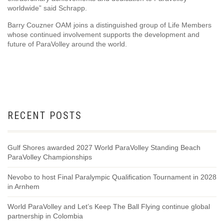
worldwide” said Schrapp.
Barry Couzner OAM joins a distinguished group of Life Members
whose continued involvement supports the development and
future of ParaVolley around the world.
RECENT POSTS
Gulf Shores awarded 2027 World ParaVolley Standing Beach
ParaVolley Championships
Nevobo to host Final Paralympic Qualification Tournament in 2028
in Arnhem
World ParaVolley and Let’s Keep The Ball Flying continue global
partnership in Colombia