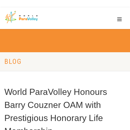
BLOG
World ParaVolley Honours
Barry Couzner OAM with
Prestigious Honorary Life