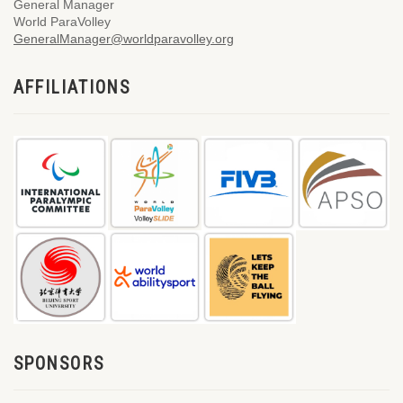
General Manager
World ParaVolley
GeneralManager@worldparavolley.org
AFFILIATIONS
SPONSORS