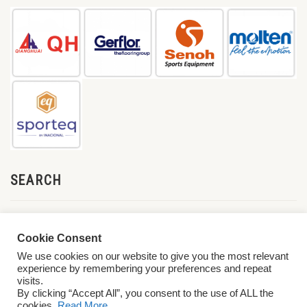
SEARCH
Cookie Consent
We use cookies on our website to give you the most relevant
experience by remembering your preferences and repeat
visits.
By clicking “Accept All”, you consent to the use of ALL the
cookies.
Read More