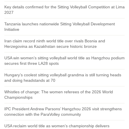
Key details confirmed for the Sitting Volleyball Competition at Lima
2027
Tanzania launches nationwide Sitting Volleyball Development
Initiative
Iran claim record ninth world title over rivals Bosnia and
Herzegovina as Kazakhstan secure historic bronze
USA win women’s sitting volleyball world title as Hangzhou podium
secures first three LA28 spots
Hungary’s coolest sitting volleyball grandma is still turning heads
and doing headstands at 70
Whistles of change: The women referees of the 2026 World
Championships
IPC President Andrew Parsons’ Hangzhou 2026 visit strengthens
connection with the ParaVolley community
USA reclaim world title as women’s championship delivers