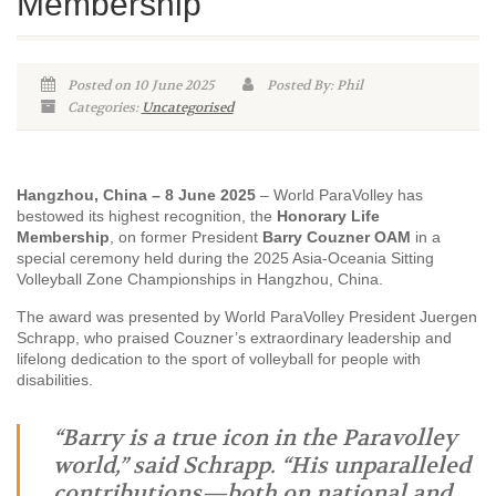
Membership
Posted on 10 June 2025
Posted By: Phil
Categories:
Uncategorised
Hangzhou, China – 8 June 2025
– World ParaVolley has
bestowed its highest recognition, the
Honorary Life
Membership
, on former President
Barry Couzner OAM
in a
special ceremony held during the 2025 Asia-Oceania Sitting
Volleyball Zone Championships in Hangzhou, China.
The award was presented by World ParaVolley President Juergen
Schrapp, who praised Couzner’s extraordinary leadership and
lifelong dedication to the sport of volleyball for people with
disabilities.
“Barry is a true icon in the Paravolley
world,” said Schrapp. “His unparalleled
contributions—both on national and