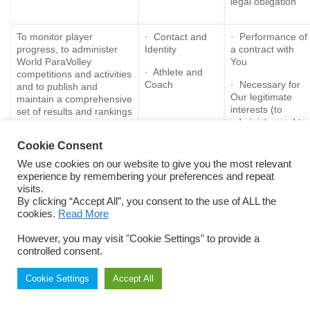
legal obligation
To monitor player
· Contact and
· Performance of
progress, to administer
Identity
a contract with
World ParaVolley
You
· Athlete and
competitions and activities
Coach
· Necessary for
and to publish and
Our legitimate
maintain a comprehensive
interests (to
set of results and rankings
administer and to
for the sport of ParaVolley
grow the
Cookie Consent
organisation)
We use cookies on our website to give you the most relevant
· Consent
experience by remembering your preferences and repeat
visits.
By clicking “Accept All”, you consent to the use of ALL the
To administer
· Contact and
· Performance of
cookies.
Read More
classification and eligibility
Identity
a contract with
for World ParaVolley
You
However, you may visit "Cookie Settings" to provide a
· Athlete
competitions
controlled consent.
Medical
· Necessary for
Our legitimate
· Classification
interests (to
Cookie Settings
Accept All
administer and
· Eligibility
grow the