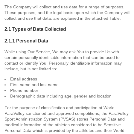
The Company will collect and use data for a range of purposes.
These purposes, and the legal basis upon which the Company will
collect and use that data, are explained in the attached Table.
2.1 Types of Data Collected
2.1.1 Personal Data
While using Our Service, We may ask You to provide Us with
certain personally identifiable information that can be used to
contact or identify You. Personally identifiable information may
include, but is not limited to:
Email address
First name and last name
Phone number
Demographic data including age, gender and location
For the purpose of classification and participation at World
ParaVolley sanctioned and approved competitions, the ParaVolley
Sport Administration System (PVSAS) stores Personal Data and
medical information of the athletes considered to be Sensitive
Personal Data which is provided by the athletes and their World