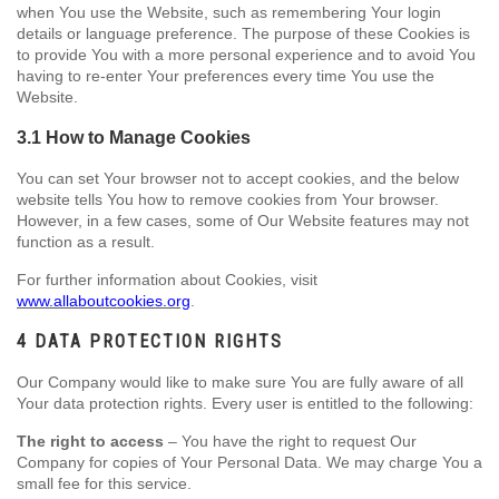
when You use the Website, such as remembering Your login
details or language preference. The purpose of these Cookies is
to provide You with a more personal experience and to avoid You
having to re-enter Your preferences every time You use the
Website.
3.1 How to Manage Cookies
You can set Your browser not to accept cookies, and the below
website tells You how to remove cookies from Your browser.
However, in a few cases, some of Our Website features may not
function as a result.
For further information about Cookies, visit
www.allaboutcookies.org
.
4 DATA PROTECTION RIGHTS
Our Company would like to make sure You are fully aware of all
Your data protection rights. Every user is entitled to the following:
The right to access
– You have the right to request Our
Company for copies of Your Personal Data. We may charge You a
small fee for this service.