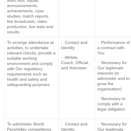
team lists, squad
announcements,
achievements, case
studies, match reports,
live broadcasts, video
production, live stats and
results.
To arrange attendance at
· Contact and
· Performance of
activities, to undertake
Identity
a contract with
relevant checks, provide a
You
· Athlete,
suitable working
Coach, Official,
· Necessary for
environment and comply
and Volunteer
Our legitimate
with Our regulatory
interests (to
requirements such as
administer and to
health and safety and
grow the
safeguarding purposes
organisation)
· Necessary to
comply with a
legal obligation
To administer World
· Contact and
· Necessary for
ParaVolley competitions
Identity
Our legitimate