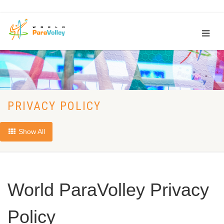
PRIVACY POLICY
Show All
World ParaVolley Privacy
Policy