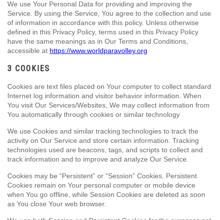
We use Your Personal Data for providing and improving the
Service. By using the Service, You agree to the collection and use
of information in accordance with this policy. Unless otherwise
defined in this Privacy Policy, terms used in this Privacy Policy
have the same meanings as in Our Terms and Conditions,
accessible at
https://www.worldparavolley.org
3 COOKIES
Cookies are text files placed on Your computer to collect standard
Internet log information and visitor behavior information. When
You visit Our Services/Websites, We may collect information from
You automatically through cookies or similar technology
We use Cookies and similar tracking technologies to track the
activity on Our Service and store certain information. Tracking
technologies used are beacons, tags, and scripts to collect and
track information and to improve and analyze Our Service.
Cookies may be “Persistent” or “Session” Cookies. Persistent
Cookies remain on Your personal computer or mobile device
when You go offline, while Session Cookies are deleted as soon
as You close Your web browser.