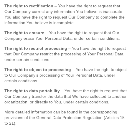
The right to rectification
– You have the right to request that
Our Company correct any information You believe is inaccurate.
You also have the right to request Our Company to complete the
information You believe is incomplete.
The right to erasure
– You have the right to request that Our
Company erase Your Personal Data, under certain conditions.
The right to restrict processing
– You have the right to request
that Our Company restrict the processing of Your Personal Data,
under certain conditions.
The right to object to processing
– You have the right to object
to Our Company’s processing of Your Personal Data, under
certain conditions.
The right to data portability
– You have the right to request that
Our Company transfer the data that We have collected to another
organization, or directly to You, under certain conditions.
More detailed information can be found in the corresponding
provisions of the General Data Protection Regulation (Articles 15
to 21).