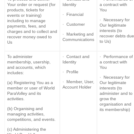
Your order or request (for
Identity
a contract with
products, tickets for
You
· Financial
events or training)
· Necessary for
including to manage
· Customer
Our legitimate
payments, fees, and
interests (to
charges and to collect and
· Marketing and
recover debts due
recover money owed to
Communications
to Us)
Us
To administer
· Contact and
· Performance of
membership, usership,
Identity
a contract with
and accounts, which
You
· Profile
includes:
· Necessary for
· Member, User,
(a) Registering You as a
Our legitimate
Account Holder
member or user of World
interests (to
ParaVolley and its
administer and to
activities.
grow the
organisation and
(b) Organising and
its membership)
managing activities,
competitions, and events.
(c) Administering the