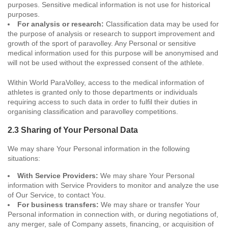
purposes. Sensitive medical information is not use for historical
purposes.
For analysis or research:
Classification data may be used for
the purpose of analysis or research to support improvement and
growth of the sport of paravolley. Any Personal or sensitive
medical information used for this purpose will be anonymised and
will not be used without the expressed consent of the athlete.
Within World ParaVolley, access to the medical information of
athletes is granted only to those departments or individuals
requiring access to such data in order to fulfil their duties in
organising classification and paravolley competitions.
2.3 Sharing of Your Personal Data
We may share Your Personal information in the following
situations:
With Service Providers:
We may share Your Personal
information with Service Providers to monitor and analyze the use
of Our Service, to contact You.
For business transfers:
We may share or transfer Your
Personal information in connection with, or during negotiations of,
any merger, sale of Company assets, financing, or acquisition of