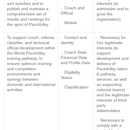
and activities and to
interests (to
· Coach and
publish and maintain a
administer and to
Official
comprehensive set of
grow the
results and rankings for
organisation)
· Athlete
the sport of ParaVolley
To support coach, referee,
· Contact and
· Necessary for
classifier, and technical
Identity
Our legitimate
official development within
interests (to
· Coach Data,
the World ParaVolley
support
Financial Data
training pathway, to
development and
and Profile Data
ensure optimum training
delivery of
and competition
ParaVolley talent
· Eligibility
environments and
& pathway
Status
synergy between
services, as well
domestic and international
as supporting
· Classification
activities
national teams)
and the legitimate
interests of third-
party
stakeholders.
· Necessary to
comply with a