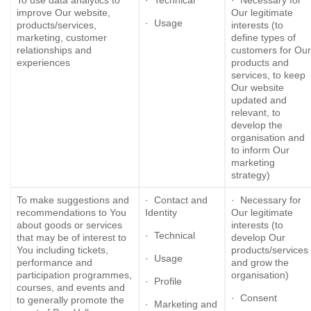
To use data analytics to
· Technical
· Necessary for
improve Our website,
Our legitimate
· Usage
products/services,
interests (to
marketing, customer
define types of
relationships and
customers for Our
experiences
products and
services, to keep
Our website
updated and
relevant, to
develop the
organisation and
to inform Our
marketing
strategy)
To make suggestions and
· Contact and
· Necessary for
recommendations to You
Identity
Our legitimate
about goods or services
interests (to
· Technical
that may be of interest to
develop Our
You including tickets,
products/services
· Usage
performance and
and grow the
participation programmes,
organisation)
· Profile
courses, and events and
· Consent
to generally promote the
· Marketing and