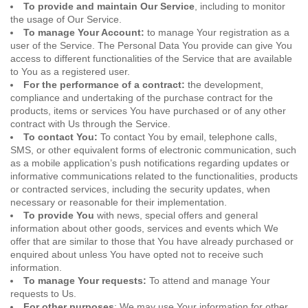
To provide and maintain Our Service
, including to monitor
the usage of Our Service.
To manage Your Account:
to manage Your registration as a
user of the Service. The Personal Data You provide can give You
access to different functionalities of the Service that are available
to You as a registered user.
For the performance of a contract:
the development,
compliance and undertaking of the purchase contract for the
products, items or services You have purchased or of any other
contract with Us through the Service.
To contact You:
To contact You by email, telephone calls,
SMS, or other equivalent forms of electronic communication, such
as a mobile application’s push notifications regarding updates or
informative communications related to the functionalities, products
or contracted services, including the security updates, when
necessary or reasonable for their implementation.
To provide You
with news, special offers and general
information about other goods, services and events which We
offer that are similar to those that You have already purchased or
enquired about unless You have opted not to receive such
information.
To manage Your requests:
To attend and manage Your
requests to Us.
For other purposes
: We may use Your information for other