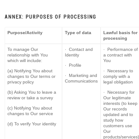
ANNEX: PURPOSES OF PROCESSING
Purpose/Activity
Type of data
Lawful basis for
processing
To manage Our
· Contact and
· Performance of
relationship with You
Identity
a contract with
which will include:
You
· Profile
(a) Notifying You about
· Necessary to
· Marketing and
changes to Our terms or
comply with a
Communications
privacy policy
legal obligation
(b) Asking You to leave a
· Necessary for
review or take a survey
Our legitimate
interests (to keep
(c) Notifying You about
Our records
changes to Our service
updated and to
study how
(d) To verify Your identity
customers use
Our
products/services