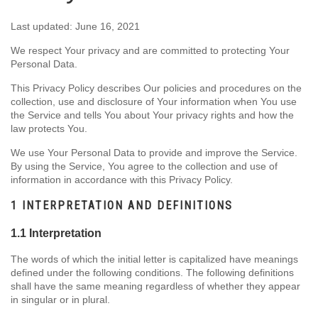
Last updated: June 16, 2021
We respect Your privacy and are committed to protecting Your
Personal Data.
This Privacy Policy describes Our policies and procedures on the
collection, use and disclosure of Your information when You use
the Service and tells You about Your privacy rights and how the
law protects You.
We use Your Personal Data to provide and improve the Service.
By using the Service, You agree to the collection and use of
information in accordance with this Privacy Policy.
1 INTERPRETATION AND DEFINITIONS
1.1 Interpretation
The words of which the initial letter is capitalized have meanings
defined under the following conditions. The following definitions
shall have the same meaning regardless of whether they appear
in singular or in plural.