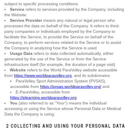
subject to specific processing conditions.
Service
refers to services provided by the Company, including
the Website.
Service Provider
means any natural or legal person who
processes the data on behalf of the Company. It refers to third-
party companies or individuals employed by the Company to
facilitate the Service, to provide the Service on behalf of the
Company, to perform services related to the Service or to assist
the Company in analyzing how the Service is used.
Usage Data
refers to data collected automatically, either
generated by the use of the Service or from the Service
infrastructure itself (for example, the duration of a page visit).
Website
refers to the World ParaVolley website accessible
from
https://www.worldparavolley.org
, and its subdomains:
ParaVolley Sport Administration System (PVSAS),
accessible from
https://pvsas.worldparavolley.org/
and
E-ParaVolley, accessible from
https://elearning.worldparavolley.org
You
(also referred to as “Your”) means the individual
accessing or using the Service whose Personal Data or Medical
Data the Company is using.
2 COLLECTING AND USING YOUR PERSONAL DATA