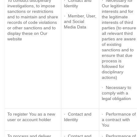
To conduct disciplinary
· Contact and
· Necessary for
investigations, to impose
Identity
Our legitimate
sanctions or restrictions
interests and for
· Member, User,
and to maintain and share
the legitimate
and Social
records of code violations
interests of third
Media Data
or other sanctions and to
parties (to ensure
display these on Our
all relevant third
website
parties are aware
of existing
sanctions and to
ensure that due
process is
followed for
disciplinary
actions)
· Necessary to
comply with a
legal obligation
To register You as a new
· Contact and
· Performance of
user or account holder
Identity
a contract with
You
To process and deliver
· Contact and
· Performance of