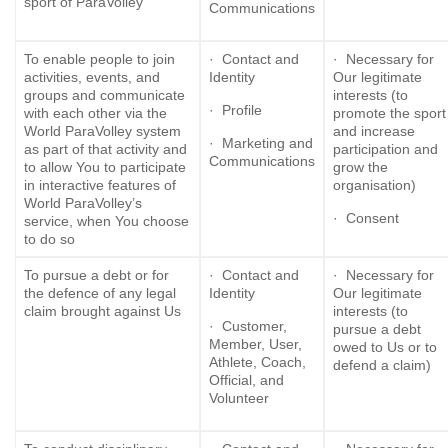
sport of ParaVolley
Communications
To enable people to join
· Contact and
· Necessary for
activities, events, and
Identity
Our legitimate
groups and communicate
interests (to
· Profile
with each other via the
promote the sport
World ParaVolley system
and increase
· Marketing and
as part of that activity and
participation and
Communications
to allow You to participate
grow the
in interactive features of
organisation)
World ParaVolley’s
· Consent
service, when You choose
to do so
To pursue a debt or for
· Contact and
· Necessary for
the defence of any legal
Identity
Our legitimate
claim brought against Us
interests (to
· Customer,
pursue a debt
Member, User,
owed to Us or to
Athlete, Coach,
defend a claim)
Official, and
Volunteer