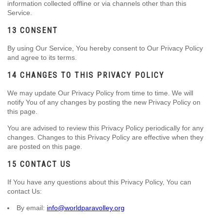
information collected offline or via channels other than this
Service.
13 CONSENT
By using Our Service, You hereby consent to Our Privacy Policy
and agree to its terms.
14 CHANGES TO THIS PRIVACY POLICY
We may update Our Privacy Policy from time to time. We will
notify You of any changes by posting the new Privacy Policy on
this page.
You are advised to review this Privacy Policy periodically for any
changes. Changes to this Privacy Policy are effective when they
are posted on this page.
15 CONTACT US
If You have any questions about this Privacy Policy, You can
contact Us:
By email:
info@worldparavolley.org