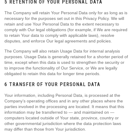
5 RETENTION OF YOUR PERSONAL DATA
The Company will retain Your Personal Data only for as long as is
necessary for the purposes set out in this Privacy Policy. We will
retain and use Your Personal Data to the extent necessary to
comply with Our legal obligations (for example, if We are required
to retain Your data to comply with applicable laws), resolve
disputes, and enforce Our legal agreements and policies.
The Company will also retain Usage Data for internal analysis
purposes. Usage Data is generally retained for a shorter period of
time, except when this data is used to strengthen the security or
to improve the functionality of Our Service, or We are legally
obligated to retain this data for longer time periods.
6 TRANSFER OF YOUR PERSONAL DATA
Your information, including Personal Data, is processed at the
Company’s operating offices and in any other places where the
parties involved in the processing are located. It means that this
information may be transferred to — and maintained on —
computers located outside of Your state, province, country or
other governmental jurisdiction where the data protection laws
may differ than those from Your jurisdiction.