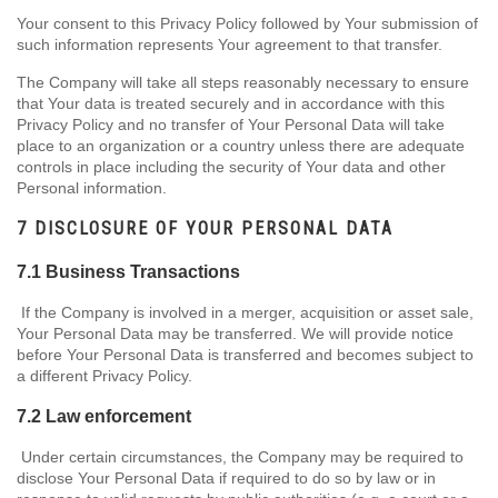
Your consent to this Privacy Policy followed by Your submission of
such information represents Your agreement to that transfer.
The Company will take all steps reasonably necessary to ensure
that Your data is treated securely and in accordance with this
Privacy Policy and no transfer of Your Personal Data will take
place to an organization or a country unless there are adequate
controls in place including the security of Your data and other
Personal information.
7 DISCLOSURE OF YOUR PERSONAL DATA
7.1 Business Transactions
If the Company is involved in a merger, acquisition or asset sale,
Your Personal Data may be transferred. We will provide notice
before Your Personal Data is transferred and becomes subject to
a different Privacy Policy.
7.2 Law enforcement
Under certain circumstances, the Company may be required to
disclose Your Personal Data if required to do so by law or in