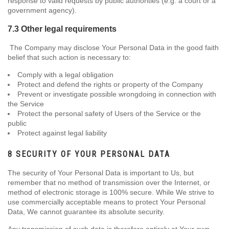
response to valid requests by public authorities (e.g. a court or a
government agency).
7.3 Other legal requirements
The Company may disclose Your Personal Data in the good faith
belief that such action is necessary to:
Comply with a legal obligation
Protect and defend the rights or property of the Company
Prevent or investigate possible wrongdoing in connection with
the Service
Protect the personal safety of Users of the Service or the
public
Protect against legal liability
8 SECURITY OF YOUR PERSONAL DATA
The security of Your Personal Data is important to Us, but
remember that no method of transmission over the Internet, or
method of electronic storage is 100% secure. While We strive to
use commercially acceptable means to protect Your Personal
Data, We cannot guarantee its absolute security.