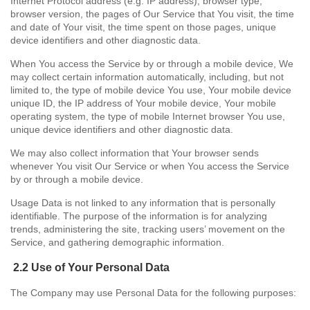
Internet Protocol address (e.g. IP address), browser type,
browser version, the pages of Our Service that You visit, the time
and date of Your visit, the time spent on those pages, unique
device identifiers and other diagnostic data.
When You access the Service by or through a mobile device, We
may collect certain information automatically, including, but not
limited to, the type of mobile device You use, Your mobile device
unique ID, the IP address of Your mobile device, Your mobile
operating system, the type of mobile Internet browser You use,
unique device identifiers and other diagnostic data.
We may also collect information that Your browser sends
whenever You visit Our Service or when You access the Service
by or through a mobile device.
Usage Data is not linked to any information that is personally
identifiable. The purpose of the information is for analyzing
trends, administering the site, tracking users’ movement on the
Service, and gathering demographic information.
2.2 Use of Your Personal Data
The Company may use Personal Data for the following purposes: