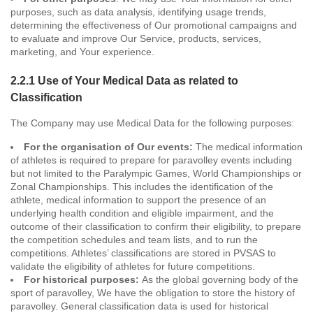
purposes, such as data analysis, identifying usage trends,
determining the effectiveness of Our promotional campaigns and
to evaluate and improve Our Service, products, services,
marketing, and Your experience.
2.2.1 Use of Your Medical Data as related to
Classification
The Company may use Medical Data for the following purposes:
For the organisation of Our events:
The medical information
of athletes is required to prepare for paravolley events including
but not limited to the Paralympic Games, World Championships or
Zonal Championships. This includes the identification of the
athlete, medical information to support the presence of an
underlying health condition and eligible impairment, and the
outcome of their classification to confirm their eligibility, to prepare
the competition schedules and team lists, and to run the
competitions. Athletes’ classifications are stored in PVSAS to
validate the eligibility of athletes for future competitions.
For historical purposes:
As the global governing body of the
sport of paravolley, We have the obligation to store the history of
paravolley. General classification data is used for historical