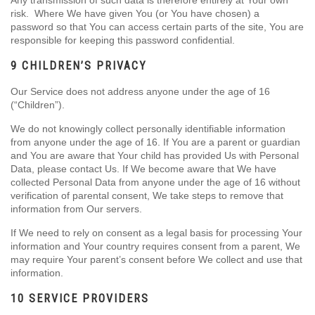
Any transmission of such data is therefore entirely at Your own
risk. Where We have given You (or You have chosen) a
password so that You can access certain parts of the site, You are
responsible for keeping this password confidential.
9 CHILDREN’S PRIVACY
Our Service does not address anyone under the age of 16
(“Children”).
We do not knowingly collect personally identifiable information
from anyone under the age of 16. If You are a parent or guardian
and You are aware that Your child has provided Us with Personal
Data, please contact Us. If We become aware that We have
collected Personal Data from anyone under the age of 16 without
verification of parental consent, We take steps to remove that
information from Our servers.
If We need to rely on consent as a legal basis for processing Your
information and Your country requires consent from a parent, We
may require Your parent’s consent before We collect and use that
information.
10 SERVICE PROVIDERS