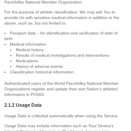
ParaVolley National Member Organization.
For the purpose of athlete classification, We may ask You to
provide Us with sensitive medical information in addition to the
above, such as, but not limited to:
Passport data – for identification and verification of date of
birth
Medical information
Medical history
Results of medical investigations and interventions
Medications
History of adverse events
Classification historical information
Authenticated users of the World ParaVolley National Member
Organizations register and update their own Nation’s athletes’
information in PVSAS.
2.1.2 Usage Data
Usage Data is collected automatically when using the Service.
Usage Data may include information such as Your Device’s