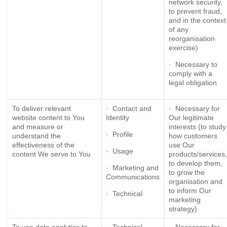
network security,
to prevent fraud,
and in the context
of any
reorganisation
exercise)
· Necessary to
comply with a
legal obligation
To deliver relevant
· Contact and
· Necessary for
website content to You
Identity
Our legitimate
and measure or
interests (to study
· Profile
understand the
how customers
effectiveness of the
use Our
· Usage
content We serve to You
products/services,
to develop them,
· Marketing and
to grow the
Communications
organisation and
to inform Our
· Technical
marketing
strategy)