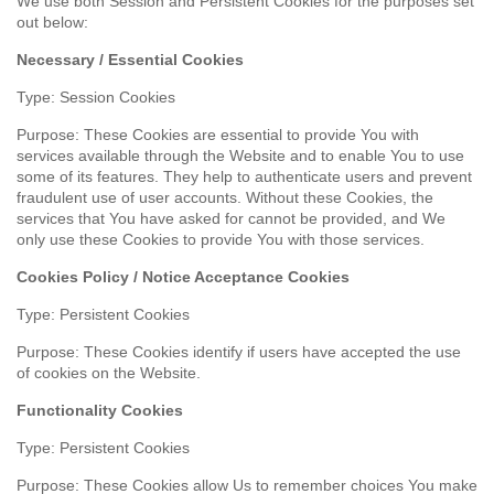
We use both Session and Persistent Cookies for the purposes set
out below:
Necessary / Essential Cookies
Type: Session Cookies
Purpose: These Cookies are essential to provide You with
services available through the Website and to enable You to use
some of its features. They help to authenticate users and prevent
fraudulent use of user accounts. Without these Cookies, the
services that You have asked for cannot be provided, and We
only use these Cookies to provide You with those services.
Cookies Policy / Notice Acceptance Cookies
Type: Persistent Cookies
Purpose: These Cookies identify if users have accepted the use
of cookies on the Website.
Functionality Cookies
Type: Persistent Cookies
Purpose: These Cookies allow Us to remember choices You make