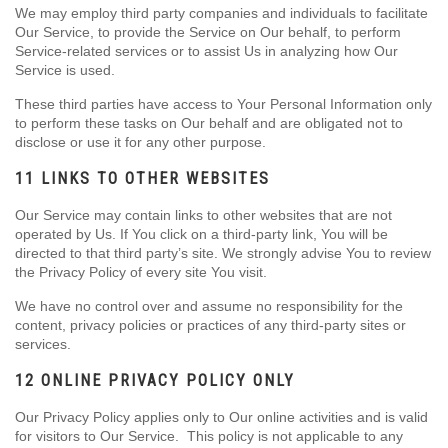
We may employ third party companies and individuals to facilitate
Our Service, to provide the Service on Our behalf, to perform
Service-related services or to assist Us in analyzing how Our
Service is used.
These third parties have access to Your Personal Information only
to perform these tasks on Our behalf and are obligated not to
disclose or use it for any other purpose.
11 LINKS TO OTHER WEBSITES
Our Service may contain links to other websites that are not
operated by Us. If You click on a third-party link, You will be
directed to that third party’s site. We strongly advise You to review
the Privacy Policy of every site You visit.
We have no control over and assume no responsibility for the
content, privacy policies or practices of any third-party sites or
services.
12 ONLINE PRIVACY POLICY ONLY
Our Privacy Policy applies only to Our online activities and is valid
for visitors to Our Service. This policy is not applicable to any