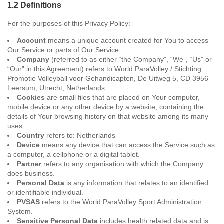
1.2 Definitions
For the purposes of this Privacy Policy:
Account
means a unique account created for You to access
Our Service or parts of Our Service.
Company
(referred to as either “the Company”, “We”, “Us” or
“Our” in this Agreement) refers to World ParaVolley / Stichting
Promotie Volleyball voor Gehandicapten, De Uitweg 5, CD 3956
Leersum, Utrecht, Netherlands.
Cookies
are small files that are placed on Your computer,
mobile device or any other device by a website, containing the
details of Your browsing history on that website among its many
uses.
Country
refers to: Netherlands
Device
means any device that can access the Service such as
a computer, a cellphone or a digital tablet.
Partner
refers to any organisation with which the Company
does business.
Personal Data
is any information that relates to an identified
or identifiable individual.
PVSAS
refers to the World ParaVolley Sport Administration
System.
Sensitive Personal Data
includes health related data and is