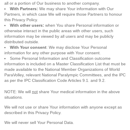
all or a portion of Our business to another company.
With Partners:
We may share Your information with Our
Partners, in which case We will require those Partners to honour
this Privacy Policy.
With other users:
when You share Personal information or
otherwise interact in the public areas with other users, such
information may be viewed by all users and may be publicly
distributed outside.
With Your consent
: We may disclose Your Personal
information for any other purpose with Your consent.
Some Personal Information and Classification outcome
information is included on a Master Classification List that must be
made available to the National Member Organizations of World
ParaVolley, relevant National Paralympic Committees, and the IPC
as per the IPC Classification Code Articles 9.1. and 9.2.
NOTE: We will
not
share Your medical information in the above
situations.
We will not use or share Your information with anyone except as
described in this Privacy Policy.
We will never sell Your Personal Data.