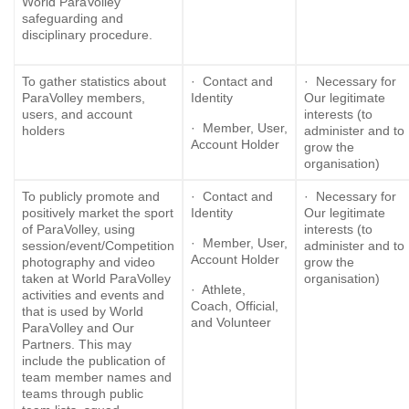
World ParaVolley
safeguarding and
disciplinary procedure.
To gather statistics about
· Contact and
· Necessary for
ParaVolley members,
Identity
Our legitimate
users, and account
interests (to
· Member, User,
holders
administer and to
Account Holder
grow the
organisation)
To publicly promote and
· Contact and
· Necessary for
positively market the sport
Identity
Our legitimate
of ParaVolley, using
interests (to
· Member, User,
session/event/Competition
administer and to
Account Holder
photography and video
grow the
taken at World ParaVolley
organisation)
· Athlete,
activities and events and
Coach, Official,
that is used by World
and Volunteer
ParaVolley and Our
Partners. This may
include the publication of
team member names and
teams through public