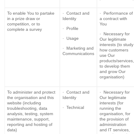
To enable You to partake
· Contact and
· Performance of
in a prize draw or
Identity
a contract with
competition, or to
You
· Profile
complete a survey
· Necessary for
· Usage
Our legitimate
interests (to study
· Marketing and
how customers
Communications
use Our
products/services,
to develop them
and grow Our
organisation)
To administer and protect
· Contact and
· Necessary for
the organisation and this
Identity
Our legitimate
website (including
interests (for
· Technical
troubleshooting, data
running the
analysis, testing, system
organisation, for
maintenance, support,
the provision of
reporting and hosting of
administration
data)
and IT services,