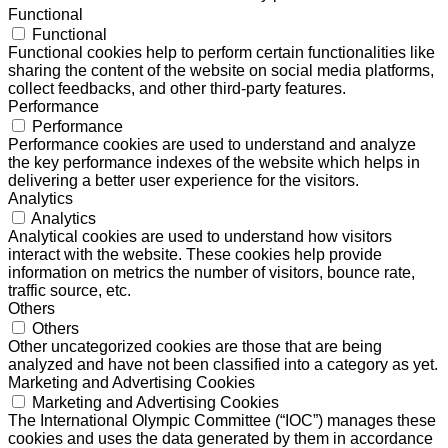
Functional
Functional
Functional cookies help to perform certain functionalities like
sharing the content of the website on social media platforms,
collect feedbacks, and other third-party features.
Performance
Performance
Performance cookies are used to understand and analyze
the key performance indexes of the website which helps in
delivering a better user experience for the visitors.
Analytics
Analytics
Analytical cookies are used to understand how visitors
interact with the website. These cookies help provide
information on metrics the number of visitors, bounce rate,
traffic source, etc.
Others
Others
Other uncategorized cookies are those that are being
analyzed and have not been classified into a category as yet.
Marketing and Advertising Cookies
Marketing and Advertising Cookies
The International Olympic Committee (“IOC”) manages these
cookies and uses the data generated by them in accordance