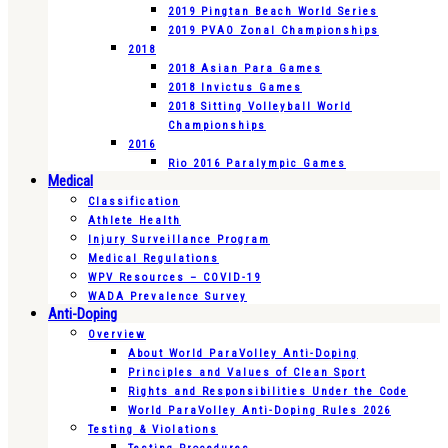
2019 Pingtan Beach World Series
2019 PVAO Zonal Championships
2018
2018 Asian Para Games
2018 Invictus Games
2018 Sitting Volleyball World
Championships
2016
Rio 2016 Paralympic Games
Medical
Classification
Athlete Health
Injury Surveillance Program
Medical Regulations
WPV Resources – COVID-19
WADA Prevalence Survey
Anti-Doping
Overview
About World ParaVolley Anti-Doping
Principles and Values of Clean Sport
Rights and Responsibilities Under the Code
World ParaVolley Anti-Doping Rules 2026
Testing & Violations