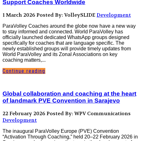
Support Coaches Worldwide
1 March 2026
Posted By: VolleySLIDE
Development
ParaVolley Coaches around the globe now have a new way
to stay informed and connected. World ParaVolley has
officially launched dedicated WhatsApp groups designed
specifically for coaches that are language specific. The
newly established groups will provide timely updates from
World ParaVolley and its Zonal Associations on key
coaching matters,...
Continue reading
Global collaboration and coaching at the heart
of landmark PVE Convention in Sarajevo
22 February 2026
Posted By: WPV Communications
Development
The inaugural ParaVolley Europe (PVE) Convention
“Activation Through Coaching,” held 20–22 February 2026 in