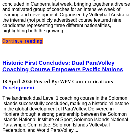
concluded in Canberra last week, bringing together a diverse
and motivated group of coaches for an intensive week of
learning and development. Organised by Volleyball Australia,
the internal (not publicly advertised) course featured nine
candidates representing three different nationalities,
highlighting both the growing...
Continue reading
Historic First Concludes: Dual ParaVolley
Coaching Course Empowers Pacific Nations
18 April 2026
Posted By: WPV Communications
Development
The landmark dual Level 1 coaching course in the Solomon
Islands successfully concluded, marking a historic milestone
in the global development of ParaVolley. Delivered in
Honiara through a strong partnership between the Solomon
Islands National Institute of Sport, Solomon Islands National
Paralympic Committee, Solomon Islands Volleyball
Federation, and World ParaVolley,...