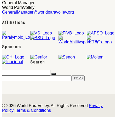
General Manager
World ParaVolley
GeneralManager@worldparavolley.org
Affiliations
Sponsors
Search
© 2026 World ParaVolley. All Rights Reserved
Privacy
Policy
Terms & Conditions