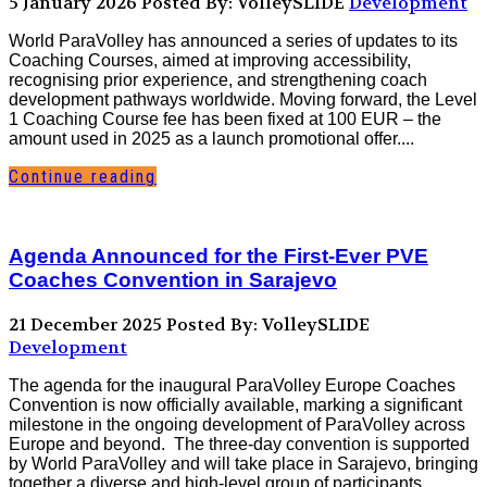
5 January 2026
Posted By: VolleySLIDE
Development
World ParaVolley has announced a series of updates to its
Coaching Courses, aimed at improving accessibility,
recognising prior experience, and strengthening coach
development pathways worldwide. Moving forward, the Level
1 Coaching Course fee has been fixed at 100 EUR – the
amount used in 2025 as a launch promotional offer....
Continue reading
Agenda Announced for the First-Ever PVE
Coaches Convention in Sarajevo
21 December 2025
Posted By: VolleySLIDE
Development
The agenda for the inaugural ParaVolley Europe Coaches
Convention is now officially available, marking a significant
milestone in the ongoing development of ParaVolley across
Europe and beyond. The three-day convention is supported
by World ParaVolley and will take place in Sarajevo, bringing
together a diverse and high-level group of participants...