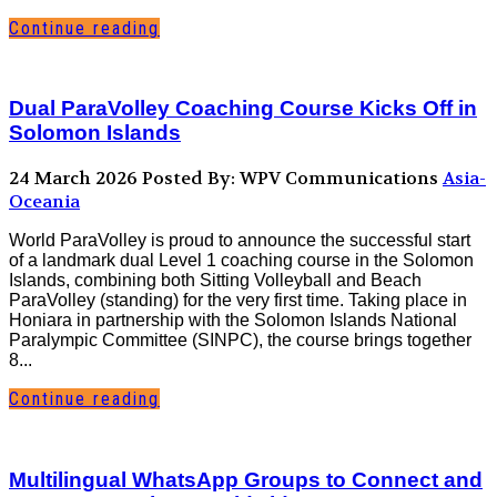
Continue reading
Dual ParaVolley Coaching Course Kicks Off in
Solomon Islands
24 March 2026
Posted By: WPV Communications
Asia-
Oceania
World ParaVolley is proud to announce the successful start
of a landmark dual Level 1 coaching course in the Solomon
Islands, combining both Sitting Volleyball and Beach
ParaVolley (standing) for the very first time. Taking place in
Honiara in partnership with the Solomon Islands National
Paralympic Committee (SINPC), the course brings together
8...
Continue reading
Multilingual WhatsApp Groups to Connect and