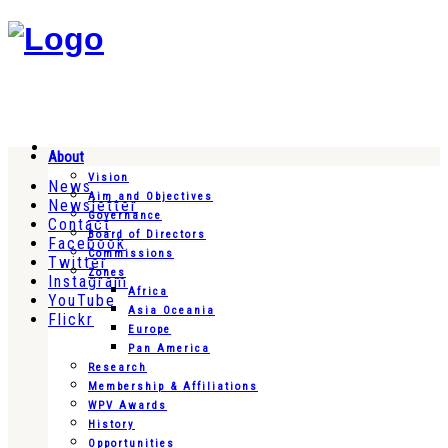
About
Vision
News
Aim and Objectives
Newsletter
Governance
Contact
Board of Directors
Facebook
Commissions
Twitter
Zones
Instagram
Africa
YouTube
Asia Oceania
Flickr
Europe
Pan America
Research
Membership & Affiliations
WPV Awards
History
Opportunities