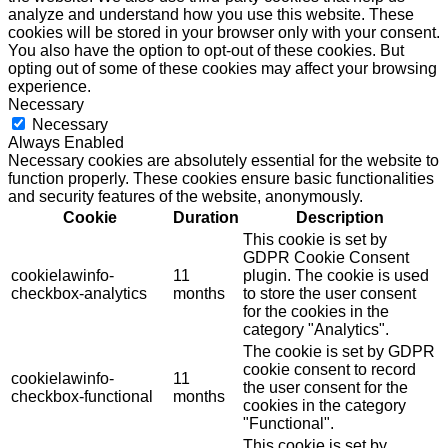
analyze and understand how you use this website. These
cookies will be stored in your browser only with your consent.
You also have the option to opt-out of these cookies. But
opting out of some of these cookies may affect your browsing
experience.
Necessary
Necessary
Always Enabled
Necessary cookies are absolutely essential for the website to
function properly. These cookies ensure basic functionalities
and security features of the website, anonymously.
Cookie
Duration
Description
This cookie is set by
GDPR Cookie Consent
cookielawinfo-
11
plugin. The cookie is used
checkbox-analytics
months
to store the user consent
for the cookies in the
category "Analytics".
The cookie is set by GDPR
cookie consent to record
cookielawinfo-
11
the user consent for the
checkbox-functional
months
cookies in the category
"Functional".
This cookie is set by