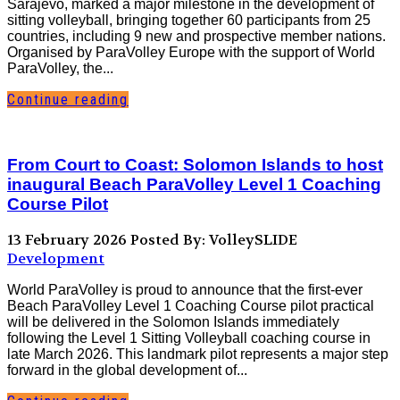
Sarajevo, marked a major milestone in the development of
sitting volleyball, bringing together 60 participants from 25
countries, including 9 new and prospective member nations.
Organised by ParaVolley Europe with the support of World
ParaVolley, the...
Continue reading
From Court to Coast: Solomon Islands to host
inaugural Beach ParaVolley Level 1 Coaching
Course Pilot
13 February 2026
Posted By: VolleySLIDE
Development
World ParaVolley is proud to announce that the first-ever
Beach ParaVolley Level 1 Coaching Course pilot practical
will be delivered in the Solomon Islands immediately
following the Level 1 Sitting Volleyball coaching course in
late March 2026. This landmark pilot represents a major step
forward in the global development of...