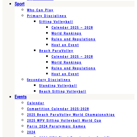
Sport
Who Can Play
Primary Disciplines
Sitting Volleyball
Calendar 2025 – 2028
World Rankings
Rules and Regulations
Host an Event
Beach ParaVolley
Calendar 2025 – 2028
World Rankings
Rules and Regulations
Host an Event
Secondary Disciplines
Standing Volleyball
Beach Sitting Volleyball
Events
Calendar
Competition Calendar 2025-2028
2025 Beach ParaVolley World Championships
2025 WPV Sitting Volleyball World Cup
Paris 2024 Paralympic Games
2024