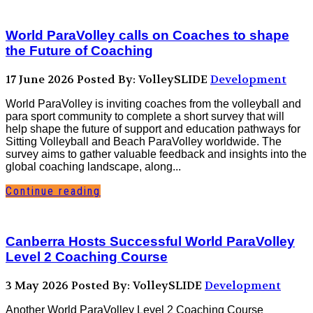
World ParaVolley calls on Coaches to shape
the Future of Coaching
17 June 2026
Posted By: VolleySLIDE
Development
World ParaVolley is inviting coaches from the volleyball and
para sport community to complete a short survey that will
help shape the future of support and education pathways for
Sitting Volleyball and Beach ParaVolley worldwide. The
survey aims to gather valuable feedback and insights into the
global coaching landscape, along...
Continue reading
Canberra Hosts Successful World ParaVolley
Level 2 Coaching Course
3 May 2026
Posted By: VolleySLIDE
Development
Another World ParaVolley Level 2 Coaching Course