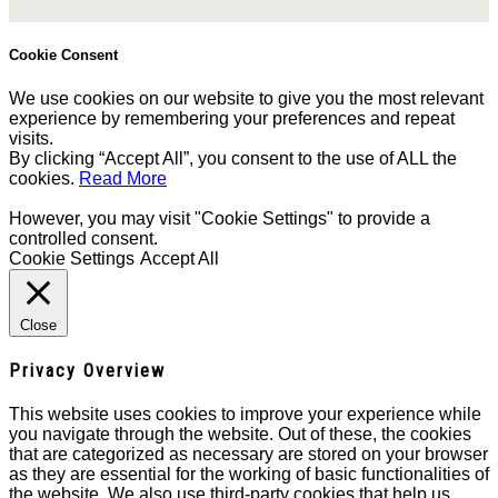
Cookie Consent
We use cookies on our website to give you the most relevant
experience by remembering your preferences and repeat
visits.
By clicking “Accept All”, you consent to the use of ALL the
cookies.
Read More
However, you may visit "Cookie Settings" to provide a
controlled consent.
Cookie Settings
Accept All
Close
Privacy Overview
This website uses cookies to improve your experience while
you navigate through the website. Out of these, the cookies
that are categorized as necessary are stored on your browser
as they are essential for the working of basic functionalities of
the website. We also use third-party cookies that help us