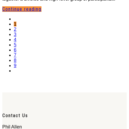
Continue reading
1
2
3
4
5
6
7
8
9
Contact Us
Phil Allen