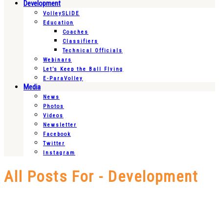
Development
VolleySLIDE
Education
Coaches
Classifiers
Technical Officials
Webinars
Let’s Keep the Ball Flying
E-ParaVolley
Media
News
Photos
Videos
Newsletter
Facebook
Twitter
Instagram
All Posts For - Development