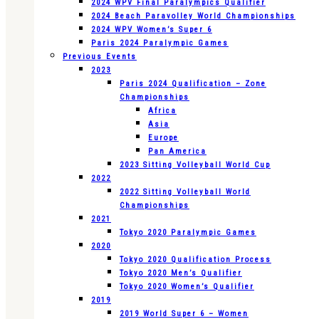
2024 WPV Final Paralympics Qualifier
2024 Beach Paravolley World Championships
2024 WPV Women’s Super 6
Paris 2024 Paralympic Games
Previous Events
2023
Paris 2024 Qualification – Zone
Championships
Africa
Asia
Europe
Pan America
2023 Sitting Volleyball World Cup
2022
2022 Sitting Volleyball World
Championships
2021
Tokyo 2020 Paralympic Games
2020
Tokyo 2020 Qualification Process
Tokyo 2020 Men’s Qualifier
Tokyo 2020 Women’s Qualifier
2019
2019 World Super 6 – Women