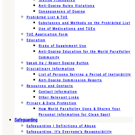
Testing Procedures
Anti-Doping Rules Violations
Consequences of Doping
Prohibited List & TUE
Substances and Methods on the Prohibited List
Use of Medications and TUEs
TUE Application Form
Education
Risks of Supplement Use
Anti-Doping Education for the World ParaVolley
Community
Speak Up / Report Doping Button
Disciplinary Information
List of Persons Serving a Period of Ineligibility
Anti-Doping Commission Reports
Resources and Contacts
Contact Information
Other Relevant Links
Privacy & Data Protection
How World ParaVolley Uses & Shares Your
Personal Information for Clean Sport
Safeguarding
Safeguarding | Definitions of Abuse
Safeguarding: It’s Everyone’s Responsibility