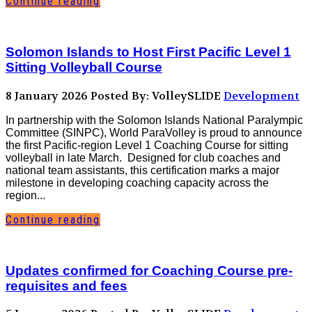
Continue reading
Solomon Islands to Host First Pacific Level 1
Sitting Volleyball Course
8 January 2026
Posted By: VolleySLIDE
Development
In partnership with the Solomon Islands National Paralympic
Committee (SINPC), World ParaVolley is proud to announce
the first Pacific-region Level 1 Coaching Course for sitting
volleyball in late March. Designed for club coaches and
national team assistants, this certification marks a major
milestone in developing coaching capacity across the
region...
Continue reading
Updates confirmed for Coaching Course pre-
requisites and fees