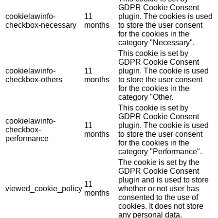
GDPR Cookie Consent
cookielawinfo-
11
plugin. The cookies is used
checkbox-necessary
months
to store the user consent
for the cookies in the
category "Necessary".
This cookie is set by
GDPR Cookie Consent
cookielawinfo-
11
plugin. The cookie is used
checkbox-others
months
to store the user consent
for the cookies in the
category "Other.
This cookie is set by
GDPR Cookie Consent
cookielawinfo-
11
plugin. The cookie is used
checkbox-
months
to store the user consent
performance
for the cookies in the
category "Performance".
The cookie is set by the
GDPR Cookie Consent
plugin and is used to store
11
viewed_cookie_policy
whether or not user has
months
consented to the use of
cookies. It does not store
any personal data.