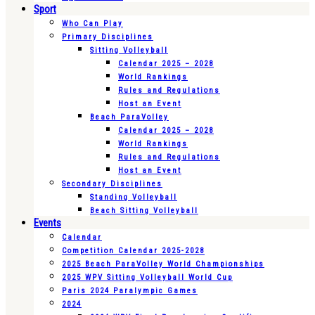
Sport
Who Can Play
Primary Disciplines
Sitting Volleyball
Calendar 2025 – 2028
World Rankings
Rules and Regulations
Host an Event
Beach ParaVolley
Calendar 2025 – 2028
World Rankings
Rules and Regulations
Host an Event
Secondary Disciplines
Standing Volleyball
Beach Sitting Volleyball
Events
Calendar
Competition Calendar 2025-2028
2025 Beach ParaVolley World Championships
2025 WPV Sitting Volleyball World Cup
Paris 2024 Paralympic Games
2024