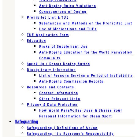
Testing Procedures
Anti-Doping Rules Violations
Consequences of Doping
Prohibited List & TUE
Substances and Methods on the Prohibited List
Use of Medications and TUEs
TUE Application Form
Education
Risks of Supplement Use
Anti-Doping Education for the World ParaVolley
Community
Speak Up / Report Doping Button
Disciplinary Information
List of Persons Serving a Period of Ineligibility
Anti-Doping Commission Reports
Resources and Contacts
Contact Information
Other Relevant Links
Privacy & Data Protection
How World ParaVolley Uses & Shares Your
Personal Information for Clean Sport
Safeguarding
Safeguarding | Definitions of Abuse
Safeguarding: It’s Everyone’s Responsibility