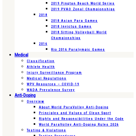
2019 Pingtan Beach World Series
2019 PVAO Zonal Championships
2018
2018 Asian Para Games
2018 Invictus Games
2018 Sitting Volleyball World
Championships
2016
Rio 2016 Paralympic Games
Medical
Classification
Athlete Health
Injury Surveillance Program
Medical Regulations
WPV Resources – COVID-19
WADA Prevalence Survey
Anti-Doping
Overview
About World ParaVolley Anti-Doping
Principles and Values of Clean Sport
Rights and Responsibilities Under the Code
World ParaVolley Anti-Doping Rules 2026
Testing & Violations