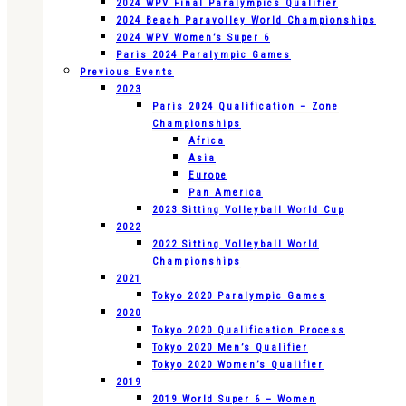
2024 WPV Final Paralympics Qualifier
2024 Beach Paravolley World Championships
2024 WPV Women’s Super 6
Paris 2024 Paralympic Games
Previous Events
2023
Paris 2024 Qualification – Zone
Championships
Africa
Asia
Europe
Pan America
2023 Sitting Volleyball World Cup
2022
2022 Sitting Volleyball World
Championships
2021
Tokyo 2020 Paralympic Games
2020
Tokyo 2020 Qualification Process
Tokyo 2020 Men’s Qualifier
Tokyo 2020 Women’s Qualifier
2019
2019 World Super 6 – Women