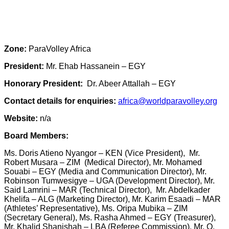
Zone:
ParaVolley Africa
President:
Mr. Ehab Hassanein – EGY
Honorary President:
Dr. Abeer Attallah – EGY
Contact details for enquiries:
africa@worldparavolley.org
Website:
n/a
Board Members:
Ms. Doris Atieno Nyangor – KEN (Vice President), Mr.
Robert Musara – ZIM (Medical Director), Mr. Mohamed
Souabi – EGY (Media and Communication Director), Mr.
Robinson Tumwesigye – UGA (Development Director), Mr.
Said Lamrini – MAR (Technical Director), Mr. Abdelkader
Khelifa – ALG (Marketing Director), Mr. Karim Esaadi – MAR
(Athletes’ Representative), Ms. Oripa Mubika – ZIM
(Secretary General), Ms. Rasha Ahmed – EGY (Treasurer),
Mr. Khalid Shanishah – LBA (Referee Commission), Mr. O.