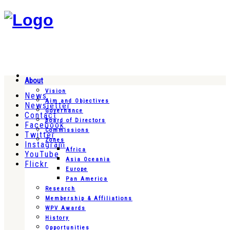
About
Vision
News
Aim and Objectives
Newsletter
Governance
Contact
Board of Directors
Facebook
Commissions
Twitter
Zones
Instagram
Africa
YouTube
Asia Oceania
Flickr
Europe
Pan America
Research
Membership & Affiliations
WPV Awards
History
Opportunities