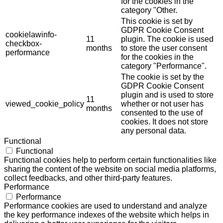
for the cookies in the
category "Other.
This cookie is set by
GDPR Cookie Consent
cookielawinfo-
11
plugin. The cookie is used
checkbox-
months
to store the user consent
performance
for the cookies in the
category "Performance".
The cookie is set by the
GDPR Cookie Consent
plugin and is used to store
11
viewed_cookie_policy
whether or not user has
months
consented to the use of
cookies. It does not store
any personal data.
Functional
Functional
Functional cookies help to perform certain functionalities like
sharing the content of the website on social media platforms,
collect feedbacks, and other third-party features.
Performance
Performance
Performance cookies are used to understand and analyze
the key performance indexes of the website which helps in