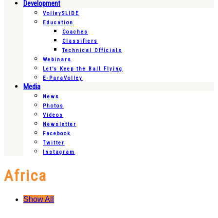
Development
VolleySLIDE
Education
Coaches
Classifiers
Technical Officials
Webinars
Let’s Keep the Ball Flying
E-ParaVolley
Media
News
Photos
Videos
Newsletter
Facebook
Twitter
Instagram
Africa
Show All