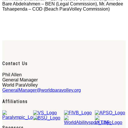
Bare Abdelrahmen – BEN (Legal Commission), Mr. Amedee
Tshaependa – COD (Beach ParaVolley Commission)
Contact Us
Phil Allen
General Manager
World ParaVolley
GeneralManager@worldparavolley.org
Affiliations
Sponsors