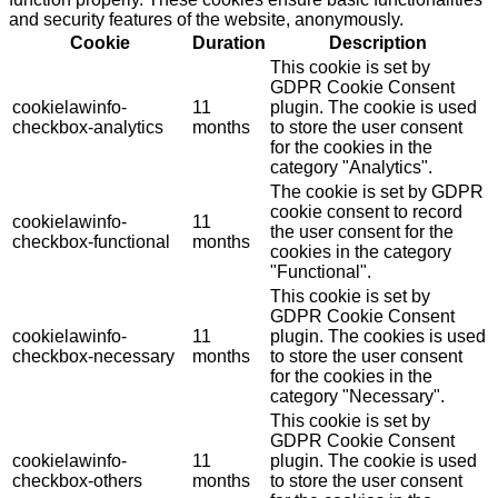
and security features of the website, anonymously.
Cookie
Duration
Description
This cookie is set by
GDPR Cookie Consent
cookielawinfo-
11
plugin. The cookie is used
checkbox-analytics
months
to store the user consent
for the cookies in the
category "Analytics".
The cookie is set by GDPR
cookie consent to record
cookielawinfo-
11
the user consent for the
checkbox-functional
months
cookies in the category
"Functional".
This cookie is set by
GDPR Cookie Consent
cookielawinfo-
11
plugin. The cookies is used
checkbox-necessary
months
to store the user consent
for the cookies in the
category "Necessary".
This cookie is set by
GDPR Cookie Consent
cookielawinfo-
11
plugin. The cookie is used
checkbox-others
months
to store the user consent