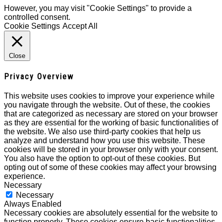
However, you may visit "Cookie Settings" to provide a
controlled consent.
Cookie Settings
Accept All
Close
Privacy Overview
This website uses cookies to improve your experience while
you navigate through the website. Out of these, the cookies
that are categorized as necessary are stored on your browser
as they are essential for the working of basic functionalities of
the website. We also use third-party cookies that help us
analyze and understand how you use this website. These
cookies will be stored in your browser only with your consent.
You also have the option to opt-out of these cookies. But
opting out of some of these cookies may affect your browsing
experience.
Necessary
Necessary
Always Enabled
Necessary cookies are absolutely essential for the website to
function properly. These cookies ensure basic functionalities