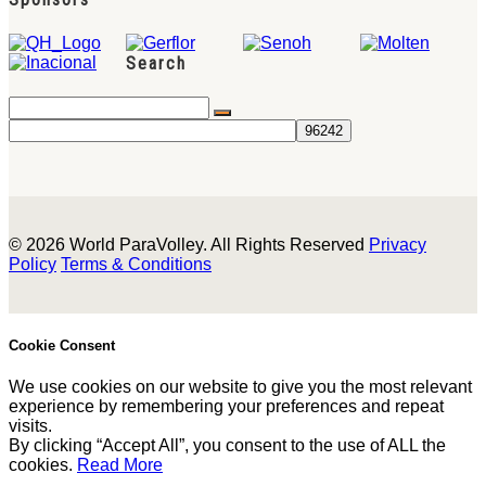
Search
© 2026 World ParaVolley. All Rights Reserved
Privacy
Policy
Terms & Conditions
Cookie Consent
We use cookies on our website to give you the most relevant
experience by remembering your preferences and repeat
visits.
By clicking “Accept All”, you consent to the use of ALL the
cookies.
Read More