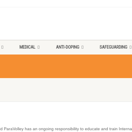
MEDICAL
ANTI-DOPING
SAFEGUARDING
d ParaVolley has an ongoing responsibility to educate and train Internati