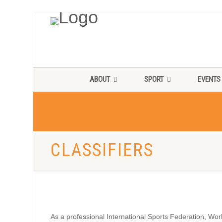
ABOUT
SPORT
EVENTS
CLASSIFIERS
As a professional International Sports Federation, Worl