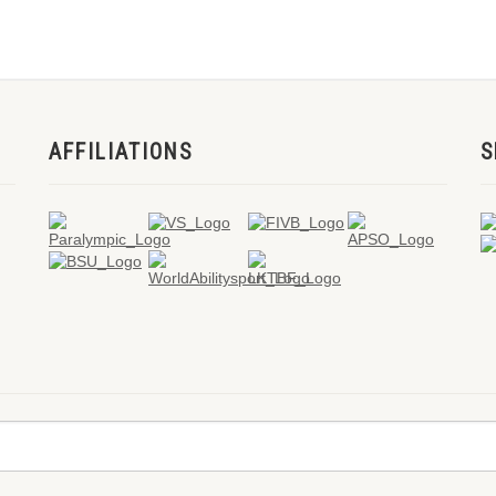
AFFILIATIONS
S