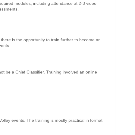
required modules, including attendance at 2-3 video
sessments.
there is the opportunity to train further to become an
events
not be a Chief Classifier. Training involved an online
aVolley events. The training is mostly practical in format