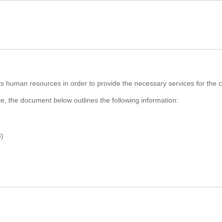
ts human resources in order to provide the necessary services for the co
rse, the document below outlines the following information:
3)