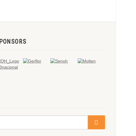
PONSORS