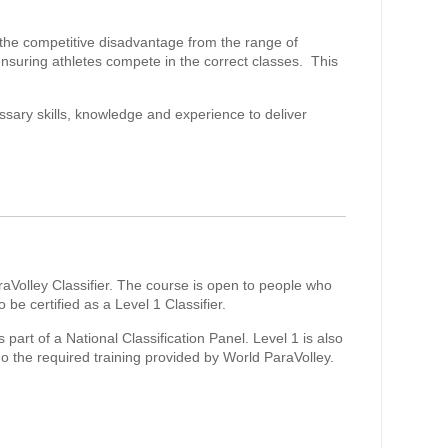
ce the competitive disadvantage from the range of
nsuring athletes compete in the correct classes. This
ssary skills, knowledge and experience to deliver
raVolley Classifier. The course is open to people who
e certified as a Level 1 Classifier.
s part of a National Classification Panel. Level 1 is also
go the required training provided by World ParaVolley.