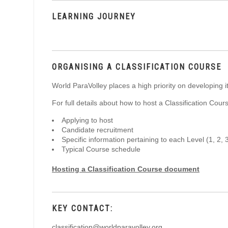
LEARNING JOURNEY
ORGANISING A CLASSIFICATION COURSE
World ParaVolley places a high priority on developing i
For full details about how to host a Classification Cou
Applying to host
Candidate recruitment
Specific information pertaining to each Level (1, 2, 
Typical Course schedule
Hosting a Classification Course document
KEY CONTACT:
classification@worldparavolley.org