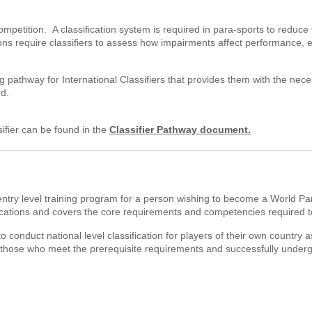
 competition. A classification system is required in para-sports to redu
ns require classifiers to assess how impairments affect performance, e
 pathway for International Classifiers that provides them with the nece
rd.
sifier can be found in the
Classifier Pathway document.
entry level training program for a person wishing to become a World Pa
ications and covers the core requirements and competencies required to b
to conduct national level classification for players of their own country a
for those who meet the prerequisite requirements and successfully under