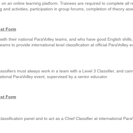
, on an online learning platform. Trainees are required to complete all 
and activities, participation in group forums, completion of theory as
est Form
ith their national ParaVolley teams, and who have good English shills, 
 teams to provide international level classification at official ParaVolley 
se classifiers must always work in a team with a Level 3 Classifier, and can
ational ParaVolley event, supervised by a senior educator.
est Form
 classification panel and to act as a Chief Classifier at international Par