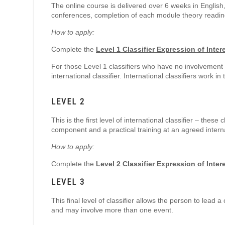
The online course is delivered over 6 weeks in English
conferences, completion of each module theory reading 
How to apply:
Complete the
Level 1 Classifier Expression of Inter
For those Level 1 classifiers who have no involvement w
international classifier. International classifiers work in
LEVEL 2
This is the first level of international classifier – the
component and a practical training at an agreed intern
How to apply:
Complete the
Level 2 Classifier Expression of Inter
LEVEL 3
This final level of classifier allows the person to lead a
and may involve more than one event.