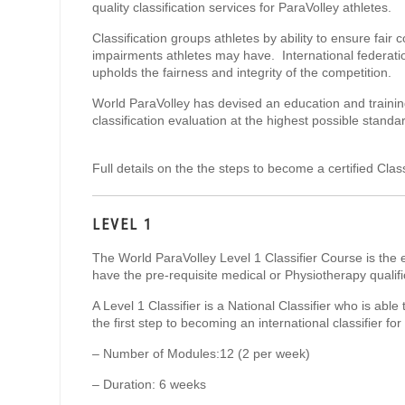
quality classification services for ParaVolley athletes.
Classification groups athletes by ability to ensure fair
impairments athletes may have. International federatio
upholds the fairness and integrity of the competition.
World ParaVolley has devised an education and training
classification evaluation at the highest possible standa
Full details on the the steps to become a certified Clas
LEVEL 1
The World ParaVolley Level 1 Classifier Course is the 
have the pre-requisite medical or Physiotherapy qualif
A Level 1 Classifier is a National Classifier who is able 
the first step to becoming an international classifier 
– Number of Modules:
​12 (2 per week)
– Duration:
​​​6 weeks