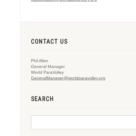
CONTACT US
Phil Allen
General Manager
World ParaVolley
GeneralManager@worldparavolley.org
SEARCH