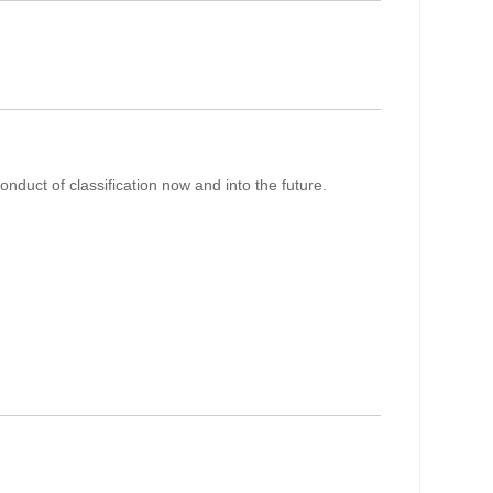
nduct of classification now and into the future.