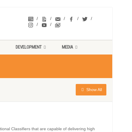
DEVELOPMENT
MEDIA
Show All
onal Classifiers that are capable of delivering high