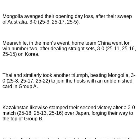
Mongolia avenged their opening day loss, after their sweep
of Australia, 3-0 (25-3, 25-17, 25-5).
Meanwhile, in the men’s event, home team China went for
win number two, after dealing straight sets, 3-0 (25-11, 25-16,
25-15) on Korea.
Thailand similarly took another triumph, beating Mongolia, 3-
0 (25-8, 25-17, 25-22) to join the hosts with an unblemished
card in Group A.
Kazakhstan likewise stamped their second victory after a 3-0
match (25-18, 25-13, 25-16) over Japan, forging their way to
the top of Group B.