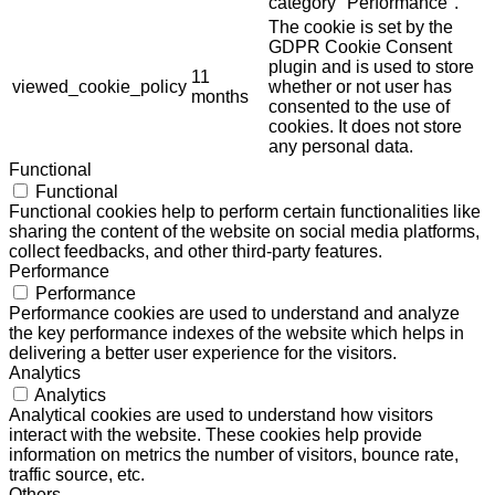
category "Performance".
The cookie is set by the
GDPR Cookie Consent
plugin and is used to store
11
viewed_cookie_policy
whether or not user has
months
consented to the use of
cookies. It does not store
any personal data.
Functional
Functional
Functional cookies help to perform certain functionalities like
sharing the content of the website on social media platforms,
collect feedbacks, and other third-party features.
Performance
Performance
Performance cookies are used to understand and analyze
the key performance indexes of the website which helps in
delivering a better user experience for the visitors.
Analytics
Analytics
Analytical cookies are used to understand how visitors
interact with the website. These cookies help provide
information on metrics the number of visitors, bounce rate,
traffic source, etc.
Others