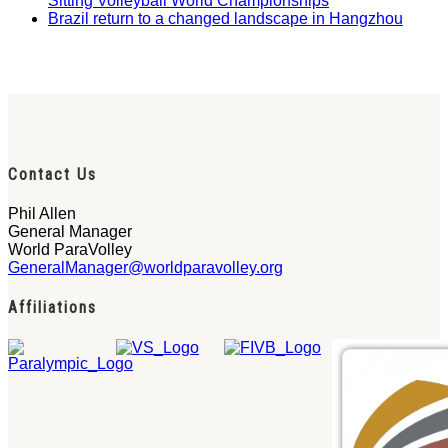
Sitting Volleyball World Championships
Brazil return to a changed landscape in Hangzhou
Contact Us
Phil Allen
General Manager
World ParaVolley
GeneralManager@worldparavolley.org
Affiliations