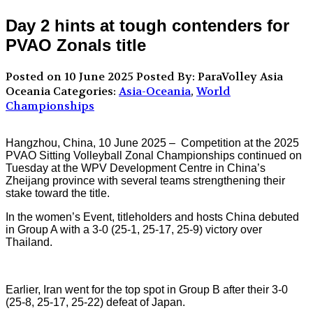
Day 2 hints at tough contenders for
PVAO Zonals title
Posted on 10 June 2025
Posted By: ParaVolley Asia
Oceania
Categories:
Asia-Oceania
,
World
Championships
Hangzhou, China, 10 June 2025 –
Competition at the 2025
PVAO Sitting Volleyball Zonal Championships continued on
Tuesday at the WPV Development Centre in China’s
Zheijang province with several teams strengthening their
stake toward the title.
In the women’s Event, titleholders and hosts China debuted
in Group A with a 3-0 (25-1, 25-17, 25-9) victory over
Thailand.
Earlier, Iran went for the top spot in Group B after their 3-0
(25-8, 25-17, 25-22) defeat of Japan.