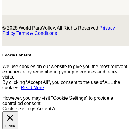
© 2026 World ParaVolley. All Rights Reserved
Privacy
Policy
Terms & Conditions
Cookie Consent
We use cookies on our website to give you the most relevant
experience by remembering your preferences and repeat
visits.
By clicking “Accept All”, you consent to the use of ALL the
cookies.
Read More
However, you may visit "Cookie Settings" to provide a
controlled consent.
Cookie Settings
Accept All
Close