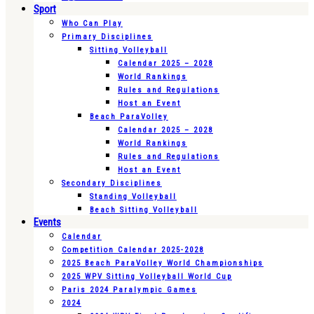
Sport
Who Can Play
Primary Disciplines
Sitting Volleyball
Calendar 2025 – 2028
World Rankings
Rules and Regulations
Host an Event
Beach ParaVolley
Calendar 2025 – 2028
World Rankings
Rules and Regulations
Host an Event
Secondary Disciplines
Standing Volleyball
Beach Sitting Volleyball
Events
Calendar
Competition Calendar 2025-2028
2025 Beach ParaVolley World Championships
2025 WPV Sitting Volleyball World Cup
Paris 2024 Paralympic Games
2024