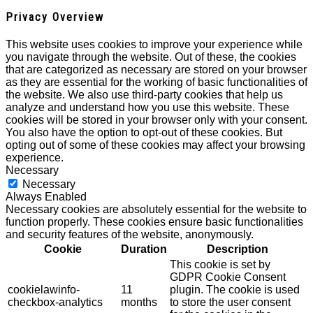
Privacy Overview
This website uses cookies to improve your experience while
you navigate through the website. Out of these, the cookies
that are categorized as necessary are stored on your browser
as they are essential for the working of basic functionalities of
the website. We also use third-party cookies that help us
analyze and understand how you use this website. These
cookies will be stored in your browser only with your consent.
You also have the option to opt-out of these cookies. But
opting out of some of these cookies may affect your browsing
experience.
Necessary
Necessary
Always Enabled
Necessary cookies are absolutely essential for the website to
function properly. These cookies ensure basic functionalities
and security features of the website, anonymously.
Cookie
Duration
Description
This cookie is set by
GDPR Cookie Consent
cookielawinfo-
11
plugin. The cookie is used
checkbox-analytics
months
to store the user consent