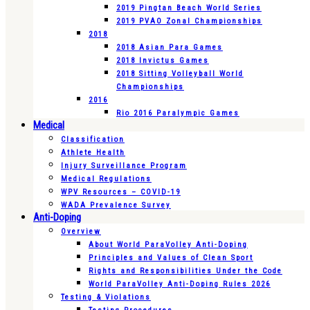
2019 Pingtan Beach World Series
2019 PVAO Zonal Championships
2018
2018 Asian Para Games
2018 Invictus Games
2018 Sitting Volleyball World
Championships
2016
Rio 2016 Paralympic Games
Medical
Classification
Athlete Health
Injury Surveillance Program
Medical Regulations
WPV Resources – COVID-19
WADA Prevalence Survey
Anti-Doping
Overview
About World ParaVolley Anti-Doping
Principles and Values of Clean Sport
Rights and Responsibilities Under the Code
World ParaVolley Anti-Doping Rules 2026
Testing & Violations