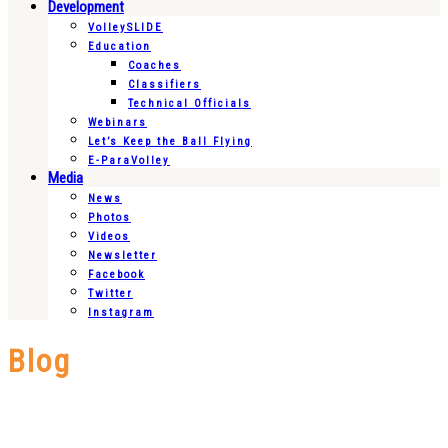
Development
VolleySLIDE
Education
Coaches
Classifiers
Technical Officials
Webinars
Let’s Keep the Ball Flying
E-ParaVolley
Media
News
Photos
Videos
Newsletter
Facebook
Twitter
Instagram
Blog