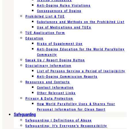
Testing Procedures
Anti-Doping Rules Violations
Consequences of Doping
Prohibited List & TUE
Substances and Methods on the Prohibited List
Use of Medications and TUEs
TUE Application Form
Education
Risks of Supplement Use
Anti-Doping Education for the World ParaVolley
Community
Speak Up / Report Doping Button
Disciplinary Information
List of Persons Serving a Period of Ineligibility
Anti-Doping Commission Reports
Resources and Contacts
Contact Information
Other Relevant Links
Privacy & Data Protection
How World ParaVolley Uses & Shares Your
Personal Information for Clean Sport
Safeguarding
Safeguarding | Definitions of Abuse
Safeguarding: It’s Everyone’s Responsibility