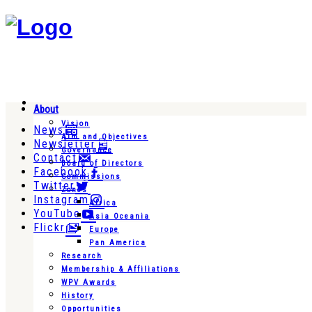
About
Vision
News
Aim and Objectives
Newsletter
Governance
Contact
Board of Directors
Facebook
Commissions
Twitter
Zones
Instagram
Africa
YouTube
Asia Oceania
Flickr
Europe
Pan America
Research
Membership & Affiliations
WPV Awards
History
Opportunities