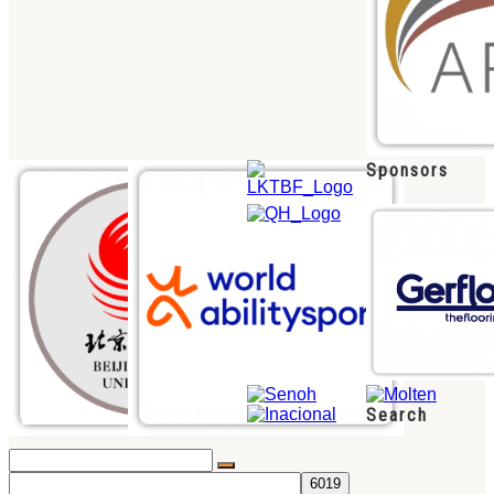
Sponsors
Search