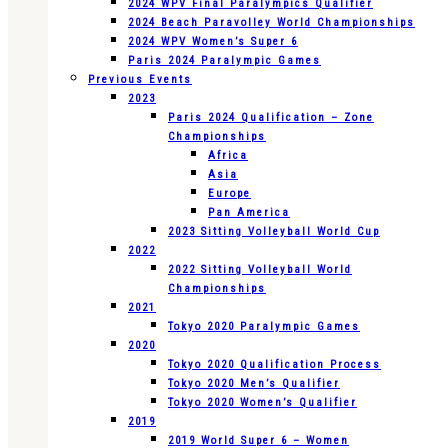
2024 WPV Final Paralympics Qualifier
2024 Beach Paravolley World Championships
2024 WPV Women’s Super 6
Paris 2024 Paralympic Games
Previous Events
2023
Paris 2024 Qualification – Zone
Championships
Africa
Asia
Europe
Pan America
2023 Sitting Volleyball World Cup
2022
2022 Sitting Volleyball World
Championships
2021
Tokyo 2020 Paralympic Games
2020
Tokyo 2020 Qualification Process
Tokyo 2020 Men’s Qualifier
Tokyo 2020 Women’s Qualifier
2019
2019 World Super 6 – Women