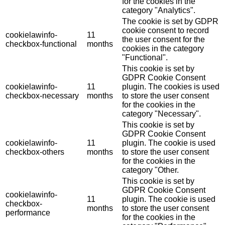
for the cookies in the
category "Analytics".
The cookie is set by GDPR
cookie consent to record
cookielawinfo-
11
the user consent for the
checkbox-functional
months
cookies in the category
"Functional".
This cookie is set by
GDPR Cookie Consent
cookielawinfo-
11
plugin. The cookies is used
checkbox-necessary
months
to store the user consent
for the cookies in the
category "Necessary".
This cookie is set by
GDPR Cookie Consent
cookielawinfo-
11
plugin. The cookie is used
checkbox-others
months
to store the user consent
for the cookies in the
category "Other.
This cookie is set by
GDPR Cookie Consent
cookielawinfo-
11
plugin. The cookie is used
checkbox-
months
to store the user consent
performance
for the cookies in the