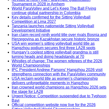
Tournament in 2028 in Arnhem
World ParaVolley and Let’s Keep The Ball Flying
continue global partnership in Colombia
Key details confirmed for the Sitting Volleyball
Competition at Lima 2027
Tanzania launches nationwide Sitting Volleyball
Development Initiative
Iran claim record ninth world title over rivals Bosnia and
Herzegovina as Kazakhstan secure historic bronze
USA win women’s sitting volleyball world title as
Hangzhou podium secures first three LA28 spots
Hungary’s coolest sitting volleyball grandma is still
turning heads and doing headstands at 70
Whistles of change: The women referees of the 2026
World Championships
IPC President Andrew Parsons’ Hangzhou 2026 visit
strengthens connection with the ParaVolley community
USA reclaim world title as women’s championship
delivers unforgettable moments in Hangzhou
Iran crowned world champions as Hangzhou 2026 sets
the stage for LA28
Urgent Notice: Competition suspended due to Typhoon
Bavi
Official competition website now live for the 2026