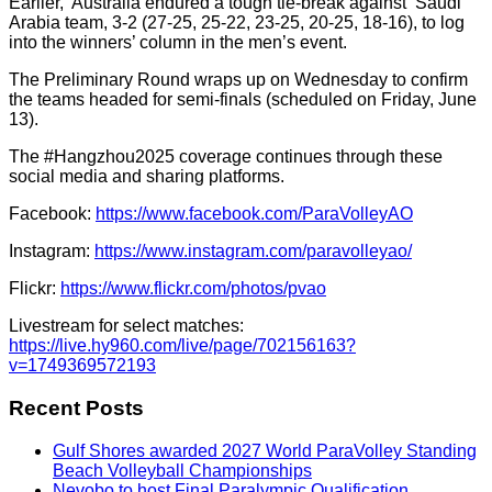
Earlier,
Australia endured a tough tie-break against
Saudi
Arabia team, 3-2 (27-25, 25-22, 23-25, 20-25, 18-16), to log
into the winners’ column in the men’s event.
The Preliminary Round wraps up on Wednesday to confirm
the teams headed for semi-finals (scheduled on Friday, June
13).
The #Hangzhou2025 coverage continues through these
social media and sharing platforms.
Facebook:
https://www.facebook.com/ParaVolleyAO
Instagram:
https://www.instagram.com/paravolleyao/
Flickr:
https://www.flickr.com/photos/pvao
Livestream for select matches:
https://live.hy960.com/live/page/702156163?
v=1749369572193
Recent Posts
Gulf Shores awarded 2027 World ParaVolley Standing
Beach Volleyball Championships
Nevobo to host Final Paralympic Qualification