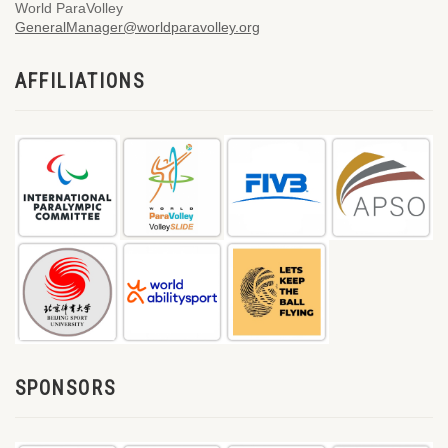
World ParaVolley
GeneralManager@worldparavolley.org
AFFILIATIONS
SPONSORS