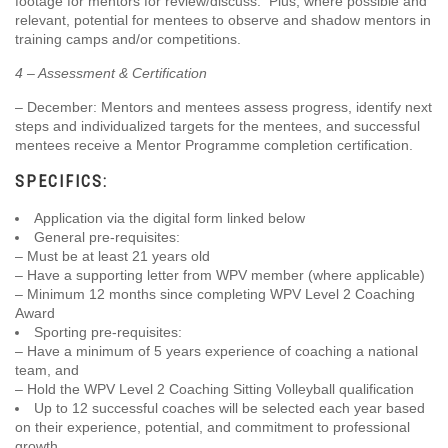
footage for mentors for review/discuss. Plus, where possible and
relevant, potential for mentees to observe and shadow mentors in
training camps and/or competitions.
4 – Assessment & Certification
– December: Mentors and mentees assess progress, identify next
steps and individualized targets for the mentees, and successful
mentees receive a Mentor Programme completion certification.
SPECIFICS:
Application via the digital form linked below
General pre-requisites:
– Must be at least 21 years old
– Have a supporting letter from WPV member (where applicable)
– Minimum 12 months since completing WPV Level 2 Coaching
Award
Sporting pre-requisites:
– Have a minimum of 5 years experience of coaching a national
team, and
– Hold the WPV Level 2 Coaching Sitting Volleyball qualification
Up to 12 successful coaches will be selected each year based
on their experience, potential, and commitment to professional
growth.