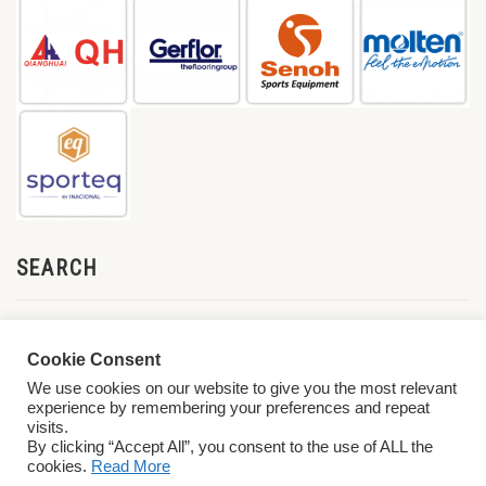
SEARCH
Cookie Consent
We use cookies on our website to give you the most relevant
experience by remembering your preferences and repeat
visits.
By clicking “Accept All”, you consent to the use of ALL the
cookies.
Read More