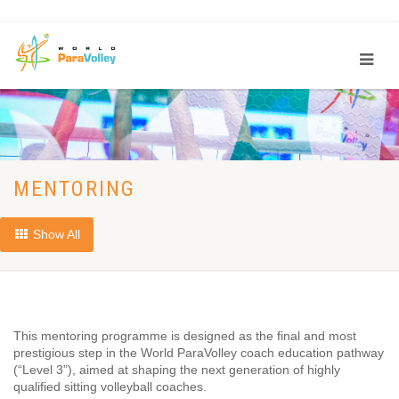
MENTORING
Show All
This mentoring programme is designed as the final and most
prestigious step in the World ParaVolley coach education pathway
(“Level 3”), aimed at shaping the next generation of highly
qualified sitting volleyball coaches.