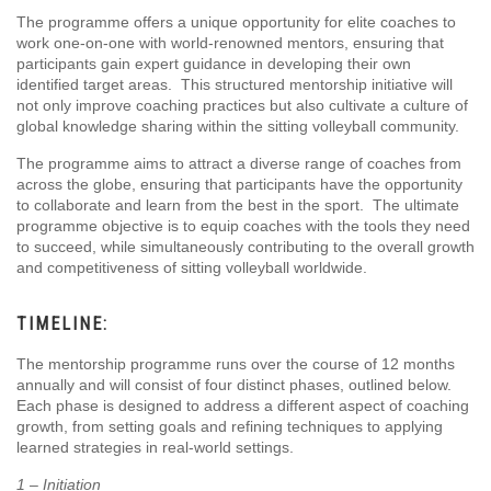
The programme offers a unique opportunity for elite coaches to
work one-on-one with world-renowned mentors, ensuring that
participants gain expert guidance in developing their own
identified target areas. This structured mentorship initiative will
not only improve coaching practices but also cultivate a culture of
global knowledge sharing within the sitting volleyball community.
The programme aims to attract a diverse range of coaches from
across the globe, ensuring that participants have the opportunity
to collaborate and learn from the best in the sport. The ultimate
programme objective is to equip coaches with the tools they need
to succeed, while simultaneously contributing to the overall growth
and competitiveness of sitting volleyball worldwide.
TIMELINE:
The mentorship programme runs over the course of 12 months
annually and will consist of four distinct phases, outlined below.
Each phase is designed to address a different aspect of coaching
growth, from setting goals and refining techniques to applying
learned strategies in real-world settings.
1 – Initiation