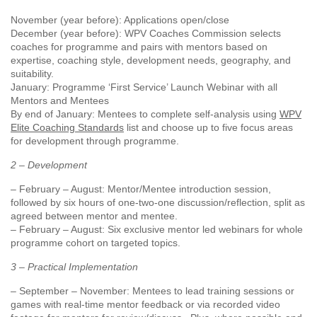
November (year before): Applications open/close
December (year before): WPV Coaches Commission selects
coaches for programme and pairs with mentors based on
expertise, coaching style, development needs, geography, and
suitability.
January: Programme ‘First Service’ Launch Webinar with all
Mentors and Mentees
By end of January: Mentees to complete self-analysis using
WPV
Elite Coaching Standards
list and choose up to five focus areas
for development through programme.
2 – Development
– February – August: Mentor/Mentee introduction session,
followed by six hours of one-two-one discussion/reflection, split as
agreed between mentor and mentee.
– February – August: Six exclusive mentor led webinars for whole
programme cohort on targeted topics.
3 – Practical Implementation
– September – November: Mentees to lead training sessions or
games with real-time mentor feedback or via recorded video