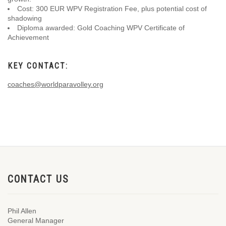
Cost: 300 EUR WPV Registration Fee, plus potential cost of
shadowing
Diploma awarded: Gold Coaching WPV Certificate of
Achievement
KEY CONTACT:
coaches@worldparavolley.org
CONTACT US
Phil Allen
General Manager