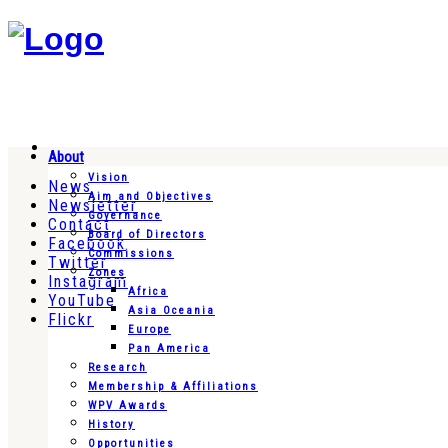
About
Vision
News
Aim and Objectives
Newsletter
Governance
Contact
Board of Directors
Facebook
Commissions
Twitter
Zones
Instagram
Africa
YouTube
Asia Oceania
Flickr
Europe
Pan America
Research
Membership & Affiliations
WPV Awards
History
Opportunities