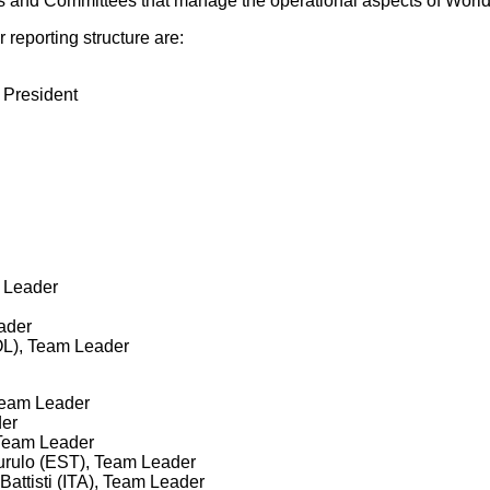
s and Committees that manage the operational aspects of World
eporting structure are:
 President
 Leader
ader
OL), Team Leader
Team Leader
der
 Team Leader
Murulo (EST), Team Leader
attisti (ITA), Team Leader