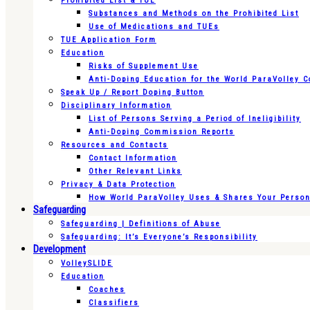
Prohibited List & TUE
Substances and Methods on the Prohibited List
Use of Medications and TUEs
TUE Application Form
Education
Risks of Supplement Use
Anti-Doping Education for the World ParaVolley 
Speak Up / Report Doping Button
Disciplinary Information
List of Persons Serving a Period of Ineligibility
Anti-Doping Commission Reports
Resources and Contacts
Contact Information
Other Relevant Links
Privacy & Data Protection
How World ParaVolley Uses & Shares Your Persona
Safeguarding
Safeguarding | Definitions of Abuse
Safeguarding: It’s Everyone’s Responsibility
Development
VolleySLIDE
Education
Coaches
Classifiers