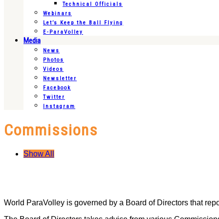
Technical Officials
Webinars
Let’s Keep the Ball Flying
E-ParaVolley
Media
News
Photos
Videos
Newsletter
Facebook
Twitter
Instagram
Commissions
Show All
World ParaVolley is governed by a Board of Directors that rep