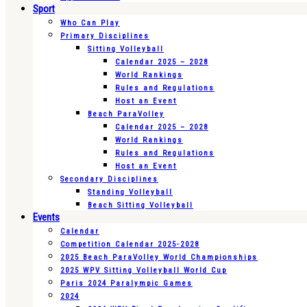
Sport
Who Can Play
Primary Disciplines
Sitting Volleyball
Calendar 2025 – 2028
World Rankings
Rules and Regulations
Host an Event
Beach ParaVolley
Calendar 2025 – 2028
World Rankings
Rules and Regulations
Host an Event
Secondary Disciplines
Standing Volleyball
Beach Sitting Volleyball
Events
Calendar
Competition Calendar 2025-2028
2025 Beach ParaVolley World Championships
2025 WPV Sitting Volleyball World Cup
Paris 2024 Paralympic Games
2024