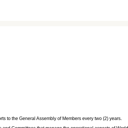
orts to the General Assembly of Members every two (2) years.