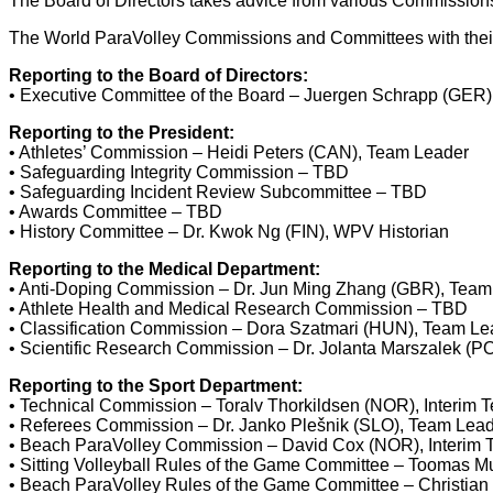
The Board of Directors takes advice from various Commission
The World ParaVolley Commissions and Committees with their r
Reporting to the Board of Directors:
• Executive Committee of the Board – Juergen Schrapp (GER)
Reporting to the President:
• Athletes’ Commission – Heidi Peters (CAN), Team Leader
• Safeguarding Integrity Commission – TBD
• Safeguarding Incident Review Subcommittee – TBD
• Awards Committee – TBD
• History Committee – Dr. Kwok Ng (FIN), WPV Historian
Reporting to the Medical Department:
• Anti-Doping Commission – Dr. Jun Ming Zhang (GBR), Team
• Athlete Health and Medical Research Commission – TBD
• Classification Commission – Dora Szatmari (HUN), Team Le
• Scientific Research Commission – Dr. Jolanta Marszalek (P
Reporting to the Sport Department:
• Technical Commission – Toralv Thorkildsen (NOR), Interim 
• Referees Commission – Dr. Janko Plešnik (SLO), Team Lea
• Beach ParaVolley Commission – David Cox (NOR), Interim
• Sitting Volleyball Rules of the Game Committee – Toomas 
• Beach ParaVolley Rules of the Game Committee – Christian B