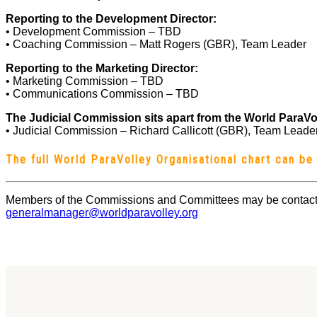
Reporting to the Development Director:
• Development Commission – TBD
• Coaching Commission – Matt Rogers (GBR), Team Leader
Reporting to the Marketing Director:
• Marketing Commission – TBD
• Communications Commission – TBD
The Judicial Commission sits apart from the World ParaVo
• Judicial Commission – Richard Callicott (GBR), Team Leade
The full World ParaVolley Organisational chart can b
Members of the Commissions and Committees may be contact
generalmanager@worldparavolley.org