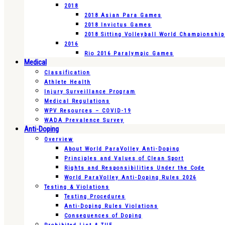
2018
2018 Asian Para Games
2018 Invictus Games
2018 Sitting Volleyball World Championshi
2016
Rio 2016 Paralympic Games
Medical
Classification
Athlete Health
Injury Surveillance Program
Medical Regulations
WPV Resources – COVID-19
WADA Prevalence Survey
Anti-Doping
Overview
About World ParaVolley Anti-Doping
Principles and Values of Clean Sport
Rights and Responsibilities Under the Code
World ParaVolley Anti-Doping Rules 2026
Testing & Violations
Testing Procedures
Anti-Doping Rules Violations
Consequences of Doping