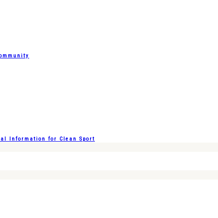
Community
l Information for Clean Sport