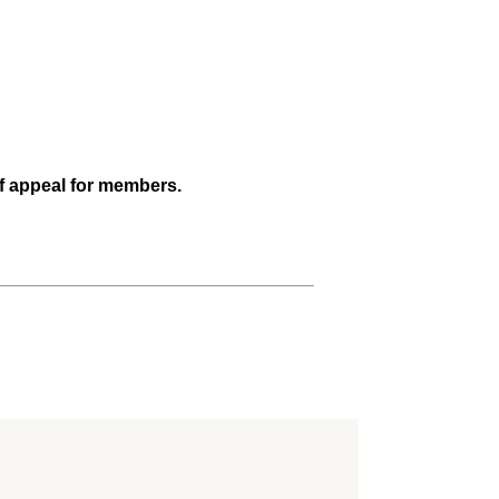
of appeal for members.