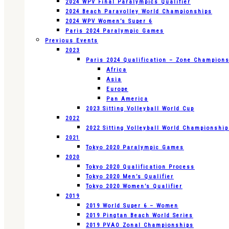
2024 WPV Final Paralympics Qualifier
2024 Beach Paravolley World Championships
2024 WPV Women’s Super 6
Paris 2024 Paralympic Games
Previous Events
2023
Paris 2024 Qualification – Zone Champion
Africa
Asia
Europe
Pan America
2023 Sitting Volleyball World Cup
2022
2022 Sitting Volleyball World Championshi
2021
Tokyo 2020 Paralympic Games
2020
Tokyo 2020 Qualification Process
Tokyo 2020 Men’s Qualifier
Tokyo 2020 Women’s Qualifier
2019
2019 World Super 6 – Women
2019 Pingtan Beach World Series
2019 PVAO Zonal Championships