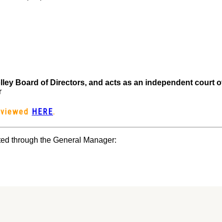
lley Board of Directors, and acts as an independent court 
r
e viewed
HERE
.
ed through the General Manager: