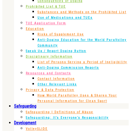
Consequences of Doping
Prohibited List & TUE
Substances and Methods on the Prohibited List
Use of Medications and TUEs
TUE Application Form
Education
Risks of Supplement Use
Anti-Doping Education for the World ParaVolley
Community
Speak Up / Report Doping Button
Disciplinary Information
List of Persons Serving a Period of Ineligibility
Anti-Doping Commission Reports
Resources and Contacts
Contact Information
Other Relevant Links
Privacy & Data Protection
How World ParaVolley Uses & Shares Your
Personal Information for Clean Sport
Safeguarding
Safeguarding | Definitions of Abuse
Safeguarding: It’s Everyone’s Responsibility
Development
VolleySLIDE