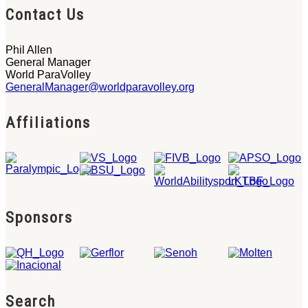
Contact Us
Phil Allen
General Manager
World ParaVolley
GeneralManager@worldparavolley.org
Affiliations
Sponsors
Search