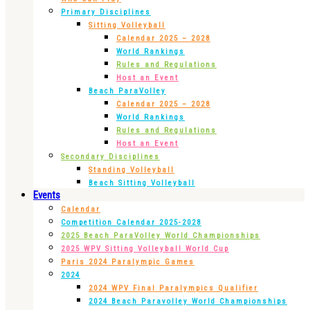
Primary Disciplines
Sitting Volleyball
Calendar 2025 – 2028
World Rankings
Rules and Regulations
Host an Event
Beach ParaVolley
Calendar 2025 – 2028
World Rankings
Rules and Regulations
Host an Event
Secondary Disciplines
Standing Volleyball
Beach Sitting Volleyball
Events
Calendar
Competition Calendar 2025-2028
2025 Beach ParaVolley World Championships
2025 WPV Sitting Volleyball World Cup
Paris 2024 Paralympic Games
2024
2024 WPV Final Paralympics Qualifier
2024 Beach Paravolley World Championships