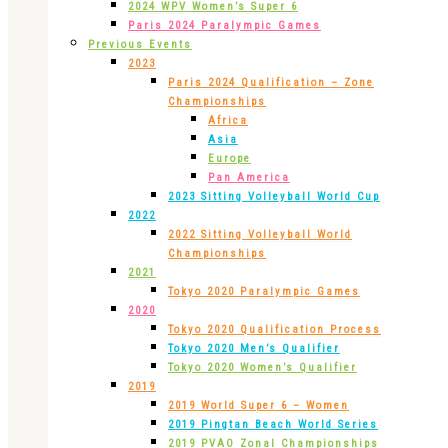
2024 WPV Women’s Super 6
Paris 2024 Paralympic Games
Previous Events
2023
Paris 2024 Qualification – Zone
Championships
Africa
Asia
Europe
Pan America
2023 Sitting Volleyball World Cup
2022
2022 Sitting Volleyball World
Championships
2021
Tokyo 2020 Paralympic Games
2020
Tokyo 2020 Qualification Process
Tokyo 2020 Men’s Qualifier
Tokyo 2020 Women’s Qualifier
2019
2019 World Super 6 – Women
2019 Pingtan Beach World Series
2019 PVAO Zonal Championships