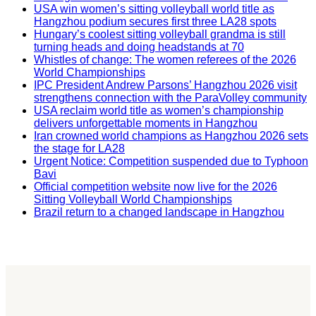
USA win women’s sitting volleyball world title as
Hangzhou podium secures first three LA28 spots
Hungary’s coolest sitting volleyball grandma is still
turning heads and doing headstands at 70
Whistles of change: The women referees of the 2026
World Championships
IPC President Andrew Parsons’ Hangzhou 2026 visit
strengthens connection with the ParaVolley community
USA reclaim world title as women’s championship
delivers unforgettable moments in Hangzhou
Iran crowned world champions as Hangzhou 2026 sets
the stage for LA28
Urgent Notice: Competition suspended due to Typhoon
Bavi
Official competition website now live for the 2026
Sitting Volleyball World Championships
Brazil return to a changed landscape in Hangzhou