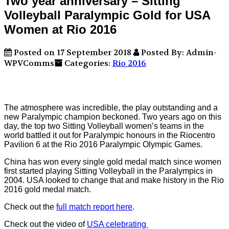
Two year anniversary – Sitting
Volleyball Paralympic Gold for USA
Women at Rio 2016
Posted on 17 September 2018
Posted By: Admin-
WPVComms
Categories:
Rio 2016
The atmosphere was incredible, the play outstanding and a
new Paralympic champion beckoned. Two years ago on this
day, the top two Sitting Volleyball women’s teams in the
world battled it out for Paralympic honours in the Riocentro
Pavilion 6 at the Rio 2016 Paralympic Olympic Games.
China has won every single gold medal match since women
first started playing Sitting Volleyball in the Paralympics in
2004. USA looked to change that and make history in the Rio
2016 gold medal match.
Check out the
full match report here
.
Check out the video of
USA celebrating