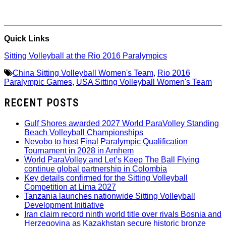
Quick Links
Sitting Volleyball at the Rio 2016 Paralympics
China Sitting Volleyball Women's Team
,
Rio 2016
Paralympic Games
,
USA Sitting Volleyball Women's Team
RECENT POSTS
Gulf Shores awarded 2027 World ParaVolley Standing
Beach Volleyball Championships
Nevobo to host Final Paralympic Qualification
Tournament in 2028 in Arnhem
World ParaVolley and Let’s Keep The Ball Flying
continue global partnership in Colombia
Key details confirmed for the Sitting Volleyball
Competition at Lima 2027
Tanzania launches nationwide Sitting Volleyball
Development Initiative
Iran claim record ninth world title over rivals Bosnia and
Herzegovina as Kazakhstan secure historic bronze