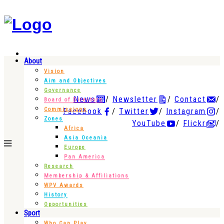
About
Vision
Aim and Objectives
Governance
News
Newsletter
Contact
Board of Directors
Commissions
Facebook
Twitter
Instagram
Zones
YouTube
Flickr
Africa
Asia Oceania
Europe
Pan America
Research
Membership & Affiliations
WPV Awards
History
Opportunities
Sport
Who Can Play