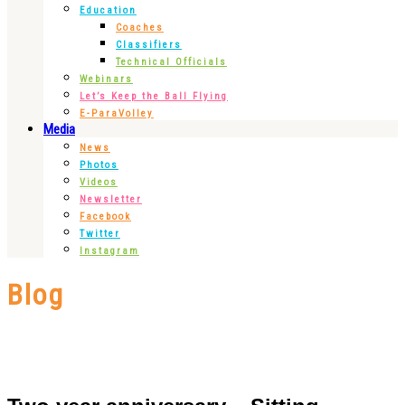
Education
Coaches
Classifiers
Technical Officials
Webinars
Let’s Keep the Ball Flying
E-ParaVolley
Media
News
Photos
Videos
Newsletter
Facebook
Twitter
Instagram
Blog