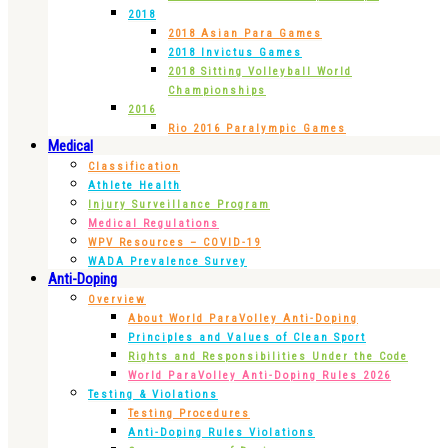
2018
2018 Asian Para Games
2018 Invictus Games
2018 Sitting Volleyball World
Championships
2016
Rio 2016 Paralympic Games
Medical
Classification
Athlete Health
Injury Surveillance Program
Medical Regulations
WPV Resources – COVID-19
WADA Prevalence Survey
Anti-Doping
Overview
About World ParaVolley Anti-Doping
Principles and Values of Clean Sport
Rights and Responsibilities Under the Code
World ParaVolley Anti-Doping Rules 2026
Testing & Violations
Testing Procedures
Anti-Doping Rules Violations