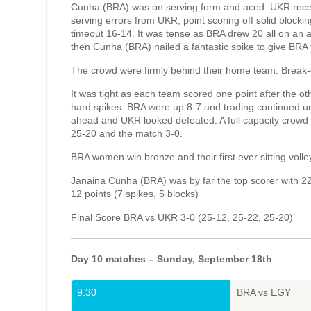
Cunha (BRA) was on serving form and aced. UKR receiv
serving errors from UKR, point scoring off solid block
timeout 16-14. It was tense as BRA drew 20 all on an
then Cunha (BRA) nailed a fantastic spike to give BRA 
The crowd were firmly behind their home team. Break-
It was tight as each team scored one point after the ot
hard spikes. BRA were up 8-7 and trading continued un
ahead and UKR looked defeated. A full capacity crowd 
25-20 and the match 3-0.
BRA women win bronze and their first ever sitting voll
Janaina Cunha (BRA) was by far the top scorer with 22 
12 points (7 spikes, 5 blocks)
Final Score BRA vs UKR 3-0 (25-12, 25-22, 25-20)
Day 10 matches – Sunday, September 18th
9.30
BRA vs EGY