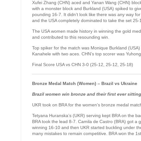
Xufei Zhang (CHN) aced and Yanan Wang (CHN) blocked
with a monster block and Burkland (USA) spiked to gi
pounding 16-7. It didn’t look like there was any way f
and the USA completely dominated to take the set 25-
The USA women made history in winning the gold medal
and contributed to this resounding win.
Top spiker for the match was Monique Burkland (USA) 
Kanahele with two aces. CHN’s top scorer was Yuhong 
Final Score USA vs CHN 3-0 (25-12, 25-12, 25-18)
Bronze Medal Match (Women) – Brazil vs Ukraine
Brazil women win bronze and their first ever sittin
UKR took on BRA for the women’s bronze medal match
Tetyana Huranska’s (UKR) serving kept BRA on the bac
BRA took the lead 8-7. Camila de Castro (BRA) got a g
winning 16-10 and then UKR started buckling under t
many mistakes to remain competitive. BRA won the 1st 