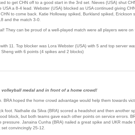
 to get CHN off to a good start in the 3rd set. Nieves (USA) shut C
ve USA a 8-4 lead. Webster (USA) blocked as USA continued giving CH
or CHN to come back. Katie Holloway spiked, Burkland spiked, Erickson 
18 and the match 3-0.
! They can be proud of a well-played match were all players were on
with 11. Top blocker was Lora Webster (USA) with 5 and top server wa
Sheng with 6 points (4 spikes and 2 blocks)
g volleyball medal and in front of a home crowd!
. BRA hoped the home crowd advantage would help them towards vict
k foot. Nathalie da Silva (BRA) scored a headshot and then another s
ood block, but both teams gave each other points on service errors. 
he pressure. Janaina Cunha (BRA) nailed a great spike and UKR made 
set convincingly 25-12.