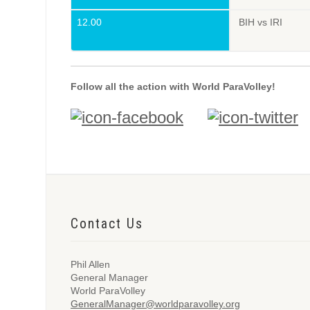
12.00
BIH vs IRI
Follow all the action with World ParaVolley!
Contact Us
Phil Allen
General Manager
World ParaVolley
GeneralManager@worldparavolley.org