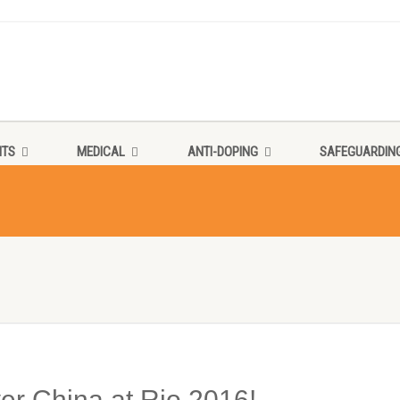
NTS
MEDICAL
ANTI-DOPING
SAFEGUARDIN
r China at Rio 2016!