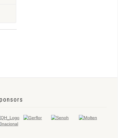
ponsors