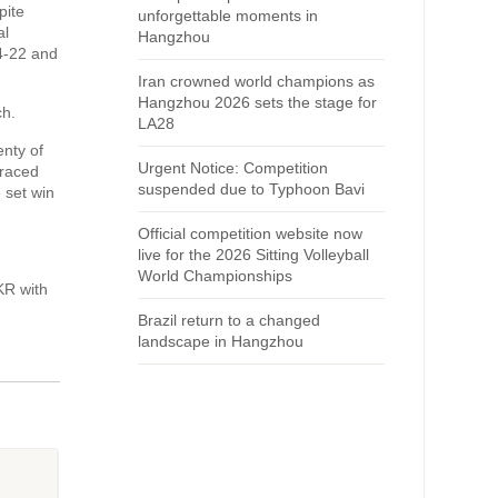
pite
unforgettable moments in
al
Hangzhou
4-22 and
Iran crowned world champions as
Hangzhou 2026 sets the stage for
ch.
LA28
enty of
Urgent Notice: Competition
 raced
suspended due to Typhoon Bavi
 set win
Official competition website now
live for the 2026 Sitting Volleyball
World Championships
KR with
Brazil return to a changed
landscape in Hangzhou