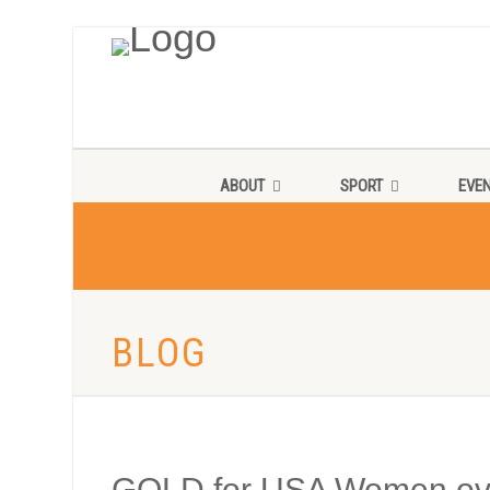
ABOUT
SPORT
EVE
BLOG
GOLD for USA Women ove