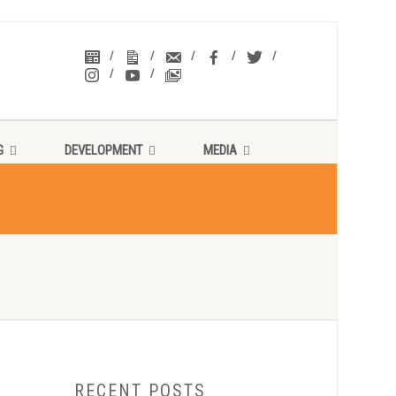
G
DEVELOPMENT
MEDIA
RECENT POSTS