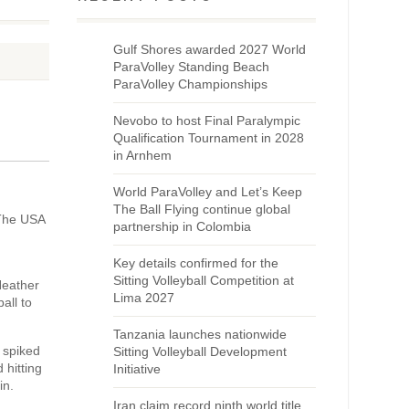
Gulf Shores awarded 2027 World
ParaVolley Standing Beach
ParaVolley Championships
Nevobo to host Final Paralympic
Qualification Tournament in 2028
in Arnhem
World ParaVolley and Let’s Keep
The Ball Flying continue global
 The USA
partnership in Colombia
Key details confirmed for the
Sitting Volleyball Competition at
Heather
Lima 2027
all to
Tanzania launches nationwide
 spiked
Sitting Volleyball Development
 hitting
Initiative
in.
Iran claim record ninth world title