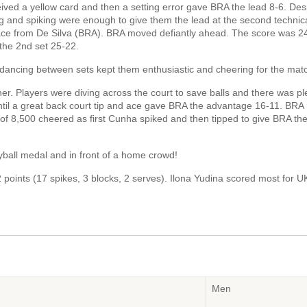
ed a yellow card and then a setting error gave BRA the lead 8-6. Des
ing and spiking were enough to give them the lead at the second technic
 ace from De Silva (BRA). BRA moved defiantly ahead. The score was 2
the 2nd set 25-22.
dancing between sets kept them enthusiastic and cheering for the mat
her. Players were diving across the court to save balls and there was pl
til a great back court tip and ace gave BRA the advantage 16-11. BRA
of 8,500 cheered as first Cunha spiked and then tipped to give BRA the
eyball medal and in front of a home crowd!
points (17 spikes, 3 blocks, 2 serves). Ilona Yudina scored most for U
Men