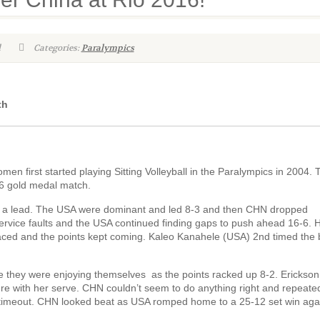
l
Categories:
Paralympics
th
n first started playing Sitting Volleyball in the Paralympics in 2004.
16 gold medal match.
lish a lead. The USA were dominant and led 8-3 and then CHN dropped
rvice faults and the USA continued finding gaps to push ahead 16-6. 
ced and the points kept coming. Kaleo Kanahele (USA) 2nd timed the b
e they were enjoying themselves as the points racked up 8-2. Erickson
re with her serve. CHN couldn’t seem to do anything right and repeated
l timeout. CHN looked beat as USA romped home to a 25-12 set win aga