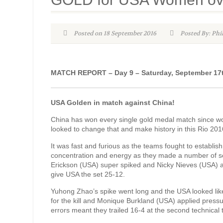
Posted on 18 September 2016
Posted By: Phi
MATCH REPORT – Day 9 – Saturday, September 17
USA Golden in match against China!
China has won every single gold medal match since wome
looked to change that and make history in this Rio 20
It was fast and furious as the teams fought to estab
concentration and energy as they made a number of se
Erickson (USA) super spiked and Nicky Nieves (USA) a
give USA the set 25-12.
Yuhong Zhao’s spike went long and the USA looked lik
for the kill and Monique Burkland (USA) applied pressu
errors meant they trailed 16-4 at the second technica