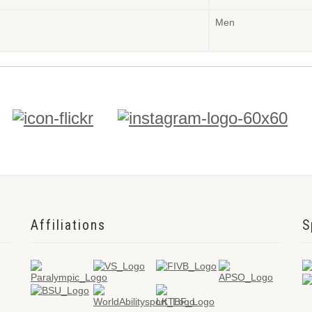
Men
Affiliations
S