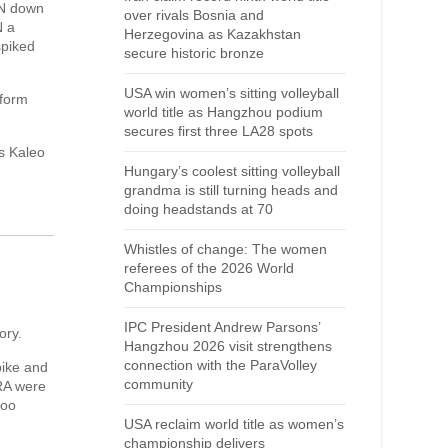
HN down
over rivals Bosnia and
N a
Herzegovina as Kazakhstan
spiked
secure historic bronze
USA win women’s sitting volleyball
 form
world title as Hangzhou podium
secures first three LA28 spots
s Kaleo
Hungary’s coolest sitting volleyball
grandma is still turning heads and
doing headstands at 70
Whistles of change: The women
referees of the 2026 World
Championships
IPC President Andrew Parsons’
ory.
Hangzhou 2026 visit strengthens
connection with the ParaVolley
pike and
community
BRA were
too
USA reclaim world title as women’s
championship delivers