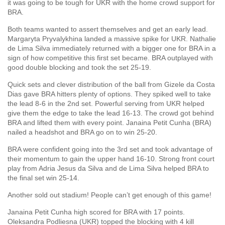
it was going to be tough for UKR with the home crowd support for
BRA.
Both teams wanted to assert themselves and get an early lead.
Margaryta Pryvalykhina landed a massive spike for UKR. Nathalie
de Lima Silva immediately returned with a bigger one for BRA in a
sign of how competitive this first set became. BRA outplayed with
good double blocking and took the set 25-19.
Quick sets and clever distribution of the ball from Gizele da Costa
Dias gave BRA hitters plenty of options. They spiked well to take
the lead 8-6 in the 2nd set. Powerful serving from UKR helped
give them the edge to take the lead 16-13. The crowd got behind
BRA and lifted them with every point. Janaina Petit Cunha (BRA)
nailed a headshot and BRA go on to win 25-20.
BRA were confident going into the 3rd set and took advantage of
their momentum to gain the upper hand 16-10. Strong front court
play from Adria Jesus da Silva and de Lima Silva helped BRA to
the final set win 25-14.
Another sold out stadium! People can’t get enough of this game!
Janaina Petit Cunha high scored for BRA with 17 points.
Oleksandra Podliesna (UKR) topped the blocking with 4 kill