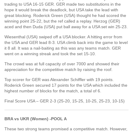
trading to USA 16-15 GER. GER made two substitutions in the
hope it would break the deadlock, but USA take the lead with
great blocking. Roderick Green (USA) thought he had scored the
winning point 25-22, but the ref called a replay. Herzog (GER)
aced and then Duda (USA) put ball away for a USA set win 25-23.
Wiesenthal (USA) swiped off a USA blocker. A hitting error from
the USA and GER lead 8-3. USA climb back into the game to level
it 8 all. It was a nail-baiting as this was any teams match. GER
went on a winning streak and took the set 15-10.
The crowd was at full capacity of over 7000 and showed their
appreciation for the competitive match by raising the roof.
Top scorer for GER was Alexander Schiffler with 19 points.
Roderick Green secured 17 points for the USA which included the
highest number of blocks for the match, a total of 6.
Final Score USA – GER 2-3 (25-20, 15-25, 10-25, 25-23, 10-15)
BRA vs UKR (Women) -POOL A
These two strong teams promised a competitive match. However,