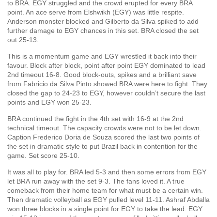
to BRA. EGY struggled and the crowd erupted for every BRA
point. An ace serve from Elshwikh (EGY) was little respite.
Anderson monster blocked and Gilberto da Silva spiked to add
further damage to EGY chances in this set. BRA closed the set
out 25-13.
This is a momentum game and EGY wrestled it back into their
favour. Block after block, point after point EGY dominated to lead
2nd timeout 16-8. Good block-outs, spikes and a brilliant save
from Fabricio da Silva Pinto showed BRA were here to fight. They
closed the gap to 24-23 to EGY, however couldn’t secure the last
points and EGY won 25-23.
BRA continued the fight in the 4th set with 16-9 at the 2nd
technical timeout. The capacity crowds were not to be let down.
Caption Frederico Doria de Souza scored the last two points of
the set in dramatic style to put Brazil back in contention for the
game. Set score 25-10.
It was all to play for. BRA led 5-3 and then some errors from EGY
let BRA run away with the set 9-3. The fans loved it. A true
comeback from their home team for what must be a certain win.
Then dramatic volleyball as EGY pulled level 11-11. Ashraf Abdalla
won three blocks in a single point for EGY to take the lead. EGY