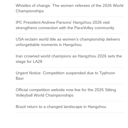
Whistles of change: The women referees of the 2026 World
Championships
IPC President Andrew Parsons’ Hangzhou 2026 visit
strengthens connection with the ParaVolley community
USA reclaim world title as women’s championship delivers
unforgettable moments in Hangzhou
Iran crowned world champions as Hangzhou 2026 sets the
stage for LA28
Urgent Notice: Competition suspended due to Typhoon
Bavi
Official competition website now live for the 2026 Sitting
Volleyball World Championships
Brazil return to a changed landscape in Hangzhou