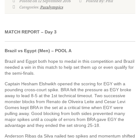
Posted on 12 September 2016
Posted By: Phil
Categories:
Paralympics
MATCH REPORT – Day 3
Brazil vs Egypt (Men) – POOL A
Brazil and Egypt both hope to medal in this competition and Brazil
needed a win in this match to help set them up or even qualify for
the semi-finals.
Captain Hesham Elshwikh opened the scoring for EGY with a
pounding cross-court spike. BRA felt the pressure as EGY broke
away to lead 8-5 at the 1st technical timeout. Two successive
monster blocks from Renato de Oliveira Leite and Cesar Levi
Gomes kept BRA in the set at a critical time when EGY were
pulling away. Good blocking from both sides prevented many
major spikes until a couple of errors from BRA gave EGY the
advantage and they ended the set strong 25-18.
Anderson Ribas da Silva nailed two spikes and momentum shifted