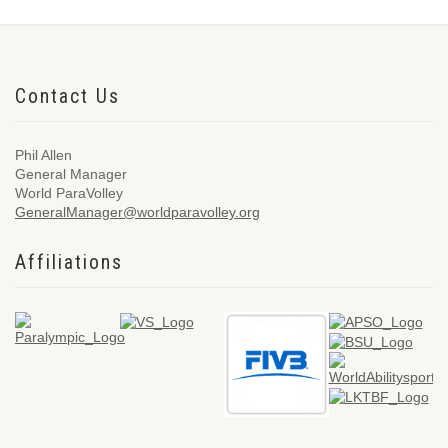
Contact Us
Phil Allen
General Manager
World ParaVolley
GeneralManager@worldparavolley.org
Affiliations