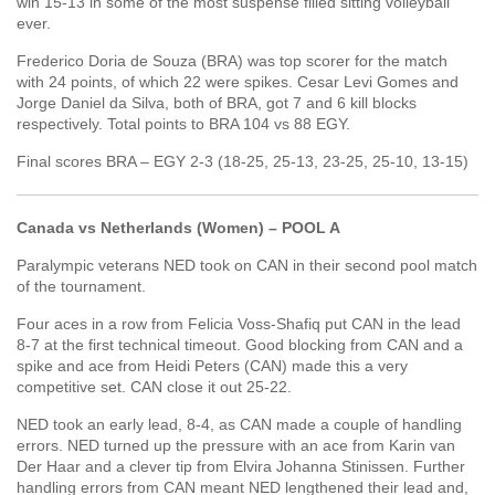
win 15-13 in some of the most suspense filled sitting volleyball
ever.
Frederico Doria de Souza (BRA) was top scorer for the match
with 24 points, of which 22 were spikes. Cesar Levi Gomes and
Jorge Daniel da Silva, both of BRA, got 7 and 6 kill blocks
respectively. Total points to BRA 104 vs 88 EGY.
Final scores BRA – EGY 2-3 (18-25, 25-13, 23-25, 25-10, 13-15)
Canada vs Netherlands (Women) – POOL A
Paralympic veterans NED took on CAN in their second pool match
of the tournament.
Four aces in a row from Felicia Voss-Shafiq put CAN in the lead
8-7 at the first technical timeout. Good blocking from CAN and a
spike and ace from Heidi Peters (CAN) made this a very
competitive set. CAN close it out 25-22.
NED took an early lead, 8-4, as CAN made a couple of handling
errors. NED turned up the pressure with an ace from Karin van
Der Haar and a clever tip from Elvira Johanna Stinissen. Further
handling errors from CAN meant NED lengthened their lead and,