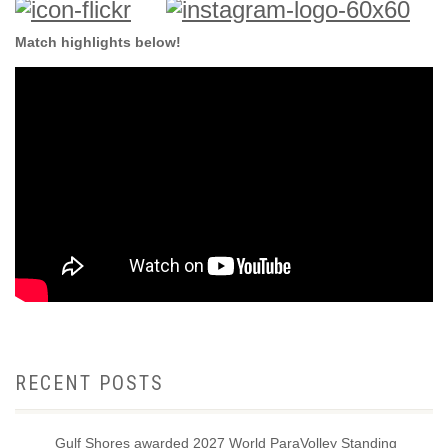
Match highlights below!
RECENT POSTS
Gulf Shores awarded 2027 World ParaVolley Standing