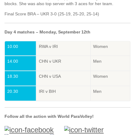
blocks. She was also top server with 3 aces for her team.
Final Score BRA – UKR 3-0 (25-19, 25-20, 25-14)
Day 4 matches – Monday, September 12th
10.00
RWA v IRI
Women
14.00
CHN v UKR
Men
18.30
CHN v USA
Women
20.30
IRI v BIH
Men
Follow all the action with World ParaVolley!