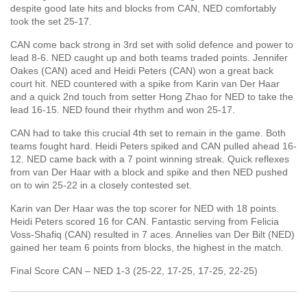
despite good late hits and blocks from CAN, NED comfortably
took the set 25-17.
CAN come back strong in 3rd set with solid defence and power to
lead 8-6. NED caught up and both teams traded points. Jennifer
Oakes (CAN) aced and Heidi Peters (CAN) won a great back
court hit. NED countered with a spike from Karin van Der Haar
and a quick 2nd touch from setter Hong Zhao for NED to take the
lead 16-15. NED found their rhythm and won 25-17.
CAN had to take this crucial 4th set to remain in the game. Both
teams fought hard. Heidi Peters spiked and CAN pulled ahead 16-
12. NED came back with a 7 point winning streak. Quick reflexes
from van Der Haar with a block and spike and then NED pushed
on to win 25-22 in a closely contested set.
Karin van Der Haar was the top scorer for NED with 18 points.
Heidi Peters scored 16 for CAN. Fantastic serving from Felicia
Voss-Shafiq (CAN) resulted in 7 aces. Annelies van Der Bilt (NED)
gained her team 6 points from blocks, the highest in the match.
Final Score CAN – NED 1-3 (25-22, 17-25, 17-25, 22-25)