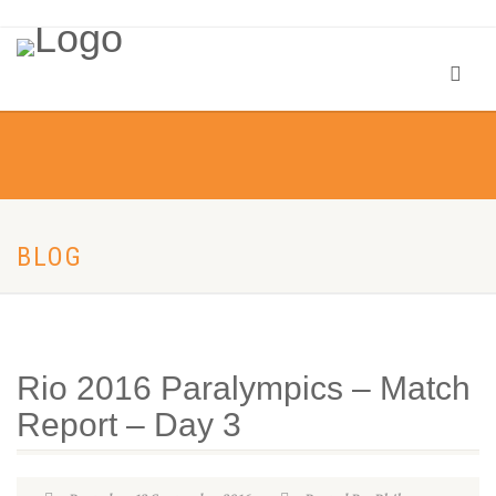
BLOG
Rio 2016 Paralympics – Match
Report – Day 3