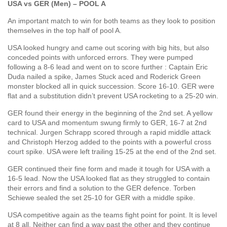
USA vs GER (Men) – POOL A
An important match to win for both teams as they look to position
themselves in the top half of pool A.
USA looked hungry and came out scoring with big hits, but also
conceded points with unforced errors. They were pumped
following a 8-6 lead and went on to score further : Captain Eric
Duda nailed a spike, James Stuck aced and Roderick Green
monster blocked all in quick succession. Score 16-10. GER were
flat and a substitution didn’t prevent USA rocketing to a 25-20 win.
GER found their energy in the beginning of the 2nd set. A yellow
card to USA and momentum swung firmly to GER, 16-7 at 2nd
technical. Jurgen Schrapp scored through a rapid middle attack
and Christoph Herzog added to the points with a powerful cross
court spike. USA were left trailing 15-25 at the end of the 2nd set.
GER continued their fine form and made it tough for USA with a
16-5 lead. Now the USA looked flat as they struggled to contain
their errors and find a solution to the GER defence. Torben
Schiewe sealed the set 25-10 for GER with a middle spike.
USA competitive again as the teams fight point for point. It is level
at 8 all. Neither can find a way past the other and they continue