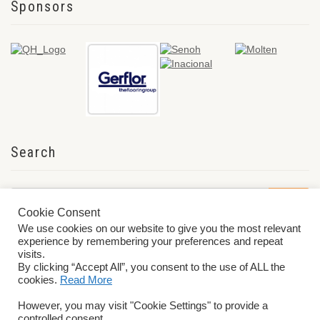
Sponsors
Search
Cookie Consent
We use cookies on our website to give you the most relevant
experience by remembering your preferences and repeat
visits.
By clicking “Accept All”, you consent to the use of ALL the
cookies.
Read More
© 2026 World ParaVolley. All Rights Reserved
Privacy Policy
Terms &
However, you may visit "Cookie Settings" to provide a
Conditions
controlled consent.