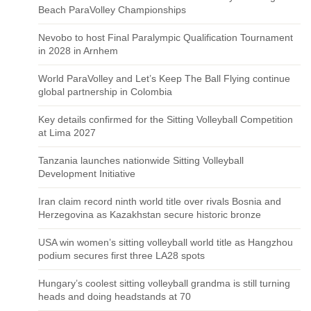
Beach ParaVolley Championships
Nevobo to host Final Paralympic Qualification Tournament
in 2028 in Arnhem
World ParaVolley and Let’s Keep The Ball Flying continue
global partnership in Colombia
Key details confirmed for the Sitting Volleyball Competition
at Lima 2027
Tanzania launches nationwide Sitting Volleyball
Development Initiative
Iran claim record ninth world title over rivals Bosnia and
Herzegovina as Kazakhstan secure historic bronze
USA win women’s sitting volleyball world title as Hangzhou
podium secures first three LA28 spots
Hungary’s coolest sitting volleyball grandma is still turning
heads and doing headstands at 70