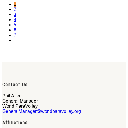
1
2
3
4
5
6
7
Contact Us
Phil Allen
General Manager
World ParaVolley
GeneralManager@worldparavolley.org
Affiliations