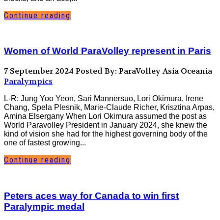
Continue reading
Women of World ParaVolley represent in Paris
7 September 2024
Posted By: ParaVolley Asia Oceania
Paralympics
L-R: Jung Yoo Yeon, Sari Mannersuo, Lori Okimura, Irene
Chang, Spela Plesnik, Marie-Claude Richer, Krisztina Arpas,
Amina Elsergany When Lori Okimura assumed the post as
World Paravolley President in January 2024, she knew the
kind of vision she had for the highest governing body of the
one of fastest growing...
Continue reading
Peters aces way for Canada to win first
Paralympic medal