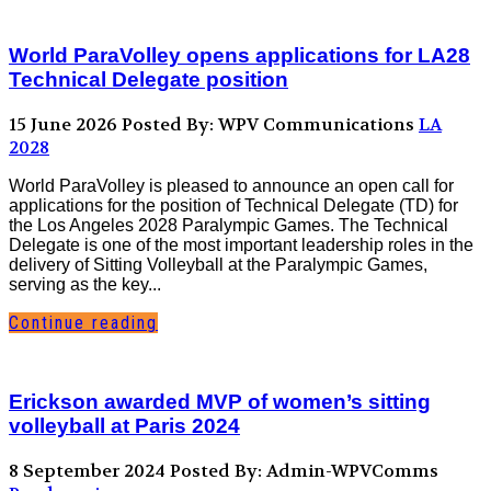
World ParaVolley opens applications for LA28
Technical Delegate position
15 June 2026
Posted By: WPV Communications
LA
2028
World ParaVolley is pleased to announce an open call for
applications for the position of Technical Delegate (TD) for
the Los Angeles 2028 Paralympic Games. The Technical
Delegate is one of the most important leadership roles in the
delivery of Sitting Volleyball at the Paralympic Games,
serving as the key...
Continue reading
Erickson awarded MVP of women’s sitting
volleyball at Paris 2024
8 September 2024
Posted By: Admin-WPVComms