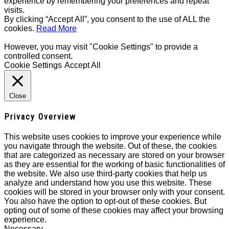
experience by remembering your preferences and repeat
visits.
By clicking “Accept All”, you consent to the use of ALL the
cookies.
Read More
However, you may visit "Cookie Settings" to provide a
controlled consent.
Cookie Settings
Accept All
Close
Privacy Overview
This website uses cookies to improve your experience while
you navigate through the website. Out of these, the cookies
that are categorized as necessary are stored on your browser
as they are essential for the working of basic functionalities of
the website. We also use third-party cookies that help us
analyze and understand how you use this website. These
cookies will be stored in your browser only with your consent.
You also have the option to opt-out of these cookies. But
opting out of some of these cookies may affect your browsing
experience.
Necessary