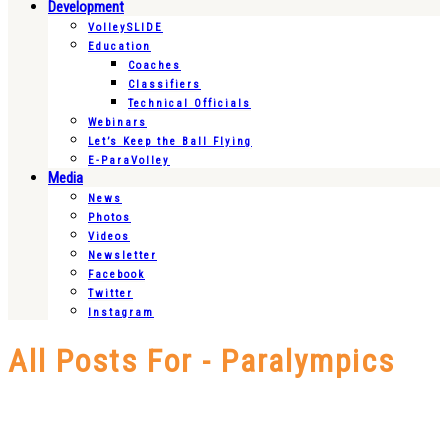
Development
VolleySLIDE
Education
Coaches
Classifiers
Technical Officials
Webinars
Let’s Keep the Ball Flying
E-ParaVolley
Media
News
Photos
Videos
Newsletter
Facebook
Twitter
Instagram
All Posts For - Paralympics