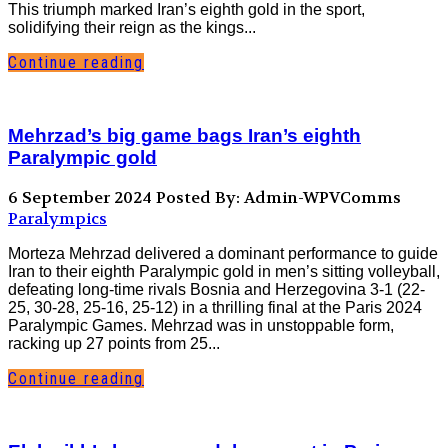
This triumph marked Iran’s eighth gold in the sport,
solidifying their reign as the kings...
Continue reading
Mehrzad’s big game bags Iran’s eighth
Paralympic gold
6 September 2024
Posted By: Admin-WPVComms
Paralympics
Morteza Mehrzad delivered a dominant performance to guide
Iran to their eighth Paralympic gold in men’s sitting volleyball,
defeating long-time rivals Bosnia and Herzegovina 3-1 (22-
25, 30-28, 25-16, 25-12) in a thrilling final at the Paris 2024
Paralympic Games. Mehrzad was in unstoppable form,
racking up 27 points from 25...
Continue reading