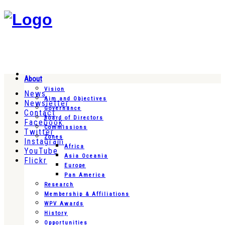
About
Vision
News
Aim and Objectives
Newsletter
Governance
Contact
Board of Directors
Facebook
Commissions
Twitter
Zones
Instagram
Africa
YouTube
Asia Oceania
Flickr
Europe
Pan America
Research
Membership & Affiliations
WPV Awards
History
Opportunities