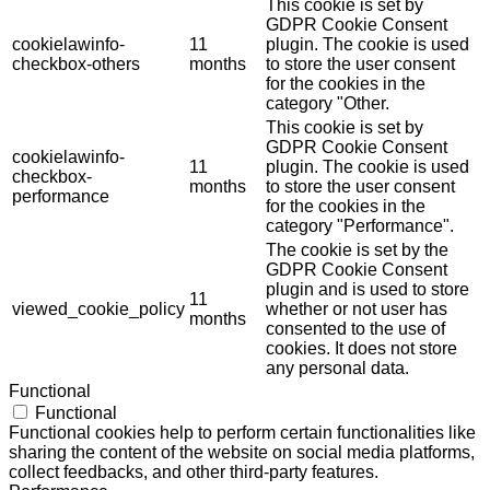
This cookie is set by
GDPR Cookie Consent
cookielawinfo-
11
plugin. The cookie is used
checkbox-others
months
to store the user consent
for the cookies in the
category "Other.
This cookie is set by
GDPR Cookie Consent
cookielawinfo-
11
plugin. The cookie is used
checkbox-
months
to store the user consent
performance
for the cookies in the
category "Performance".
The cookie is set by the
GDPR Cookie Consent
plugin and is used to store
11
viewed_cookie_policy
whether or not user has
months
consented to the use of
cookies. It does not store
any personal data.
Functional
Functional
Functional cookies help to perform certain functionalities like
sharing the content of the website on social media platforms,
collect feedbacks, and other third-party features.