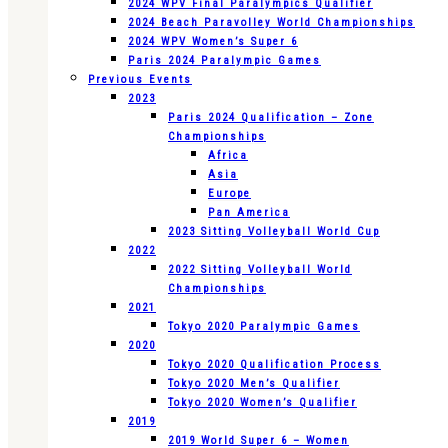
2024 WPV Final Paralympics Qualifier
2024 Beach Paravolley World Championships
2024 WPV Women’s Super 6
Paris 2024 Paralympic Games
Previous Events
2023
Paris 2024 Qualification – Zone
Championships
Africa
Asia
Europe
Pan America
2023 Sitting Volleyball World Cup
2022
2022 Sitting Volleyball World
Championships
2021
Tokyo 2020 Paralympic Games
2020
Tokyo 2020 Qualification Process
Tokyo 2020 Men’s Qualifier
Tokyo 2020 Women’s Qualifier
2019
2019 World Super 6 – Women