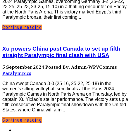
2024 Paralympic Games, overcoming Germany 3-2 (25-22,
23-25, 25-23, 23-25, 15-10) in a thrilling encounter on Friday
at the North Paris Arena. This victory marked Egypt’s third
Paralympic bronze, their first coming...
Continue reading
Xu powers China past Canada to set up fifth
straight Paralympic final clash with USA
5 September 2024
Posted By: Admin-WPVComms
Paralympics
China swept Canada 3-0 (25-16, 25-22, 25-18) in the
women’s sitting volleyball semifinals at the Paris 2024
Paralympic Games in North Paris Arena on Thursday, led by
captain Xu Yixiao’s stellar performance. The victory sets up a
fifth consecutive Paralympic final showdown with the United
States, where China will aim...
Continue reading