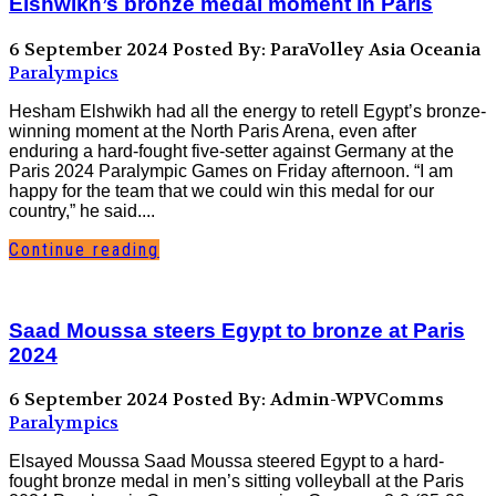
Elshwikh’s bronze medal moment in Paris
6 September 2024
Posted By: ParaVolley Asia Oceania
Paralympics
Hesham Elshwikh had all the energy to retell Egypt’s bronze-
winning moment at the North Paris Arena, even after
enduring a hard-fought five-setter against Germany at the
Paris 2024 Paralympic Games on Friday afternoon. “I am
happy for the team that we could win this medal for our
country,” he said....
Continue reading
Saad Moussa steers Egypt to bronze at Paris
2024
6 September 2024
Posted By: Admin-WPVComms
Paralympics
Elsayed Moussa Saad Moussa steered Egypt to a hard-
fought bronze medal in men’s sitting volleyball at the Paris