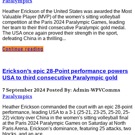
Paralympics
Heather Erickson of the United States was awarded the Most
Valuable Player (MVP) of the women’s sitting volleyball
competition at the Paris 2024 Paralympic Games, leading
her team to their third consecutive Paralympic gold medal.
The USA once again proved their strength in the sport,
defeating China in a thrilling...
Continue reading
Erickson’s epic 28-Point performance powers
USA to third consecutive Paralympic gold
7 September 2024
Posted By: Admin-WPVComms
Paralympics
Heather Erickson commanded the court with an epic 28-point
performance, leading USA to a 3-1 (25-21, 23-25, 25-20, 25-
22) victory over China in the women’s sitting volleyball final
at the Paris 2024 Paralympic Games on Saturday at North
Paris Arena. Erickson’s dominance, featuring 25 attacks, two
blocks, and an ace,...