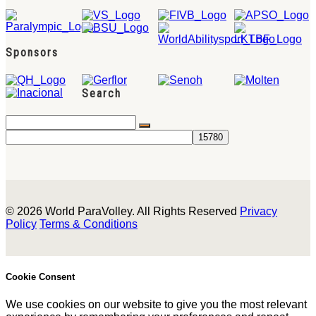
Sponsors
Search
© 2026 World ParaVolley. All Rights Reserved
Privacy
Policy
Terms & Conditions
Cookie Consent
We use cookies on our website to give you the most relevant