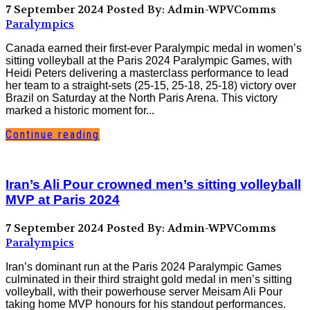
7 September 2024
Posted By: Admin-WPVComms
Paralympics
Canada earned their first-ever Paralympic medal in women’s
sitting volleyball at the Paris 2024 Paralympic Games, with
Heidi Peters delivering a masterclass performance to lead
her team to a straight-sets (25-15, 25-18, 25-18) victory over
Brazil on Saturday at the North Paris Arena. This victory
marked a historic moment for...
Continue reading
Iran’s Ali Pour crowned men’s sitting volleyball
MVP at Paris 2024
7 September 2024
Posted By: Admin-WPVComms
Paralympics
Iran’s dominant run at the Paris 2024 Paralympic Games
culminated in their third straight gold medal in men’s sitting
volleyball, with their powerhouse server Meisam Ali Pour
taking home MVP honours for his standout performances.