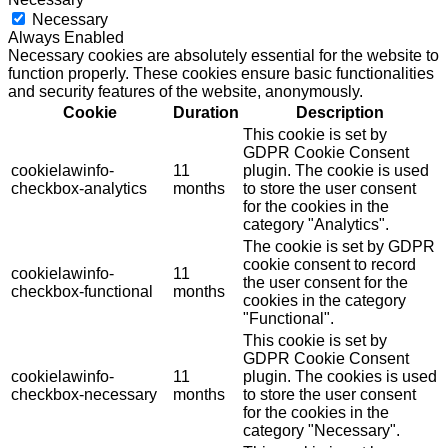
Necessary
Always Enabled
Necessary cookies are absolutely essential for the website to
function properly. These cookies ensure basic functionalities
and security features of the website, anonymously.
Cookie
Duration
Description
This cookie is set by
GDPR Cookie Consent
cookielawinfo-
11
plugin. The cookie is used
checkbox-analytics
months
to store the user consent
for the cookies in the
category "Analytics".
The cookie is set by GDPR
cookie consent to record
cookielawinfo-
11
the user consent for the
checkbox-functional
months
cookies in the category
"Functional".
This cookie is set by
GDPR Cookie Consent
cookielawinfo-
11
plugin. The cookies is used
checkbox-necessary
months
to store the user consent
for the cookies in the
category "Necessary".