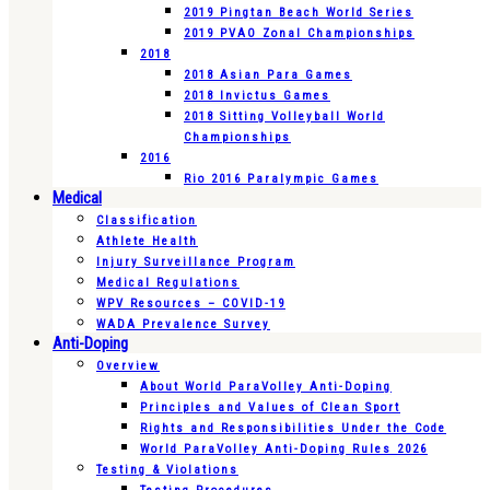
2019 Pingtan Beach World Series
2019 PVAO Zonal Championships
2018
2018 Asian Para Games
2018 Invictus Games
2018 Sitting Volleyball World
Championships
2016
Rio 2016 Paralympic Games
Medical
Classification
Athlete Health
Injury Surveillance Program
Medical Regulations
WPV Resources – COVID-19
WADA Prevalence Survey
Anti-Doping
Overview
About World ParaVolley Anti-Doping
Principles and Values of Clean Sport
Rights and Responsibilities Under the Code
World ParaVolley Anti-Doping Rules 2026
Testing & Violations