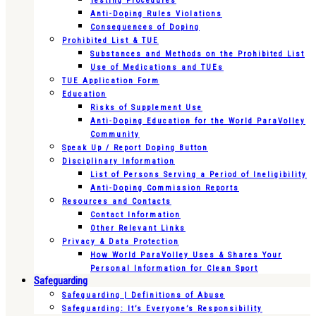
Testing Procedures
Anti-Doping Rules Violations
Consequences of Doping
Prohibited List & TUE
Substances and Methods on the Prohibited List
Use of Medications and TUEs
TUE Application Form
Education
Risks of Supplement Use
Anti-Doping Education for the World ParaVolley
Community
Speak Up / Report Doping Button
Disciplinary Information
List of Persons Serving a Period of Ineligibility
Anti-Doping Commission Reports
Resources and Contacts
Contact Information
Other Relevant Links
Privacy & Data Protection
How World ParaVolley Uses & Shares Your
Personal Information for Clean Sport
Safeguarding
Safeguarding | Definitions of Abuse
Safeguarding: It’s Everyone’s Responsibility