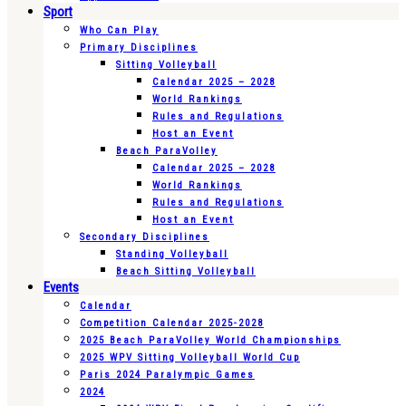
Sport
Who Can Play
Primary Disciplines
Sitting Volleyball
Calendar 2025 – 2028
World Rankings
Rules and Regulations
Host an Event
Beach ParaVolley
Calendar 2025 – 2028
World Rankings
Rules and Regulations
Host an Event
Secondary Disciplines
Standing Volleyball
Beach Sitting Volleyball
Events
Calendar
Competition Calendar 2025-2028
2025 Beach ParaVolley World Championships
2025 WPV Sitting Volleyball World Cup
Paris 2024 Paralympic Games
2024