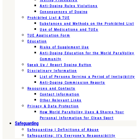
Testing Procedures
Anti-Doping Rules Violations
Consequences of Doping
Prohibited List & TUE
Substances and Methods on the Prohibited List
Use of Medications and TUEs
TUE Application Form
Education
Risks of Supplement Use
Anti-Doping Education for the World ParaVolley
Community
Speak Up / Report Doping Button
Disciplinary Information
List of Persons Serving a Period of Ineligibility
Anti-Doping Commission Reports
Resources and Contacts
Contact Information
Other Relevant Links
Privacy & Data Protection
How World ParaVolley Uses & Shares Your
Personal Information for Clean Sport
Safeguarding
Safeguarding | Definitions of Abuse
Safeguarding: It’s Everyone’s Responsibility