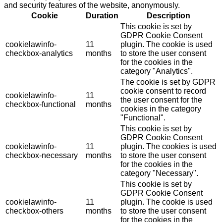
and security features of the website, anonymously.
Cookie
Duration
Description
This cookie is set by
GDPR Cookie Consent
cookielawinfo-
11
plugin. The cookie is used
checkbox-analytics
months
to store the user consent
for the cookies in the
category "Analytics".
The cookie is set by GDPR
cookie consent to record
cookielawinfo-
11
the user consent for the
checkbox-functional
months
cookies in the category
"Functional".
This cookie is set by
GDPR Cookie Consent
cookielawinfo-
11
plugin. The cookies is used
checkbox-necessary
months
to store the user consent
for the cookies in the
category "Necessary".
This cookie is set by
GDPR Cookie Consent
cookielawinfo-
11
plugin. The cookie is used
checkbox-others
months
to store the user consent
for the cookies in the