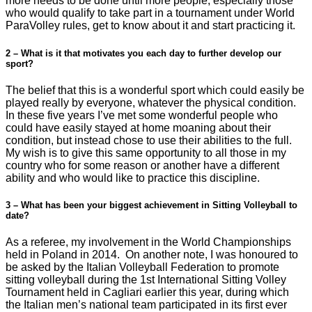
more needs to be done until more people, especially those
who would qualify to take part in a tournament under World
ParaVolley rules, get to know about it and start practicing it.
2 – What is it that motivates you each day to further develop our
sport?
The belief that this is a wonderful sport which could easily be
played really by everyone, whatever the physical condition.
In these five years I’ve met some wonderful people who
could have easily stayed at home moaning about their
condition, but instead chose to use their abilities to the full.
My wish is to give this same opportunity to all those in my
country who for some reason or another have a different
ability and who would like to practice this discipline.
3 – What has been your biggest achievement in Sitting Volleyball to
date?
As a referee, my involvement in the World Championships
held in Poland in 2014. On another note, I was honoured to
be asked by the Italian Volleyball Federation to promote
sitting volleyball during the 1st International Sitting Volley
Tournament held in Cagliari earlier this year, during which
the Italian men’s national team participated in its first ever