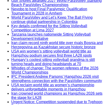
Gulf Shores awarded 2027 World ParaVolley Standing
Beach ParaVolley Championships
Nevobo to host Final Paralympic Qualification
Tournament in 2028 in Arnhem
World ParaVolley and Let’s Keep The Ball Flying
continue global partnership in Colombia
Key details confirmed for the Sitting Volleyball
Competition at Lima 2027
Tanzania launches nationwide Sitting Volleyball
Development Initiative
Iran claim record ninth world title over rivals Bosnia and
Herzegovina as Kazakhstan secure historic bronze
USA win women’s sitting volleyball world title as
Hangzhou podium secures first three LA28 spots
Hungary’s coolest sitting volleyball grandma is still
turning heads and doing headstands at 70
Whistles of change: The women referees of the 2026
World Championships
IPC President Andrew Parsons’ Hangzhou 2026 visit
strengthens connection with the ParaVolley community
USA reclaim world title as women’s championship
delivers unforgettable moments in Hangzhou
Iran crowned world champions as Hangzhou 2026 sets
the stage for LA28
Urgent Notice: Competition suspended due to Typhoon