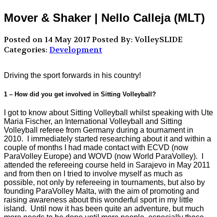
Mover & Shaker | Nello Calleja (MLT)
Posted on 14 May 2017
Posted By: VolleySLIDE
Categories:
Development
Driving the sport forwards in his country!
1 – How did you get involved in Sitting Volleyball?
I got to know about Sitting Volleyball whilst speaking with Ute
Maria Fischer, an International Volleyball and Sitting
Volleyball referee from Germany during a tournament in
2010. I immediately started researching about it and within a
couple of months I had made contact with ECVD (now
ParaVolley Europe) and WOVD (now World ParaVolley). I
attended the refereeing course held in Sarajevo in May 2011
and from then on I tried to involve myself as much as
possible, not only by refereeing in tournaments, but also by
founding ParaVolley Malta, with the aim of promoting and
raising awareness about this wonderful sport in my little
island. Until now it has been quite an adventure, but much