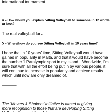
international tournament.
4 – How would you explain Sitting Volleyball to someone in 12 words
or less?
The real volleyball for all.
5 – Where/how do you see Sitting Volleyball in 10 years time?
I hope that in 10 years’ time, Sitting Volleyball would have
gained in popularity in Malta, and that it would have become
the number 1 Paralympic sport in my island. Worldwide, I’m
sure that with all the effort being put in by various people, it
will continue to increase in popularity and achieve results
which until now are only dreamed of.
—————-
The ‘Movers & Shakers’ initiative is aimed at giving
more recognition to those that are developing Sitting