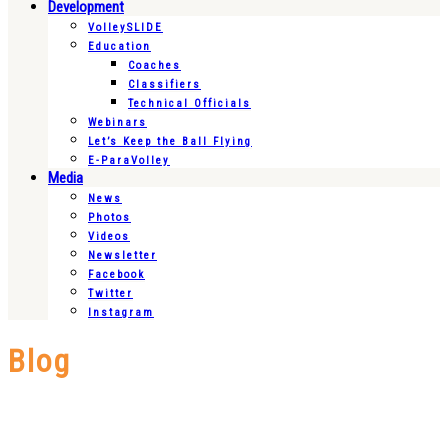
Development
VolleySLIDE
Education
Coaches
Classifiers
Technical Officials
Webinars
Let’s Keep the Ball Flying
E-ParaVolley
Media
News
Photos
Videos
Newsletter
Facebook
Twitter
Instagram
Blog