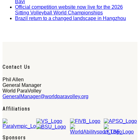
Bavi
Official competition website now live for the 2026
Sitting Volleyball World Championships
Brazil return to a changed landscape in Hangzhou
Contact Us
Phil Allen
General Manager
World ParaVolley
GeneralManager@worldparavolley.org
Affiliations
Sponsors