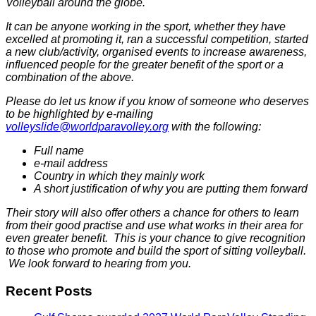
Volleyball around the globe.
It can be anyone working in the sport, whether they have
excelled at promoting it, ran a successful competition, started
a new club/activity, organised events to increase awareness,
influenced people for the greater benefit of the sport or a
combination of the above.
Please do let us know if you know of someone who deserves
to be highlighted by e-mailing
volleyslide@worldparavolley.org
with the following:
Full name
e-mail address
Country in which they mainly work
A short justification of why you are putting them forward
Their story will also offer others a chance for others to learn
from their good practise and use what works in their area for
even greater benefit. This is your chance to give recognition
to those who promote and build the sport of sitting volleyball.
We look forward to hearing from you.
Recent Posts