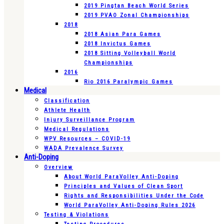
2019 Pingtan Beach World Series
2019 PVAO Zonal Championships
2018
2018 Asian Para Games
2018 Invictus Games
2018 Sitting Volleyball World
Championships
2016
Rio 2016 Paralympic Games
Medical
Classification
Athlete Health
Injury Surveillance Program
Medical Regulations
WPV Resources – COVID-19
WADA Prevalence Survey
Anti-Doping
Overview
About World ParaVolley Anti-Doping
Principles and Values of Clean Sport
Rights and Responsibilities Under the Code
World ParaVolley Anti-Doping Rules 2026
Testing & Violations