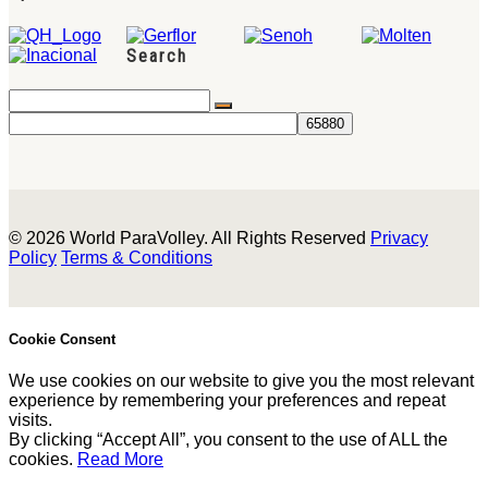
Search
© 2026 World ParaVolley. All Rights Reserved
Privacy
Policy
Terms & Conditions
Cookie Consent
We use cookies on our website to give you the most relevant
experience by remembering your preferences and repeat
visits.
By clicking “Accept All”, you consent to the use of ALL the
cookies.
Read More