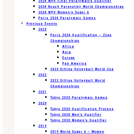
2024 WPV Final Paralympics Qualifier
2024 Beach Paravolley World Championships
2024 WPV Women’s Super 6
Paris 2024 Paralympic Games
Previous Events
2023
Paris 2024 Qualification – Zone
Championships
Africa
Asia
Europe
Pan America
2023 Sitting Volleyball World Cup
2022
2022 Sitting Volleyball World
Championships
2021
Tokyo 2020 Paralympic Games
2020
Tokyo 2020 Qualification Process
Tokyo 2020 Men’s Qualifier
Tokyo 2020 Women’s Qualifier
2019
2019 World Super 6 – Women