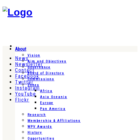
About
Vision
News
Aim and Objectives
Newsletter
Governance
Contact
Board of Directors
Facebook
Commissions
Twitter
Zones
Instagram
Africa
YouTube
Asia Oceania
Flickr
Europe
Pan America
Research
Membership & Affiliations
WPV Awards
History
Opportunities