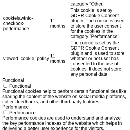
category "Other.
This cookie is set by
GDPR Cookie Consent
cookielawinfo-
11
plugin. The cookie is used
checkbox-
months
to store the user consent
performance
for the cookies in the
category "Performance".
The cookie is set by the
GDPR Cookie Consent
plugin and is used to store
11
viewed_cookie_policy
whether or not user has
months
consented to the use of
cookies. It does not store
any personal data.
Functional
Functional
Functional cookies help to perform certain functionalities like
sharing the content of the website on social media platforms,
collect feedbacks, and other third-party features.
Performance
Performance
Performance cookies are used to understand and analyze
the key performance indexes of the website which helps in
delivering a better user experience for the visitors.