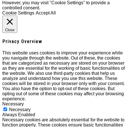
However, you may visit "Cookie Settings" to provide a
controlled consent.
Cookie Settings
Accept All
Close
Privacy Overview
This website uses cookies to improve your experience while
you navigate through the website. Out of these, the cookies
that are categorized as necessary are stored on your browser
as they are essential for the working of basic functionalities of
the website. We also use third-party cookies that help us
analyze and understand how you use this website. These
cookies will be stored in your browser only with your consent.
You also have the option to opt-out of these cookies. But
opting out of some of these cookies may affect your browsing
experience.
Necessary
Necessary
Always Enabled
Necessary cookies are absolutely essential for the website to
function properly. These cookies ensure basic functionalities