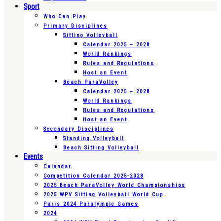
Sport
Who Can Play
Primary Disciplines
Sitting Volleyball
Calendar 2025 – 2028
World Rankings
Rules and Regulations
Host an Event
Beach ParaVolley
Calendar 2025 – 2028
World Rankings
Rules and Regulations
Host an Event
Secondary Disciplines
Standing Volleyball
Beach Sitting Volleyball
Events
Calendar
Competition Calendar 2025-2028
2025 Beach ParaVolley World Championships
2025 WPV Sitting Volleyball World Cup
Paris 2024 Paralympic Games
2024