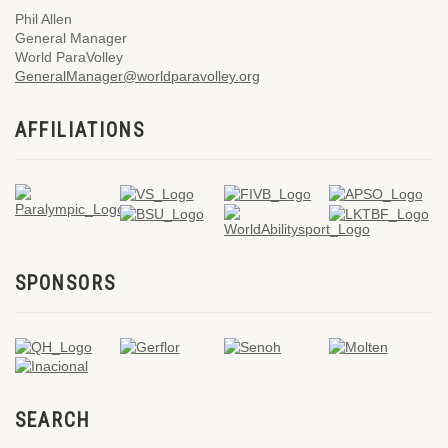
Phil Allen
General Manager
World ParaVolley
GeneralManager@worldparavolley.org
AFFILIATIONS
SPONSORS
SEARCH