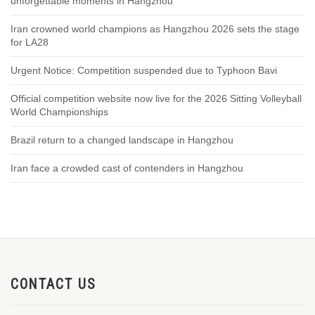
unforgettable moments in Hangzhou
Iran crowned world champions as Hangzhou 2026 sets the stage
for LA28
Urgent Notice: Competition suspended due to Typhoon Bavi
Official competition website now live for the 2026 Sitting Volleyball
World Championships
Brazil return to a changed landscape in Hangzhou
Iran face a crowded cast of contenders in Hangzhou
CONTACT US