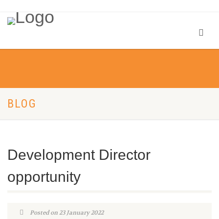
BLOG
Development Director
opportunity
Posted on 23 January 2022