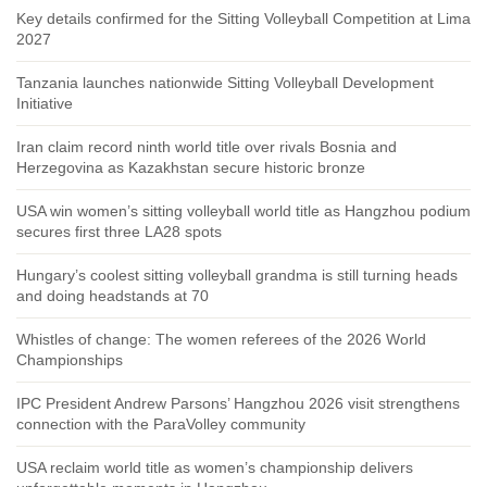
Key details confirmed for the Sitting Volleyball Competition at Lima
2027
Tanzania launches nationwide Sitting Volleyball Development
Initiative
Iran claim record ninth world title over rivals Bosnia and
Herzegovina as Kazakhstan secure historic bronze
USA win women’s sitting volleyball world title as Hangzhou podium
secures first three LA28 spots
Hungary’s coolest sitting volleyball grandma is still turning heads
and doing headstands at 70
Whistles of change: The women referees of the 2026 World
Championships
IPC President Andrew Parsons’ Hangzhou 2026 visit strengthens
connection with the ParaVolley community
USA reclaim world title as women’s championship delivers