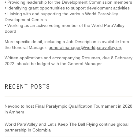
• Providing leadership for the Development Commission members
• Identifying grant opportunities to support development activities
• Liaising with and supporting the various World ParaVolley
Development Centres
• Working as an active voting member of the World ParaVolley
Board
More specific detail, including a Job Description is available from
the General Manager:
generalmanager@worldparavolley.org
Written applications and accompanying Resumes, due 8 February
2022, should be lodged with the General Manager.
RECENT POSTS
Nevobo to host Final Paralympic Qualification Tournament in 2028
in Arnhem
World ParaVolley and Let’s Keep The Ball Flying continue global
partnership in Colombia