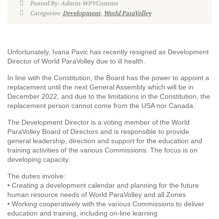
Posted By: Admin-WPVComms
Categories:
Development
,
World ParaVolley
Unfortunately, Ivana Pavic has recently resigned as Development
Director of World ParaVolley due to ill health.
In line with the Constitution, the Board has the power to appoint a
replacement until the next General Assembly which will be in
December 2022, and due to the limitations in the Constitution, the
replacement person cannot come from the USA nor Canada.
The Development Director is a voting member of the World
ParaVolley Board of Directors and is responsible to provide
general leadership, direction and support for the education and
training activities of the various Commissions. The focus is on
developing capacity.
The duties involve:
• Creating a development calendar and planning for the future
human resource needs of World ParaVolley and all Zones
• Working cooperatively with the various Commissions to deliver
education and training, including on-line learning