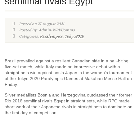
semifinal rivals Egypt
Posted on 27 August 2021
Posted By: Admin-WPVComms
Categories:
Paralympics
,
Tokyo2020
Brazil prevailed against a resilient Canadian side in a nail-biting
five-set match, while Italy made an impressive debut with a
straight-sets win against hosts Japan in the women’s tournament
of the Tokyo 2020 Paralympic Games at Makuhari Messe Hall on
Friday.
Silver medallists Bosnia and Herzegovina outclassed their former
Rio 2016 semifinal rivals Egypt in straight sets, while RPC made
short work of their Japanese rivals in straight sets to dominate on
the first day of competition.