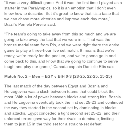
“It was a very difficult game. And it was the first time I played as a
starter in the Paralympics, so it is an emotion that I don’t even
know how to describe. But it’s great to know that it’s a taste that
we can chase more victories and improve each day more,”
Brazil’s Pamela Pereira said.
“The team’s going to take away from this so much and we are
going to take away the fact that we were in it. That was the
bronze medal team from Rio, and we were right there the entire
game to play a three-hour five set match. It means that we’re
ready, we’re ready for the podium, and we’re gonna go in and
come back to this, and know that we going to continue to serve
tough and play our game,” Canada captain Danielle Ellis said.
Match No. 2 – Men – EGY v BIH 0-3 (23-25, 22-25, 15-25)
The last match of the day between Egypt and Bosnia and
Herzegovina was a clash between teams that could block the
most. With a lot of power between blocks and strong hits. Bosnia
and Herzegovina eventually took the first set 25-23 and continued
the way they started in the second set by dominating in blocks
and attacks. Egypt conceded a tight second set 25-22, and their
unforced errors gave way for their rivals to dominate, limiting
them to just 15 in the third set for a straight-set defeat.