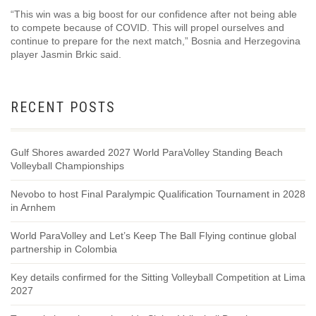
“This win was a big boost for our confidence after not being able
to compete because of COVID. This will propel ourselves and
continue to prepare for the next match,” Bosnia and Herzegovina
player Jasmin Brkic said.
RECENT POSTS
Gulf Shores awarded 2027 World ParaVolley Standing Beach
Volleyball Championships
Nevobo to host Final Paralympic Qualification Tournament in 2028
in Arnhem
World ParaVolley and Let’s Keep The Ball Flying continue global
partnership in Colombia
Key details confirmed for the Sitting Volleyball Competition at Lima
2027