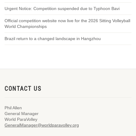
Urgent Notice: Competition suspended due to Typhoon Bavi
Official competition website now live for the 2026 Sitting Volleyball
World Championships
Brazil return to a changed landscape in Hangzhou
CONTACT US
Phil Allen
General Manager
World ParaVolley
GeneralManager@worldparavolley.org