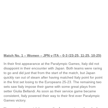
Match No. 1 – Women – JPN v ITA – 0-3 (23-25, 11-25, 10-25)
In their first appearance at the Paralympic Games, Italy did not
disappoint in their encounter with Japan. Both teams were raring
to go and did just that from the start of the match, but Japan
quickly ran out of steam after having matched Italy point for point
in the first set losing to the Europeans 25-23. The remaining two
sets saw Italy impose their game with some great plays from
setter Giulia Bellandi. As soon as their service game became
consistent, Italy powered their way to their first ever Paralympic
Games victory.