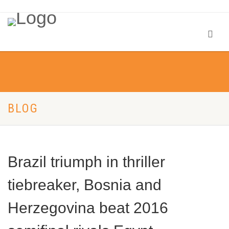
BLOG
Brazil triumph in thriller
tiebreaker, Bosnia and
Herzegovina beat 2016