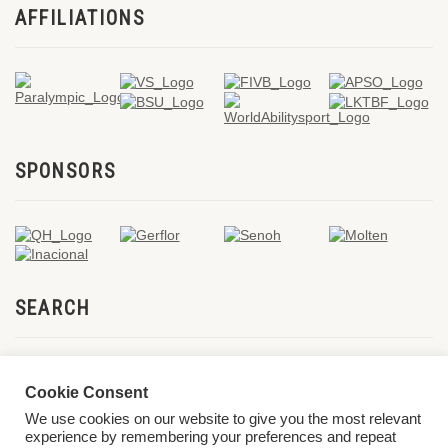
AFFILIATIONS
SPONSORS
SEARCH
Cookie Consent
We use cookies on our website to give you the most relevant
experience by remembering your preferences and repeat