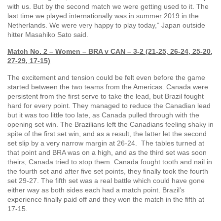
with us. But by the second match we were getting used to it. The
last time we played internationally was in summer 2019 in the
Netherlands. We were very happy to play today,” Japan outside
hitter Masahiko Sato said.
Match No. 2 – Women – BRA v CAN – 3-2 (21-25, 26-24, 25-20,
27-29, 17-15)
The excitement and tension could be felt even before the game
started between the two teams from the Americas. Canada were
persistent from the first serve to take the lead, but Brazil fought
hard for every point. They managed to reduce the Canadian lead
but it was too little too late, as Canada pulled through with the
opening set win. The Brazilians left the Canadians feeling shaky in
spite of the first set win, and as a result, the latter let the second
set slip by a very narrow margin at 26-24. The tables turned at
that point and BRA was on a high, and as the third set was soon
theirs, Canada tried to stop them. Canada fought tooth and nail in
the fourth set and after five set points, they finally took the fourth
set 29-27. The fifth set was a real battle which could have gone
either way as both sides each had a match point. Brazil’s
experience finally paid off and they won the match in the fifth at
17-15.