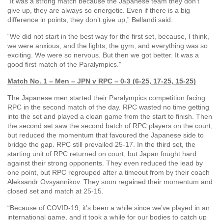
“It was a strong match because the Japanese team they don’t
give up, they are always so energetic. Even if there is a big
difference in points, they don’t give up,” Bellandi said.
“We did not start in the best way for the first set, because, I think,
we were anxious, and the lights, the gym, and everything was so
exciting. We were so nervous. But then we got better. It was a
good first match of the Paralympics.”
Match No. 1 – Men – JPN v RPC – 0-3 (6-25, 17-25, 15-25)
The Japanese men started their Paralympics competition facing
RPC in the second match of the day. RPC wasted no time getting
into the set and played a clean game from the start to finish. Then
the second set saw the second batch of RPC players on the court,
but reduced the momentum that favoured the Japanese side to
bridge the gap. RPC still prevailed 25-17. In the third set, the
starting unit of RPC returned on court, but Japan fought hard
against their strong opponents. They even reduced the lead by
one point, but RPC regrouped after a timeout from by their coach
Aleksandr Ovsyannikov. They soon regained their momentum and
closed set and match at 25-15.
“Because of COVID-19, it’s been a while since we’ve played in an
international game, and it took a while for our bodies to catch up