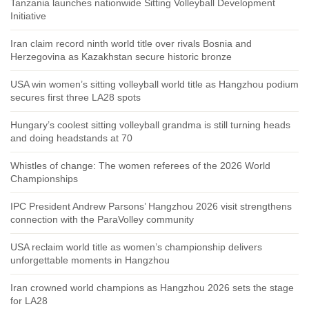
Tanzania launches nationwide Sitting Volleyball Development
Initiative
Iran claim record ninth world title over rivals Bosnia and
Herzegovina as Kazakhstan secure historic bronze
USA win women’s sitting volleyball world title as Hangzhou podium
secures first three LA28 spots
Hungary’s coolest sitting volleyball grandma is still turning heads
and doing headstands at 70
Whistles of change: The women referees of the 2026 World
Championships
IPC President Andrew Parsons’ Hangzhou 2026 visit strengthens
connection with the ParaVolley community
USA reclaim world title as women’s championship delivers
unforgettable moments in Hangzhou
Iran crowned world champions as Hangzhou 2026 sets the stage
for LA28