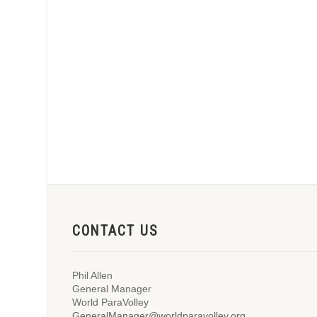
CONTACT US
Phil Allen
General Manager
World ParaVolley
GeneralManager@worldparavolley.org