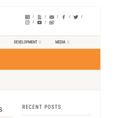
DEVELOPMENT
MEDIA
RECENT POSTS
s