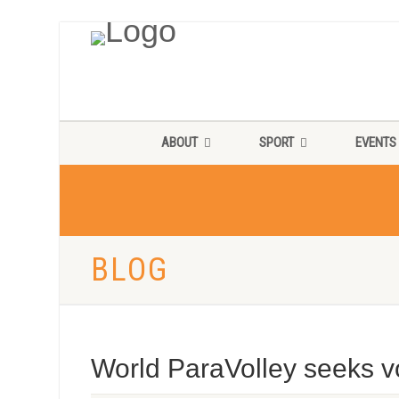
ABOUT
SPORT
EVENTS
BLOG
World ParaVolley seeks vo