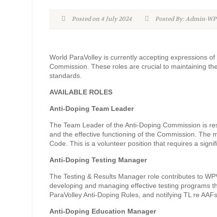
Posted on 4 July 2024
Posted By: Admin-
World ParaVolley is currently accepting expressions of i
Commission. These roles are crucial to maintaining the
standards.
AVAILABLE ROLES
Anti-Doping Team Leader
The Team Leader of the Anti-Doping Commission is respo
and the effective functioning of the Commission. The m
Code. This is a volunteer position that requires a sign
Anti-Doping Testing Manager
The Testing & Results Manager role contributes to WPV’
developing and managing effective testing programs t
ParaVolley Anti-Doping Rules, and notifying TL re AAF
Anti-Doping Education Manager