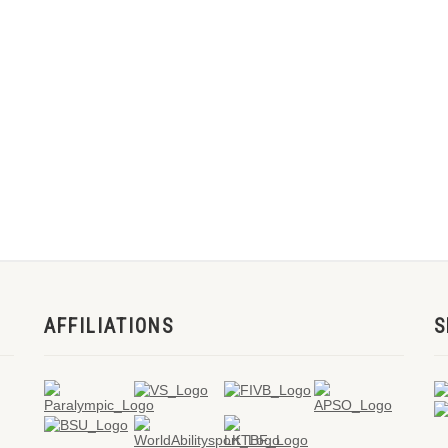
AFFILIATIONS
S