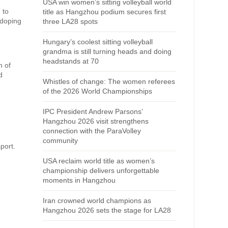
USA win women’s sitting volleyball world
 to
title as Hangzhou podium secures first
-doping
three LA28 spots
Hungary’s coolest sitting volleyball
grandma is still turning heads and doing
headstands at 70
n of
d
Whistles of change: The women referees
of the 2026 World Championships
IPC President Andrew Parsons’
Hangzhou 2026 visit strengthens
connection with the ParaVolley
community
port.
USA reclaim world title as women’s
championship delivers unforgettable
moments in Hangzhou
Iran crowned world champions as
Hangzhou 2026 sets the stage for LA28