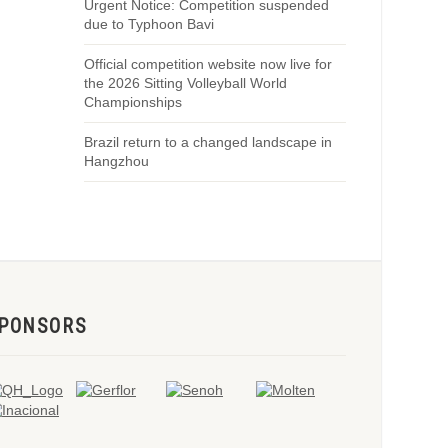
Urgent Notice: Competition suspended
due to Typhoon Bavi
Official competition website now live for
the 2026 Sitting Volleyball World
Championships
Brazil return to a changed landscape in
Hangzhou
PONSORS