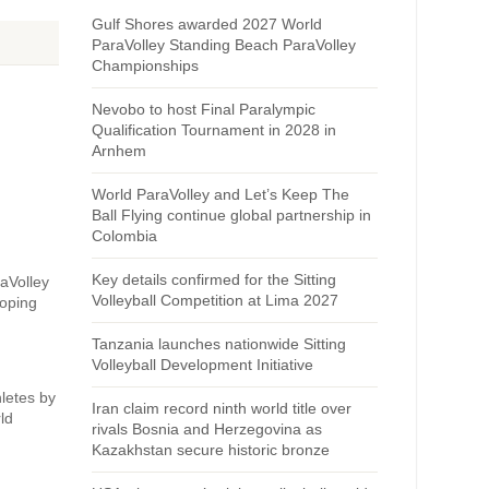
Gulf Shores awarded 2027 World
ParaVolley Standing Beach ParaVolley
Championships
Nevobo to host Final Paralympic
Qualification Tournament in 2028 in
Arnhem
World ParaVolley and Let’s Keep The
Ball Flying continue global partnership in
Colombia
Key details confirmed for the Sitting
raVolley
Volleyball Competition at Lima 2027
Doping
Tanzania launches nationwide Sitting
Volleyball Development Initiative
hletes by
Iran claim record ninth world title over
ld
rivals Bosnia and Herzegovina as
Kazakhstan secure historic bronze