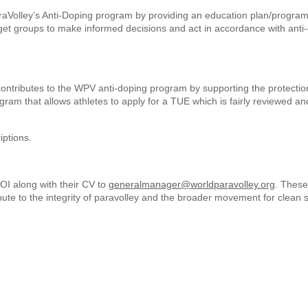
raVolley’s Anti-Doping program by providing an education plan/program
rget groups to make informed decisions and act in accordance with anti
tributes to the WPV anti-doping program by supporting the protectio
am that allows athletes to apply for a TUE which is fairly reviewed an
iptions.
EOI along with their CV to
generalmanager@worldparavolley.org
. These
ibute to the integrity of paravolley and the broader movement for clean s