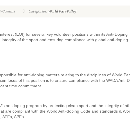
WPVComms
Categories:
World ParaVolley
nterest (EOI) for several key volunteer positions within its Anti-Doping
 integrity of the sport and ensuring compliance with global anti-doping
nsible for anti-doping matters relating to the disciplines of World Pa
ain focus of this position is to ensure compliance with the WADA Anti-
ificant time commitment.
s antidoping program by protecting clean sport and the integrity of at
hat are compliant with the World Anti-doping Code and standards & Wor
s, ATFs, APFs.