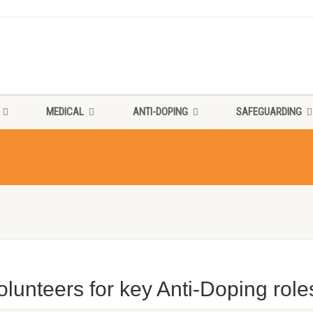
MEDICAL
ANTI-DOPING
SAFEGUARDING
lunteers for key Anti-Doping role