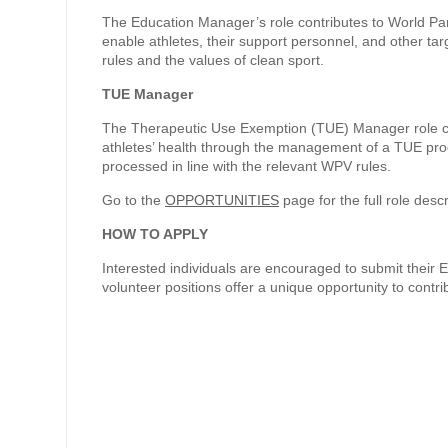
The Education Manager’s role contributes to World Pa
enable athletes, their support personnel, and other ta
rules and the values of clean sport.
TUE Manager
The Therapeutic Use Exemption (TUE) Manager role con
athletes’ health through the management of a TUE progr
processed in line with the relevant WPV rules.
Go to the
OPPORTUNITIES
page for the full role descr
HOW TO APPLY
Interested individuals are encouraged to submit their 
volunteer positions offer a unique opportunity to contr