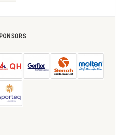
PONSORS