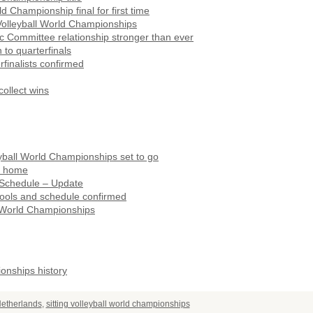
Championship final for first time
 Volleyball World Championships
c Committee relationship stronger than ever
to quarterfinals
finalists confirmed
ollect wins
leyball World Championships set to go
rn home
 Schedule – Update
pools and schedule confirmed
l World Championships
ionships history
etherlands
,
sitting volleyball world championships