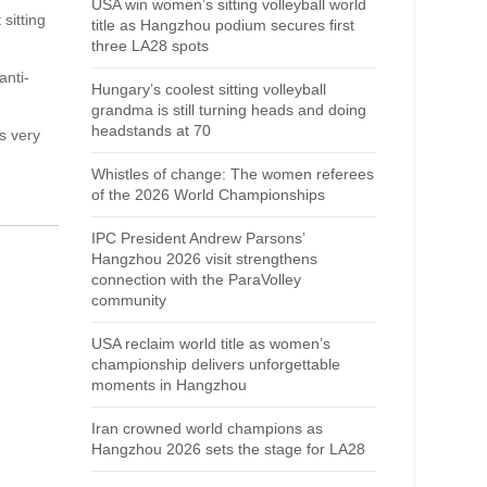
USA win women’s sitting volleyball world
sitting
title as Hangzhou podium secures first
three LA28 spots
anti-
Hungary’s coolest sitting volleyball
grandma is still turning heads and doing
headstands at 70
s very
Whistles of change: The women referees
of the 2026 World Championships
IPC President Andrew Parsons’
Hangzhou 2026 visit strengthens
connection with the ParaVolley
community
USA reclaim world title as women’s
championship delivers unforgettable
moments in Hangzhou
Iran crowned world champions as
Hangzhou 2026 sets the stage for LA28