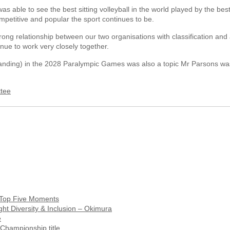
as able to see the best sitting volleyball in the world played by the best 
mpetitive and popular the sport continues to be.
rong relationship between our two organisations with classification and 
nue to work very closely together.
tanding) in the 2028 Paralympic Games was also a topic Mr Parsons wa
ttee
s Top Five Moments
ght Diversity & Inclusion – Okimura
e
Championship title