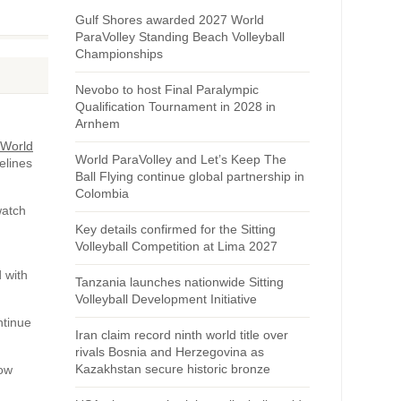
Gulf Shores awarded 2027 World
ParaVolley Standing Beach Volleyball
Championships
Nevobo to host Final Paralympic
Qualification Tournament in 2028 in
Arnhem
 World
World ParaVolley and Let’s Keep The
elines
Ball Flying continue global partnership in
Colombia
watch
Key details confirmed for the Sitting
Volleyball Competition at Lima 2027
 with
Tanzania launches nationwide Sitting
Volleyball Development Initiative
ntinue
Iran claim record ninth world title over
rivals Bosnia and Herzegovina as
Kazakhstan secure historic bronze
how