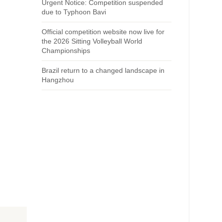
Urgent Notice: Competition suspended
due to Typhoon Bavi
Official competition website now live for
the 2026 Sitting Volleyball World
Championships
Brazil return to a changed landscape in
Hangzhou