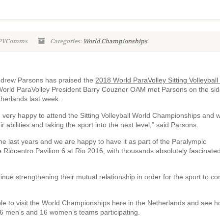
WPVComms
Categories:
World Championships
Andrew Parsons has praised the
2018 World ParaVolley Sitting Volleyball
l’. World ParaVolley President Barry Couzner OAM met Parsons on the sid
therlands last week.
m very happy to attend the Sitting Volleyball World Championships and 
 abilities and taking the sport into the next level,” said Parsons.
he last years and we are happy to have it as part of the Paralympic
 Riocentro Pavilion 6 at Rio 2016, with thousands absolutely fascinated
inue strengthening their mutual relationship in order for the sport to co
le to visit the World Championships here in the Netherlands and see 
 16 men’s and 16 women’s teams participating.