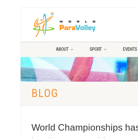
ABOUT
SPORT
EVENTS
BLOG
World Championships has t