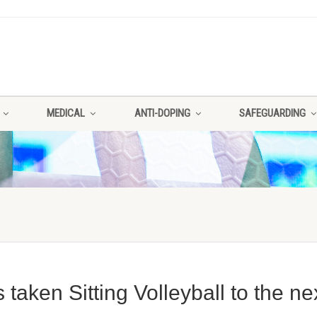
MEDICAL
ANTI-DOPING
SAFEGUARDING
aken Sitting Volleyball to the ne