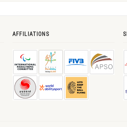
AFFILIATIONS
S