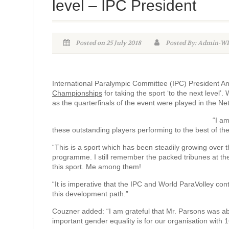
level – IPC President
Posted on 25 July 2018
Posted By: Admin-
International Paralympic Committee (IPC) President 
Championships
for taking the sport ‘to the next leve
as the quarterfinals of the event were played in the Ne
“I a
these outstanding players performing to the best of their
“This is a sport which has been steadily growing over t
programme. I still remember the packed tribunes at the
this sport. Me among them!
“It is imperative that the IPC and World ParaVolley cont
this development path.”
Couzner added: “I am grateful that Mr. Parsons was ab
important gender equality is for our organisation with