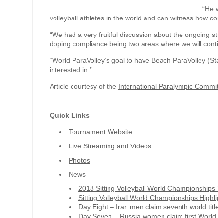
“He w
volleyball athletes in the world and can witness how co
“We had a very fruitful discussion about the ongoing st
doping compliance being two areas where we will conti
“World ParaVolley’s goal to have Beach ParaVolley (S
interested in.”
Article courtesy of the
International Paralympic Commi
Quick Links
Tournament Website
Live Streaming and Videos
Photos
News
2018 Sitting Volleyball World Championship
Sitting Volleyball World Championships Highli
Day Eight – Iran men claim seventh world titl
Day Seven – Russia women claim first World 