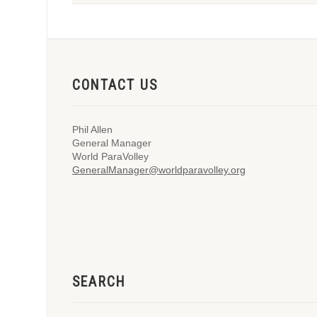
CONTACT US
Phil Allen
General Manager
World ParaVolley
GeneralManager@worldparavolley.org
SEARCH