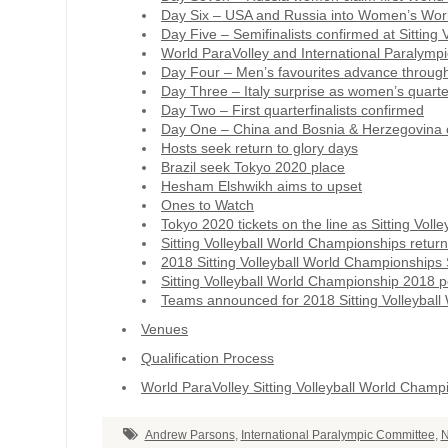
Day Six – USA and Russia into Women’s World 
Day Five – Semifinalists confirmed at Sitting
World ParaVolley and International Paralympi
Day Four – Men’s favourites advance through 
Day Three – Italy surprise as women’s quarter
Day Two – First quarterfinalists confirmed
Day One – China and Bosnia & Herzegovina c
Hosts seek return to glory days
Brazil seek Tokyo 2020 place
Hesham Elshwikh aims to upset
Ones to Watch
Tokyo 2020 tickets on the line as Sitting Vol
Sitting Volleyball World Championships retu
2018 Sitting Volleyball World Championships
Sitting Volleyball World Championship 2018 
Teams announced for 2018 Sitting Volleybal
Venues
Qualification Process
World ParaVolley Sitting Volleyball World Champ
Andrew Parsons
,
International Paralympic Committee
,
N