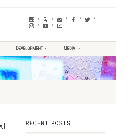
DEVELOPMENT
MEDIA
RECENT POSTS
xt