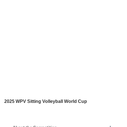
2025 WPV Sitting Volleyball World Cup