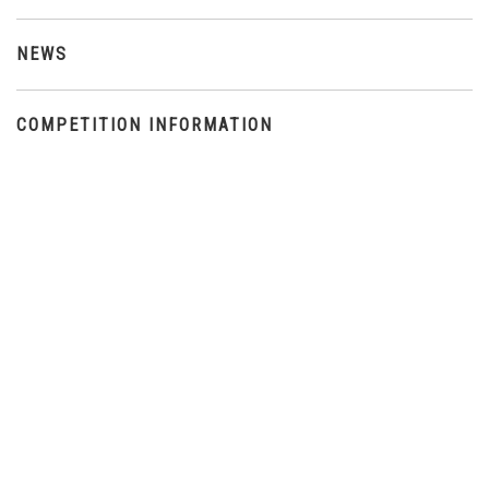
NEWS
COMPETITION INFORMATION