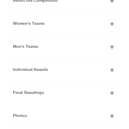
About the Competition
Women's Teams
Men's Teams
Individual Awards
Final Standings
Photos