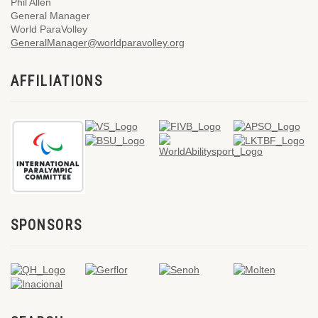
Phil Allen
General Manager
World ParaVolley
GeneralManager@worldparavolley.org
AFFILIATIONS
SPONSORS