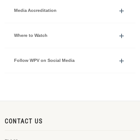
Media Accreditation
Where to Watch
Follow WPV on Social Media
CONTACT US