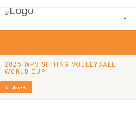
2025 WPV SITTING VOLLEYBALL
WORLD CUP
Show All