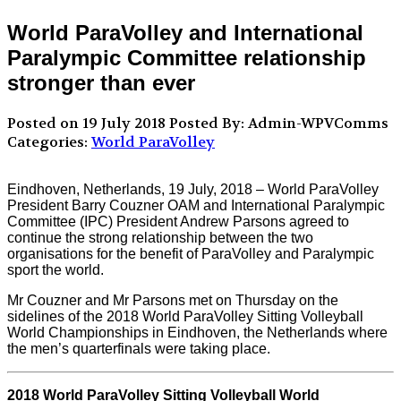
World ParaVolley and International
Paralympic Committee relationship
stronger than ever
Posted on 19 July 2018
Posted By: Admin-WPVComms
Categories:
World ParaVolley
Eindhoven, Netherlands, 19 July, 2018 – World ParaVolley
President Barry Couzner OAM and International Paralympic
Committee (IPC) President Andrew Parsons agreed to
continue the strong relationship between the two
organisations for the benefit of ParaVolley and Paralympic
sport the world.
Mr Couzner and Mr Parsons met on Thursday on the
sidelines of the 2018 World ParaVolley Sitting Volleyball
World Championships in Eindhoven, the Netherlands where
the men’s quarterfinals were taking place.
2018 World ParaVolley Sitting Volleyball World