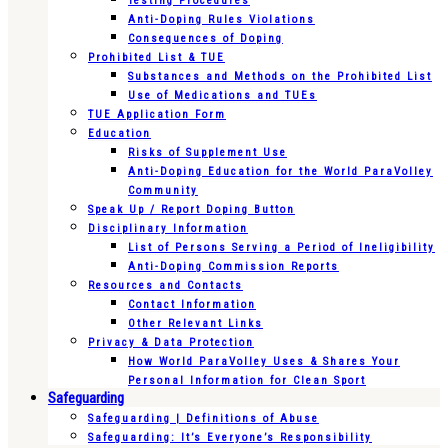
Testing Procedures
Anti-Doping Rules Violations
Consequences of Doping
Prohibited List & TUE
Substances and Methods on the Prohibited List
Use of Medications and TUEs
TUE Application Form
Education
Risks of Supplement Use
Anti-Doping Education for the World ParaVolley
Community
Speak Up / Report Doping Button
Disciplinary Information
List of Persons Serving a Period of Ineligibility
Anti-Doping Commission Reports
Resources and Contacts
Contact Information
Other Relevant Links
Privacy & Data Protection
How World ParaVolley Uses & Shares Your
Personal Information for Clean Sport
Safeguarding
Safeguarding | Definitions of Abuse
Safeguarding: It’s Everyone’s Responsibility