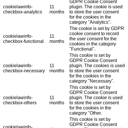
GDPR Cookie Consent
cookielawinfo-
11
plugin. The cookie is used
checkbox-analytics
months
to store the user consent
for the cookies in the
category "Analytics".
The cookie is set by GDPR
cookie consent to record
cookielawinfo-
11
the user consent for the
checkbox-functional
months
cookies in the category
"Functional".
This cookie is set by
GDPR Cookie Consent
cookielawinfo-
11
plugin. The cookies is used
checkbox-necessary
months
to store the user consent
for the cookies in the
category "Necessary".
This cookie is set by
GDPR Cookie Consent
cookielawinfo-
11
plugin. The cookie is used
checkbox-others
months
to store the user consent
for the cookies in the
category "Other.
This cookie is set by
GDPR Cookie Consent
cookielawinfo-