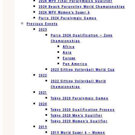
2024 WPV Final Paralympics Qualifier
2024 Beach Paravolley World Championships
2024 WPV Women’s Super 6
Paris 2024 Paralympic Games
Previous Events
2023
Paris 2024 Qualification – Zone
Championships
Africa
Asia
Europe
Pan America
2023 Sitting Volleyball World Cup
2022
2022 Sitting Volleyball World
Championships
2021
Tokyo 2020 Paralympic Games
2020
Tokyo 2020 Qualification Process
Tokyo 2020 Men’s Qualifier
Tokyo 2020 Women’s Qualifier
2019
2019 World Super 6 – Women