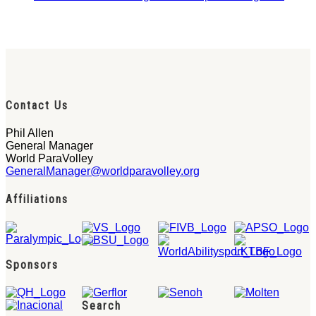
Contact Us
Phil Allen
General Manager
World ParaVolley
GeneralManager@worldparavolley.org
Affiliations
Sponsors
Search