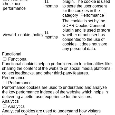
11
plugin. The cookie is used
checkbox-
months
to store the user consent
performance
for the cookies in the
category "Performance".
The cookie is set by the
GDPR Cookie Consent
plugin and is used to store
11
viewed_cookie_policy
whether or not user has
months
consented to the use of
cookies. It does not store
any personal data.
Functional
Functional
Functional cookies help to perform certain functionalities like
sharing the content of the website on social media platforms,
collect feedbacks, and other third-party features.
Performance
Performance
Performance cookies are used to understand and analyze
the key performance indexes of the website which helps in
delivering a better user experience for the visitors.
Analytics
Analytics
Analytical cookies are used to understand how visitors