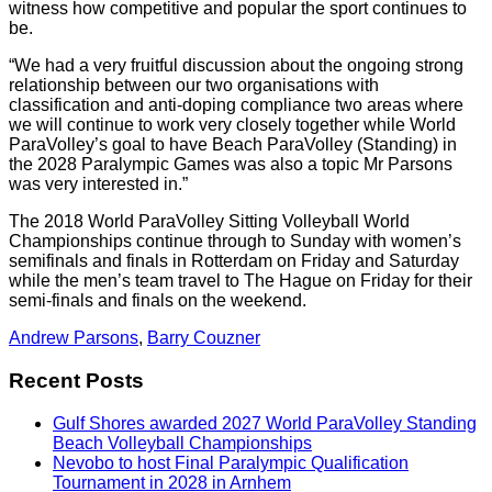
witness how competitive and popular the sport continues to
be.
“We had a very fruitful discussion about the ongoing strong
relationship between our two organisations with
classification and anti-doping compliance two areas where
we will continue to work very closely together while World
ParaVolley’s goal to have Beach ParaVolley (Standing) in
the 2028 Paralympic Games was also a topic Mr Parsons
was very interested in.”
The 2018 World ParaVolley Sitting Volleyball World
Championships continue through to Sunday with women’s
semifinals and finals in Rotterdam on Friday and Saturday
while the men’s team travel to The Hague on Friday for their
semi-finals and finals on the weekend.
Andrew Parsons
,
Barry Couzner
Recent Posts
Gulf Shores awarded 2027 World ParaVolley Standing
Beach Volleyball Championships
Nevobo to host Final Paralympic Qualification
Tournament in 2028 in Arnhem