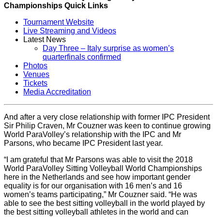
Championships Quick Links
Tournament Website
Live Streaming and Videos
Latest News
Day Three – Italy surprise as women’s
quarterfinals confirmed
Photos
Venues
Tickets
Media Accreditation
And after a very close relationship with former IPC President
Sir Philip Craven, Mr Couzner was keen to continue growing
World ParaVolley’s relationship with the IPC and Mr
Parsons, who became IPC President last year.
“I am grateful that Mr Parsons was able to visit the 2018
World ParaVolley Sitting Volleyball World Championships
here in the Netherlands and see how important gender
equality is for our organisation with 16 men’s and 16
women’s teams participating,” Mr Couzner said. “He was
able to see the best sitting volleyball in the world played by
the best sitting volleyball athletes in the world and can