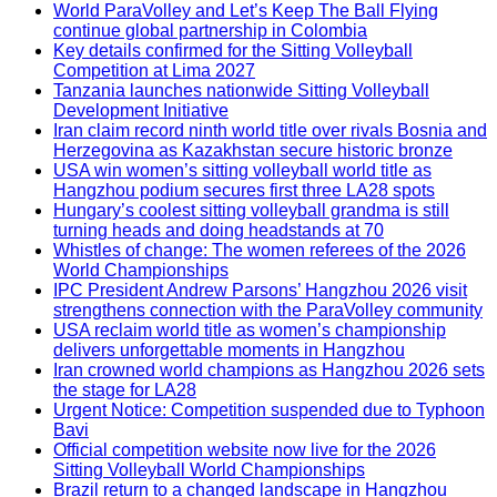
World ParaVolley and Let’s Keep The Ball Flying
continue global partnership in Colombia
Key details confirmed for the Sitting Volleyball
Competition at Lima 2027
Tanzania launches nationwide Sitting Volleyball
Development Initiative
Iran claim record ninth world title over rivals Bosnia and
Herzegovina as Kazakhstan secure historic bronze
USA win women’s sitting volleyball world title as
Hangzhou podium secures first three LA28 spots
Hungary’s coolest sitting volleyball grandma is still
turning heads and doing headstands at 70
Whistles of change: The women referees of the 2026
World Championships
IPC President Andrew Parsons’ Hangzhou 2026 visit
strengthens connection with the ParaVolley community
USA reclaim world title as women’s championship
delivers unforgettable moments in Hangzhou
Iran crowned world champions as Hangzhou 2026 sets
the stage for LA28
Urgent Notice: Competition suspended due to Typhoon
Bavi
Official competition website now live for the 2026
Sitting Volleyball World Championships
Brazil return to a changed landscape in Hangzhou