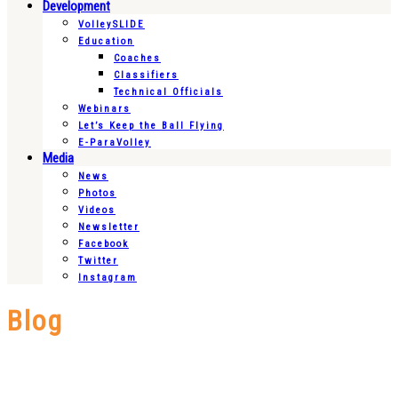
Development
VolleySLIDE
Education
Coaches
Classifiers
Technical Officials
Webinars
Let’s Keep the Ball Flying
E-ParaVolley
Media
News
Photos
Videos
Newsletter
Facebook
Twitter
Instagram
Blog