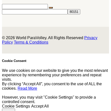
© 2026 World ParaVolley. All Rights Reserved
Privacy
Policy
Terms & Conditions
Cookie Consent
We use cookies on our website to give you the most relevant
experience by remembering your preferences and repeat
visits.
By clicking “Accept All”, you consent to the use of ALL the
cookies.
Read More
However, you may visit "Cookie Settings" to provide a
controlled consent.
Cookie Settings
Accept All