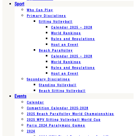
Sport
Who Can Play
Primary Disciplines
Sitting Volleyball
Calendar 2025 – 2028
World Rankings
Rules and Regulations
Host an Event
Beach ParaVolley
Calendar 2025 – 2028
World Rankings
Rules and Regulations
Host an Event
Secondary Disciplines
Standing Volleyball
Beach Sitting Volleyball
Events
Calendar
Competition Calendar 2025-2028
2025 Beach ParaVolley World Championships
2025 WPV Sitting Volleyball World Cup
Paris 2024 Paralympic Games
2024