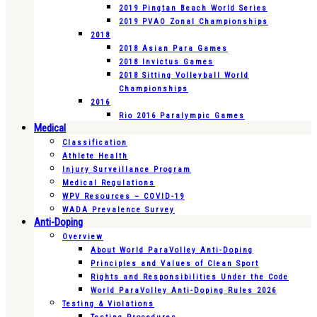
2019 Pingtan Beach World Series
2019 PVAO Zonal Championships
2018
2018 Asian Para Games
2018 Invictus Games
2018 Sitting Volleyball World
Championships
2016
Rio 2016 Paralympic Games
Medical
Classification
Athlete Health
Injury Surveillance Program
Medical Regulations
WPV Resources – COVID-19
WADA Prevalence Survey
Anti-Doping
Overview
About World ParaVolley Anti-Doping
Principles and Values of Clean Sport
Rights and Responsibilities Under the Code
World ParaVolley Anti-Doping Rules 2026
Testing & Violations