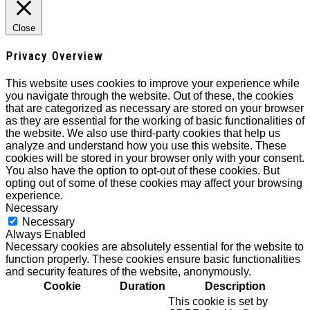
Close
Privacy Overview
This website uses cookies to improve your experience while
you navigate through the website. Out of these, the cookies
that are categorized as necessary are stored on your browser
as they are essential for the working of basic functionalities of
the website. We also use third-party cookies that help us
analyze and understand how you use this website. These
cookies will be stored in your browser only with your consent.
You also have the option to opt-out of these cookies. But
opting out of some of these cookies may affect your browsing
experience.
Necessary
Necessary
Always Enabled
Necessary cookies are absolutely essential for the website to
function properly. These cookies ensure basic functionalities
and security features of the website, anonymously.
Cookie
Duration
Description
This cookie is set by