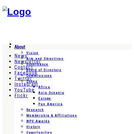
About
Vision
News
Aim and Objectives
Newsletter
Governance
Contact
Board of Directors
Facebook
Commissions
Twitter
Zones
Instagram
Africa
YouTube
Asia Oceania
Flickr
Europe
Pan America
Research
Membership & Affiliations
WPV Awards
History
Opportunities