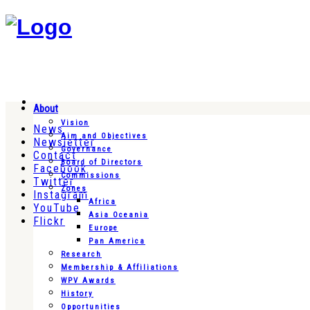
About
Vision
News
Aim and Objectives
Newsletter
Governance
Contact
Board of Directors
Facebook
Commissions
Twitter
Zones
Instagram
Africa
YouTube
Asia Oceania
Flickr
Europe
Pan America
Research
Membership & Affiliations
WPV Awards
History
Opportunities