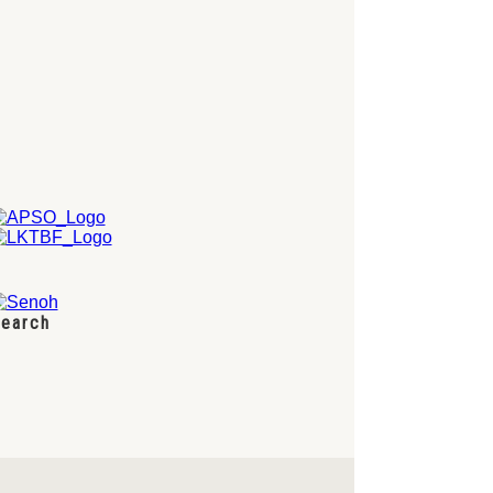
earch