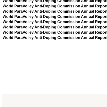
World ParaVolley Anti-Doping Commission Annual Repor
World ParaVolley Anti-Doping Commission Annual Repor
World ParaVolley Anti-Doping Commission Annual Repor
World ParaVolley Anti-Doping Commission Annual Repor
World ParaVolley Anti-Doping Commission Annual Repor
World ParaVolley Anti-Doping Commission Annual Repor
World ParaVolley Anti-Doping Commission Annual Repor
World ParaVolley Anti-Doping Commission Annual Repor