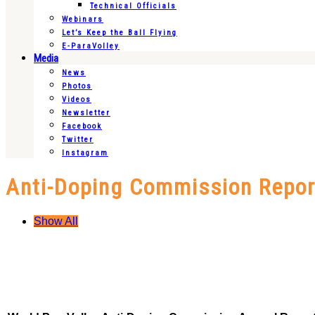
Technical Officials
Webinars
Let’s Keep the Ball Flying
E-ParaVolley
Media
News
Photos
Videos
Newsletter
Facebook
Twitter
Instagram
Anti-Doping Commission Repor
Show All