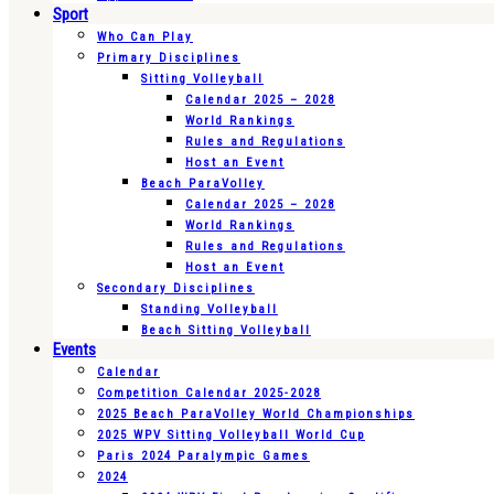
Sport
Who Can Play
Primary Disciplines
Sitting Volleyball
Calendar 2025 – 2028
World Rankings
Rules and Regulations
Host an Event
Beach ParaVolley
Calendar 2025 – 2028
World Rankings
Rules and Regulations
Host an Event
Secondary Disciplines
Standing Volleyball
Beach Sitting Volleyball
Events
Calendar
Competition Calendar 2025-2028
2025 Beach ParaVolley World Championships
2025 WPV Sitting Volleyball World Cup
Paris 2024 Paralympic Games
2024