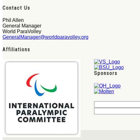
Contact Us
Phil Allen
General Manager
World ParaVolley
GeneralManager@worldparavolley.org
Affiliations
Sponsors