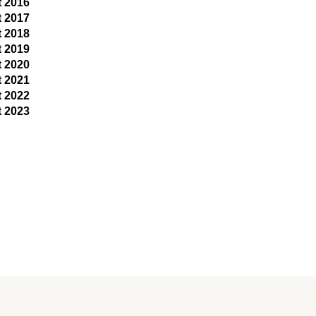
t 2016
t 2017
t 2018
t 2019
t 2020
t 2021
t 2022
t 2023