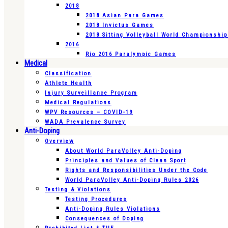
2018
2018 Asian Para Games
2018 Invictus Games
2018 Sitting Volleyball World Championshi
2016
Rio 2016 Paralympic Games
Medical
Classification
Athlete Health
Injury Surveillance Program
Medical Regulations
WPV Resources – COVID-19
WADA Prevalence Survey
Anti-Doping
Overview
About World ParaVolley Anti-Doping
Principles and Values of Clean Sport
Rights and Responsibilities Under the Code
World ParaVolley Anti-Doping Rules 2026
Testing & Violations
Testing Procedures
Anti-Doping Rules Violations
Consequences of Doping