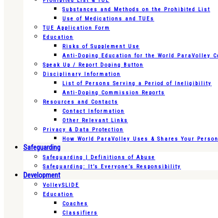
Prohibited List & TUE
Substances and Methods on the Prohibited List
Use of Medications and TUEs
TUE Application Form
Education
Risks of Supplement Use
Anti-Doping Education for the World ParaVolley 
Speak Up / Report Doping Button
Disciplinary Information
List of Persons Serving a Period of Ineligibility
Anti-Doping Commission Reports
Resources and Contacts
Contact Information
Other Relevant Links
Privacy & Data Protection
How World ParaVolley Uses & Shares Your Persona
Safeguarding
Safeguarding | Definitions of Abuse
Safeguarding: It’s Everyone’s Responsibility
Development
VolleySLIDE
Education
Coaches
Classifiers