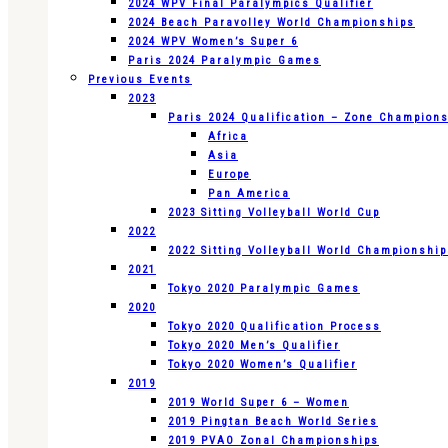
2024 WPV Final Paralympics Qualifier
2024 Beach Paravolley World Championships
2024 WPV Women’s Super 6
Paris 2024 Paralympic Games
Previous Events
2023
Paris 2024 Qualification – Zone Champion
Africa
Asia
Europe
Pan America
2023 Sitting Volleyball World Cup
2022
2022 Sitting Volleyball World Championshi
2021
Tokyo 2020 Paralympic Games
2020
Tokyo 2020 Qualification Process
Tokyo 2020 Men’s Qualifier
Tokyo 2020 Women’s Qualifier
2019
2019 World Super 6 – Women
2019 Pingtan Beach World Series
2019 PVAO Zonal Championships