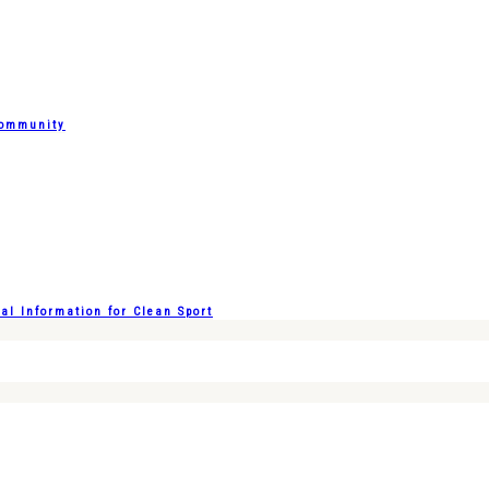
Community
l Information for Clean Sport