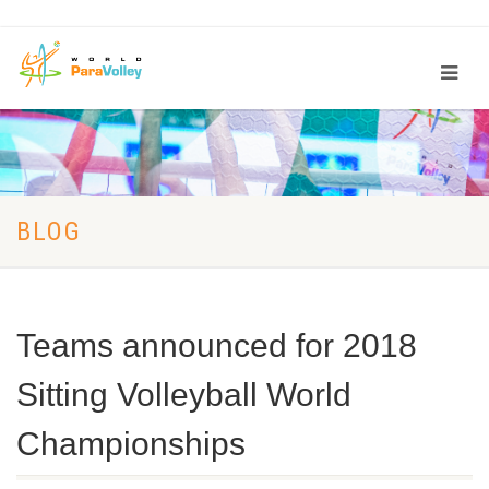
BLOG
Teams announced for 2018
Sitting Volleyball World
Championships