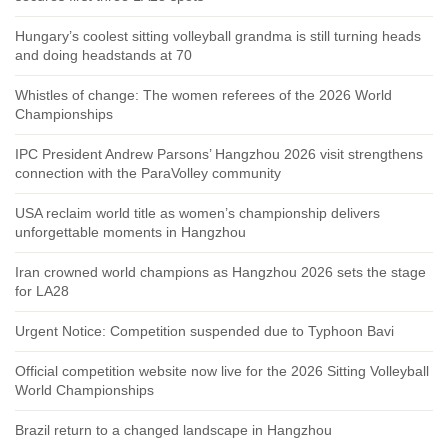
Hungary’s coolest sitting volleyball grandma is still turning heads
and doing headstands at 70
Whistles of change: The women referees of the 2026 World
Championships
IPC President Andrew Parsons’ Hangzhou 2026 visit strengthens
connection with the ParaVolley community
USA reclaim world title as women’s championship delivers
unforgettable moments in Hangzhou
Iran crowned world champions as Hangzhou 2026 sets the stage
for LA28
Urgent Notice: Competition suspended due to Typhoon Bavi
Official competition website now live for the 2026 Sitting Volleyball
World Championships
Brazil return to a changed landscape in Hangzhou