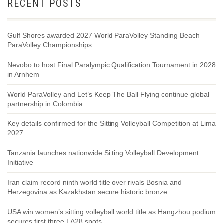
RECENT POSTS
Gulf Shores awarded 2027 World ParaVolley Standing Beach
ParaVolley Championships
Nevobo to host Final Paralympic Qualification Tournament in 2028
in Arnhem
World ParaVolley and Let’s Keep The Ball Flying continue global
partnership in Colombia
Key details confirmed for the Sitting Volleyball Competition at Lima
2027
Tanzania launches nationwide Sitting Volleyball Development
Initiative
Iran claim record ninth world title over rivals Bosnia and
Herzegovina as Kazakhstan secure historic bronze
USA win women’s sitting volleyball world title as Hangzhou podium
secures first three LA28 spots