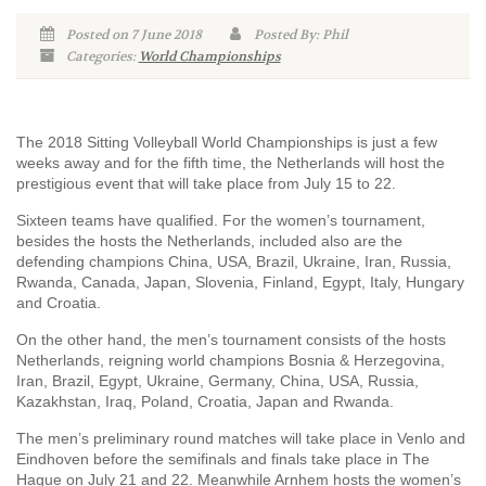
Posted on 7 June 2018
Posted By: Phil
Categories:
World Championships
The 2018 Sitting Volleyball World Championships is just a few
weeks away and for the fifth time, the Netherlands will host the
prestigious event that will take place from July 15 to 22.
Sixteen teams have qualified. For the women’s tournament,
besides the hosts the Netherlands, included also are the
defending champions China, USA, Brazil, Ukraine, Iran, Russia,
Rwanda, Canada, Japan, Slovenia, Finland, Egypt, Italy, Hungary
and Croatia.
On the other hand, the men’s tournament consists of the hosts
Netherlands, reigning world champions Bosnia & Herzegovina,
Iran, Brazil, Egypt, Ukraine, Germany, China, USA, Russia,
Kazakhstan, Iraq, Poland, Croatia, Japan and Rwanda.
The men’s preliminary round matches will take place in Venlo and
Eindhoven before the semifinals and finals take place in The
Hague on July 21 and 22. Meanwhile Arnhem hosts the women’s