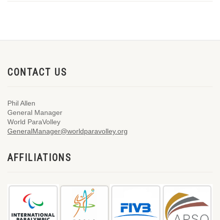
CONTACT US
Phil Allen
General Manager
World ParaVolley
GeneralManager@worldparavolley.org
AFFILIATIONS