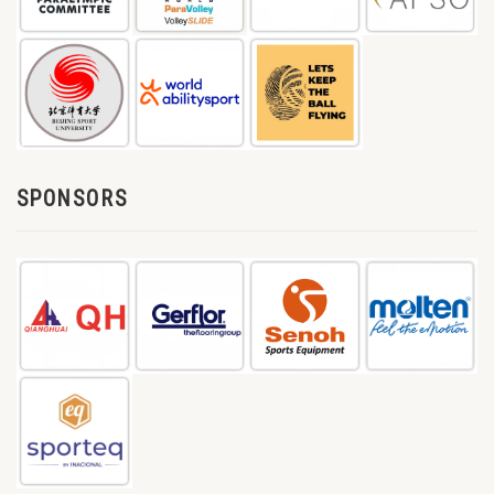
SPONSORS