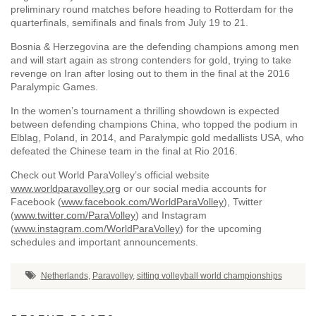
preliminary round matches before heading to Rotterdam for the
quarterfinals, semifinals and finals from July 19 to 21.
Bosnia & Herzegovina are the defending champions among men
and will start again as strong contenders for gold, trying to take
revenge on Iran after losing out to them in the final at the 2016
Paralympic Games.
In the women’s tournament a thrilling showdown is expected
between defending champions China, who topped the podium in
Elblag, Poland, in 2014, and Paralympic gold medallists USA, who
defeated the Chinese team in the final at Rio 2016.
Check out World ParaVolley’s official website
www.worldparavolley.org
or our social media accounts for
Facebook (
www.facebook.com/WorldParaVolley
), Twitter
(
www.twitter.com/ParaVolley
) and Instagram
(
www.instagram.com/WorldParaVolley
) for the upcoming
schedules and important announcements.
Netherlands
,
Paravolley
,
sitting volleyball world championships