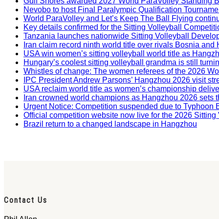
Gulf Shores awarded 2027 World ParaVolley Standing 
Nevobo to host Final Paralympic Qualification Tourname
World ParaVolley and Let’s Keep The Ball Flying contin
Key details confirmed for the Sitting Volleyball Competit
Tanzania launches nationwide Sitting Volleyball Develop
Iran claim record ninth world title over rivals Bosnia a
USA win women’s sitting volleyball world title as Hangz
Hungary’s coolest sitting volleyball grandma is still tur
Whistles of change: The women referees of the 2026 W
IPC President Andrew Parsons’ Hangzhou 2026 visit str
USA reclaim world title as women’s championship deliv
Iran crowned world champions as Hangzhou 2026 sets t
Urgent Notice: Competition suspended due to Typhoon 
Official competition website now live for the 2026 Sitti
Brazil return to a changed landscape in Hangzhou
Contact Us