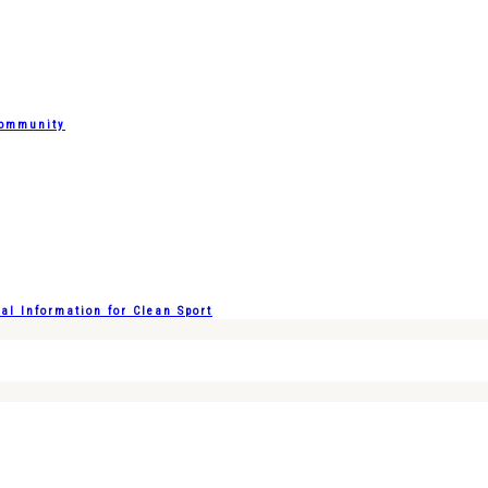
Community
l Information for Clean Sport