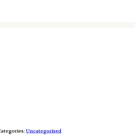
ategories:
Uncategorised