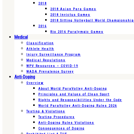
2018
2018 Asian Para Games
2018 Invictus Games
2018 Sitting Volleyball World Championshi
2016
Rio 2016 Paralympic Games
Medical
Classification
Athlete Health
Injury Surveillance Program
Medical Regulations
WPV Resources – COVID-19
WADA Prevalence Survey
Anti-Doping
Overview
About World ParaVolley Anti-Doping
Principles and Values of Clean Sport
Rights and Responsibilities Under the Code
World ParaVolley Anti-Doping Rules 2026
Testing & Violations
Testing Procedures
Anti-Doping Rules Violations
Consequences of Doping