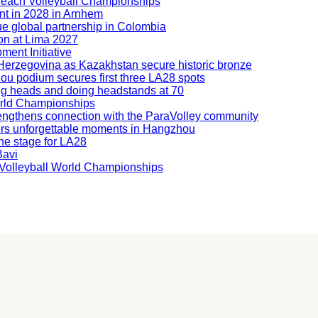
Beach Volleyball Championships
nt in 2028 in Arnhem
ue global partnership in Colombia
ion at Lima 2027
ment Initiative
nd Herzegovina as Kazakhstan secure historic bronze
hou podium secures first three LA28 spots
ning heads and doing headstands at 70
orld Championships
engthens connection with the ParaVolley community
ers unforgettable moments in Hangzhou
he stage for LA28
Bavi
ng Volleyball World Championships