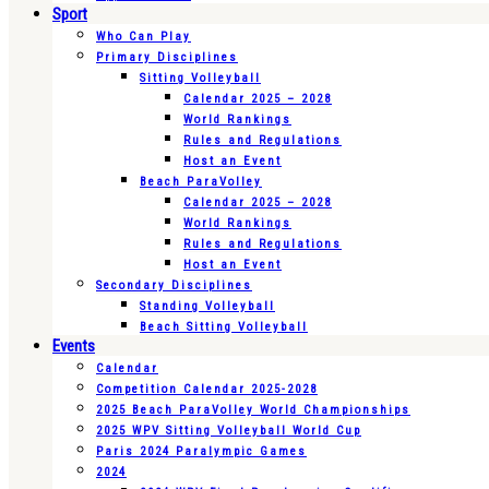
Sport
Who Can Play
Primary Disciplines
Sitting Volleyball
Calendar 2025 – 2028
World Rankings
Rules and Regulations
Host an Event
Beach ParaVolley
Calendar 2025 – 2028
World Rankings
Rules and Regulations
Host an Event
Secondary Disciplines
Standing Volleyball
Beach Sitting Volleyball
Events
Calendar
Competition Calendar 2025-2028
2025 Beach ParaVolley World Championships
2025 WPV Sitting Volleyball World Cup
Paris 2024 Paralympic Games
2024