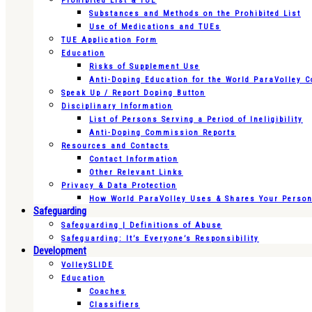
Prohibited List & TUE
Substances and Methods on the Prohibited List
Use of Medications and TUEs
TUE Application Form
Education
Risks of Supplement Use
Anti-Doping Education for the World ParaVolley 
Speak Up / Report Doping Button
Disciplinary Information
List of Persons Serving a Period of Ineligibility
Anti-Doping Commission Reports
Resources and Contacts
Contact Information
Other Relevant Links
Privacy & Data Protection
How World ParaVolley Uses & Shares Your Persona
Safeguarding
Safeguarding | Definitions of Abuse
Safeguarding: It’s Everyone’s Responsibility
Development
VolleySLIDE
Education
Coaches
Classifiers