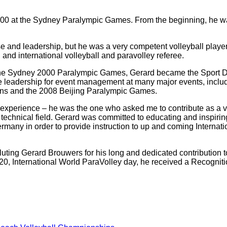
 2000 at the Sydney Paralympic Games. From the beginning, he w
se and leadership, but he was a very competent volleyball playe
and international volleyball and paravolley referee.
 the Sydney 2000 Paralympic Games, Gerard became the Sport Dir
eadership for event management at many major events, includin
s and the 2008 Beijing Paralympic Games.
 experience – he was the one who asked me to contribute as a vo
echnical field. Gerard was committed to educating and inspiring
many in order to provide instruction to up and coming Internatio
luting Gerard Brouwers for his long and dedicated contribution 
20, International World ParaVolley day, he received a Recogniti