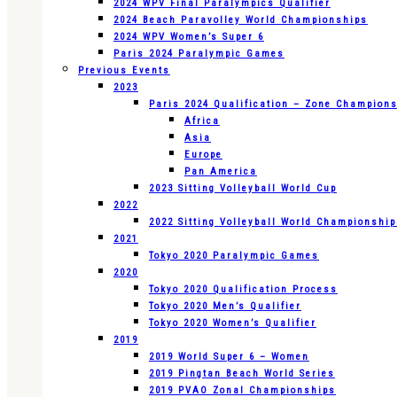
2024 WPV Final Paralympics Qualifier
2024 Beach Paravolley World Championships
2024 WPV Women’s Super 6
Paris 2024 Paralympic Games
Previous Events
2023
Paris 2024 Qualification – Zone Champion
Africa
Asia
Europe
Pan America
2023 Sitting Volleyball World Cup
2022
2022 Sitting Volleyball World Championshi
2021
Tokyo 2020 Paralympic Games
2020
Tokyo 2020 Qualification Process
Tokyo 2020 Men’s Qualifier
Tokyo 2020 Women’s Qualifier
2019
2019 World Super 6 – Women
2019 Pingtan Beach World Series
2019 PVAO Zonal Championships