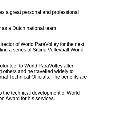
as a great personal and professional
r as a Dutch national team
ector of World ParaVolley for the next
g a series of Sitting Volleyball World
lunteer to World ParaVolley after
 others and he travelled widely to
nal Technical Officials. The benefits are
to the technical development of World
on Award for his services.