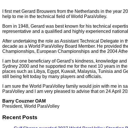
I first met Gerard Brouwers from the Netherlands in the year
help to me in the technical field of World ParaVolley.
Born in 1948, Gerard was best known for his technical experti
representative and a qualified and highly experienced national 
After undertaking the role as Assistant Technical Delegate in
decade as a World ParaVolley Board Member. He provided the l
Championships, European Championships and the 2004 Athen
I am but one beneficiary of Gerard’s kindness, knowledge and
Sydney 2000 and he supported me for the next 10 years in the t
places such as Libya, Egypt, Kuwait, Malaysia, Tunisia and Ger
still being felt today by many players and officials.
I am sure the World ParaVolley family would join with me in sa
ParaVolley and I am very pleased to advise that on 24 April 20
Barry Couzner OAM
President, World ParaVolley
Recent Posts