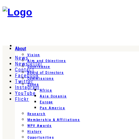
About
Vision
News
Aim and Objectives
Newsletter
Governance
Contact
Board of Directors
Facebook
Commissions
Twitter
Zones
Instagram
Africa
YouTube
Asia Oceania
Flickr
Europe
Pan America
Research
Membership & Affiliations
WPV Awards
History
Opportunities