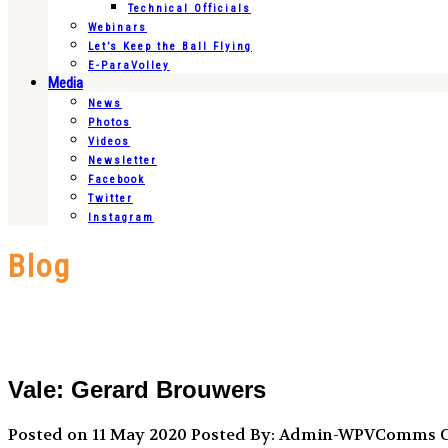
Technical Officials
Webinars
Let’s Keep the Ball Flying
E-ParaVolley
Media
News
Photos
Videos
Newsletter
Facebook
Twitter
Instagram
Blog
Vale: Gerard Brouwers
Posted on 11 May 2020
Posted By: Admin-WPVComms
C