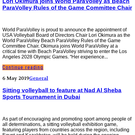
Lori Okimura joins World ParaVolley as Beach
ParaVolley Rules of the Game Committee Chair
World ParaVolley is proud to announce the appointment of
USA Volleyball Board of Directors Chair Lori Okimura as the
World ParaVolley Beach ParaVolley Rules of the Game
Committee Chair. Okimura joins World ParaVolley at a
critical time with Beach ParaVolley striving to enter the Los
Angeles 2028 Olympic Games. “Her experience...
Continue reading
6 May 2019
General
Sitting volleyball to feature at Nad Al Sheba
Sports Tournament in Dubai
As part of encouraging and promoting sport among people of
all determinations, a sitting volleyball exhibition game,
featuring players from countries across the region, including