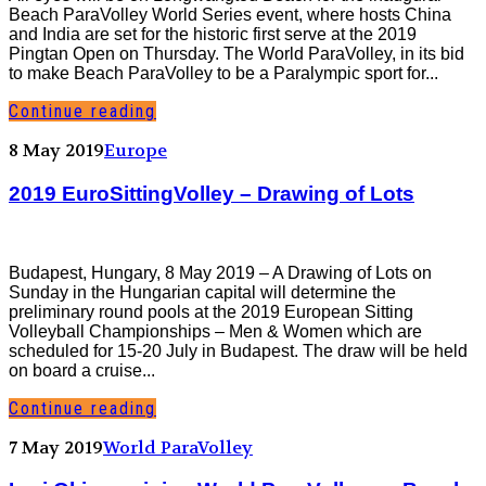
Beach ParaVolley World Series event, where hosts China
and India are set for the historic first serve at the 2019
Pingtan Open on Thursday. The World ParaVolley, in its bid
to make Beach ParaVolley to be a Paralympic sport for...
Continue reading
8 May 2019
Europe
2019 EuroSittingVolley – Drawing of Lots
Budapest, Hungary, 8 May 2019 – A Drawing of Lots on
Sunday in the Hungarian capital will determine the
preliminary round pools at the 2019 European Sitting
Volleyball Championships – Men & Women which are
scheduled for 15-20 July in Budapest. The draw will be held
on board a cruise...
Continue reading
7 May 2019
World ParaVolley