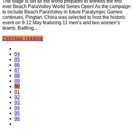
The stage is set as the world prepares to witness the first
ever Beach ParaVolley World Series Open! As the campaign
to include Beach ParaVolley in future Paralympic Games
continues, Pingtan, China was selected to host the historic
event on 9-12 May featuring 11 men’s and two women’s
teams. Battling...
Continue reading
84
85
86
87
88
89
90
91
92
93
94
95
96