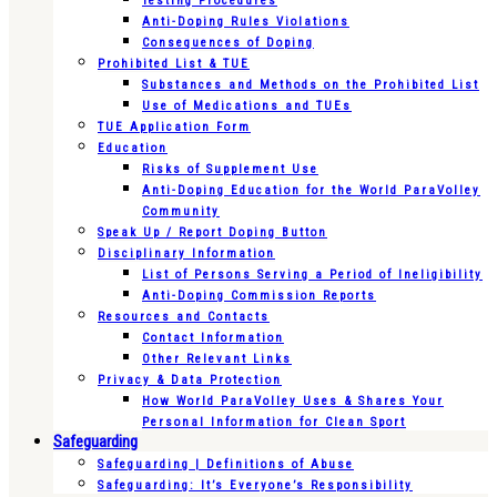
Testing Procedures
Anti-Doping Rules Violations
Consequences of Doping
Prohibited List & TUE
Substances and Methods on the Prohibited List
Use of Medications and TUEs
TUE Application Form
Education
Risks of Supplement Use
Anti-Doping Education for the World ParaVolley
Community
Speak Up / Report Doping Button
Disciplinary Information
List of Persons Serving a Period of Ineligibility
Anti-Doping Commission Reports
Resources and Contacts
Contact Information
Other Relevant Links
Privacy & Data Protection
How World ParaVolley Uses & Shares Your
Personal Information for Clean Sport
Safeguarding
Safeguarding | Definitions of Abuse
Safeguarding: It’s Everyone’s Responsibility