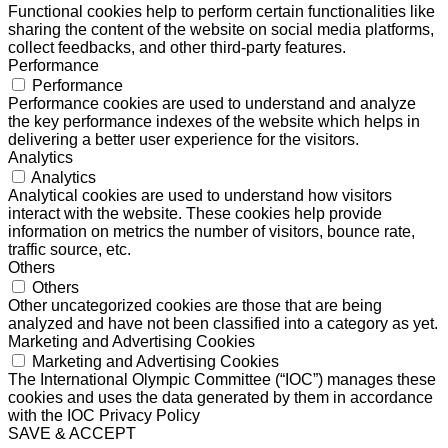
Functional cookies help to perform certain functionalities like
sharing the content of the website on social media platforms,
collect feedbacks, and other third-party features.
Performance
Performance
Performance cookies are used to understand and analyze
the key performance indexes of the website which helps in
delivering a better user experience for the visitors.
Analytics
Analytics
Analytical cookies are used to understand how visitors
interact with the website. These cookies help provide
information on metrics the number of visitors, bounce rate,
traffic source, etc.
Others
Others
Other uncategorized cookies are those that are being
analyzed and have not been classified into a category as yet.
Marketing and Advertising Cookies
Marketing and Advertising Cookies
The International Olympic Committee (“IOC”) manages these
cookies and uses the data generated by them in accordance
with the IOC Privacy Policy
SAVE & ACCEPT