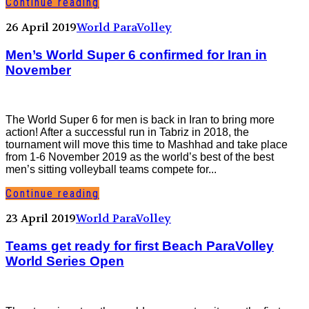
Continue reading
26 April 2019
World ParaVolley
Men’s World Super 6 confirmed for Iran in
November
The World Super 6 for men is back in Iran to bring more
action! After a successful run in Tabriz in 2018, the
tournament will move this time to Mashhad and take place
from 1-6 November 2019 as the world’s best of the best
men’s sitting volleyball teams compete for...
Continue reading
23 April 2019
World ParaVolley
Teams get ready for first Beach ParaVolley
World Series Open