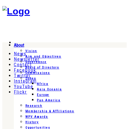
About
Vision
News
Aim and Objectives
Newsletter
Governance
Contact
Board of Directors
Facebook
Commissions
Twitter
Zones
Instagram
Africa
YouTube
Asia Oceania
Flickr
Europe
Pan America
Research
Membership & Affiliations
WPV Awards
History
Opportunities