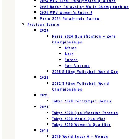
2024 WPV Final Paralympics Qualifier
2024 Beach Paravolley World Championships
2024 WPV Women’s Super 6
Paris 2024 Paralympic Games
Previous Events
2023
Paris 2024 Qualification – Zone
Championships
Africa
Asia
Europe
Pan America
2023 Sitting Volleyball World Cup
2022
2022 Sitting Volleyball World
Championships
2021
Tokyo 2020 Paralympic Games
2020
Tokyo 2020 Qualification Process
Tokyo 2020 Men’s Qualifier
Tokyo 2020 Women’s Qualifier
2019
2019 World Super 6 – Women