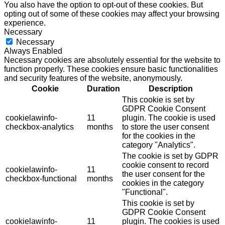
You also have the option to opt-out of these cookies. But
opting out of some of these cookies may affect your browsing
experience.
Necessary
Necessary
Always Enabled
Necessary cookies are absolutely essential for the website to
function properly. These cookies ensure basic functionalities
and security features of the website, anonymously.
Cookie
Duration
Description
This cookie is set by
GDPR Cookie Consent
cookielawinfo-
11
plugin. The cookie is used
checkbox-analytics
months
to store the user consent
for the cookies in the
category "Analytics".
The cookie is set by GDPR
cookie consent to record
cookielawinfo-
11
the user consent for the
checkbox-functional
months
cookies in the category
"Functional".
This cookie is set by
GDPR Cookie Consent
cookielawinfo-
11
plugin. The cookies is used