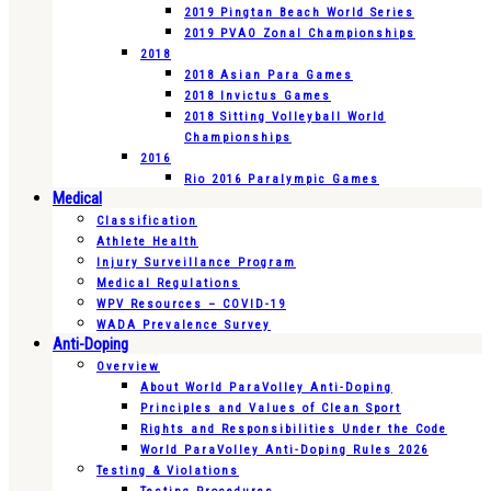
2019 Pingtan Beach World Series
2019 PVAO Zonal Championships
2018
2018 Asian Para Games
2018 Invictus Games
2018 Sitting Volleyball World
Championships
2016
Rio 2016 Paralympic Games
Medical
Classification
Athlete Health
Injury Surveillance Program
Medical Regulations
WPV Resources – COVID-19
WADA Prevalence Survey
Anti-Doping
Overview
About World ParaVolley Anti-Doping
Principles and Values of Clean Sport
Rights and Responsibilities Under the Code
World ParaVolley Anti-Doping Rules 2026
Testing & Violations