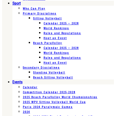
Sport
Who Can Play
Primary Disciplines
Sitting Volleyball
Calendar 2025 – 2028
World Rankings
Rules and Regulations
Host an Event
Beach ParaVolley
Calendar 2025 – 2028
World Rankings
Rules and Regulations
Host an Event
Secondary Disciplines
Standing Volleyball
Beach Sitting Volleyball
Events
Calendar
Competition Calendar 2025-2028
2025 Beach ParaVolley World Championships
2025 WPV Sitting Volleyball World Cup
Paris 2024 Paralympic Games
2024