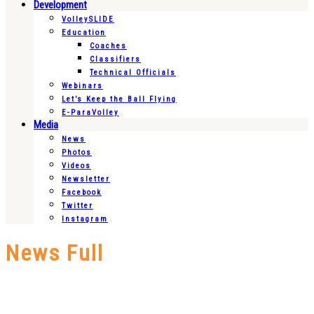
Development
VolleySLIDE
Education
Coaches
Classifiers
Technical Officials
Webinars
Let’s Keep the Ball Flying
E-ParaVolley
Media
News
Photos
Videos
Newsletter
Facebook
Twitter
Instagram
News Full