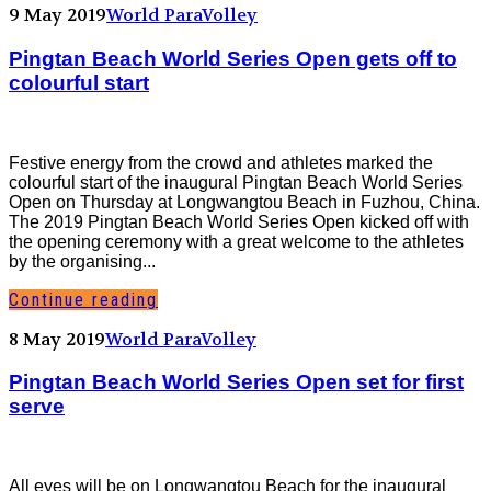
9 May 2019
World ParaVolley
Pingtan Beach World Series Open gets off to
colourful start
Festive energy from the crowd and athletes marked the
colourful start of the inaugural Pingtan Beach World Series
Open on Thursday at Longwangtou Beach in Fuzhou, China.
The 2019 Pingtan Beach World Series Open kicked off with
the opening ceremony with a great welcome to the athletes
by the organising...
Continue reading
8 May 2019
World ParaVolley
Pingtan Beach World Series Open set for first
serve
All eyes will be on Longwangtou Beach for the inaugural