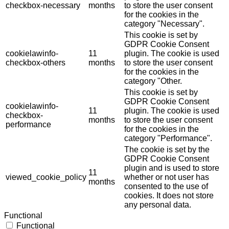
checkbox-necessary
months
to store the user consent
for the cookies in the
category "Necessary".
This cookie is set by
GDPR Cookie Consent
cookielawinfo-
11
plugin. The cookie is used
checkbox-others
months
to store the user consent
for the cookies in the
category "Other.
This cookie is set by
GDPR Cookie Consent
cookielawinfo-
11
plugin. The cookie is used
checkbox-
months
to store the user consent
performance
for the cookies in the
category "Performance".
The cookie is set by the
GDPR Cookie Consent
plugin and is used to store
11
viewed_cookie_policy
whether or not user has
months
consented to the use of
cookies. It does not store
any personal data.
Functional
Functional