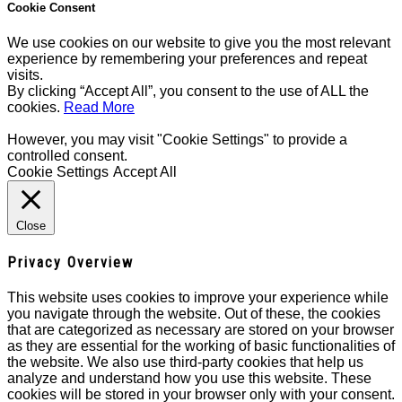
Cookie Consent
We use cookies on our website to give you the most relevant
experience by remembering your preferences and repeat
visits.
By clicking “Accept All”, you consent to the use of ALL the
cookies.
Read More
However, you may visit "Cookie Settings" to provide a
controlled consent.
Cookie Settings
Accept All
Close
Privacy Overview
This website uses cookies to improve your experience while
you navigate through the website. Out of these, the cookies
that are categorized as necessary are stored on your browser
as they are essential for the working of basic functionalities of
the website. We also use third-party cookies that help us
analyze and understand how you use this website. These
cookies will be stored in your browser only with your consent.