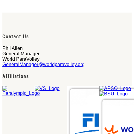
Contact Us
Phil Allen
General Manager
World ParaVolley
GeneralManager@worldparavolley.org
Affiliations