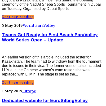
Egypt and Kazakhstan, will be held during the opening
ceremony of the Nad Al Sheba Sports Tournament in Dubai
on Tuesday. Organised by Dubai Sports...
Continue reading
5 May 2019
World ParaVolley
Teams Get Ready for First Beach ParaVolley
World Series Open – Update
An earlier version of this article included the roster for
Kazakhstan. The team had to withdraw from the tournament
due to issues in their visa. The former version also included
Li Yue in the Chinese women’s team roster; she was
replaced with Li Min. The stage is set as the...
Continue reading
1 May 2019
Europe
Dedicated website for EuroSittingVolley