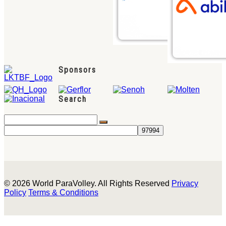
Sponsors
Search
© 2026 World ParaVolley. All Rights Reserved
Privacy
Policy
Terms & Conditions