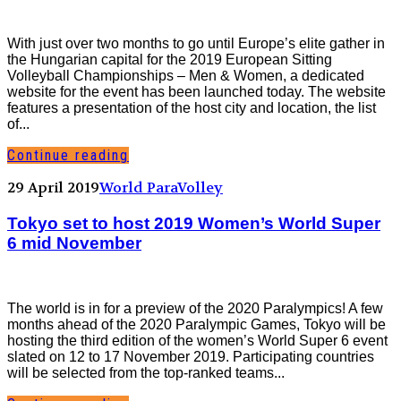
With just over two months to go until Europe’s elite gather in
the Hungarian capital for the 2019 European Sitting
Volleyball Championships – Men & Women, a dedicated
website for the event has been launched today. The website
features a presentation of the host city and location, the list
of...
Continue reading
29 April 2019
World ParaVolley
Tokyo set to host 2019 Women’s World Super
6 mid November
The world is in for a preview of the 2020 Paralympics! A few
months ahead of the 2020 Paralympic Games, Tokyo will be
hosting the third edition of the women’s World Super 6 event
slated on 12 to 17 November 2019. Participating countries
will be selected from the top-ranked teams...