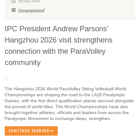
18 July 2026
Uncategorised
IPC President Andrew Parsons’
Hangzhou 2026 visit strengthens
connection with the ParaVolley
community
The Hangzhou 2026 World ParaVolley Sitting Volleyball World
Championships are shaping the road to the LA28 Paralympic
Games, with the first direct qualification places secured alongside
the pursuit of world titles. The World Championships have also
brought together athletes, officials and leaders from across the
Paralympic Movement to exchange ideas, strengthen...
CONTINUE READING