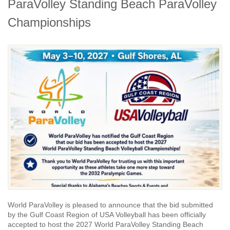
ParaVolley Standing Beach ParaVolley
Championships
World ParaVolley is pleased to announce that the bid submitted
by the Gulf Coast Region of USA Volleyball has been officially
accepted to host the 2027 World ParaVolley Standing Beach