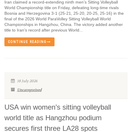
Iran claimed a record-extending ninth men’s Sitting Volleyball
World Championship title on Friday, defeating long-time rivals
Bosnia and Herzegovina 3-1 (25-21, 25-20, 20-25, 25-16) in the
final of the 2026 World ParaVolley Sitting Volleyball World
Championships in Hangzhou, China. The victory added another
title to Iran’s record after previous World...
CONTINUE READING
18 July 2026
Uncategorised
USA win women’s sitting volleyball
world title as Hangzhou podium
secures first three LA28 spots