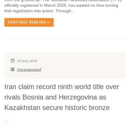
officially registered in March 2026, has wasted no time turning
that registration into action. Through...
CONTINUE READING
18 July 2026
Uncategorised
Iran claim record ninth world title over
rivals Bosnia and Herzegovina as
Kazakhstan secure historic bronze