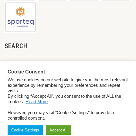
SEARCH
Cookie Consent
We use cookies on our website to give you the most relevant
experience by remembering your preferences and repeat
visits.
By clicking “Accept All”, you consent to the use of ALL the
cookies.
Read More
© 2026 World ParaVolley. All Rights Reserved
Privacy Policy
Terms &
However, you may visit "Cookie Settings" to provide a
Conditions
controlled consent.
Cookie Settings
Accept All