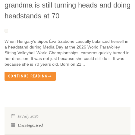
grandma is still turning heads and doing
headstands at 70
When Hungary’s Sipos Éva Szabóné casually balanced herself in
a headstand during Media Day at the 2026 World ParaVolley
Sitting Volleyball World Championships, cameras quickly turned in
her direction. It was not just because she could still do it. It was
because she is 70 years old. Born on 21...
CONTINUE READING
18 July 2026
Uncategorised