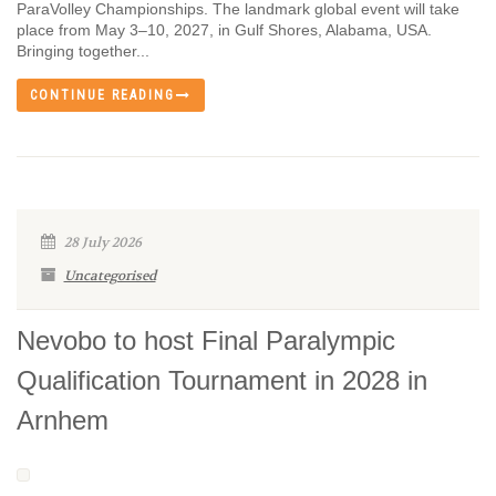
ParaVolley Championships. The landmark global event will take
place from May 3–10, 2027, in Gulf Shores, Alabama, USA.
Bringing together...
CONTINUE READING
28 July 2026
Uncategorised
Nevobo to host Final Paralympic
Qualification Tournament in 2028 in
Arnhem