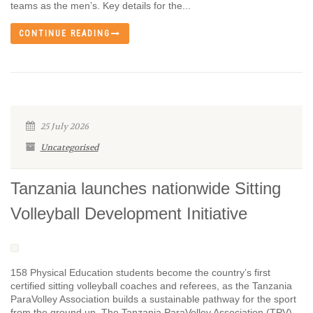
teams as the men’s. Key details for the...
CONTINUE READING
25 July 2026
Uncategorised
Tanzania launches nationwide Sitting
Volleyball Development Initiative
158 Physical Education students become the country’s first
certified sitting volleyball coaches and referees, as the Tanzania
ParaVolley Association builds a sustainable pathway for the sport
from the ground up. The Tanzania ParaVolley Association (TPV),