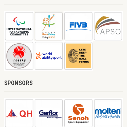
SPONSORS