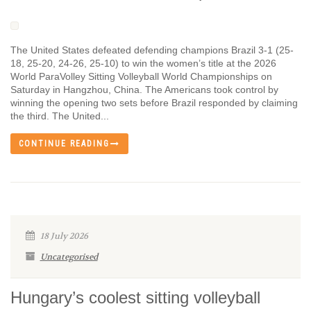
The United States defeated defending champions Brazil 3-1 (25-
18, 25-20, 24-26, 25-10) to win the women’s title at the 2026
World ParaVolley Sitting Volleyball World Championships on
Saturday in Hangzhou, China. The Americans took control by
winning the opening two sets before Brazil responded by claiming
the third. The United...
CONTINUE READING
18 July 2026
Uncategorised
Hungary’s coolest sitting volleyball