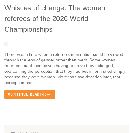
Whistles of change: The women
referees of the 2026 World
Championships
There was a time when a referee’s nomination could be viewed
through the lens of gender rather than merit. Some women
referees found themselves having to prove they belonged,
overcoming the perception that they had been nominated simply
because they were women. More than two decades later, that
perception has...
CONTINUE READING