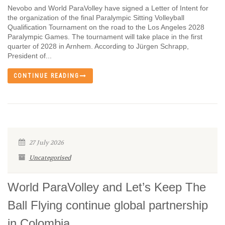
Nevobo and World ParaVolley have signed a Letter of Intent for
the organization of the final Paralympic Sitting Volleyball
Qualification Tournament on the road to the Los Angeles 2028
Paralympic Games. The tournament will take place in the first
quarter of 2028 in Arnhem. According to Jürgen Schrapp,
President of...
CONTINUE READING
27 July 2026
Uncategorised
World ParaVolley and Let’s Keep The
Ball Flying continue global partnership
in Colombia