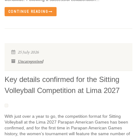
CONTINUE READING
25 July 2026
Uncategorised
Key details confirmed for the Sitting
Volleyball Competition at Lima 2027
With just over a year to go, the competition format for Sitting
Volleyball at the Lima 2027 Parapan American Games has been
confirmed, and for the first time in Parapan American Games
history, the women’s tournament will feature the same number of