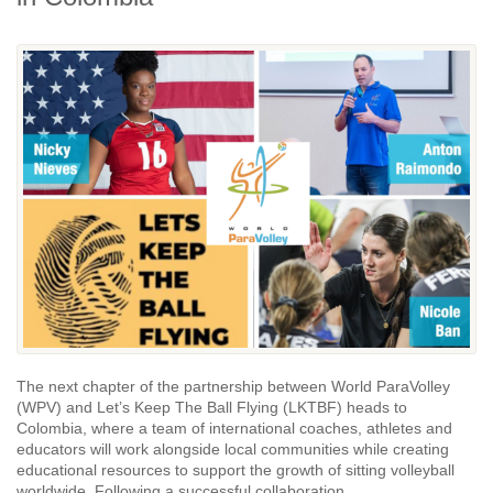
The next chapter of the partnership between World ParaVolley
(WPV) and Let’s Keep The Ball Flying (LKTBF) heads to
Colombia, where a team of international coaches, athletes and
educators will work alongside local communities while creating
educational resources to support the growth of sitting volleyball
worldwide. Following a successful collaboration...