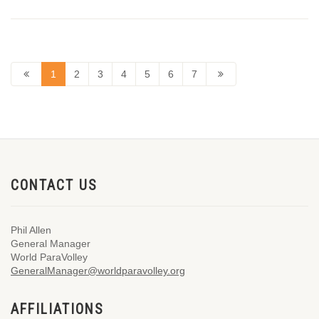
1
2
3
4
5
6
7
CONTACT US
Phil Allen
General Manager
World ParaVolley
GeneralManager@worldparavolley.org
AFFILIATIONS