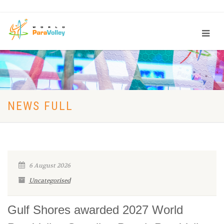
NEWS FULL
6 August 2026
Uncategorised
Gulf Shores awarded 2027 World