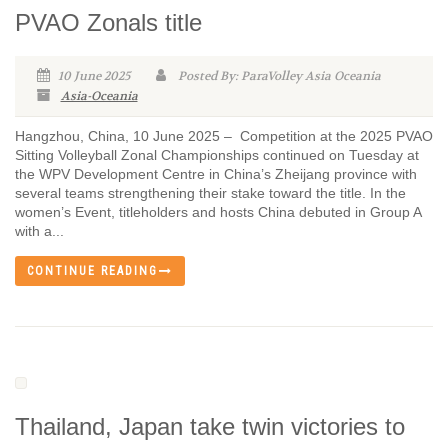
PVAO Zonals title
10 June 2025
Posted By: ParaVolley Asia Oceania
Asia-Oceania
Hangzhou, China, 10 June 2025 – Competition at the 2025 PVAO
Sitting Volleyball Zonal Championships continued on Tuesday at
the WPV Development Centre in China’s Zheijang province with
several teams strengthening their stake toward the title. In the
women’s Event, titleholders and hosts China debuted in Group A
with a...
CONTINUE READING
Thailand, Japan take twin victories to