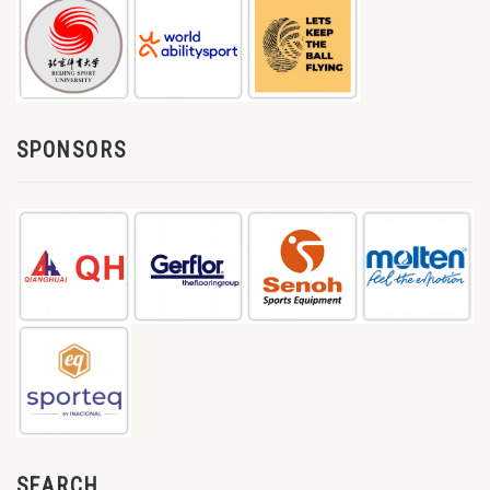
SPONSORS
SEARCH