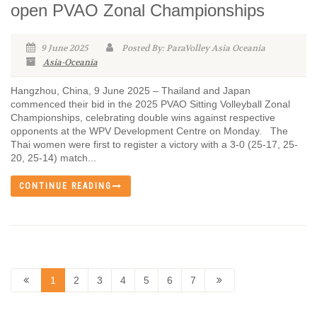
open PVAO Zonal Championships
9 June 2025
Posted By: ParaVolley Asia Oceania
Asia-Oceania
Hangzhou, China, 9 June 2025 – Thailand and Japan
commenced their bid in the 2025 PVAO Sitting Volleyball Zonal
Championships, celebrating double wins against respective
opponents at the WPV Development Centre on Monday. The
Thai women were first to register a victory with a 3-0 (25-17, 25-
20, 25-14) match...
CONTINUE READING
1
2
3
4
5
6
7