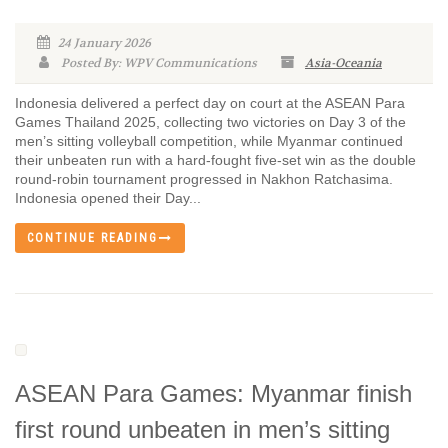
24 January 2026
Posted By: WPV Communications
Asia-Oceania
Indonesia delivered a perfect day on court at the ASEAN Para
Games Thailand 2025, collecting two victories on Day 3 of the
men’s sitting volleyball competition, while Myanmar continued
their unbeaten run with a hard-fought five-set win as the double
round-robin tournament progressed in Nakhon Ratchasima.
Indonesia opened their Day...
CONTINUE READING
ASEAN Para Games: Myanmar finish
first round unbeaten in men’s sitting