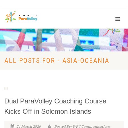
ALL POSTS FOR - ASIA-OCEANIA
Dual ParaVolley Coaching Course
Kicks Off in Solomon Islands
24 March 2026
Posted By: WPV Communications