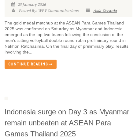
25 January 2026
Posted By: WPV Communications
Asia-Oceania
The gold medal matchup at the ASEAN Para Games Thailand
2025 was confirmed on Saturday as Myanmar and Indonesia
emerged as the top two teams following the conclusion of the
men’s sitting volleyball double round-robin preliminary round in
Nakhon Ratchasima. On the final day of preliminary play, results
involving the...
CONTINUE READING
Indonesia surge on Day 3 as Myanmar
remain unbeaten at ASEAN Para
Games Thailand 2025