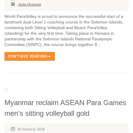
Asia-Oceania
World ParaVolley is proud to announce the successful start of a
landmark dual Level 1 coaching course in the Solomon Islands,
combining both Sitting Volleyball and Beach ParaVolley
(standing) for the very first time. Taking place in Honiara in
partnership with the Solomon Islands National Paralympic
Committee (SINPC), the course brings together 8...
CONTINUE READING
Myanmar reclaim ASEAN Para Games
men’s sitting volleyball gold
26 January 2026