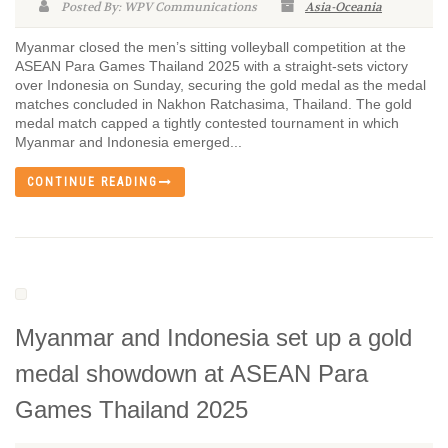
Posted By: WPV Communications
Asia-Oceania
Myanmar closed the men’s sitting volleyball competition at the
ASEAN Para Games Thailand 2025 with a straight-sets victory
over Indonesia on Sunday, securing the gold medal as the medal
matches concluded in Nakhon Ratchasima, Thailand. The gold
medal match capped a tightly contested tournament in which
Myanmar and Indonesia emerged...
CONTINUE READING
Myanmar and Indonesia set up a gold
medal showdown at ASEAN Para
Games Thailand 2025