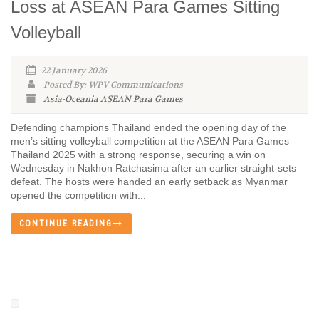
Loss at ASEAN Para Games Sitting
Volleyball
22 January 2026
Posted By: WPV Communications
Asia-Oceania
ASEAN Para Games
Defending champions Thailand ended the opening day of the
men’s sitting volleyball competition at the ASEAN Para Games
Thailand 2025 with a strong response, securing a win on
Wednesday in Nakhon Ratchasima after an earlier straight-sets
defeat. The hosts were handed an early setback as Myanmar
opened the competition with...
CONTINUE READING