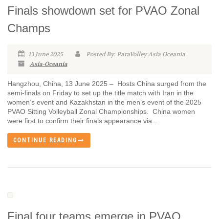
Finals showdown set for PVAO Zonal
Champs
13 June 2025
Posted By: ParaVolley Asia Oceania
Asia-Oceania
Hangzhou, China, 13 June 2025 – Hosts China surged from the
semi-finals on Friday to set up the title match with Iran in the
women’s event and Kazakhstan in the men’s event of the 2025
PVAO Sitting Volleyball Zonal Championships. China women
were first to confirm their finals appearance via...
CONTINUE READING
Final four teams emerge in PVAO