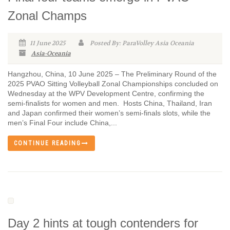
Zonal Champs
11 June 2025
Posted By: ParaVolley Asia Oceania
Asia-Oceania
Hangzhou, China, 10 June 2025 – The Preliminary Round of the
2025 PVAO Sitting Volleyball Zonal Championships concluded on
Wednesday at the WPV Development Centre, confirming the
semi-finalists for women and men. Hosts China, Thailand, Iran
and Japan confirmed their women’s semi-finals slots, while the
men’s Final Four include China,...
CONTINUE READING
Day 2 hints at tough contenders for