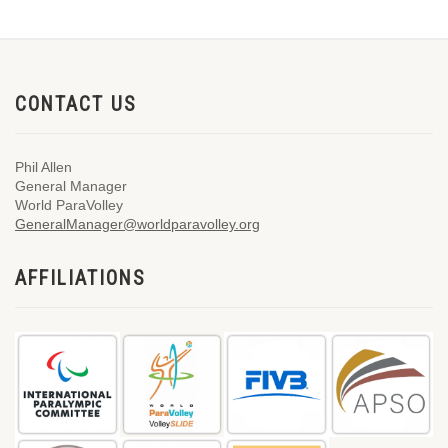
CONTACT US
Phil Allen
General Manager
World ParaVolley
GeneralManager@worldparavolley.org
AFFILIATIONS