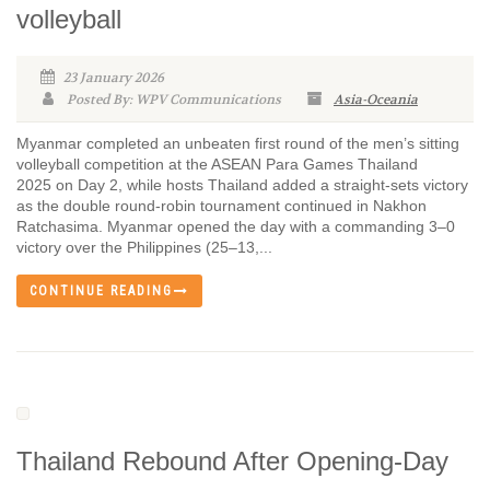
volleyball
23 January 2026
Posted By: WPV Communications
Asia-Oceania
Myanmar completed an unbeaten first round of the men’s sitting
volleyball competition at the ASEAN Para Games Thailand
2025 on Day 2, while hosts Thailand added a straight-sets victory
as the double round-robin tournament continued in Nakhon
Ratchasima. Myanmar opened the day with a commanding 3–0
victory over the Philippines (25–13,...
CONTINUE READING
Thailand Rebound After Opening-Day