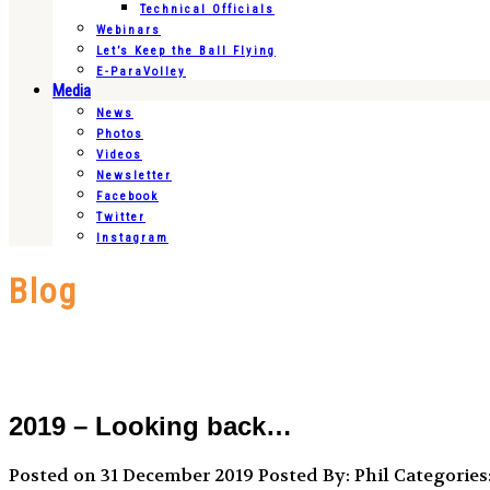
Technical Officials
Webinars
Let’s Keep the Ball Flying
E-ParaVolley
Media
News
Photos
Videos
Newsletter
Facebook
Twitter
Instagram
Blog
2019 – Looking back…
Posted on 31 December 2019
Posted By: Phil
Categories