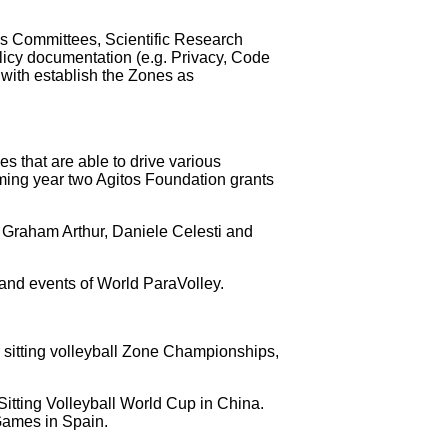
s Committees, Scientific Research
cy documentation (e.g. Privacy, Code
with establish the Zones as
 that are able to drive various
 coming year two Agitos Foundation grants
 Graham Arthur, Daniele Celesti and
s and events of World ParaVolley.
ur sitting volleyball Zone Championships,
 Sitting Volleyball World Cup in China.
Games in Spain.