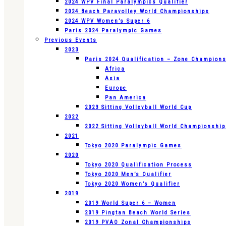
2024 WPV Final Paralympics Qualifier
2024 Beach Paravolley World Championships
2024 WPV Women’s Super 6
Paris 2024 Paralympic Games
Previous Events
2023
Paris 2024 Qualification – Zone Champion
Africa
Asia
Europe
Pan America
2023 Sitting Volleyball World Cup
2022
2022 Sitting Volleyball World Championshi
2021
Tokyo 2020 Paralympic Games
2020
Tokyo 2020 Qualification Process
Tokyo 2020 Men’s Qualifier
Tokyo 2020 Women’s Qualifier
2019
2019 World Super 6 – Women
2019 Pingtan Beach World Series
2019 PVAO Zonal Championships