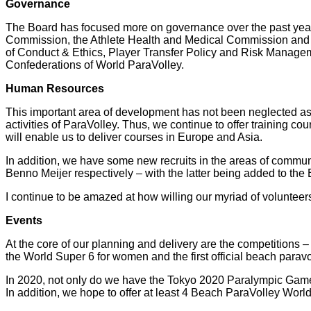
Governance
The Board has focused more on governance over the past yea
Commission, the Athlete Health and Medical Commission and 
of Conduct & Ethics, Player Transfer Policy and Risk Manage
Confederations of World ParaVolley.
Human Resources
This important area of development has not been neglected as 
activities of ParaVolley. Thus, we continue to offer training co
will enable us to deliver courses in Europe and Asia.
In addition, we have some new recruits in the areas of commu
Benno Meijer respectively – with the latter being added to the 
I continue to be amazed at how willing our myriad of volunteers 
Events
At the core of our planning and delivery are the competitions –
the World Super 6 for women and the first official beach paravo
In 2020, not only do we have the Tokyo 2020 Paralympic Games, 
In addition, we hope to offer at least 4 Beach ParaVolley Wo