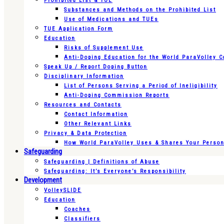
Prohibited List & TUE
Substances and Methods on the Prohibited List
Use of Medications and TUEs
TUE Application Form
Education
Risks of Supplement Use
Anti-Doping Education for the World ParaVolley 
Speak Up / Report Doping Button
Disciplinary Information
List of Persons Serving a Period of Ineligibility
Anti-Doping Commission Reports
Resources and Contacts
Contact Information
Other Relevant Links
Privacy & Data Protection
How World ParaVolley Uses & Shares Your Persona
Safeguarding
Safeguarding | Definitions of Abuse
Safeguarding: It’s Everyone’s Responsibility
Development
VolleySLIDE
Education
Coaches
Classifiers