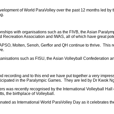
he development of World ParaVolley over the past 12 months led
ng.
onships with organisations such as the FIVB, the Asian Paralymp
 Recreation Association and IWAS, all of which have great potent
C, APSO, Molten, Senoh, Gerflor and QH continue to thrive. This
ve.
anisations such as FISU, the Asian Volleyball Confederation and
d recording and to this end we have put together a very impressi
articipated in the Paralympic Games. They are led by Dr Kwok Ng
ers was recently recognised by the International Volleyball Ha
, the birthplace of Volleyball.
nated as International World ParaVolley Day as it celebrates th