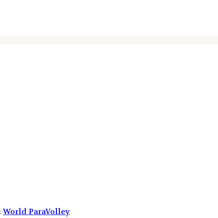
:
World ParaVolley