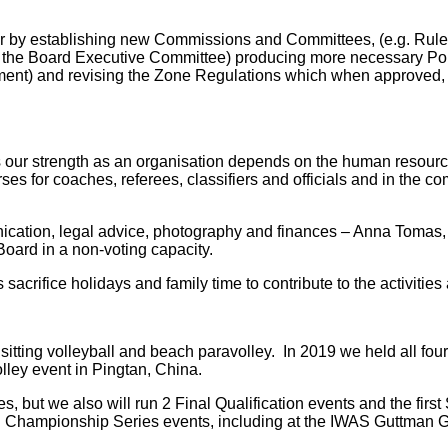
r by establishing new Commissions and Committees, (e.g. Rule
the Board Executive Committee) producing more necessary Poli
ment) and revising the Zone Regulations which when approved, 
our strength as an organisation depends on the human resources
urses for coaches, referees, classifiers and officials and in the
nication, legal advice, photography and finances – Anna Tomas,
Board in a non-voting capacity.
sacrifice holidays and family time to contribute to the activitie
 sitting volleyball and beach paravolley. In 2019 we held all fo
lley event in Pingtan, China.
but we also will run 2 Final Qualification events and the first
rld Championship Series events, including at the IWAS Guttman 