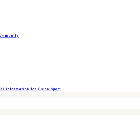
Community
l Information for Clean Sport