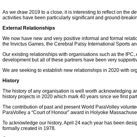
As we draw 2019 to a close, it is interesting to reflect on t
activities have been particularly significant and ground-breaki
External Relationships
We now have new and very positive informal and formal relati
the Invictus Games, the Cerebral Palsy International Sports and
Our existing relationships with organisations such as the IP
development but all of these partners have been very supporti
We are seeking to establish new relationships in 2020 with org
History
The history of any organisation is well worth acknowledging an
history projects in 2020 which mark 40 years since we first p
The contribution of past and present World ParaVolley volunte
ParaVolley a “Court of Honour” award in Holyoke Massachusetts
To acknowledge our history, April 24 each year has been desig
formally created in 1978.