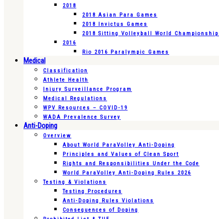
2018
2018 Asian Para Games
2018 Invictus Games
2018 Sitting Volleyball World Championshi
2016
Rio 2016 Paralympic Games
Medical
Classification
Athlete Health
Injury Surveillance Program
Medical Regulations
WPV Resources – COVID-19
WADA Prevalence Survey
Anti-Doping
Overview
About World ParaVolley Anti-Doping
Principles and Values of Clean Sport
Rights and Responsibilities Under the Code
World ParaVolley Anti-Doping Rules 2026
Testing & Violations
Testing Procedures
Anti-Doping Rules Violations
Consequences of Doping