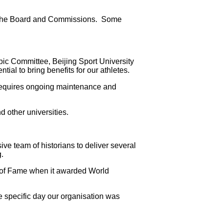
 by the Board and Commissions. Some
ic Committee, Beijing Sport University
ial to bring benefits for our athletes.
 requires ongoing maintenance and
 other universities.
ve team of historians to deliver several
.
ll of Fame when it awarded World
e specific day our organisation was