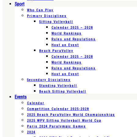
Sport
Who Can Play
Primary Disciplines
Sitting Volleyball
Calendar 2025 – 2028
World Rankings
Rules and Regulations
Host an Event
Beach ParaVolley
Calendar 2025 – 2028
World Rankings
Rules and Regulations
Host an Event
Secondary Disciplines
Standing Volleyball
Beach Sitting Volleyball
Events
Calendar
Competition Calendar 2025-2028
2025 Beach ParaVolley World Championships
2025 WPV Sitting Volleyball World Cup
Paris 2024 Paralympic Games
2024