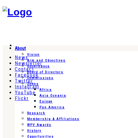
About
Vision
News
Aim and Objectives
Newsletter
Governance
Contact
Board of Directors
Facebook
Commissions
Twitter
Zones
Instagram
Africa
YouTube
Asia Oceania
Flickr
Europe
Pan America
Research
Membership & Affiliations
WPV Awards
History
Opportunities