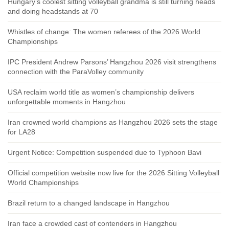
Hungary’s coolest sitting volleyball grandma is still turning heads
and doing headstands at 70
Whistles of change: The women referees of the 2026 World
Championships
IPC President Andrew Parsons’ Hangzhou 2026 visit strengthens
connection with the ParaVolley community
USA reclaim world title as women’s championship delivers
unforgettable moments in Hangzhou
Iran crowned world champions as Hangzhou 2026 sets the stage
for LA28
Urgent Notice: Competition suspended due to Typhoon Bavi
Official competition website now live for the 2026 Sitting Volleyball
World Championships
Brazil return to a changed landscape in Hangzhou
Iran face a crowded cast of contenders in Hangzhou