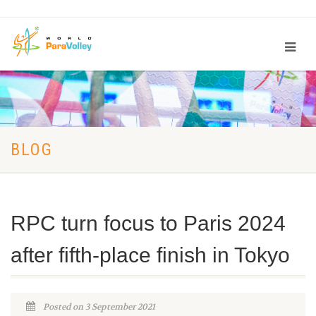
BLOG
RPC turn focus to Paris 2024
after fifth-place finish in Tokyo
Posted on 3 September 2021