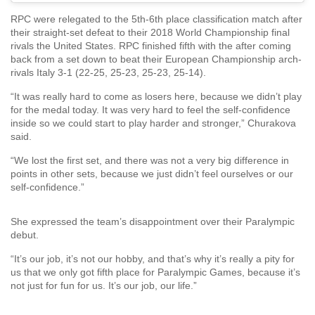
RPC were relegated to the 5th-6th place classification match after
their straight-set defeat to their 2018 World Championship final
rivals the United States. RPC finished fifth with the after coming
back from a set down to beat their European Championship arch-
rivals Italy 3-1 (22-25, 25-23, 25-23, 25-14).
“It was really hard to come as losers here, because we didn’t play
for the medal today. It was very hard to feel the self-confidence
inside so we could start to play harder and stronger,” Churakova
said.
“We lost the first set, and there was not a very big difference in
points in other sets, because we just didn’t feel ourselves or our
self-confidence.”
She expressed the team’s disappointment over their Paralympic
debut.
“It’s our job, it’s not our hobby, and that’s why it’s really a pity for
us that we only got fifth place for Paralympic Games, because it’s
not just for fun for us. It’s our job, our life.”