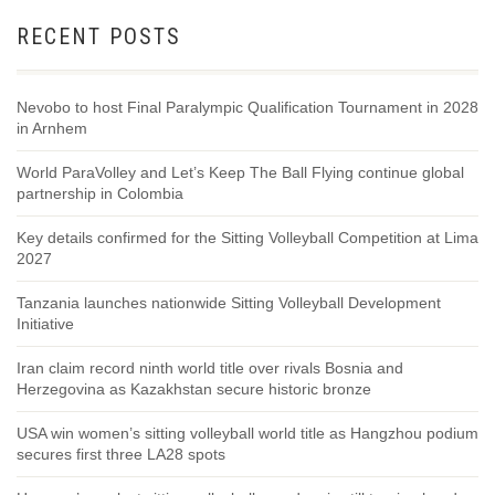
RECENT POSTS
Nevobo to host Final Paralympic Qualification Tournament in 2028
in Arnhem
World ParaVolley and Let’s Keep The Ball Flying continue global
partnership in Colombia
Key details confirmed for the Sitting Volleyball Competition at Lima
2027
Tanzania launches nationwide Sitting Volleyball Development
Initiative
Iran claim record ninth world title over rivals Bosnia and
Herzegovina as Kazakhstan secure historic bronze
USA win women’s sitting volleyball world title as Hangzhou podium
secures first three LA28 spots