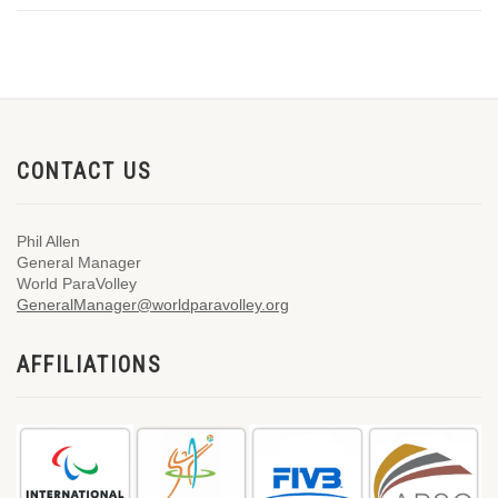
CONTACT US
Phil Allen
General Manager
World ParaVolley
GeneralManager@worldparavolley.org
AFFILIATIONS