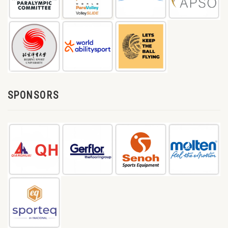
SPONSORS