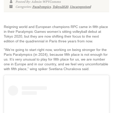
Posted By: Admin-WPVComms
Categories:
Paralympics
,
Tokyo2020
,
Uncategorised
Reigning world and European champions RPC came in fifth place
in their Paralympic Games women’s sitting volleyball debut at
Tokyo 2020, but they are now shifting their focus to the next
edition of the quadrennial in Paris three years from now.
“We’re going to start right now, working on being stronger for the
Paris Paralympics (in 2024), because fifth place is not enough for
us. It’s very unusual to play for fifth place for us, we are number
one in Europe and in our country, and we feel very uncomfortable
with fifth place,” wing spiker Svetlana Churakova said.