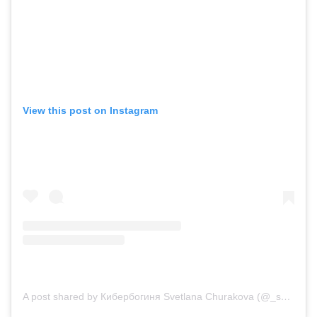
View this post on Instagram
A post shared by Кибербогиня Svetlana Churakova (@_svetlanachurakova_)