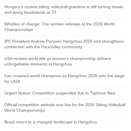
Hungary’s coolest sitting volleyball grandma is still turning heads
and doing headstands at 70
Whistles of change: The women referees of the 2026 World
Championships
IPC President Andrew Parsons’ Hangzhou 2026 visit strengthens
connection with the ParaVolley community
USA reclaim world title as women’s championship delivers
unforgettable moments in Hangzhou
Iran crowned world champions as Hangzhou 2026 sets the stage
for LA28
Urgent Notice: Competition suspended due to Typhoon Bavi
Official competition website now live for the 2026 Sitting Volleyball
World Championships
Brazil return to a changed landscape in Hangzhou