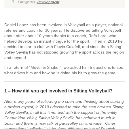
Categories:
Development
Daniel Lopez has been involved in Volleyball as a player, national
referee and coach for 30 years. He discovered Sitting Volleyball
about after about 10 years thanks to a coach, Rafa Lara, who
helped develop an instant intrigue for the sport. Then in 2019 he
decided to start a club with Flavio Calafell, and since then Sitting
Volley Sevilla has not stopped growing the sport across the region
and beyond.
In a return of “Mover & Shaker”, we asked him 5 questions to see
what drives him and how he is doing his bit to grow the game:
1 – How did you get involved in Sitting Volleyball?
After many years of following the sport and thinking about starting
a project myself, in 2019 I decided to take the step created Sitting
Volley Sevilla. In all this time, and with the support of the entity
Comunidad Vóley, Sitting Volley Sevilla has achieved much in
Spain and there is now talk of paravolley far and
wide. O
ther
conventional volleyball clubs, from different points of Spanish