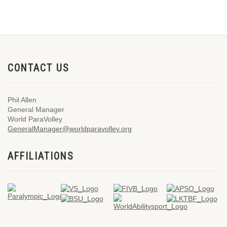
CONTACT US
Phil Allen
General Manager
World ParaVolley
GeneralManager@worldparavolley.org
AFFILIATIONS