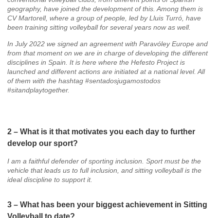
geography, have joined the development of this. Among them is
CV Martorell, where a group of people, led by Lluis Turró, have
been training sitting volleyball for several years now as well.
In July 2022 we signed an agreement with Paravóley Europe and
from that moment on we are in charge of developing the different
disciplines in Spain. It is here where the Hefesto Project is
launched and different actions are initiated at a national level. All
of them with the hashtag #sentadosjugamostodos
#sitandplaytogether.
2 – What is it that motivates you each day to further
develop our sport?
I am a faithful defender of sporting inclusion. Sport must be the
vehicle that leads us to full inclusion, and sitting volleyball is the
ideal discipline to support it.
3 – What has been your biggest achievement in Sitting
Volleyball to date?