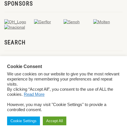
SPONSORS
SEARCH
Cookie Consent
We use cookies on our website to give you the most relevant
experience by remembering your preferences and repeat
visits.
By clicking “Accept All”, you consent to the use of ALL the
cookies.
Read More
© 2026 World ParaVolley. All Rights Reserved
Privacy Policy
Terms &
However, you may visit "Cookie Settings" to provide a
Conditions
controlled consent.
Cookie Settings
Accept All