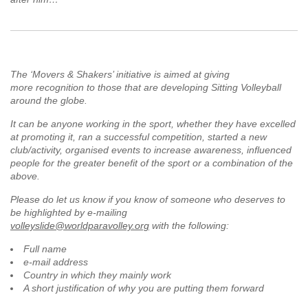
The ‘Movers & Shakers’ initiative is aimed at giving
more recognition to those that are developing Sitting Volleyball
around the globe.
It can be anyone working in the sport, whether they have excelled
at promoting it, ran a successful competition, started a new
club/activity, organised events to increase awareness, influenced
people for the greater benefit of the sport or a combination of the
above.
Please do let us know if you know of someone who deserves to
be highlighted by e-mailing
volleyslide@worldparavolley.org
with the following:
Full name
e-mail address
Country in which they mainly work
A short justification of why you are putting them forward