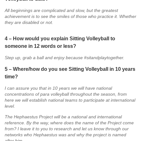
All beginnings are complicated and slow, but the greatest
achievement is to see the smiles of those who practice it. Whether
they are disabled or not.
4 – How would you explain Sitting Volleyball to
someone in 12 words or less?
Step up, grab a ball and enjoy because #sitandplaytogether.
5 – Where/how do you see Sitting Volleyball in 10 years
time?
I can assure you that in 10 years we will have national
concentrations of para volleyball throughout the season, from
here we will establish national teams to participate at international
level.
The Hephaestus Project will be a national and international
reference. By the way, where does the name of the Project come
from? I leave it to you to research and let us know through our
networks who Hephaestus was and why the project is named
after him…