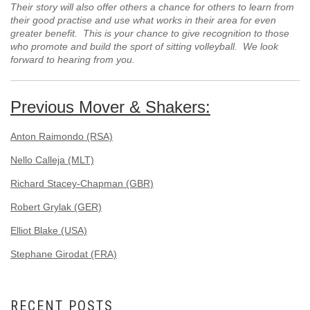
Their story will also offer others a chance for others to learn from
their good practise and use what works in their area for even
greater benefit. This is your chance to give recognition to those
who promote and build the sport of sitting volleyball. We look
forward to hearing from you.
Previous Mover & Shakers:
Anton Raimondo (RSA)
Nello Calleja (MLT)
Richard Stacey-Chapman (GBR)
Robert Grylak (GER)
Elliot Blake (USA)
Stephane Girodat (FRA)
RECENT POSTS