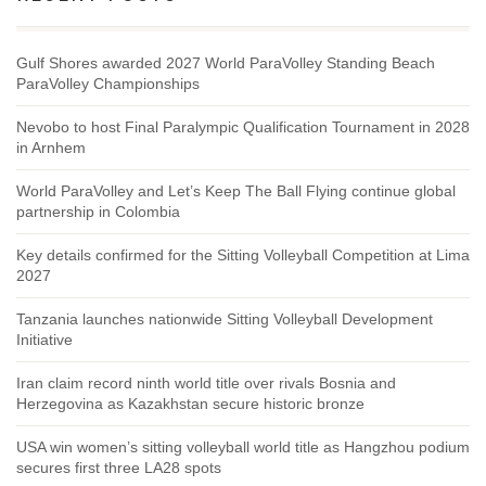
Gulf Shores awarded 2027 World ParaVolley Standing Beach
ParaVolley Championships
Nevobo to host Final Paralympic Qualification Tournament in 2028
in Arnhem
World ParaVolley and Let’s Keep The Ball Flying continue global
partnership in Colombia
Key details confirmed for the Sitting Volleyball Competition at Lima
2027
Tanzania launches nationwide Sitting Volleyball Development
Initiative
Iran claim record ninth world title over rivals Bosnia and
Herzegovina as Kazakhstan secure historic bronze
USA win women’s sitting volleyball world title as Hangzhou podium
secures first three LA28 spots