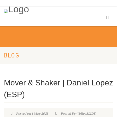
BLOG
Mover & Shaker | Daniel Lopez
(ESP)
Posted on 1 May 2023
Posted By: VolleySLIDE