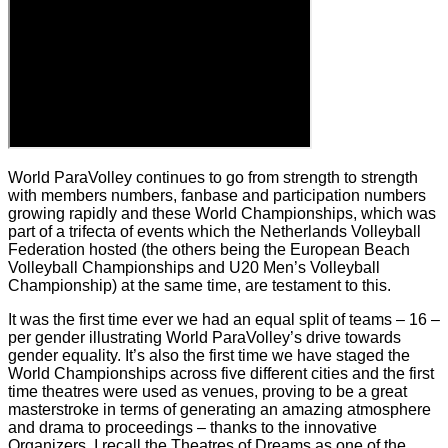
World ParaVolley continues to go from strength to strength
with members numbers, fanbase and participation numbers
growing rapidly and these World Championships, which was
part of a trifecta of events which the Netherlands Volleyball
Federation hosted (the others being the European Beach
Volleyball Championships and U20 Men’s Volleyball
Championship) at the same time, are testament to this.
It was the first time ever we had an equal split of teams – 16 –
per gender illustrating World ParaVolley’s drive towards
gender equality. It’s also the first time we have staged the
World Championships across five different cities and the first
time theatres were used as venues, proving to be a great
masterstroke in terms of generating an amazing atmosphere
and drama to proceedings – thanks to the innovative
Organizers. I recall the Theatres of Dreams as one of the