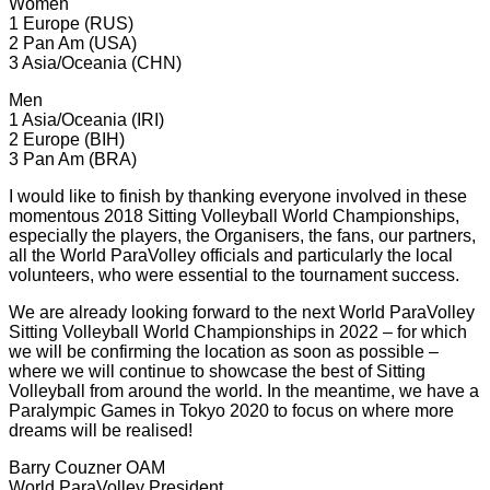
Women
1 Europe (RUS)
2 Pan Am (USA)
3 Asia/Oceania (CHN)
Men
1 Asia/Oceania (IRI)
2 Europe (BIH)
3 Pan Am (BRA)
I would like to finish by thanking everyone involved in these
momentous 2018 Sitting Volleyball World Championships,
especially the players, the Organisers, the fans, our partners,
all the World ParaVolley officials and particularly the local
volunteers, who were essential to the tournament success.
We are already looking forward to the next World ParaVolley
Sitting Volleyball World Championships in 2022 – for which
we will be confirming the location as soon as possible –
where we will continue to showcase the best of Sitting
Volleyball from around the world. In the meantime, we have a
Paralympic Games in Tokyo 2020 to focus on where more
dreams will be realised!
Barry Couzner OAM
World ParaVolley President