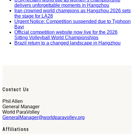
delivers unforgettable moments in Hangzhou
Iran crowned world champions as Hangzhou 2026 sets
the stage for LA28
Urgent Notice: Competition suspended due to Typhoon
Bavi
Official competition website now live for the 2026
Sitting Volleyball World Championships
Brazil return to a changed landscape in Hangzhou
Contact Us
Phil Allen
General Manager
World ParaVolley
GeneralManager@worldparavolley.org
Affiliations