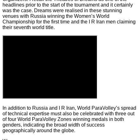
headlines prior to the start of the tournament and it certainly
was the case. Dreams were realised in these stunning
venues with Russia winning the Women’s World
Championship for the first time and the I R Iran men claiming
their seventh world title.
In addition to Russia and I R Iran, World ParaVolley’s spread
of technical expertise must also be celebrated with three out
of four World ParaVolley Zones winning medals in both
genders, indicating the broad width of success
geographically around the globe.