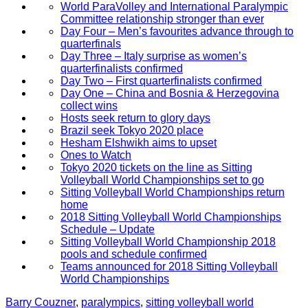
World ParaVolley and International Paralympic
Committee relationship stronger than ever
Day Four – Men’s favourites advance through to
quarterfinals
Day Three – Italy surprise as women’s
quarterfinalists confirmed
Day Two – First quarterfinalists confirmed
Day One – China and Bosnia & Herzegovina
collect wins
Hosts seek return to glory days
Brazil seek Tokyo 2020 place
Hesham Elshwikh aims to upset
Ones to Watch
Tokyo 2020 tickets on the line as Sitting
Volleyball World Championships set to go
Sitting Volleyball World Championships return
home
2018 Sitting Volleyball World Championships
Schedule – Update
Sitting Volleyball World Championship 2018
pools and schedule confirmed
Teams announced for 2018 Sitting Volleyball
World Championships
Barry Couzner
,
paralympics
,
sitting volleyball world