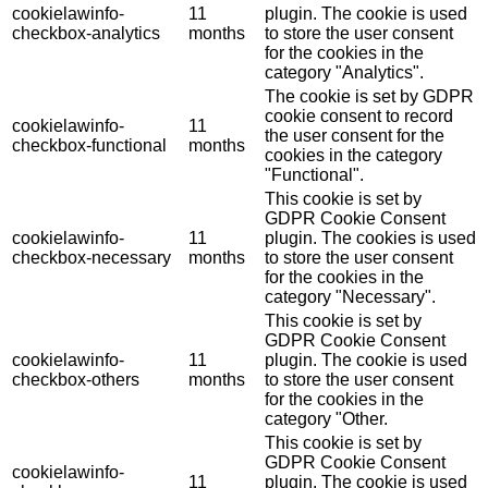
cookielawinfo-
11
plugin. The cookie is used
checkbox-analytics
months
to store the user consent
for the cookies in the
category "Analytics".
The cookie is set by GDPR
cookie consent to record
cookielawinfo-
11
the user consent for the
checkbox-functional
months
cookies in the category
"Functional".
This cookie is set by
GDPR Cookie Consent
cookielawinfo-
11
plugin. The cookies is used
checkbox-necessary
months
to store the user consent
for the cookies in the
category "Necessary".
This cookie is set by
GDPR Cookie Consent
cookielawinfo-
11
plugin. The cookie is used
checkbox-others
months
to store the user consent
for the cookies in the
category "Other.
This cookie is set by
GDPR Cookie Consent
cookielawinfo-
11
plugin. The cookie is used