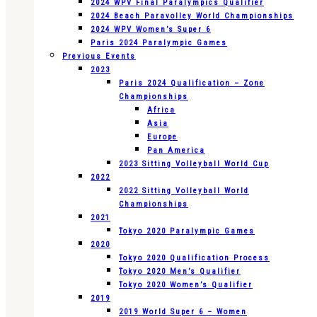
2024 WPV Final Paralympics Qualifier
2024 Beach Paravolley World Championships
2024 WPV Women’s Super 6
Paris 2024 Paralympic Games
Previous Events
2023
Paris 2024 Qualification – Zone
Championships
Africa
Asia
Europe
Pan America
2023 Sitting Volleyball World Cup
2022
2022 Sitting Volleyball World
Championships
2021
Tokyo 2020 Paralympic Games
2020
Tokyo 2020 Qualification Process
Tokyo 2020 Men’s Qualifier
Tokyo 2020 Women’s Qualifier
2019
2019 World Super 6 – Women