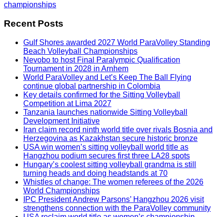
championships
Recent Posts
Gulf Shores awarded 2027 World ParaVolley Standing
Beach Volleyball Championships
Nevobo to host Final Paralympic Qualification
Tournament in 2028 in Arnhem
World ParaVolley and Let’s Keep The Ball Flying
continue global partnership in Colombia
Key details confirmed for the Sitting Volleyball
Competition at Lima 2027
Tanzania launches nationwide Sitting Volleyball
Development Initiative
Iran claim record ninth world title over rivals Bosnia and
Herzegovina as Kazakhstan secure historic bronze
USA win women’s sitting volleyball world title as
Hangzhou podium secures first three LA28 spots
Hungary’s coolest sitting volleyball grandma is still
turning heads and doing headstands at 70
Whistles of change: The women referees of the 2026
World Championships
IPC President Andrew Parsons’ Hangzhou 2026 visit
strengthens connection with the ParaVolley community
USA reclaim world title as women’s championship