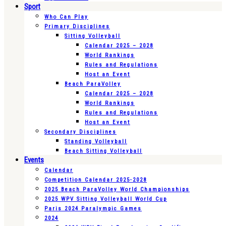
Sport
Who Can Play
Primary Disciplines
Sitting Volleyball
Calendar 2025 – 2028
World Rankings
Rules and Regulations
Host an Event
Beach ParaVolley
Calendar 2025 – 2028
World Rankings
Rules and Regulations
Host an Event
Secondary Disciplines
Standing Volleyball
Beach Sitting Volleyball
Events
Calendar
Competition Calendar 2025-2028
2025 Beach ParaVolley World Championships
2025 WPV Sitting Volleyball World Cup
Paris 2024 Paralympic Games
2024