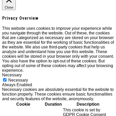
Close
Privacy Overview
This website uses cookies to improve your experience while
you navigate through the website. Out of these, the cookies
that are categorized as necessary are stored on your browser
as they are essential for the working of basic functionalities of
the website. We also use third-party cookies that help us
analyze and understand how you use this website. These
cookies will be stored in your browser only with your consent.
You also have the option to opt-out of these cookies. But
opting out of some of these cookies may affect your browsing
experience.
Necessary
Necessary
Always Enabled
Necessary cookies are absolutely essential for the website to
function properly. These cookies ensure basic functionalities
and security features of the website, anonymously.
Cookie
Duration
Description
This cookie is set by
GDPR Cookie Consent