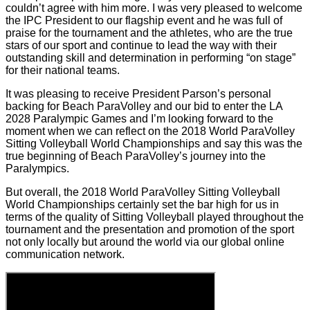
couldn’t agree with him more. I was very pleased to welcome
the IPC President to our flagship event and he was full of
praise for the tournament and the athletes, who are the true
stars of our sport and continue to lead the way with their
outstanding skill and determination in performing “on stage”
for their national teams.
It was pleasing to receive President Parson’s personal
backing for Beach ParaVolley and our bid to enter the LA
2028 Paralympic Games and I’m looking forward to the
moment when we can reflect on the 2018 World ParaVolley
Sitting Volleyball World Championships and say this was the
true beginning of Beach ParaVolley’s journey into the
Paralympics.
But overall, the 2018 World ParaVolley Sitting Volleyball
World Championships certainly set the bar high for us in
terms of the quality of Sitting Volleyball played throughout the
tournament and the presentation and promotion of the sport
not only locally but around the world via our global online
communication network.