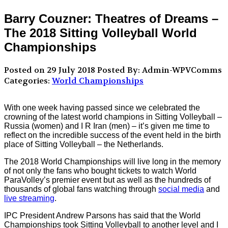
Barry Couzner: Theatres of Dreams –
The 2018 Sitting Volleyball World
Championships
Posted on 29 July 2018
Posted By: Admin-WPVComms
Categories:
World Championships
With one week having passed since we celebrated the
crowning of the latest world champions in Sitting Volleyball –
Russia (women) and I R Iran (men) – it’s given me time to
reflect on the incredible success of the event held in the birth
place of Sitting Volleyball – the Netherlands.
The 2018 World Championships will live long in the memory
of not only the fans who bought tickets to watch World
ParaVolley’s premier event but as well as the hundreds of
thousands of global fans watching through
social media
and
live streaming
.
IPC President Andrew Parsons has said that the World
Championships took Sitting Volleyball to another level and I