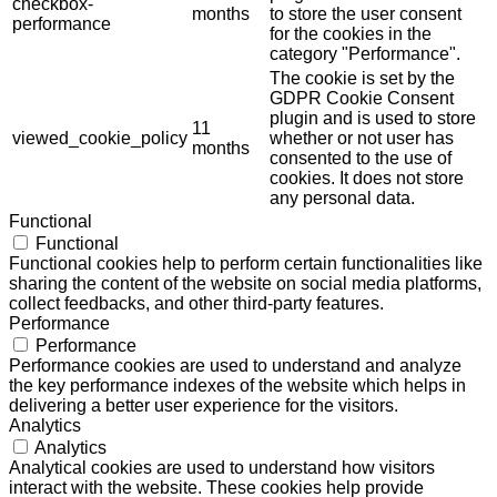
checkbox-
months
to store the user consent
performance
for the cookies in the
category "Performance".
The cookie is set by the
GDPR Cookie Consent
plugin and is used to store
11
viewed_cookie_policy
whether or not user has
months
consented to the use of
cookies. It does not store
any personal data.
Functional
Functional
Functional cookies help to perform certain functionalities like
sharing the content of the website on social media platforms,
collect feedbacks, and other third-party features.
Performance
Performance
Performance cookies are used to understand and analyze
the key performance indexes of the website which helps in
delivering a better user experience for the visitors.
Analytics
Analytics
Analytical cookies are used to understand how visitors
interact with the website. These cookies help provide