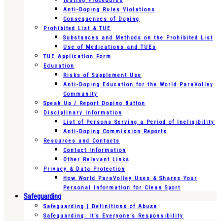
Testing Procedures
Anti-Doping Rules Violations
Consequences of Doping
Prohibited List & TUE
Substances and Methods on the Prohibited List
Use of Medications and TUEs
TUE Application Form
Education
Risks of Supplement Use
Anti-Doping Education for the World ParaVolley
Community
Speak Up / Report Doping Button
Disciplinary Information
List of Persons Serving a Period of Ineligibility
Anti-Doping Commission Reports
Resources and Contacts
Contact Information
Other Relevant Links
Privacy & Data Protection
How World ParaVolley Uses & Shares Your
Personal Information for Clean Sport
Safeguarding
Safeguarding | Definitions of Abuse
Safeguarding: It’s Everyone’s Responsibility