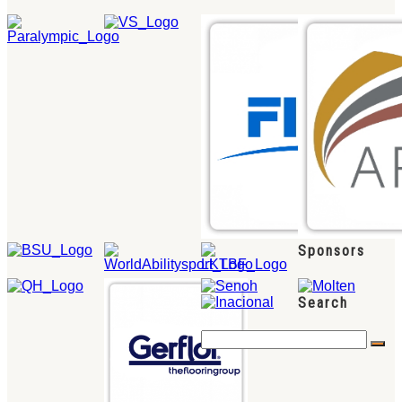
Sponsors
Search