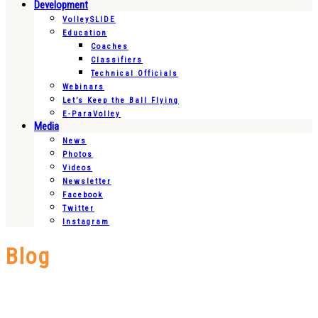
Development
VolleySLIDE
Education
Coaches
Classifiers
Technical Officials
Webinars
Let’s Keep the Ball Flying
E-ParaVolley
Media
News
Photos
Videos
Newsletter
Facebook
Twitter
Instagram
Blog