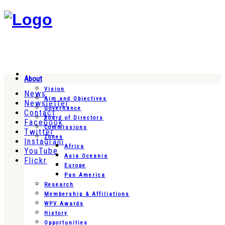
About
Vision
News
Aim and Objectives
Newsletter
Governance
Contact
Board of Directors
Facebook
Commissions
Twitter
Zones
Instagram
Africa
YouTube
Asia Oceania
Flickr
Europe
Pan America
Research
Membership & Affiliations
WPV Awards
History
Opportunities