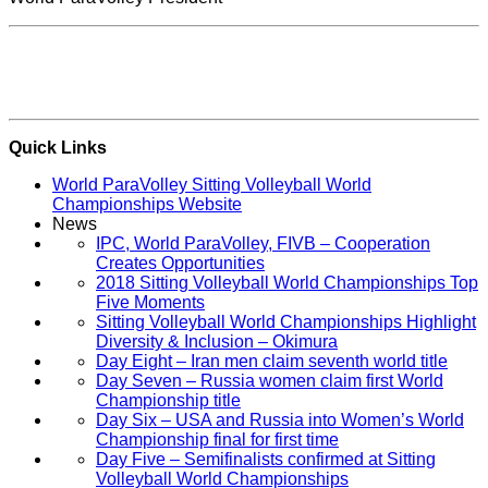
Quick Links
World ParaVolley Sitting Volleyball World
Championships Website
News
IPC, World ParaVolley, FIVB – Cooperation
Creates Opportunities
2018 Sitting Volleyball World Championships Top
Five Moments
Sitting Volleyball World Championships Highlight
Diversity & Inclusion – Okimura
Day Eight – Iran men claim seventh world title
Day Seven – Russia women claim first World
Championship title
Day Six – USA and Russia into Women’s World
Championship final for first time
Day Five – Semifinalists confirmed at Sitting
Volleyball World Championships