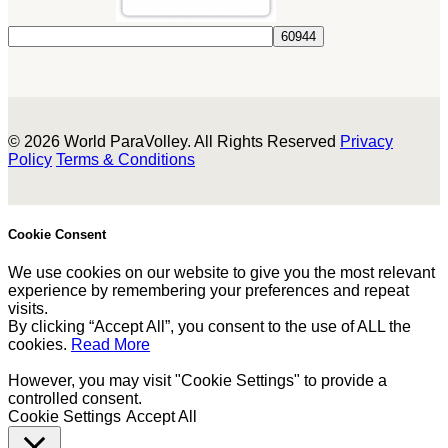
© 2026 World ParaVolley. All Rights Reserved
Privacy
Policy
Terms & Conditions
Cookie Consent
We use cookies on our website to give you the most relevant
experience by remembering your preferences and repeat
visits.
By clicking “Accept All”, you consent to the use of ALL the
cookies.
Read More
However, you may visit "Cookie Settings" to provide a
controlled consent.
Cookie Settings
Accept All