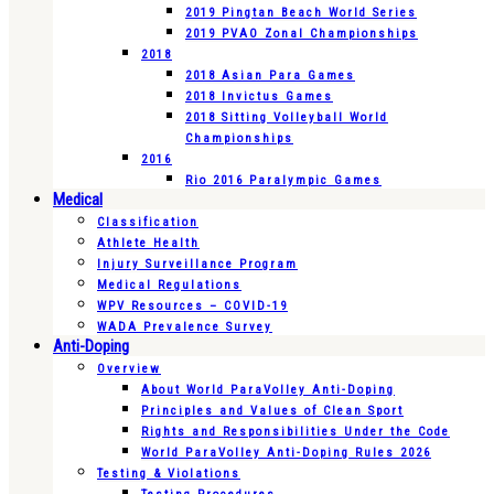
2019 Pingtan Beach World Series
2019 PVAO Zonal Championships
2018
2018 Asian Para Games
2018 Invictus Games
2018 Sitting Volleyball World
Championships
2016
Rio 2016 Paralympic Games
Medical
Classification
Athlete Health
Injury Surveillance Program
Medical Regulations
WPV Resources – COVID-19
WADA Prevalence Survey
Anti-Doping
Overview
About World ParaVolley Anti-Doping
Principles and Values of Clean Sport
Rights and Responsibilities Under the Code
World ParaVolley Anti-Doping Rules 2026
Testing & Violations