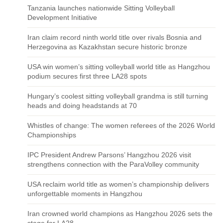
Tanzania launches nationwide Sitting Volleyball
Development Initiative
Iran claim record ninth world title over rivals Bosnia and
Herzegovina as Kazakhstan secure historic bronze
USA win women’s sitting volleyball world title as Hangzhou
podium secures first three LA28 spots
Hungary’s coolest sitting volleyball grandma is still turning
heads and doing headstands at 70
Whistles of change: The women referees of the 2026 World
Championships
IPC President Andrew Parsons’ Hangzhou 2026 visit
strengthens connection with the ParaVolley community
USA reclaim world title as women’s championship delivers
unforgettable moments in Hangzhou
Iran crowned world champions as Hangzhou 2026 sets the