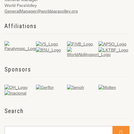
World ParaVolley
GeneralManager@worldparavolley.org
Affiliations
Sponsors
Search