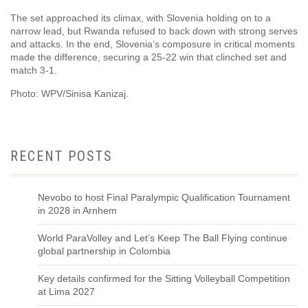
The set approached its climax, with Slovenia holding on to a
narrow lead, but Rwanda refused to back down with strong serves
and attacks. In the end, Slovenia’s composure in critical moments
made the difference, securing a 25-22 win that clinched set and
match 3-1.
Photo: WPV/Sinisa Kanizaj.
RECENT POSTS
Nevobo to host Final Paralympic Qualification Tournament
in 2028 in Arnhem
World ParaVolley and Let’s Keep The Ball Flying continue
global partnership in Colombia
Key details confirmed for the Sitting Volleyball Competition
at Lima 2027