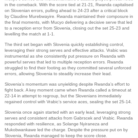
in the comeback. With the score tied at 21-21, Rwanda capitalised
on Slovenian errors, pulling ahead to 24-23 after a critical block
by Claudine Murebwayire. Rwanda maintained their composure in
the final moments, with Mucyo delivering a decisive serve that led
to a reception error from Slovenia, closing out the set 25-23 and
levelling the match at 1-1.
The third set began with Slovenia quickly establishing control,
leveraging their strong serves and effective attacks. Vrabic was
instrumental as she consistently put pressure on Rwanda with
powerful serves that led to multiple reception errors. Rwanda
struggled to find their footing as they committed several unforced
errors, allowing Slovenia to steadily increase their lead.
Slovenia’s momentum was unyielding despite Rwanda’s effort to
fight back. A key moment came when Rwanda called a timeout at
22-14 in attempt to regroup, but the Slovenians immediately
regained control with Vrabic’s service aces, sealing the set 25-14.
Slovenia once again started with an early lead, leveraging strong
serves and consistent attacks from Gabrscek and Vrabic. Rwanda
responded with resilience, as Solange Nyiraneza and
Mukobwankawe led the charge. Despite the pressure put on by
Slovenia, Rwanda managed to keep the score close.