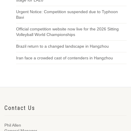
stage for LA28
Urgent Notice: Competition suspended due to Typhoon
Bavi
Official competition website now live for the 2026 Sitting
Volleyball World Championships
Brazil return to a changed landscape in Hangzhou
Iran face a crowded cast of contenders in Hangzhou
Contact Us
Phil Allen
General Manager