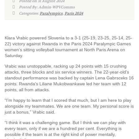
Posted on 31 August 2024
Posted By: Admin-WPVComms
Categories:
Paralympics
,
Paris 2024
Klara Vrabic powered Slovenia to a 3-1 (25-19, 23-25, 25-14, 25-
22) victory against Rwanda in the Paris 2024 Paralympic Games
women’s sitting volleyball tournament at North Paris Arena on
Saturday.
Vrabic was unstoppable, racking up 24 points with 15 crushing
attacks, three blocks and six service winners. The 22-year-old’s
standout performance was backed by captain Lena Gabrsceks 16
points. Rwanda’s Liliane Mukobwankawe led her team with 12
points, all from attacks.
“I’m happy to learn that I scored that much, but I am here to play
alongside my teammates. We are one team. My personal score is
just a bonus,” Vrabic said.
“I think it was a challenging game. But I think we can play with
every team, only if we are a hundred per cent. Everything is
possible if the team is at the right kind of power mentally,