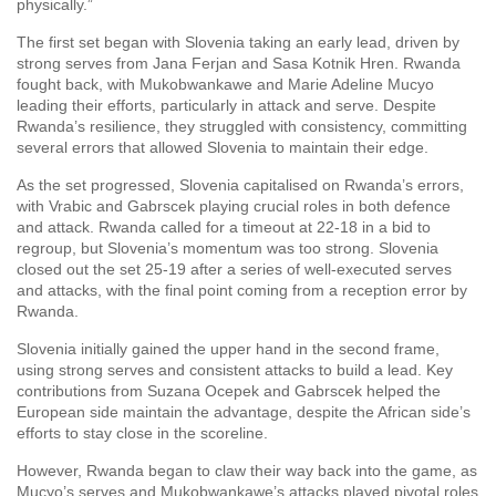
physically.”
The first set began with Slovenia taking an early lead, driven by
strong serves from Jana Ferjan and Sasa Kotnik Hren. Rwanda
fought back, with Mukobwankawe and Marie Adeline Mucyo
leading their efforts, particularly in attack and serve. Despite
Rwanda’s resilience, they struggled with consistency, committing
several errors that allowed Slovenia to maintain their edge.
As the set progressed, Slovenia capitalised on Rwanda’s errors,
with Vrabic and Gabrscek playing crucial roles in both defence
and attack. Rwanda called for a timeout at 22-18 in a bid to
regroup, but Slovenia’s momentum was too strong. Slovenia
closed out the set 25-19 after a series of well-executed serves
and attacks, with the final point coming from a reception error by
Rwanda.
Slovenia initially gained the upper hand in the second frame,
using strong serves and consistent attacks to build a lead. Key
contributions from Suzana Ocepek and Gabrscek helped the
European side maintain the advantage, despite the African side’s
efforts to stay close in the scoreline.
However, Rwanda began to claw their way back into the game, as
Mucyo’s serves and Mukobwankawe’s attacks played pivotal roles