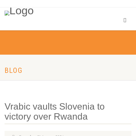
BLOG
Vrabic vaults Slovenia to
victory over Rwanda