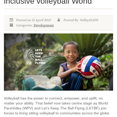
inclusive volleyball World
Posted on 21 April 2025
Posted By: VolleySLIDE
Categories:
Development
Volleyball has the power to connect, empower, and uplift, no
matter your ability. That belief now takes centre stage as World
ParaVolley (WPV) and Let’s Keep The Ball Flying (LKTBF) join
forces to bring sitting volleyball to communities across the globe.