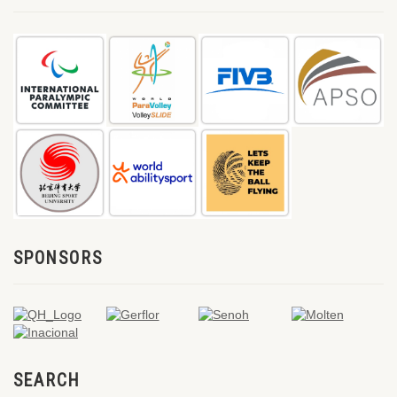
SPONSORS
SEARCH