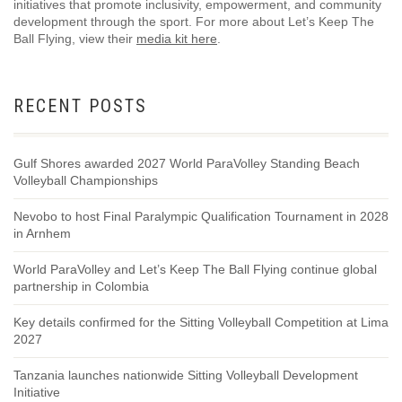
initiatives that promote inclusivity, empowerment, and community
development through the sport. For more about Let’s Keep The
Ball Flying, view their
media kit here
.
RECENT POSTS
Gulf Shores awarded 2027 World ParaVolley Standing Beach
Volleyball Championships
Nevobo to host Final Paralympic Qualification Tournament in 2028
in Arnhem
World ParaVolley and Let’s Keep The Ball Flying continue global
partnership in Colombia
Key details confirmed for the Sitting Volleyball Competition at Lima
2027
Tanzania launches nationwide Sitting Volleyball Development
Initiative