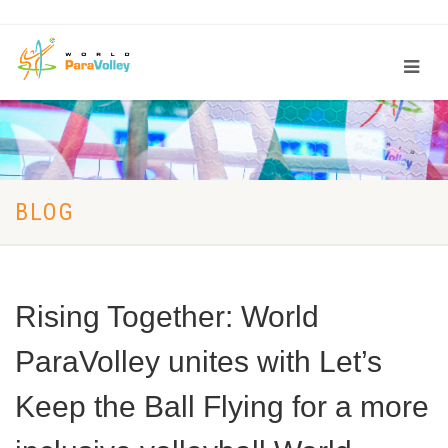
BLOG
Rising Together: World
ParaVolley unites with Let’s
Keep the Ball Flying for a more