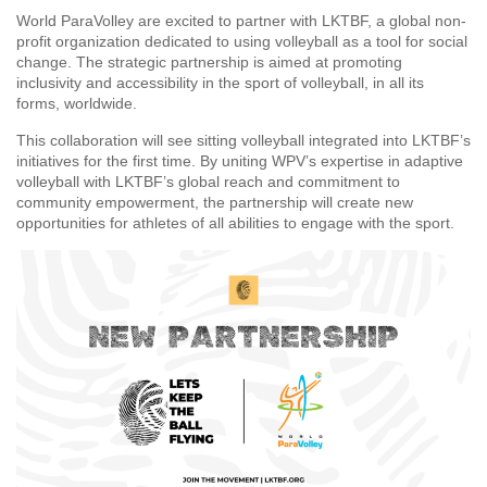
World ParaVolley are excited to partner with LKTBF, a global non-
profit organization dedicated to using volleyball as a tool for social
change. The strategic partnership is aimed at promoting
inclusivity and accessibility in the sport of volleyball, in all its
forms, worldwide.
This collaboration will see sitting volleyball integrated into LKTBF’s
initiatives for the first time. By uniting WPV’s expertise in adaptive
volleyball with LKTBF’s global reach and commitment to
community empowerment, the partnership will create new
opportunities for athletes of all abilities to engage with the sport.