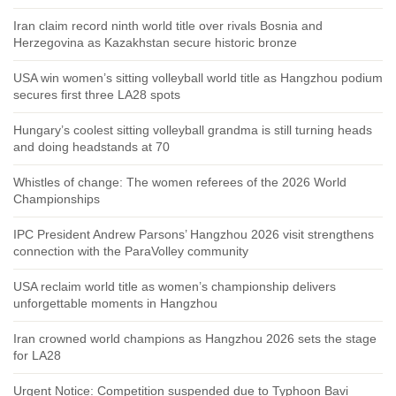
Iran claim record ninth world title over rivals Bosnia and
Herzegovina as Kazakhstan secure historic bronze
USA win women’s sitting volleyball world title as Hangzhou podium
secures first three LA28 spots
Hungary’s coolest sitting volleyball grandma is still turning heads
and doing headstands at 70
Whistles of change: The women referees of the 2026 World
Championships
IPC President Andrew Parsons’ Hangzhou 2026 visit strengthens
connection with the ParaVolley community
USA reclaim world title as women’s championship delivers
unforgettable moments in Hangzhou
Iran crowned world champions as Hangzhou 2026 sets the stage
for LA28
Urgent Notice: Competition suspended due to Typhoon Bavi