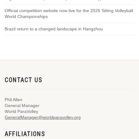
Official competition website now live for the 2026 Sitting Volleyball
World Championships
Brazil return to a changed landscape in Hangzhou
CONTACT US
Phil Allen
General Manager
World ParaVolley
GeneralManager@worldparavolley.org
AFFILIATIONS