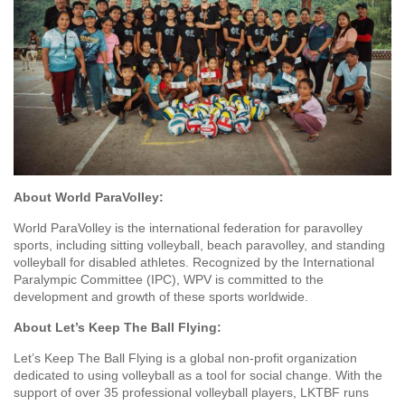
About World ParaVolley:
World ParaVolley is the international federation for paravolley
sports, including sitting volleyball, beach paravolley, and standing
volleyball for disabled athletes. Recognized by the International
Paralympic Committee (IPC), WPV is committed to the
development and growth of these sports worldwide.
About Let’s Keep The Ball Flying:
Let’s Keep The Ball Flying is a global non-profit organization
dedicated to using volleyball as a tool for social change. With the
support of over 35 professional volleyball players, LKTBF runs