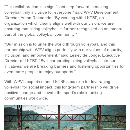
“This collaboration is a significant step forward in making
volleyball truly inclusive for everyone,” said WPV Development
Director, Anton Raimondo. “By working with LKTBF, an
organization which clearly aligns well with our vision, we are
ensuring that sitting volleyball is further recognized as an integral
part of the global volleyball community.”
“Our mission is to unite the world through volleyball, and this
partnership with WPV aligns perfectly with our values of equality,
inclusion, and empowerment,” said Lesley de Jonge, Executive
Director of LKTBF. “By incorporating sitting volleyball into our
initiatives, we are breaking barriers and fostering opportunities for
even more people to enjoy our sports.”
With WPV’s expertise and LKTBF’s passion for leveraging
volleyball for social impact, this long-term partnership will drive
positive change and elevate the sport’s role in uniting
communities worldwide.