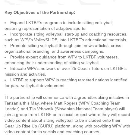
Key Objectives of the Partnership:
Expand LKTBF’s programs to include sitting volleyball,
ensuring representation of adaptive sports.
Incorporate sitting volleyball start-up and coaching resources,
such as WPV’s VolleySLIDE, into LKTBF’s educational materials.
Promote sitting volleyball through joint news articles, cross-
organizational branding, and awareness campaigns.
Provide expert guidance from WPV to LKTBF volunteers,
enhancing their understanding of sitting volleyball.
Educate WPV’s network of over 25 Coach Tutors on LKTBF’s
mission and activities.
LKTBF to support WPV in reaching targeted nations identified
for para-volleyball development.
The partnership will commence with a groundbreaking initiative in
Tanzania this May, where Matt Rogers (WPV Coaching Team
Leader) and Tija Vrhovnik (Slovenian National Team player) will
join a group from LKTBF on a social project where they will record
video content about sitting volleyball to be included onto their
Gear Up Rise Up
(GURU) platform, along with providing WPV with
video content for its socials and coaching courses.