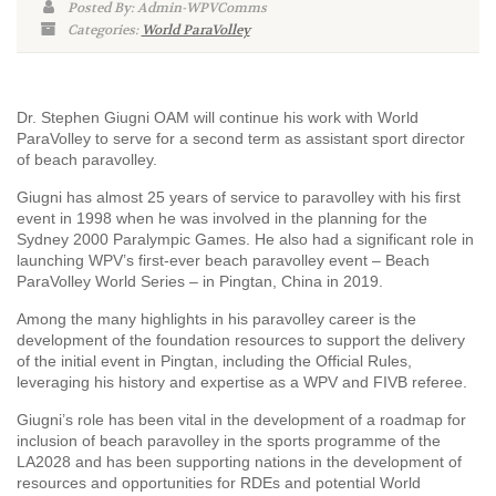
Posted By: Admin-WPVComms
Categories:
World ParaVolley
Dr. Stephen Giugni OAM will continue his work with World
ParaVolley to serve for a second term as assistant sport director
of beach paravolley.
Giugni has almost 25 years of service to paravolley with his first
event in 1998 when he was involved in the planning for the
Sydney 2000 Paralympic Games. He also had a significant role in
launching WPV’s first-ever beach paravolley event – Beach
ParaVolley World Series – in Pingtan, China in 2019.
Among the many highlights in his paravolley career is the
development of the foundation resources to support the delivery
of the initial event in Pingtan, including the Official Rules,
leveraging his history and expertise as a WPV and FIVB referee.
Giugni’s role has been vital in the development of a roadmap for
inclusion of beach paravolley in the sports programme of the
LA2028 and has been supporting nations in the development of
resources and opportunities for RDEs and potential World