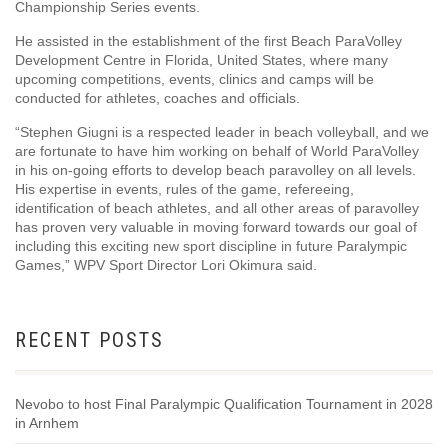
Championship Series events.
He assisted in the establishment of the first Beach ParaVolley
Development Centre in Florida, United States, where many
upcoming competitions, events, clinics and camps will be
conducted for athletes, coaches and officials.
“Stephen Giugni is a respected leader in beach volleyball, and we
are fortunate to have him working on behalf of World ParaVolley
in his on-going efforts to develop beach paravolley on all levels.
His expertise in events, rules of the game, refereeing,
identification of beach athletes, and all other areas of paravolley
has proven very valuable in moving forward towards our goal of
including this exciting new sport discipline in future Paralympic
Games,” WPV Sport Director Lori Okimura said.
RECENT POSTS
Nevobo to host Final Paralympic Qualification Tournament in 2028
in Arnhem