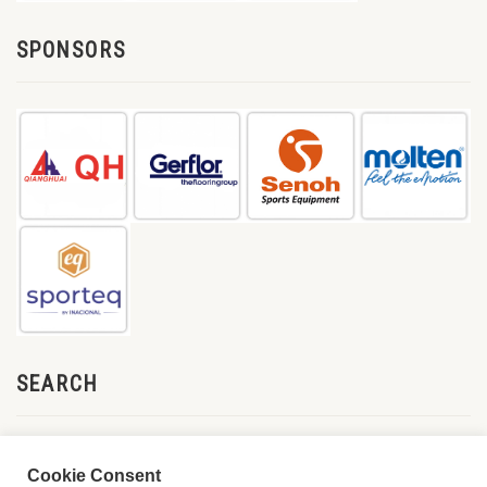
SPONSORS
SEARCH
Cookie Consent