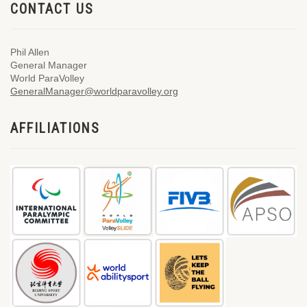
CONTACT US
Phil Allen
General Manager
World ParaVolley
GeneralManager@worldparavolley.org
AFFILIATIONS