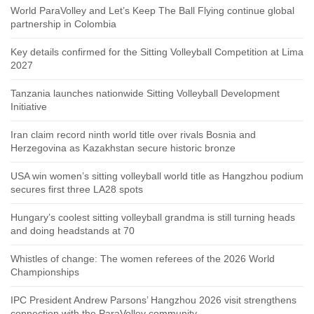
World ParaVolley and Let’s Keep The Ball Flying continue global
partnership in Colombia
Key details confirmed for the Sitting Volleyball Competition at Lima
2027
Tanzania launches nationwide Sitting Volleyball Development
Initiative
Iran claim record ninth world title over rivals Bosnia and
Herzegovina as Kazakhstan secure historic bronze
USA win women’s sitting volleyball world title as Hangzhou podium
secures first three LA28 spots
Hungary’s coolest sitting volleyball grandma is still turning heads
and doing headstands at 70
Whistles of change: The women referees of the 2026 World
Championships
IPC President Andrew Parsons’ Hangzhou 2026 visit strengthens
connection with the ParaVolley community