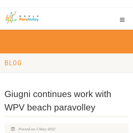
BLOG
Giugni continues work with
WPV beach paravolley
Posted on 5 May 2022