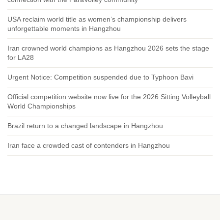
USA reclaim world title as women’s championship delivers
unforgettable moments in Hangzhou
Iran crowned world champions as Hangzhou 2026 sets the stage
for LA28
Urgent Notice: Competition suspended due to Typhoon Bavi
Official competition website now live for the 2026 Sitting Volleyball
World Championships
Brazil return to a changed landscape in Hangzhou
Iran face a crowded cast of contenders in Hangzhou