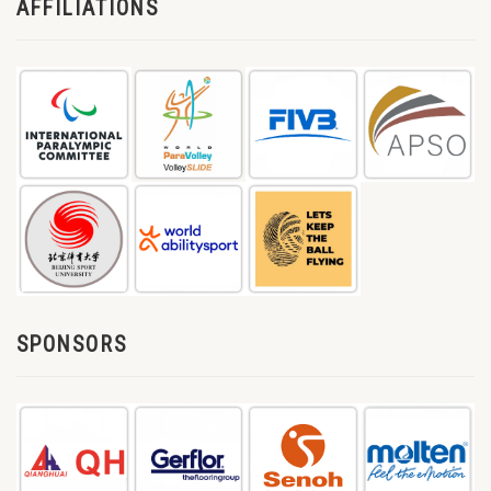
AFFILIATIONS
SPONSORS