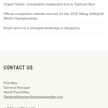
Urgent Notice: Competition suspended due to Typhoon Bavi
Official competition website now live for the 2026 Sitting Volleyball
World Championships
Brazil return to a changed landscape in Hangzhou
CONTACT US
Phil Allen
General Manager
World ParaVolley
GeneralManager@worldparavolley.org