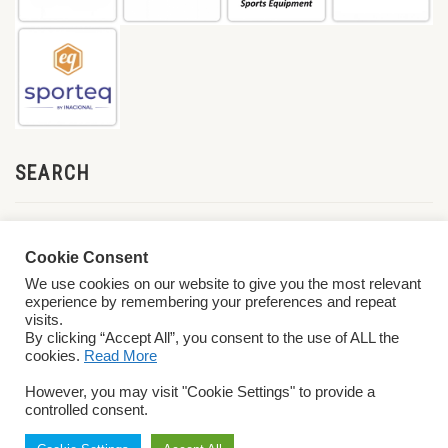
SEARCH
Cookie Consent
We use cookies on our website to give you the most relevant
experience by remembering your preferences and repeat
visits.
By clicking “Accept All”, you consent to the use of ALL the
cookies.
Read More
© 2026 World ParaVolley. All Rights Reserved
Privacy Policy
Terms &
However, you may visit "Cookie Settings" to provide a
Conditions
controlled consent.