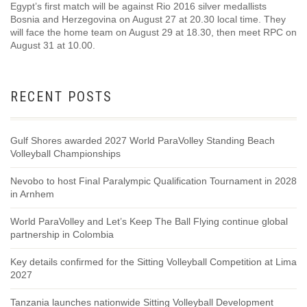
Egypt’s first match will be against Rio 2016 silver medallists
Bosnia and Herzegovina on August 27 at 20.30 local time. They
will face the home team on August 29 at 18.30, then meet RPC on
August 31 at 10.00.
RECENT POSTS
Gulf Shores awarded 2027 World ParaVolley Standing Beach
Volleyball Championships
Nevobo to host Final Paralympic Qualification Tournament in 2028
in Arnhem
World ParaVolley and Let’s Keep The Ball Flying continue global
partnership in Colombia
Key details confirmed for the Sitting Volleyball Competition at Lima
2027
Tanzania launches nationwide Sitting Volleyball Development