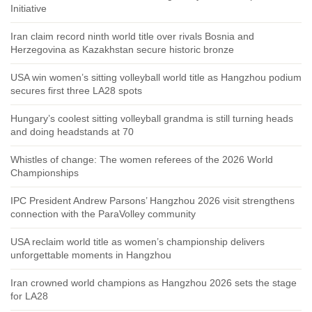
Initiative
Iran claim record ninth world title over rivals Bosnia and
Herzegovina as Kazakhstan secure historic bronze
USA win women’s sitting volleyball world title as Hangzhou podium
secures first three LA28 spots
Hungary’s coolest sitting volleyball grandma is still turning heads
and doing headstands at 70
Whistles of change: The women referees of the 2026 World
Championships
IPC President Andrew Parsons’ Hangzhou 2026 visit strengthens
connection with the ParaVolley community
USA reclaim world title as women’s championship delivers
unforgettable moments in Hangzhou
Iran crowned world champions as Hangzhou 2026 sets the stage
for LA28