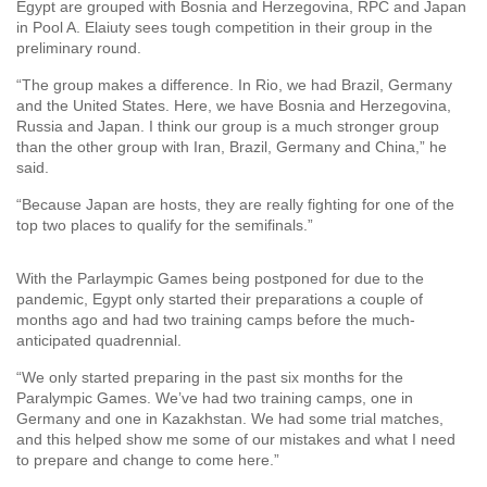
Egypt are grouped with Bosnia and Herzegovina, RPC and Japan
in Pool A. Elaiuty sees tough competition in their group in the
preliminary round.
“The group makes a difference. In Rio, we had Brazil, Germany
and the United States. Here, we have Bosnia and Herzegovina,
Russia and Japan. I think our group is a much stronger group
than the other group with Iran, Brazil, Germany and China,” he
said.
“Because Japan are hosts, they are really fighting for one of the
top two places to qualify for the semifinals.”
With the Parlaympic Games being postponed for due to the
pandemic, Egypt only started their preparations a couple of
months ago and had two training camps before the much-
anticipated quadrennial.
“We only started preparing in the past six months for the
Paralympic Games. We’ve had two training camps, one in
Germany and one in Kazakhstan. We had some trial matches,
and this helped show me some of our mistakes and what I need
to prepare and change to come here.”