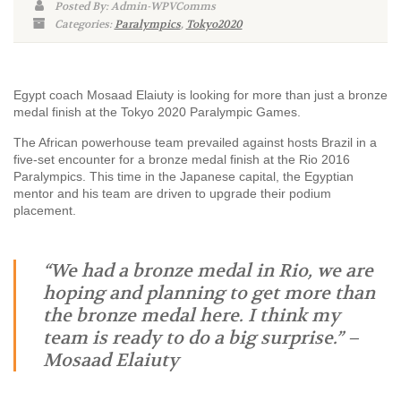
Posted By: Admin-WPVComms
Categories:
Paralympics
,
Tokyo2020
Egypt coach Mosaad Elaiuty is looking for more than just a bronze
medal finish at the Tokyo 2020 Paralympic Games.
The African powerhouse team prevailed against hosts Brazil in a
five-set encounter for a bronze medal finish at the Rio 2016
Paralympics. This time in the Japanese capital, the Egyptian
mentor and his team are driven to upgrade their podium
placement.
“We had a bronze medal in Rio, we are
hoping and planning to get more than
the bronze medal here. I think my
team is ready to do a big surprise.” –
Mosaad Elaiuty