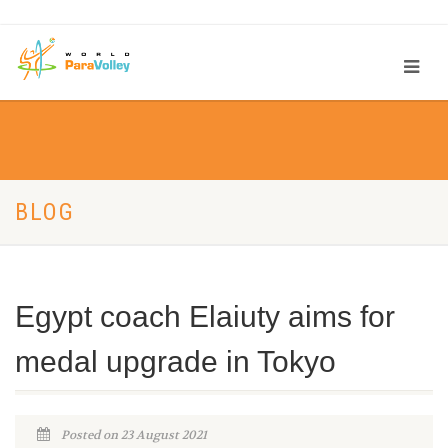
BLOG
Egypt coach Elaiuty aims for
medal upgrade in Tokyo
Posted on 23 August 2021