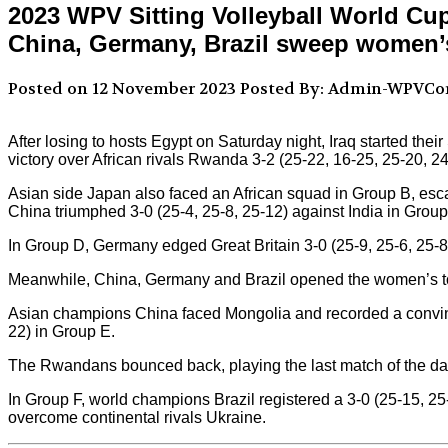
2023 WPV Sitting Volleyball World Cu
China, Germany, Brazil sweep women’
Posted on 12 November 2023
Posted By: Admin-WPVC
After losing to hosts Egypt on Saturday night, Iraq started the
victory over African rivals Rwanda 3-2 (25-22, 16-25, 25-20, 2
Asian side Japan also faced an African squad in Group B, escap
China triumphed 3-0 (25-4, 25-8, 25-12) against India in Group
In Group D, Germany edged Great Britain 3-0 (25-9, 25-6, 25-8
Meanwhile, China, Germany and Brazil opened the women’s tou
Asian champions China faced Mongolia and recorded a convinc
22) in Group E.
The Rwandans bounced back, playing the last match of the day
In Group F, world champions Brazil registered a 3-0 (25-15, 25
overcome continental rivals Ukraine.