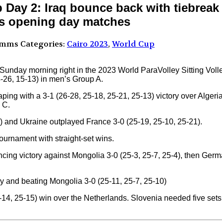
p Day 2: Iraq bounce back with tiebrea
s opening day matches
omms
Categories:
Cairo 2023
,
World Cup
ir Sunday morning right in the 2023 World ParaVolley Sitting Vol
4-26, 15-13) in men’s Group A.
ing with a 3-1 (26-28, 25-18, 25-21, 25-13) victory over Algeri
 C.
) and Ukraine outplayed France 3-0 (25-19, 25-10, 25-21).
rnament with straight-set wins.
ing victory against Mongolia 3-0 (25-3, 25-7, 25-4), then Ger
 and beating Mongolia 3-0 (25-11, 25-7, 25-10)
-14, 25-15) win over the Netherlands. Slovenia needed five sets 