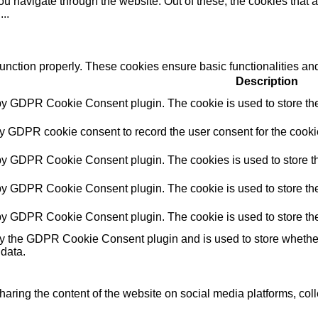
u navigate through the website. Out of these, the cookies that 
e
...
function properly. These cookies ensure basic functionalities an
Description
 by GDPR Cookie Consent plugin. The cookie is used to store the 
by GDPR cookie consent to record the user consent for the cookie
 by GDPR Cookie Consent plugin. The cookies is used to store th
 by GDPR Cookie Consent plugin. The cookie is used to store the 
 by GDPR Cookie Consent plugin. The cookie is used to store the
by the GDPR Cookie Consent plugin and is used to store whether 
 data.
sharing the content of the website on social media platforms, coll