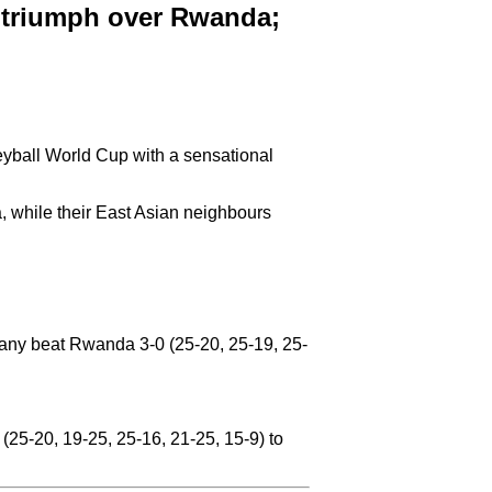
k triumph over Rwanda;
leyball World Cup with a sensational
a, while their East Asian neighbours
many beat Rwanda 3-0 (25-20, 25-19, 25-
(25-20, 19-25, 25-16, 21-25, 15-9) to