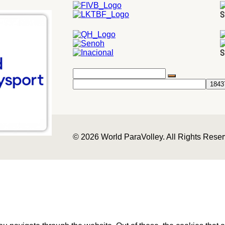
S
S
© 2026 World ParaVolley. All Rights Rese