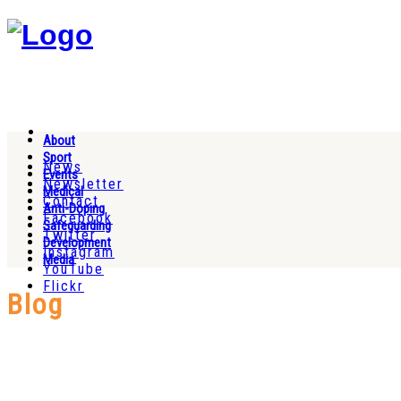
About
Sport
News
Events
Newsletter
Medical
Contact
Anti-Doping
Facebook
Safeguarding
Twitter
Development
Instagram
Media
YouTube
Flickr
Blog