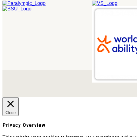
Close
Privacy Overview