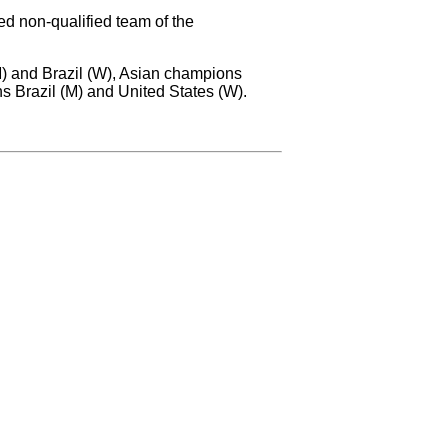
ed non-qualified team of the
M) and Brazil (W), Asian champions
Brazil (M) and United States (W).