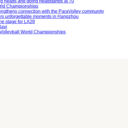
ning heads and doing headstands at 70
orld Championships
engthens connection with the ParaVolley community
ers unforgettable moments in Hangzhou
he stage for LA28
Bavi
ng Volleyball World Championships