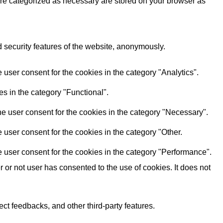
are categorized as necessary are stored on your browser as
d security features of the website, anonymously.
user consent for the cookies in the category "Analytics".
s in the category "Functional".
e user consent for the cookies in the category "Necessary".
user consent for the cookies in the category "Other.
 user consent for the cookies in the category "Performance".
or not user has consented to the use of cookies. It does not
ect feedbacks, and other third-party features.