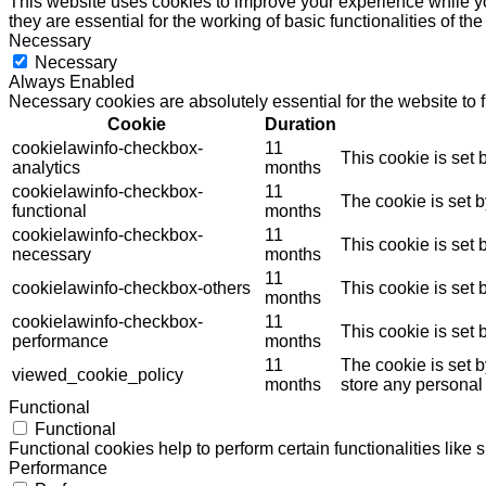
This website uses cookies to improve your experience while yo
they are essential for the working of basic functionalities of th
Necessary
Necessary
Always Enabled
Necessary cookies are absolutely essential for the website to 
Cookie
Duration
cookielawinfo-checkbox-
11
This cookie is set
analytics
months
cookielawinfo-checkbox-
11
The cookie is set 
functional
months
cookielawinfo-checkbox-
11
This cookie is set
necessary
months
11
cookielawinfo-checkbox-others
This cookie is set
months
cookielawinfo-checkbox-
11
This cookie is set
performance
months
11
The cookie is set 
viewed_cookie_policy
months
store any personal
Functional
Functional
Functional cookies help to perform certain functionalities like 
Performance