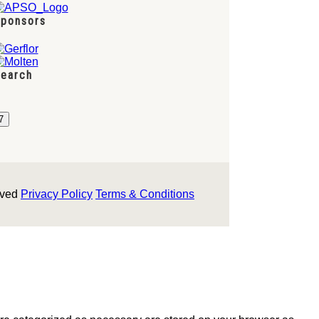
ponsors
earch
rved
Privacy Policy
Terms & Conditions