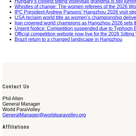
Hungary’s coolest sitting volleyball grandma is still tur
Whistles of change: The women referees of the 2026 W
IPC President Andrew Parsons’ Hangzhou 2026 visit str
USA reclaim world title as women’s championship deliv
Iran crowned world champions as Hangzhou 2026 sets t
Urgent Notice: Competition suspended due to Typhoon 
Official competition website now live for the 2026 Sitti
Brazil return to a changed landscape in Hangzhou
Contact Us
Phil Allen
General Manager
World ParaVolley
GeneralManager@worldparavolley.org
Affiliations