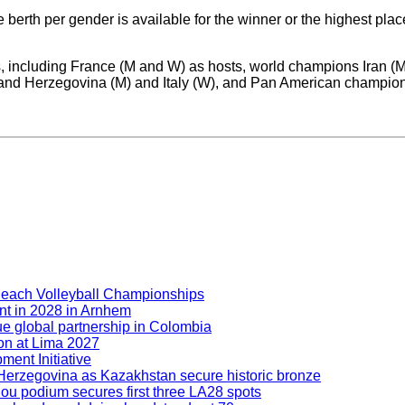
berth per gender is available for the winner or the highest plac
s, including France (M and W) as hosts, world champions Iran (
d Herzegovina (M) and Italy (W), and Pan American champions 
Beach Volleyball Championships
nt in 2028 in Arnhem
ue global partnership in Colombia
ion at Lima 2027
ment Initiative
nd Herzegovina as Kazakhstan secure historic bronze
hou podium secures first three LA28 spots