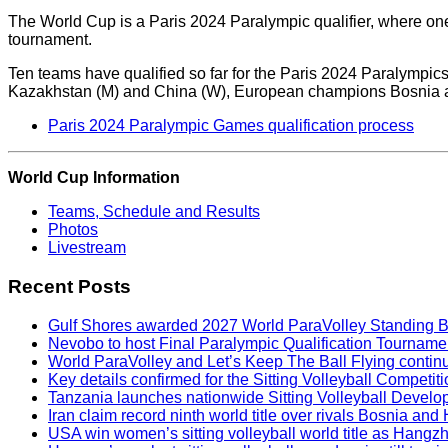
The World Cup is a Paris 2024 Paralympic qualifier, where one 
tournament.
Ten teams have qualified so far for the Paris 2024 Paralympic
Kazakhstan (M) and China (W), European champions Bosnia an
Paris 2024 Paralympic Games qualification process
World Cup Information
Teams, Schedule and Results
Photos
Livestream
Recent Posts
Gulf Shores awarded 2027 World ParaVolley Standing 
Nevobo to host Final Paralympic Qualification Tourname
World ParaVolley and Let’s Keep The Ball Flying contin
Key details confirmed for the Sitting Volleyball Competit
Tanzania launches nationwide Sitting Volleyball Develop
Iran claim record ninth world title over rivals Bosnia a
USA win women’s sitting volleyball world title as Hangz