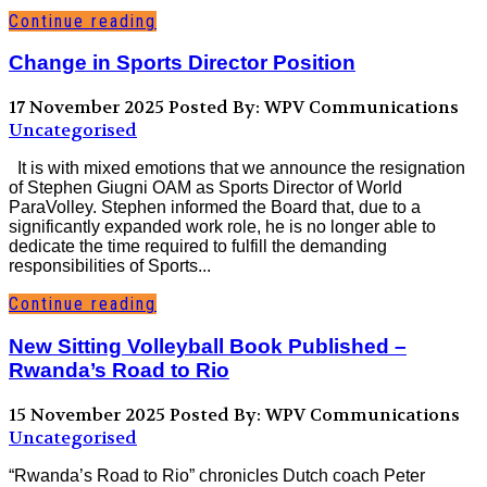
Continue reading
Change in Sports Director Position
17 November 2025
Posted By: WPV Communications
Uncategorised
It is with mixed emotions that we announce the resignation
of Stephen Giugni OAM as Sports Director of World
ParaVolley. Stephen informed the Board that, due to a
significantly expanded work role, he is no longer able to
dedicate the time required to fulfill the demanding
responsibilities of Sports...
Continue reading
New Sitting Volleyball Book Published –
Rwanda’s Road to Rio
15 November 2025
Posted By: WPV Communications
Uncategorised
“Rwanda’s Road to Rio” chronicles Dutch coach Peter