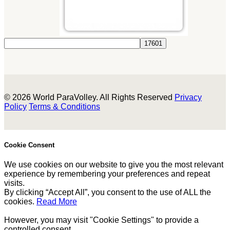
© 2026 World ParaVolley. All Rights Reserved
Privacy
Policy
Terms & Conditions
Cookie Consent
We use cookies on our website to give you the most relevant
experience by remembering your preferences and repeat
visits.
By clicking “Accept All”, you consent to the use of ALL the
cookies.
Read More
However, you may visit "Cookie Settings" to provide a
controlled consent.