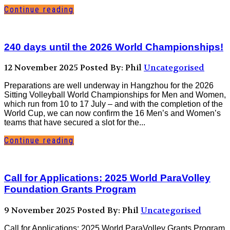
Continue reading
240 days until the 2026 World Championships!
12 November 2025
Posted By: Phil
Uncategorised
Preparations are well underway in Hangzhou for the 2026
Sitting Volleyball World Championships for Men and Women,
which run from 10 to 17 July – and with the completion of the
World Cup, we can now confirm the 16 Men’s and Women’s
teams that have secured a slot for the...
Continue reading
Call for Applications: 2025 World ParaVolley
Foundation Grants Program
9 November 2025
Posted By: Phil
Uncategorised
Call for Applications: 2025 World ParaVolley Grants Program