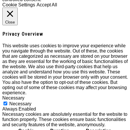
Cookie Settings
Accept All
Close
Privacy Overview
This website uses cookies to improve your experience while
you navigate through the website. Out of these, the cookies
that are categorized as necessary are stored on your browser
as they are essential for the working of basic functionalities of
the website. We also use third-party cookies that help us
analyze and understand how you use this website. These
cookies will be stored in your browser only with your consent.
You also have the option to opt-out of these cookies. But
opting out of some of these cookies may affect your browsing
experience.
Necessary
Necessary
Always Enabled
Necessary cookies are absolutely essential for the website to
function properly. These cookies ensure basic functionalities
and security features of the website, anonymously.