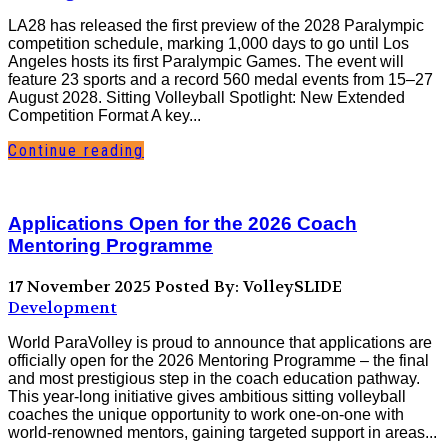
LA28 has released the first preview of the 2028 Paralympic
competition schedule, marking 1,000 days to go until Los
Angeles hosts its first Paralympic Games. The event will
feature 23 sports and a record 560 medal events from 15–27
August 2028. Sitting Volleyball Spotlight: New Extended
Competition Format A key...
Continue reading
Applications Open for the 2026 Coach
Mentoring Programme
17 November 2025
Posted By: VolleySLIDE
Development
World ParaVolley is proud to announce that applications are
officially open for the 2026 Mentoring Programme – the final
and most prestigious step in the coach education pathway.
This year-long initiative gives ambitious sitting volleyball
coaches the unique opportunity to work one-on-one with
world-renowned mentors, gaining targeted support in areas...