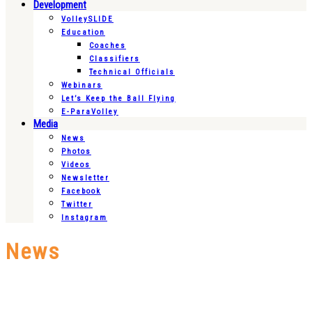
Development
VolleySLIDE
Education
Coaches
Classifiers
Technical Officials
Webinars
Let’s Keep the Ball Flying
E-ParaVolley
Media
News
Photos
Videos
Newsletter
Facebook
Twitter
Instagram
News