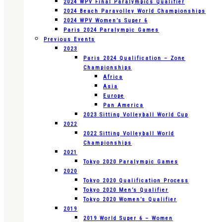
2024 WPV Final Paralympics Qualifier
2024 Beach Paravolley World Championships
2024 WPV Women’s Super 6
Paris 2024 Paralympic Games
Previous Events
2023
Paris 2024 Qualification – Zone
Championships
Africa
Asia
Europe
Pan America
2023 Sitting Volleyball World Cup
2022
2022 Sitting Volleyball World
Championships
2021
Tokyo 2020 Paralympic Games
2020
Tokyo 2020 Qualification Process
Tokyo 2020 Men’s Qualifier
Tokyo 2020 Women’s Qualifier
2019
2019 World Super 6 – Women