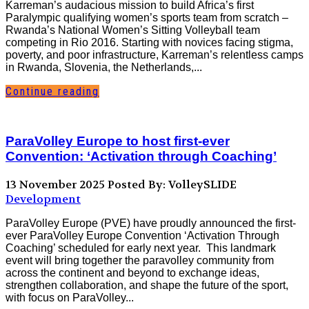
Karreman’s audacious mission to build Africa’s first
Paralympic qualifying women’s sports team from scratch –
Rwanda’s National Women’s Sitting Volleyball team
competing in Rio 2016. Starting with novices facing stigma,
poverty, and poor infrastructure, Karreman’s relentless camps
in Rwanda, Slovenia, the Netherlands,...
Continue reading
ParaVolley Europe to host first-ever
Convention: ‘Activation through Coaching’
13 November 2025
Posted By: VolleySLIDE
Development
ParaVolley Europe (PVE) have proudly announced the first-
ever ParaVolley Europe Convention ‘Activation Through
Coaching’ scheduled for early next year. This landmark
event will bring together the paravolley community from
across the continent and beyond to exchange ideas,
strengthen collaboration, and shape the future of the sport,
with focus on ParaVolley...