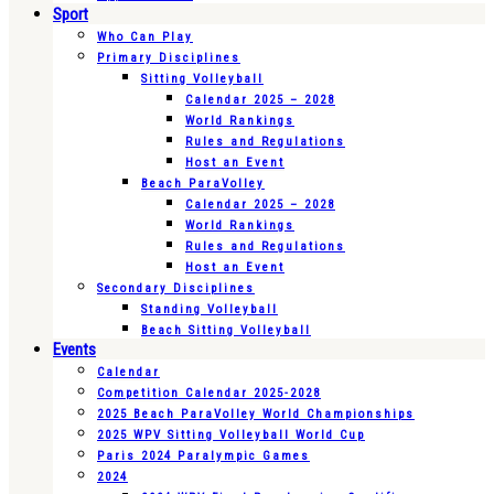
Sport
Who Can Play
Primary Disciplines
Sitting Volleyball
Calendar 2025 – 2028
World Rankings
Rules and Regulations
Host an Event
Beach ParaVolley
Calendar 2025 – 2028
World Rankings
Rules and Regulations
Host an Event
Secondary Disciplines
Standing Volleyball
Beach Sitting Volleyball
Events
Calendar
Competition Calendar 2025-2028
2025 Beach ParaVolley World Championships
2025 WPV Sitting Volleyball World Cup
Paris 2024 Paralympic Games
2024