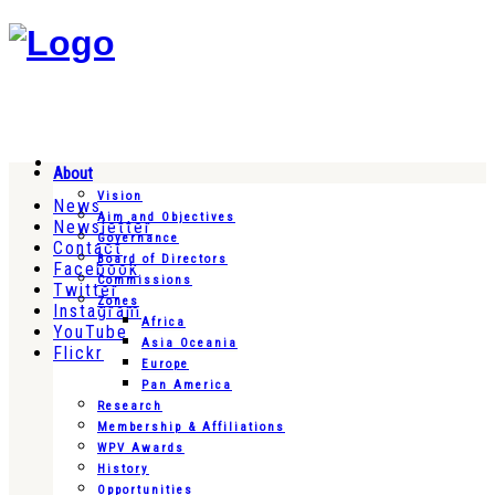
About
Vision
News
Aim and Objectives
Newsletter
Governance
Contact
Board of Directors
Facebook
Commissions
Twitter
Zones
Instagram
Africa
YouTube
Asia Oceania
Flickr
Europe
Pan America
Research
Membership & Affiliations
WPV Awards
History
Opportunities