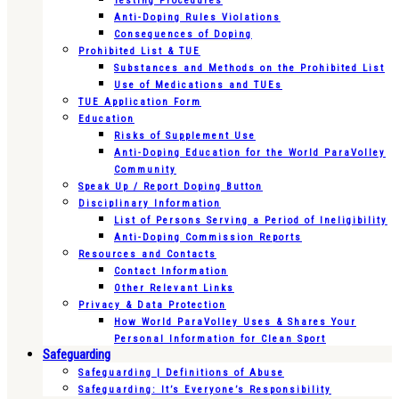
Testing Procedures
Anti-Doping Rules Violations
Consequences of Doping
Prohibited List & TUE
Substances and Methods on the Prohibited List
Use of Medications and TUEs
TUE Application Form
Education
Risks of Supplement Use
Anti-Doping Education for the World ParaVolley
Community
Speak Up / Report Doping Button
Disciplinary Information
List of Persons Serving a Period of Ineligibility
Anti-Doping Commission Reports
Resources and Contacts
Contact Information
Other Relevant Links
Privacy & Data Protection
How World ParaVolley Uses & Shares Your
Personal Information for Clean Sport
Safeguarding
Safeguarding | Definitions of Abuse
Safeguarding: It’s Everyone’s Responsibility