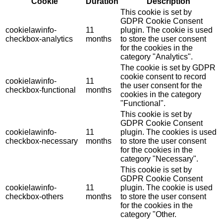
Cookie
Duration
Description
This cookie is set by
GDPR Cookie Consent
cookielawinfo-
11
plugin. The cookie is used
checkbox-analytics
months
to store the user consent
for the cookies in the
category "Analytics".
The cookie is set by GDPR
cookie consent to record
cookielawinfo-
11
the user consent for the
checkbox-functional
months
cookies in the category
"Functional".
This cookie is set by
GDPR Cookie Consent
cookielawinfo-
11
plugin. The cookies is used
checkbox-necessary
months
to store the user consent
for the cookies in the
category "Necessary".
This cookie is set by
GDPR Cookie Consent
cookielawinfo-
11
plugin. The cookie is used
checkbox-others
months
to store the user consent
for the cookies in the
category "Other.