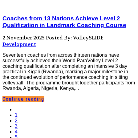
Coaches from 13 Nations Achieve Level 2
Qualification in Landmark Coaching Course
2 November 2025
Posted By: VolleySLIDE
Development
Seventeen coaches from across thirteen nations have
successfully achieved their World ParaVolley Level 2
coaching qualification after completing an intensive 3 day
practical in Kigali (Rwanda), marking a major milestone in
the continued evolution of performance coaching in sitting
volleyball. The programme brought together participants from
Rwanda, Algeria, Nigeria, Kenya,...
Continue reading
1
2
3
4
5