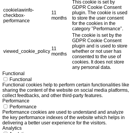
This cookie is set by
GDPR Cookie Consent
cookielawinfo-
11
plugin. The cookie is used
checkbox-
months
to store the user consent
performance
for the cookies in the
category "Performance".
The cookie is set by the
GDPR Cookie Consent
plugin and is used to store
11
viewed_cookie_policy
whether or not user has
months
consented to the use of
cookies. It does not store
any personal data.
Functional
Functional
Functional cookies help to perform certain functionalities like
sharing the content of the website on social media platforms,
collect feedbacks, and other third-party features.
Performance
Performance
Performance cookies are used to understand and analyze
the key performance indexes of the website which helps in
delivering a better user experience for the visitors.
Analytics