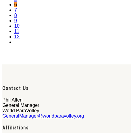
6
7
8
9
10
11
12
Contact Us
Phil Allen
General Manager
World ParaVolley
GeneralManager@worldparavolley.org
Affiliations