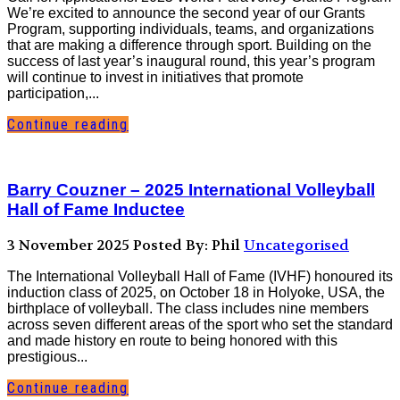
We’re excited to announce the second year of our Grants
Program, supporting individuals, teams, and organizations
that are making a difference through sport. Building on the
success of last year’s inaugural round, this year’s program
will continue to invest in initiatives that promote
participation,...
Continue reading
Barry Couzner – 2025 International Volleyball
Hall of Fame Inductee
3 November 2025
Posted By: Phil
Uncategorised
The International Volleyball Hall of Fame (IVHF) honoured its
induction class of 2025, on October 18 in Holyoke, USA, the
birthplace of volleyball. The class includes nine members
across seven different areas of the sport who set the standard
and made history en route to being honored with this
prestigious...
Continue reading