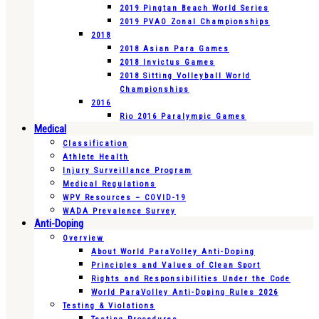
2019 Pingtan Beach World Series
2019 PVAO Zonal Championships
2018
2018 Asian Para Games
2018 Invictus Games
2018 Sitting Volleyball World
Championships
2016
Rio 2016 Paralympic Games
Medical
Classification
Athlete Health
Injury Surveillance Program
Medical Regulations
WPV Resources – COVID-19
WADA Prevalence Survey
Anti-Doping
Overview
About World ParaVolley Anti-Doping
Principles and Values of Clean Sport
Rights and Responsibilities Under the Code
World ParaVolley Anti-Doping Rules 2026
Testing & Violations