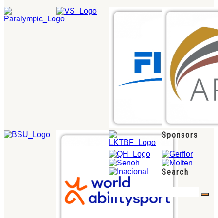
Sponsors
Search