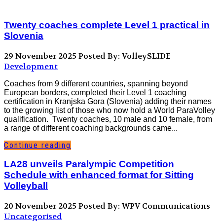
Twenty coaches complete Level 1 practical in
Slovenia
29 November 2025
Posted By: VolleySLIDE
Development
Coaches from 9 different countries, spanning beyond
European borders, completed their Level 1 coaching
certification in Kranjska Gora (Slovenia) adding their names
to the growing list of those who now hold a World ParaVolley
qualification. Twenty coaches, 10 male and 10 female, from
a range of different coaching backgrounds came...
Continue reading
LA28 unveils Paralympic Competition
Schedule with enhanced format for Sitting
Volleyball
20 November 2025
Posted By: WPV Communications
Uncategorised