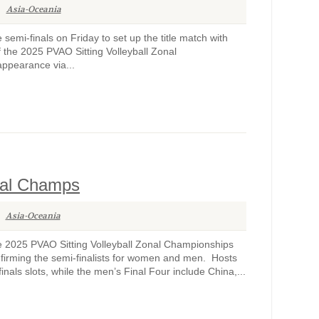
Asia-Oceania
mi-finals on Friday to set up the title match with
 the 2025 PVAO Sitting Volleyball Zonal
appearance via...
nal Champs
Asia-Oceania
 2025 PVAO Sitting Volleyball Zonal Championships
rming the semi-finalists for women and men. Hosts
als slots, while the men’s Final Four include China,...