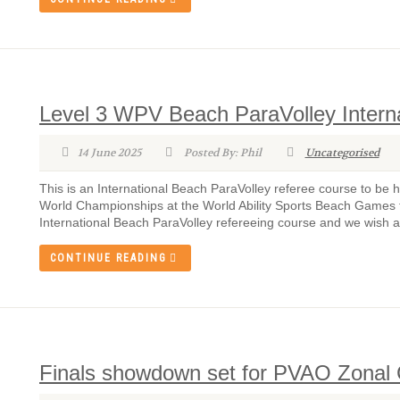
Level 3 WPV Beach ParaVolley Intern
14 June 2025
Posted By: Phil
Uncategorised
This is an International Beach ParaVolley referee course to be 
World Championships at the World Ability Sports Beach Games to 
International Beach ParaVolley refereeing course and we wish all
CONTINUE READING
Finals showdown set for PVAO Zona