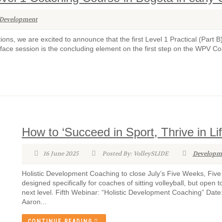
Development
ions, we are excited to announce that the first Level 1 Practical (Part B
ace session is the concluding element on the first step on the WPV Co
How to ‘Succeed in Sport, Thrive in Li
16 June 2025
Posted By: VolleySLIDE
Developm
Holistic Development Coaching to close July’s Five Weeks, Fiv
designed specifically for coaches of sitting volleyball, but ope
next level. Fifth Webinar: “Holistic Development Coaching” Dat
Aaron...
CONTINUE READING