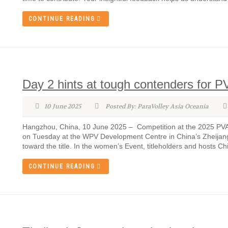
CONTINUE READING
Day 2 hints at tough contenders for P
10 June 2025
Posted By: ParaVolley Asia Oceania
Hangzhou, China, 10 June 2025 – Competition at the 2025 PVAO
on Tuesday at the WPV Development Centre in China’s Zheijang 
toward the title. In the women’s Event, titleholders and hosts Ch
CONTINUE READING