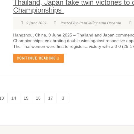
Thailand, Japan take twin victories t
Championships
9 June 2025
Posted By: ParaVolley Asia Oceania
Hangzhou, China, 9 June 2025 – Thailand and Japan commenced 
Championships, celebrating double wins against respective 
The Thai women were first to register a victory with a 3-0 (25-1
CONTINUE READING
13
14
15
16
17