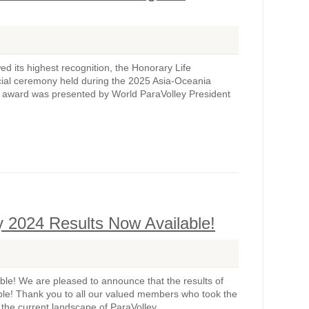
 its highest recognition, the Honorary Life
ial ceremony held during the 2025 Asia-Oceania
e award was presented by World ParaVolley President
 2024 Results Now Available!
e! We are pleased to announce that the results of
le! Thank you to all our valued members who took the
 the current landscape of ParaVolley...