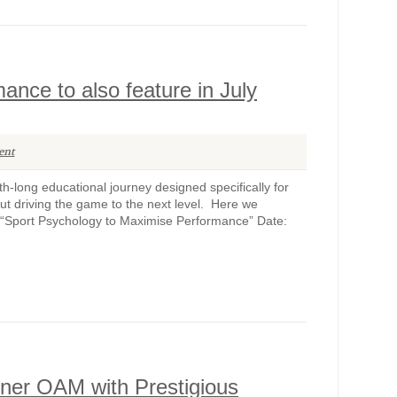
nce to also feature in July
ent
-long educational journey designed specifically for
out driving the game to the next level. Here we
 “Sport Psychology to Maximise Performance” Date:
ner OAM with Prestigious