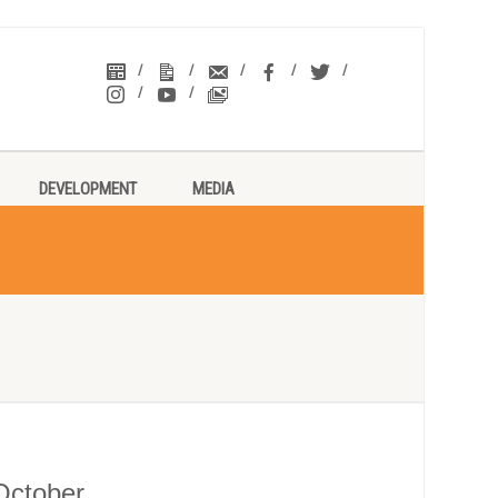
DEVELOPMENT
MEDIA
 October