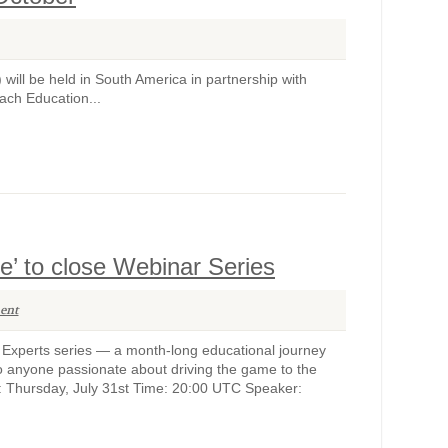
) will be held in South America in partnership with
ach Education...
fe’ to close Webinar Series
ent
e Experts series — a month-long educational journey
n to anyone passionate about driving the game to the
e: Thursday, July 31st Time: 20:00 UTC Speaker: