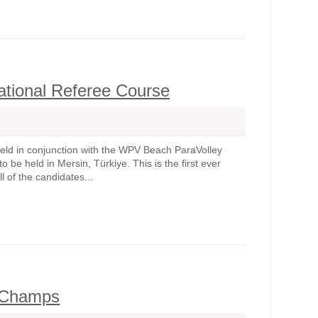
ational Referee Course
held in conjunction with the WPV Beach ParaVolley
be held in Mersin, Türkiye. This is the first ever
 of the candidates...
l Champs