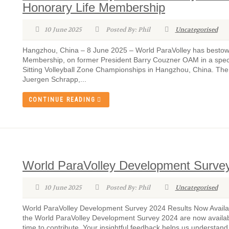
Honorary Life Membership
10 June 2025
Posted By: Phil
Uncategorised
Hangzhou, China – 8 June 2025 – World ParaVolley has bestowed
Membership, on former President Barry Couzner OAM in a spec
Sitting Volleyball Zone Championships in Hangzhou, China. Th
Juergen Schrapp,...
CONTINUE READING
World ParaVolley Development Survey
10 June 2025
Posted By: Phil
Uncategorised
World ParaVolley Development Survey 2024 Results Now Availabl
the World ParaVolley Development Survey 2024 are now availab
time to contribute. Your insightful feedback helps us understand