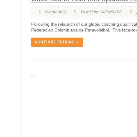
17 June 2025
Posted By: VolleySLIDE
Following the relaunch of our global coaching qualificat
Federacion Colombiana de Paravoleibol. This face-to-f
CONTINUE READING