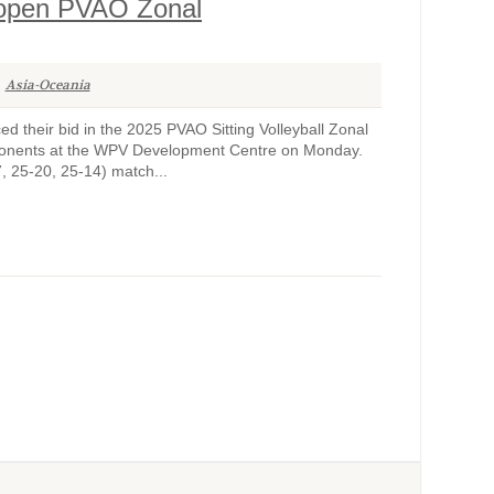
o open PVAO Zonal
Asia-Oceania
their bid in the 2025 PVAO Sitting Volleyball Zonal
opponents at the WPV Development Centre on Monday.
7, 25-20, 25-14) match...