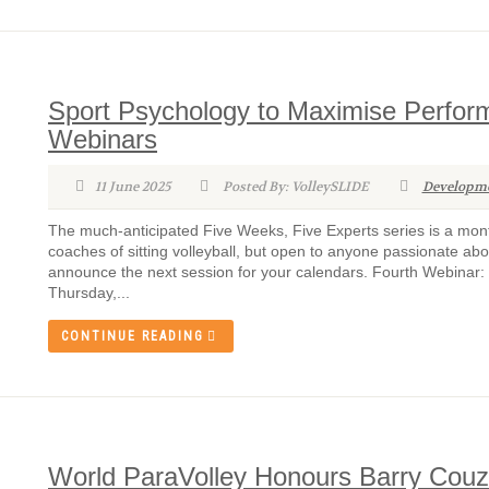
Sport Psychology to Maximise Performa
Webinars
11 June 2025
Posted By: VolleySLIDE
Developm
The much-anticipated Five Weeks, Five Experts series is a month
coaches of sitting volleyball, but open to anyone passionate ab
announce the next session for your calendars. Fourth Webinar:
Thursday,...
CONTINUE READING
World ParaVolley Honours Barry Couz