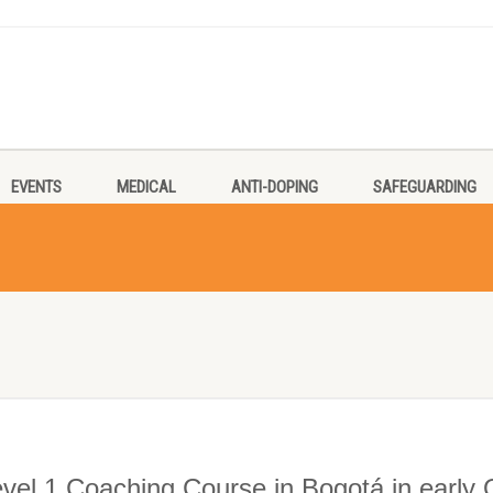
EVENTS
MEDICAL
ANTI-DOPING
SAFEGUARDING
evel 1 Coaching Course in Bogotá in early