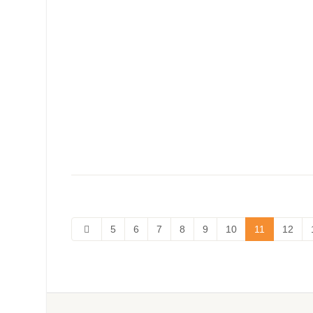
5
6
7
8
9
10
11
12