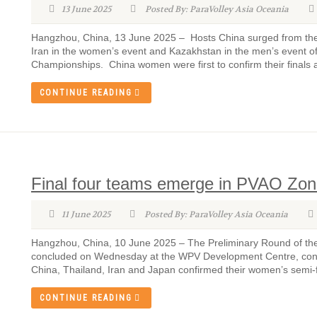
13 June 2025
Posted By: ParaVolley Asia Oceania
Hangzhou, China, 13 June 2025 – Hosts China surged from the se
Iran in the women’s event and Kazakhstan in the men’s event of
Championships. China women were first to confirm their finals 
CONTINUE READING
Final four teams emerge in PVAO Zo
11 June 2025
Posted By: ParaVolley Asia Oceania
Hangzhou, China, 10 June 2025 – The Preliminary Round of the
concluded on Wednesday at the WPV Development Centre, confi
China, Thailand, Iran and Japan confirmed their women’s semi-fin
CONTINUE READING