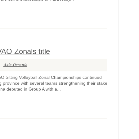
VAO Zonals title
Asia-Oceania
 Sitting Volleyball Zonal Championships continued
province with several teams strengthening their stake
ina debuted in Group A with a...