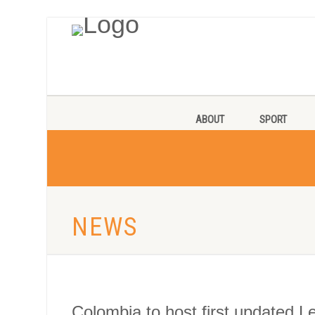
ABOUT
SPORT
NEWS
Colombia to host first updated L