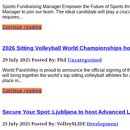
Sports Fundraising Manager Empower the Future of Sports th
Manager to join our team. The ideal candidate will play a cruci
requires...
Continue reading
2026 Sitting Volleyball World Championships ho
29 July 2025
Posted By: Phil
Uncategorised
World ParaVolley is proud to announce the official signing of 
will bring together the world’s top sitting volleyball athletes f
place in...
Continue reading
Secure Your Spot: Ljubljana to host Advanced L
23 July 2025
Posted By: VolleySLIDE
Development