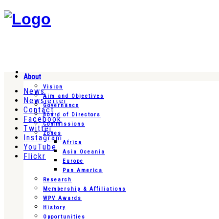
About
Vision
News
Aim and Objectives
Newsletter
Governance
Contact
Board of Directors
Facebook
Commissions
Twitter
Zones
Instagram
Africa
YouTube
Asia Oceania
Flickr
Europe
Pan America
Research
Membership & Affiliations
WPV Awards
History
Opportunities