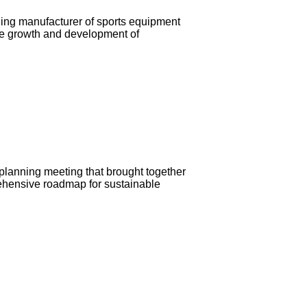
ding manufacturer of sports equipment
the growth and development of
 planning meeting that brought together
prehensive roadmap for sustainable