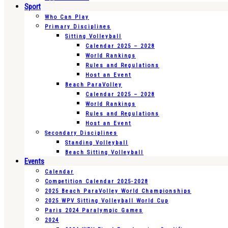
Sport
Who Can Play
Primary Disciplines
Sitting Volleyball
Calendar 2025 – 2028
World Rankings
Rules and Regulations
Host an Event
Beach ParaVolley
Calendar 2025 – 2028
World Rankings
Rules and Regulations
Host an Event
Secondary Disciplines
Standing Volleyball
Beach Sitting Volleyball
Events
Calendar
Competition Calendar 2025-2028
2025 Beach ParaVolley World Championships
2025 WPV Sitting Volleyball World Cup
Paris 2024 Paralympic Games
2024