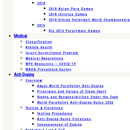
2018
2018 Asian Para Games
2018 Invictus Games
2018 Sitting Volleyball World Championshi
2016
Rio 2016 Paralympic Games
Medical
Classification
Athlete Health
Injury Surveillance Program
Medical Regulations
WPV Resources – COVID-19
WADA Prevalence Survey
Anti-Doping
Overview
About World ParaVolley Anti-Doping
Principles and Values of Clean Sport
Rights and Responsibilities Under the Code
World ParaVolley Anti-Doping Rules 2026
Testing & Violations
Testing Procedures
Anti-Doping Rules Violations
Consequences of Doping