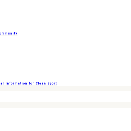
Community
l Information for Clean Sport