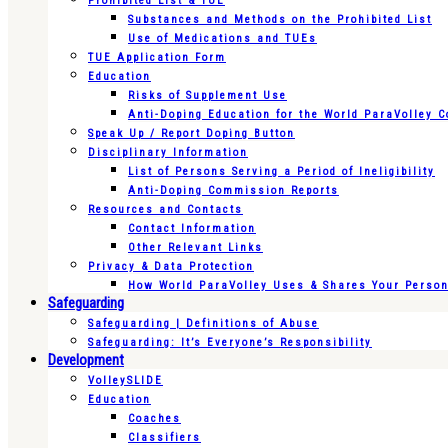
Prohibited List & TUE
Substances and Methods on the Prohibited List
Use of Medications and TUEs
TUE Application Form
Education
Risks of Supplement Use
Anti-Doping Education for the World ParaVolley 
Speak Up / Report Doping Button
Disciplinary Information
List of Persons Serving a Period of Ineligibility
Anti-Doping Commission Reports
Resources and Contacts
Contact Information
Other Relevant Links
Privacy & Data Protection
How World ParaVolley Uses & Shares Your Persona
Safeguarding
Safeguarding | Definitions of Abuse
Safeguarding: It’s Everyone’s Responsibility
Development
VolleySLIDE
Education
Coaches
Classifiers