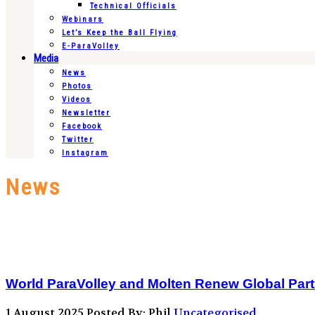
Technical Officials
Webinars
Let’s Keep the Ball Flying
E-ParaVolley
Media
News
Photos
Videos
Newsletter
Facebook
Twitter
Instagram
News
World ParaVolley and Molten Renew Global Par
1 August 2025
Posted By: Phil
Uncategorised