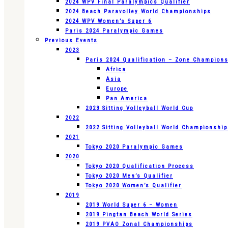
2024 WPV Final Paralympics Qualifier
2024 Beach Paravolley World Championships
2024 WPV Women’s Super 6
Paris 2024 Paralympic Games
Previous Events
2023
Paris 2024 Qualification – Zone Champion
Africa
Asia
Europe
Pan America
2023 Sitting Volleyball World Cup
2022
2022 Sitting Volleyball World Championshi
2021
Tokyo 2020 Paralympic Games
2020
Tokyo 2020 Qualification Process
Tokyo 2020 Men’s Qualifier
Tokyo 2020 Women’s Qualifier
2019
2019 World Super 6 – Women
2019 Pingtan Beach World Series
2019 PVAO Zonal Championships