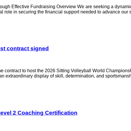
rough Effective Fundraising Overview We are seeking a dynami
al role in securing the financial support needed to advance our s
st contract signed
the contract to host the 2026 Sitting Volleyball World Champions
or an extraordinary display of skill, determination, and sportsmans
evel 2 Coaching Certification