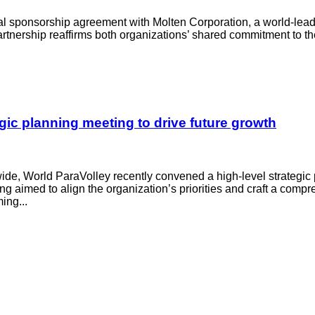
bal sponsorship agreement with Molten Corporation, a world-lea
partnership reaffirms both organizations’ shared commitment to 
ic planning meeting to drive future growth
wide, World ParaVolley recently convened a high-level strategic
ng aimed to align the organization’s priorities and craft a com
ing...