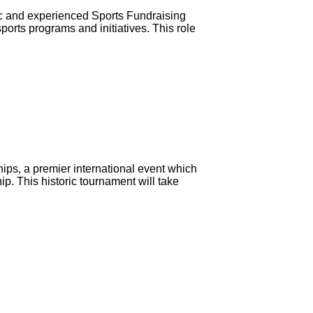
c and experienced Sports Fundraising
ports programs and initiatives. This role
hips, a premier international event which
hip. This historic tournament will take