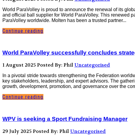
World ParaVolley is proud to announce the renewal of its glo
and official ball supplier for World ParaVolley. This renewed 
ParaVolley worldwide. Molten has been a trusted partner...
Continue reading
World ParaVolley successfully concludes strateg
1 August 2025
Posted By: Phil
Uncategorised
In a pivotal stride towards strengthening the Federation world
key stakeholders, leadership, and expert advisors. The gatheri
growth, development, promotion, and governance over the com
Continue reading
WPV is seeking a Sport Fundraising Manager
29 July 2025
Posted By: Phil
Uncategorised