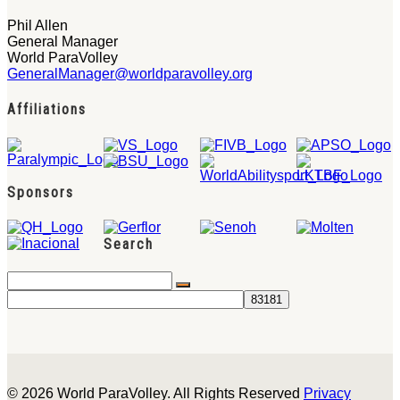
Phil Allen
General Manager
World ParaVolley
GeneralManager@worldparavolley.org
Affiliations
Sponsors
Search
© 2026 World ParaVolley. All Rights Reserved
Privacy