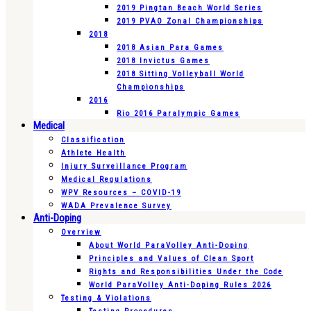
2019 Pingtan Beach World Series
2019 PVAO Zonal Championships
2018
2018 Asian Para Games
2018 Invictus Games
2018 Sitting Volleyball World
Championships
2016
Rio 2016 Paralympic Games
Medical
Classification
Athlete Health
Injury Surveillance Program
Medical Regulations
WPV Resources – COVID-19
WADA Prevalence Survey
Anti-Doping
Overview
About World ParaVolley Anti-Doping
Principles and Values of Clean Sport
Rights and Responsibilities Under the Code
World ParaVolley Anti-Doping Rules 2026
Testing & Violations