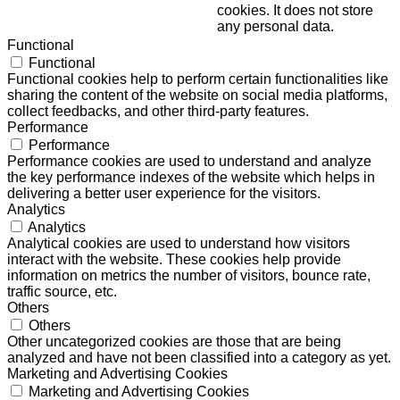
cookies. It does not store
any personal data.
Functional
Functional
Functional cookies help to perform certain functionalities like
sharing the content of the website on social media platforms,
collect feedbacks, and other third-party features.
Performance
Performance
Performance cookies are used to understand and analyze
the key performance indexes of the website which helps in
delivering a better user experience for the visitors.
Analytics
Analytics
Analytical cookies are used to understand how visitors
interact with the website. These cookies help provide
information on metrics the number of visitors, bounce rate,
traffic source, etc.
Others
Others
Other uncategorized cookies are those that are being
analyzed and have not been classified into a category as yet.
Marketing and Advertising Cookies
Marketing and Advertising Cookies