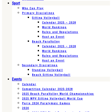
Sport
Who Can Play
Primary Disciplines
Sitting Volleyball
Calendar 2025 – 2028
World Rankings
Rules and Regulations
Host an Event
Beach ParaVolley
Calendar 2025 – 2028
World Rankings
Rules and Regulations
Host an Event
Secondary Disciplines
Standing Volleyball
Beach Sitting Volleyball
Events
Calendar
Competition Calendar 2025-2028
2025 Beach ParaVolley World Championships
2025 WPV Sitting Volleyball World Cup
Paris 2024 Paralympic Games
2024