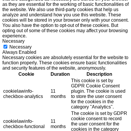
as they are essential for the working of basic functionalities of
the website. We also use third-party cookies that help us
analyze and understand how you use this website. These
cookies will be stored in your browser only with your consent.
You also have the option to opt-out of these cookies. But
opting out of some of these cookies may affect your browsing
experience.
Necessary
Necessary
Always Enabled
Necessary cookies are absolutely essential for the website to
function properly. These cookies ensure basic functionalities
and security features of the website, anonymously.
Cookie
Duration
Description
This cookie is set by
GDPR Cookie Consent
cookielawinfo-
11
plugin. The cookie is used
checkbox-analytics
months
to store the user consent
for the cookies in the
category "Analytics".
The cookie is set by GDPR
cookie consent to record
cookielawinfo-
11
the user consent for the
checkbox-functional
months
cookies in the category