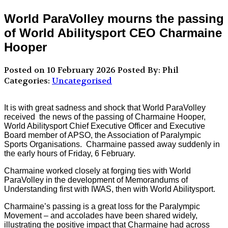
World ParaVolley mourns the passing
of World Abilitysport CEO Charmaine
Hooper
Posted on 10 February 2026
Posted By: Phil
Categories:
Uncategorised
It is with great sadness and shock that World ParaVolley
received the news of the passing of Charmaine Hooper,
World Abilitysport Chief Executive Officer and Executive
Board member of APSO, the Association of Paralympic
Sports Organisations. Charmaine passed away suddenly in
the early hours of Friday, 6 February.
Charmaine worked closely at forging ties with World
ParaVolley in the development of Memorandums of
Understanding first with IWAS, then with World Abilitysport.
Charmaine’s passing is a great loss for the Paralympic
Movement – and accolades have been shared widely,
illustrating the positive impact that Charmaine had across