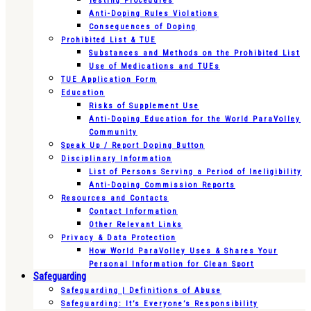
Testing Procedures
Anti-Doping Rules Violations
Consequences of Doping
Prohibited List & TUE
Substances and Methods on the Prohibited List
Use of Medications and TUEs
TUE Application Form
Education
Risks of Supplement Use
Anti-Doping Education for the World ParaVolley
Community
Speak Up / Report Doping Button
Disciplinary Information
List of Persons Serving a Period of Ineligibility
Anti-Doping Commission Reports
Resources and Contacts
Contact Information
Other Relevant Links
Privacy & Data Protection
How World ParaVolley Uses & Shares Your
Personal Information for Clean Sport
Safeguarding
Safeguarding | Definitions of Abuse
Safeguarding: It’s Everyone’s Responsibility