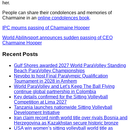
her.
People can share their condolences and memories of
Charmaine in an
online condolences book
.
IPC mourns passing of Charmaine Hooper
World Abilitysport announces sudden passing of CEO
Charmaine Hooper
Recent Posts
Gulf Shores awarded 2027 World ParaVolley Standing
Beach ParaVolley Championships
Nevobo to host Final Paralympic Qualification
Tournament in 2028 in Arnhem
World ParaVolley and Let’s Keep The Ball Flying
continue global partnership in Colombia
Key details confirmed for the Sitting Volleyball
Competition at Lima 2027
Tanzania launches nationwide Sitting Volleyball
Development Initiative
Iran claim record ninth world title over rivals Bosnia and
Herzegovina as Kazakhstan secure historic bronze
USA win women’s sitting volleyball world title as