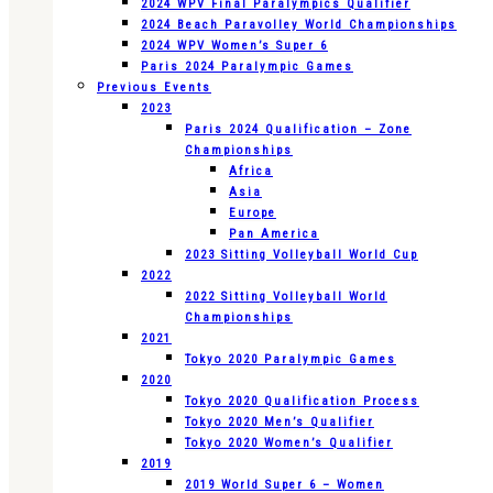
2024 WPV Final Paralympics Qualifier
2024 Beach Paravolley World Championships
2024 WPV Women’s Super 6
Paris 2024 Paralympic Games
Previous Events
2023
Paris 2024 Qualification – Zone
Championships
Africa
Asia
Europe
Pan America
2023 Sitting Volleyball World Cup
2022
2022 Sitting Volleyball World
Championships
2021
Tokyo 2020 Paralympic Games
2020
Tokyo 2020 Qualification Process
Tokyo 2020 Men’s Qualifier
Tokyo 2020 Women’s Qualifier
2019
2019 World Super 6 – Women