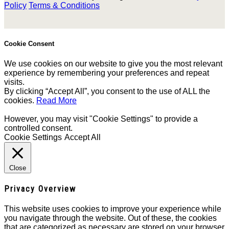
Policy
Terms & Conditions
Cookie Consent
We use cookies on our website to give you the most relevant
experience by remembering your preferences and repeat
visits.
By clicking “Accept All”, you consent to the use of ALL the
cookies.
Read More
However, you may visit "Cookie Settings" to provide a
controlled consent.
Cookie Settings
Accept All
Close
Privacy Overview
This website uses cookies to improve your experience while
you navigate through the website. Out of these, the cookies
that are categorized as necessary are stored on your browser