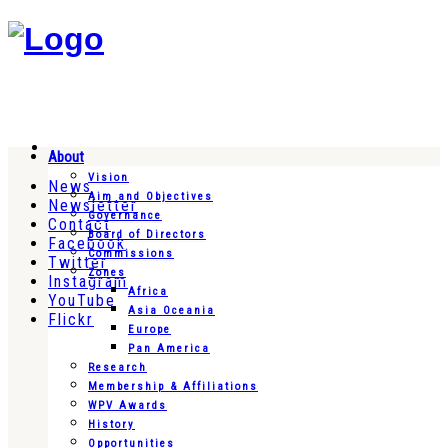
About
Vision
News
Aim and Objectives
Newsletter
Governance
Contact
Board of Directors
Facebook
Commissions
Twitter
Zones
Instagram
Africa
YouTube
Asia Oceania
Flickr
Europe
Pan America
Research
Membership & Affiliations
WPV Awards
History
Opportunities