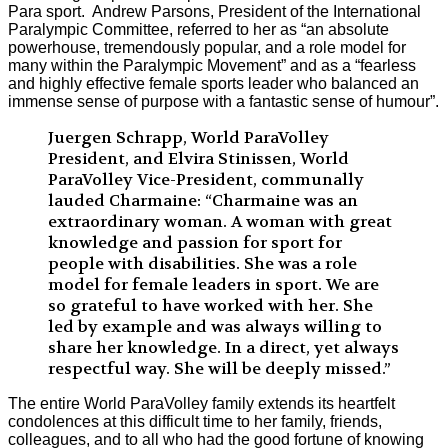
Para sport. Andrew Parsons, President of the International
Paralympic Committee, referred to her as “an absolute
powerhouse, tremendously popular, and a role model for
many within the Paralympic Movement” and as a “fearless
and highly effective female sports leader who balanced an
immense sense of purpose with a fantastic sense of humour”.
Juergen Schrapp, World ParaVolley
President, and Elvira Stinissen, World
ParaVolley Vice-President, communally
lauded Charmaine: “Charmaine was an
extraordinary woman. A woman with great
knowledge and passion for sport for
people with disabilities. She was a role
model for female leaders in sport. We are
so grateful to have worked with her. She
led by example and was always willing to
share her knowledge. In a direct, yet always
respectful way. She will be deeply missed.”
The entire World ParaVolley family extends its heartfelt
condolences at this difficult time to her family, friends,
colleagues, and to all who had the good fortune of knowing