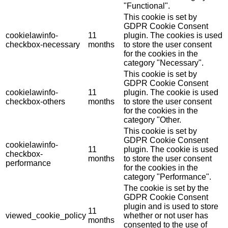
"Functional".
This cookie is set by
GDPR Cookie Consent
cookielawinfo-
11
plugin. The cookies is used
checkbox-necessary
months
to store the user consent
for the cookies in the
category "Necessary".
This cookie is set by
GDPR Cookie Consent
cookielawinfo-
11
plugin. The cookie is used
checkbox-others
months
to store the user consent
for the cookies in the
category "Other.
This cookie is set by
GDPR Cookie Consent
cookielawinfo-
11
plugin. The cookie is used
checkbox-
months
to store the user consent
performance
for the cookies in the
category "Performance".
The cookie is set by the
GDPR Cookie Consent
plugin and is used to store
11
viewed_cookie_policy
whether or not user has
months
consented to the use of