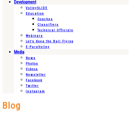
Development
VolleySLIDE
Education
Coaches
Classifiers
Technical Officials
Webinars
Let’s Keep the Ball Flying
E-ParaVolley
Media
News
Photos
Videos
Newsletter
Facebook
Twitter
Instagram
Blog