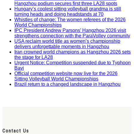
Hangzhou podium secures first three LA28 spots
Hungary’s coolest sitting volleyball grandma is still
turning heads and doing headstands at 70
Whistles of change: The women referees of the 2026
World Championships
IPC President Andrew Parsons’ Hangzhou 2026 visit
strengthens connection with the ParaVolley community
USA reclaim world title as women’s championship
delivers unforgettable moments in Hangzhou
Iran crowned world champions as Hangzhou 2026 sets
the stage for LA28
Urgent Notice: Competition suspended due to Typhoon
Bavi
Official competition website now live for the 2026
Sitting Volleyball World Championships
Brazil return to a changed landscape in Hangzhou
Contact Us