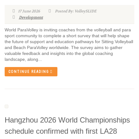
17 June 2026
Posted By: VolleySLIDE
Development
World ParaVolley is inviting coaches from the volleyball and para
sport community to complete a short survey that will help shape
the future of support and education pathways for Sitting Volleyball
and Beach ParaVolley worldwide. The survey aims to gather
valuable feedback and insights into the global coaching
landscape, along...
CONTINUE READING
Hangzhou 2026 World Championships
schedule confirmed with first LA28