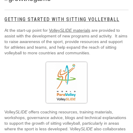
GETTING STARTED WITH SITTING VOLLEYBALL
At the start-up point for
Volley
SLIDE
materials
are provided to
assist with the development of new programs and activity. It aims
to raise awareness of the sport, provide resources and support
for athletes and teams, and help expand the reach of sitting
volleyball to more countries and communities.
Volley
SLIDE
offers coaching resources, training materials,
workshops, governance advice, blogs and technical explanations
to support the growth of sitting volleyball, particularly in areas
where the sport is less developed. Volley
SLIDE
also collaborates