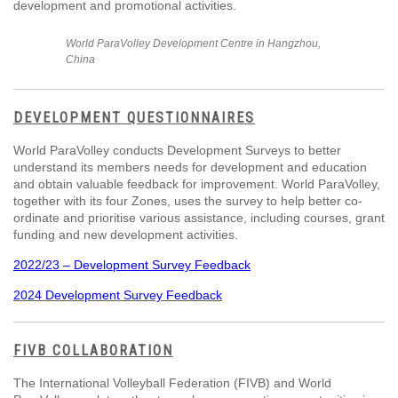
development and promotional activities.
World ParaVolley Development Centre in Hangzhou,
China
DEVELOPMENT QUESTIONNAIRES
World ParaVolley conducts Development Surveys to better
understand its members needs for development and education
and obtain valuable feedback for improvement. World ParaVolley,
together with its four Zones, uses the survey to help better co-
ordinate and prioritise various assistance, including courses, grant
funding and new development activities.
2022/23 – Development Survey Feedback
2024 Development Survey Feedback
FIVB COLLABORATION
The International Volleyball Federation (FIVB) and World