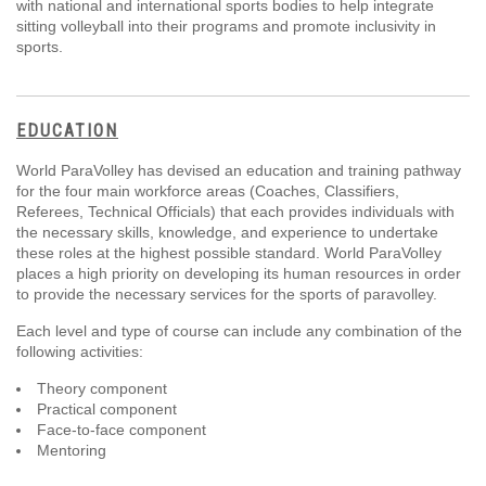
with national and international sports bodies to help integrate
sitting volleyball into their programs and promote inclusivity in
sports.
EDUCATION
World ParaVolley has devised an education and training pathway
for the four main workforce areas (Coaches, Classifiers,
Referees, Technical Officials) that each provides individuals with
the necessary skills, knowledge, and experience to undertake
these roles at the highest possible standard. World ParaVolley
places a high priority on developing its human resources in order
to provide the necessary services for the sports of paravolley.
Each level and type of course can include any combination of the
following activities:
Theory component
Practical component
Face-to-face component
Mentoring