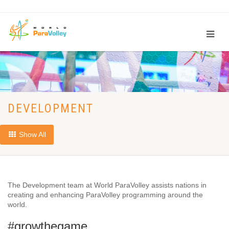
DEVELOPMENT
Show All
The Development team at World ParaVolley assists nations in
creating and enhancing ParaVolley programming around the
world.
#growthegame