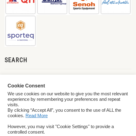
SEARCH
Cookie Consent
We use cookies on our website to give you the most relevant
experience by remembering your preferences and repeat
visits.
By clicking “Accept All”, you consent to the use of ALL the
cookies.
Read More
© 2026 World ParaVolley. All Rights Reserved
Privacy Policy
Terms &
However, you may visit "Cookie Settings" to provide a
Conditions
controlled consent.