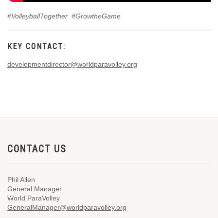
#VolleyballTogether #GrowtheGame
KEY CONTACT:
developmentdirector@worldparavolley.org
CONTACT US
Phil Allen
General Manager
World ParaVolley
GeneralManager@worldparavolley.org