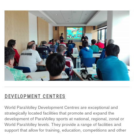
DEVELOPMENT CENTRES
World ParaVolley Development Centres are exceptional and
strategically located facilities that promote and expand the
development of ParaVolley sports at national, regional, zonal or
World ParaVolley levels. They provide a range of facilities and
support that allow for training, education, competitions and other