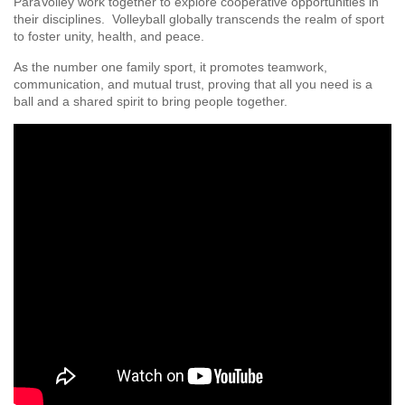
ParaVolley work together to explore cooperative opportunities in
their disciplines. Volleyball globally transcends the realm of sport
to foster unity, health, and peace.
As the number one family sport, it promotes teamwork,
communication, and mutual trust, proving that all you need is a
ball and a shared spirit to bring people together.