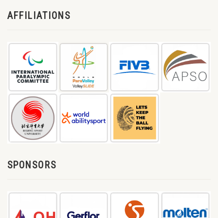
AFFILIATIONS
SPONSORS