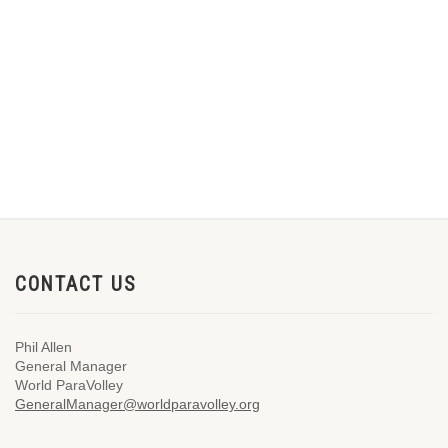
CONTACT US
Phil Allen
General Manager
World ParaVolley
GeneralManager@worldparavolley.org