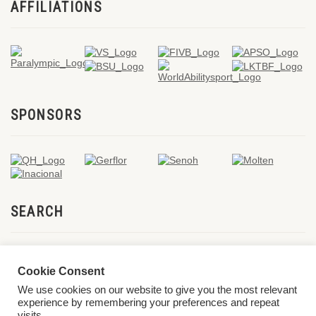
AFFILIATIONS
SPONSORS
SEARCH
Cookie Consent
We use cookies on our website to give you the most relevant
experience by remembering your preferences and repeat
visits.