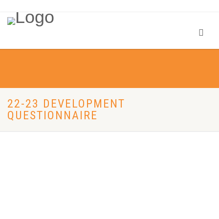
22-23 DEVELOPMENT
QUESTIONNAIRE