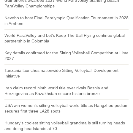
Gulf Shores awarded 2027 World ParaVolley Standing Beach
ParaVolley Championships
Nevobo to host Final Paralympic Qualification Tournament in 2028
in Arnhem
World ParaVolley and Let’s Keep The Ball Flying continue global
partnership in Colombia
Key details confirmed for the Sitting Volleyball Competition at Lima
2027
Tanzania launches nationwide Sitting Volleyball Development
Initiative
Iran claim record ninth world title over rivals Bosnia and
Herzegovina as Kazakhstan secure historic bronze
USA win women’s sitting volleyball world title as Hangzhou podium
secures first three LA28 spots
Hungary’s coolest sitting volleyball grandma is still turning heads
and doing headstands at 70