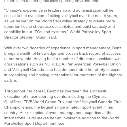
expertise in fostering inclusive sporting environments.
“Chrissy’s experience in leadership and administration will be
critical to the evolution of sitting volleyball over the next 4 years,
as we deliver on the World ParaVolley strategy to create more
opportunities to showcase our athletes and build capacity and
capability in our ITOs and systems,” World ParaVolley Sport
Director Stephen Giugni said.
With over two decades of experience in sport management, Benz
brings a wealth of knowledge and proven track record of success
to her new role. Having held a number of directorial positions with
organisations such as NORCECA, Pan American Volleyball Union
and Volleyball Canada, she has demonstrated her ability to excel
in organising and hosting international tournaments of the highest
calibre.
Throughout her career, Benz has overseen the successful
execution of major sporting events, including the Olympic
Qualifiers, FIVB World Grand Prix and the Volleyball Canada Club
Championships, the largest single amateur sport event in her
country. Her exceptional event management expertise at the
international level makes her an invaluable addition to the World
ParaVolley Sport Department team.