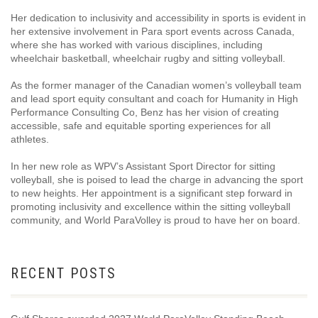
Her dedication to inclusivity and accessibility in sports is evident in
her extensive involvement in Para sport events across Canada,
where she has worked with various disciplines, including
wheelchair basketball, wheelchair rugby and sitting volleyball.
As the former manager of the Canadian women’s volleyball team
and lead sport equity consultant and coach for Humanity in High
Performance Consulting Co, Benz has her vision of creating
accessible, safe and equitable sporting experiences for all
athletes.
In her new role as WPV’s Assistant Sport Director for sitting
volleyball, she is poised to lead the charge in advancing the sport
to new heights. Her appointment is a significant step forward in
promoting inclusivity and excellence within the sitting volleyball
community, and World ParaVolley is proud to have her on board.
RECENT POSTS