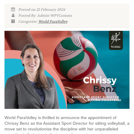
Posted on 22 February 2024
Posted By: Admin-WPVComms
Categories:
World ParaVolley
World ParaVolley is thrilled to announce the appointment of
Chrissy Benz as the Assistant Sport Director for sitting volleyball, a
move set to revolutionise the discipline with her unparalleled