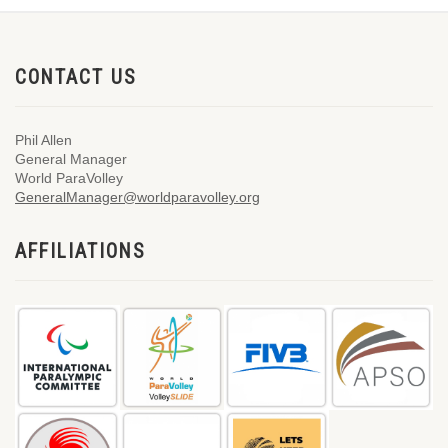
CONTACT US
Phil Allen
General Manager
World ParaVolley
GeneralManager@worldparavolley.org
AFFILIATIONS