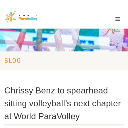
BLOG
Chrissy Benz to spearhead
sitting volleyball’s next chapter
at World ParaVolley