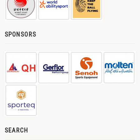
SPONSORS
SEARCH