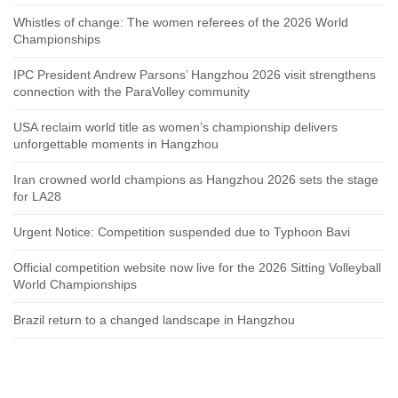
Whistles of change: The women referees of the 2026 World
Championships
IPC President Andrew Parsons’ Hangzhou 2026 visit strengthens
connection with the ParaVolley community
USA reclaim world title as women’s championship delivers
unforgettable moments in Hangzhou
Iran crowned world champions as Hangzhou 2026 sets the stage
for LA28
Urgent Notice: Competition suspended due to Typhoon Bavi
Official competition website now live for the 2026 Sitting Volleyball
World Championships
Brazil return to a changed landscape in Hangzhou