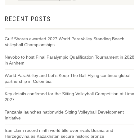
RECENT POSTS
Gulf Shores awarded 2027 World ParaVolley Standing Beach
Volleyball Championships
Nevobo to host Final Paralympic Qualification Tournament in 2028
in Arnhem
World ParaVolley and Let’s Keep The Ball Flying continue global
partnership in Colombia
Key details confirmed for the Sitting Volleyball Competition at Lima
2027
Tanzania launches nationwide Sitting Volleyball Development
Initiative
Iran claim record ninth world title over rivals Bosnia and
Herzegovina as Kazakhstan secure historic bronze