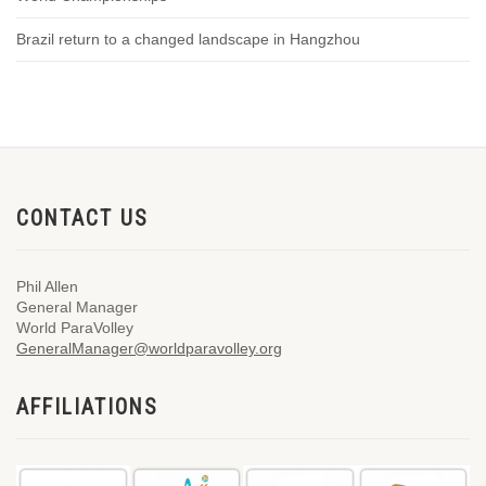
Brazil return to a changed landscape in Hangzhou
CONTACT US
Phil Allen
General Manager
World ParaVolley
GeneralManager@worldparavolley.org
AFFILIATIONS