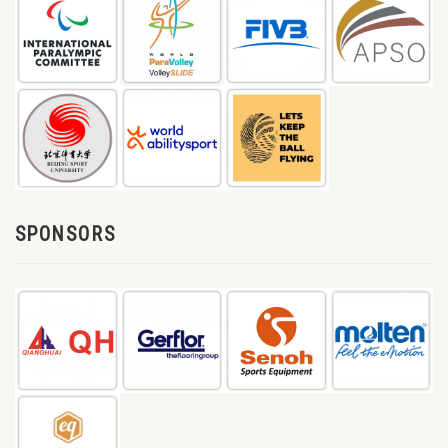
SPONSORS