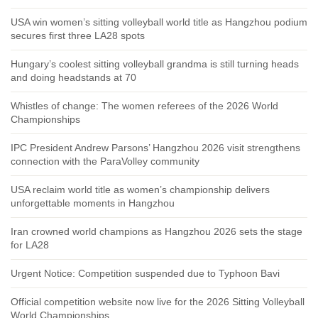
USA win women’s sitting volleyball world title as Hangzhou podium
secures first three LA28 spots
Hungary’s coolest sitting volleyball grandma is still turning heads
and doing headstands at 70
Whistles of change: The women referees of the 2026 World
Championships
IPC President Andrew Parsons’ Hangzhou 2026 visit strengthens
connection with the ParaVolley community
USA reclaim world title as women’s championship delivers
unforgettable moments in Hangzhou
Iran crowned world champions as Hangzhou 2026 sets the stage
for LA28
Urgent Notice: Competition suspended due to Typhoon Bavi
Official competition website now live for the 2026 Sitting Volleyball
World Championships