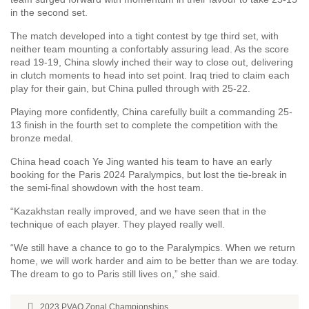
in the second set.
The match developed into a tight contest by tge third set, with
neither team mounting a confortably assuring lead. As the score
read 19-19, China slowly inched their way to close out, delivering
in clutch moments to head into set point. Iraq tried to claim each
play for their gain, but China pulled through with 25-22.
Playing more confidently, China carefully built a commanding 25-
13 finish in the fourth set to complete the competition with the
bronze medal.
China head coach Ye Jing wanted his team to have an early
booking for the Paris 2024 Paralympics, but lost the tie-break in
the semi-final showdown with the host team.
“Kazakhstan really improved, and we have seen that in the
technique of each player. They played really well.
“We still have a chance to go to the Paralympics. When we return
home, we will work harder and aim to be better than we are today.
The dream to go to Paris still lives on,” she said.
2023 PVAO Zonal Championships