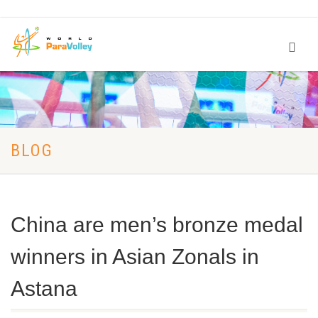
BLOG
China are men’s bronze medal
winners in Asian Zonals in
Astana