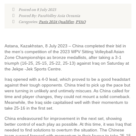
Posted on 8 July 2023
Posted By: ParaVolley Asia Oceania
Categories:
Paris 2024 Qualifier
,
PVAO
Astana, Kazakhstan, 8 July 2023 – China completed their bid in
the men’s competition of the 2023 WPV Sitting Volleyball Asian
Zone Championships as bronze medallists, after taking a 3-1
triumph (16-25, 25-15, 25-22, 25-13) against Iraq on Saturday at
the Jekpe -Jek Sports Centre.
Iraq opened with a 4-0 lead, which proved to be a good headstart
against their tough opponents. China tried to pick up the pace but
were turning in unlikely and untimely miscues. As China called for
time and player changes, they could not mount a solid comeback.
Meanwhile, the Iraq side capitalised well with their momentum to
take 25-16 in the first set.
China endeavoured for improvement in the next set, showing
better control of each play as possible. At this time, it was Iraq that
needed to find solutions to overturn the situation. The Chinese
team surged forward with momentum in their favour to take 25-15