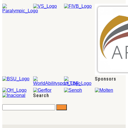
Sponsors
Search