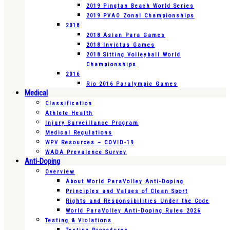
2019 Pingtan Beach World Series
2019 PVAO Zonal Championships
2018
2018 Asian Para Games
2018 Invictus Games
2018 Sitting Volleyball World
Championships
2016
Rio 2016 Paralympic Games
Medical
Classification
Athlete Health
Injury Surveillance Program
Medical Regulations
WPV Resources – COVID-19
WADA Prevalence Survey
Anti-Doping
Overview
About World ParaVolley Anti-Doping
Principles and Values of Clean Sport
Rights and Responsibilities Under the Code
World ParaVolley Anti-Doping Rules 2026
Testing & Violations