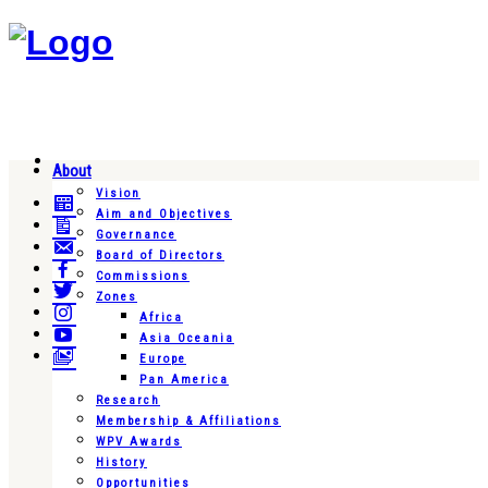
About
Vision
Aim and Objectives
Governance
Board of Directors
Commissions
Zones
Africa
Asia Oceania
Europe
Pan America
Research
Membership & Affiliations
WPV Awards
History
Opportunities