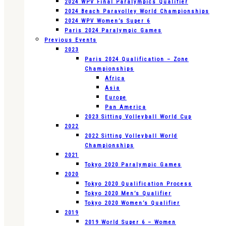
2024 WPV Final Paralympics Qualifier
2024 Beach Paravolley World Championships
2024 WPV Women’s Super 6
Paris 2024 Paralympic Games
Previous Events
2023
Paris 2024 Qualification – Zone
Championships
Africa
Asia
Europe
Pan America
2023 Sitting Volleyball World Cup
2022
2022 Sitting Volleyball World
Championships
2021
Tokyo 2020 Paralympic Games
2020
Tokyo 2020 Qualification Process
Tokyo 2020 Men’s Qualifier
Tokyo 2020 Women’s Qualifier
2019
2019 World Super 6 – Women