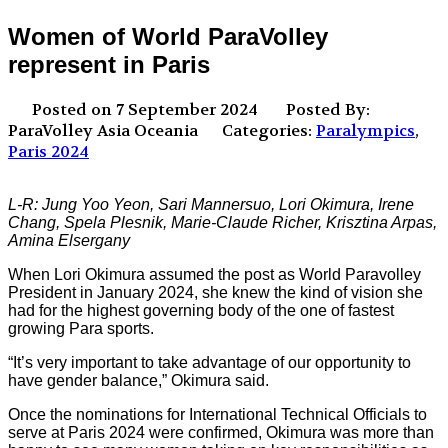
Women of World ParaVolley
represent in Paris
Posted on 7 September 2024
Posted By:
ParaVolley Asia Oceania
Categories:
Paralympics
,
Paris 2024
L-R: Jung Yoo Yeon, Sari Mannersuo, Lori Okimura, Irene
Chang, Spela Plesnik, Marie-Claude Richer, Krisztina Arpas,
Amina Elsergany
When Lori Okimura assumed the post as World Paravolley
President in January 2024, she knew the kind of vision she
had for the highest governing body of the one of fastest
growing Para sports.
“It’s very important to take advantage of our opportunity to
have gender balance,” Okimura said.
Once the nominations for International Technical Officials to
serve at Paris 2024 were confirmed, Okimura was more than