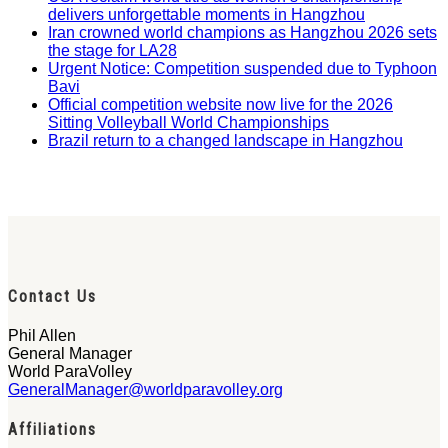
delivers unforgettable moments in Hangzhou
Iran crowned world champions as Hangzhou 2026 sets
the stage for LA28
Urgent Notice: Competition suspended due to Typhoon
Bavi
Official competition website now live for the 2026
Sitting Volleyball World Championships
Brazil return to a changed landscape in Hangzhou
Contact Us
Phil Allen
General Manager
World ParaVolley
GeneralManager@worldparavolley.org
Affiliations