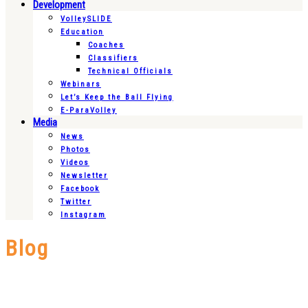
Development
VolleySLIDE
Education
Coaches
Classifiers
Technical Officials
Webinars
Let’s Keep the Ball Flying
E-ParaVolley
Media
News
Photos
Videos
Newsletter
Facebook
Twitter
Instagram
Blog