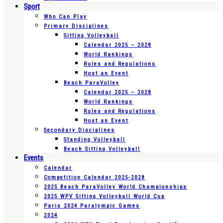
Sport
Who Can Play
Primary Disciplines
Sitting Volleyball
Calendar 2025 – 2028
World Rankings
Rules and Regulations
Host an Event
Beach ParaVolley
Calendar 2025 – 2028
World Rankings
Rules and Regulations
Host an Event
Secondary Disciplines
Standing Volleyball
Beach Sitting Volleyball
Events
Calendar
Competition Calendar 2025-2028
2025 Beach ParaVolley World Championships
2025 WPV Sitting Volleyball World Cup
Paris 2024 Paralympic Games
2024