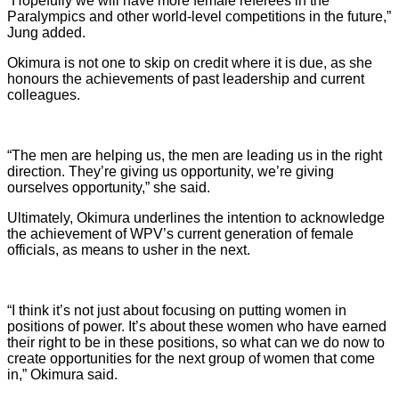
“Hopefully we will have more female referees in the
Paralympics and other world-level competitions in the future,”
Jung added.
Okimura is not one to skip on credit where it is due, as she
honours the achievements of past leadership and current
colleagues.
“The men are helping us, the men are leading us in the right
direction. They’re giving us opportunity, we’re giving
ourselves opportunity,” she said.
Ultimately, Okimura underlines the intention to acknowledge
the achievement of WPV’s current generation of female
officials, as means to usher in the next.
“I think it’s not just about focusing on putting women in
positions of power. It’s about these women who have earned
their right to be in these positions, so what can we do now to
create opportunities for the next group of women that come
in,” Okimura said.