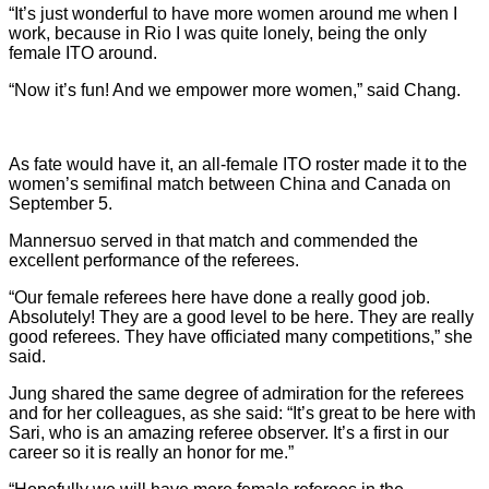
“It’s just wonderful to have more women around me when I
work, because in Rio I was quite lonely, being the only
female ITO around.
“Now it’s fun! And we empower more women,” said Chang.
As fate would have it, an all-female ITO roster made it to the
women’s semifinal match between China and Canada on
September 5.
Mannersuo served in that match and commended the
excellent performance of the referees.
“Our female referees here have done a really good job.
Absolutely! They are a good level to be here. They are really
good referees. They have officiated many competitions,” she
said.
Jung shared the same degree of admiration for the referees
and for her colleagues, as she said: “It’s great to be here with
Sari, who is an amazing referee observer. It’s a first in our
career so it is really an honor for me.”