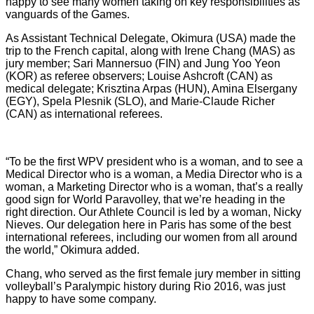
happy to see many women taking on key responsibilities as
vanguards of the Games.
As Assistant Technical Delegate, Okimura (USA) made the
trip to the French capital, along with Irene Chang (MAS) as
jury member; Sari Mannersuo (FIN) and Jung Yoo Yeon
(KOR) as referee observers; Louise Ashcroft (CAN) as
medical delegate; Krisztina Arpas (HUN), Amina Elsergany
(EGY), Spela Plesnik (SLO), and Marie-Claude Richer
(CAN) as international referees.
“To be the first WPV president who is a woman, and to see a
Medical Director who is a woman, a Media Director who is a
woman, a Marketing Director who is a woman, that’s a really
good sign for World Paravolley, that we’re heading in the
right direction. Our Athlete Council is led by a woman, Nicky
Nieves. Our delegation here in Paris has some of the best
international referees, including our women from all around
the world,” Okimura added.
Chang, who served as the first female jury member in sitting
volleyball’s Paralympic history during Rio 2016, was just
happy to have some company.