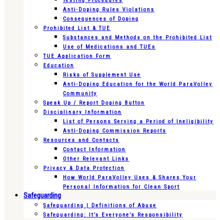
Testing Procedures
Anti-Doping Rules Violations
Consequences of Doping
Prohibited List & TUE
Substances and Methods on the Prohibited List
Use of Medications and TUEs
TUE Application Form
Education
Risks of Supplement Use
Anti-Doping Education for the World ParaVolley
Community
Speak Up / Report Doping Button
Disciplinary Information
List of Persons Serving a Period of Ineligibility
Anti-Doping Commission Reports
Resources and Contacts
Contact Information
Other Relevant Links
Privacy & Data Protection
How World ParaVolley Uses & Shares Your
Personal Information for Clean Sport
Safeguarding
Safeguarding | Definitions of Abuse
Safeguarding: It’s Everyone’s Responsibility