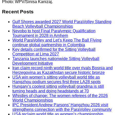
Photo: WPV/Sinisa Kanizaj.
Recent Posts
Gulf Shores awarded 2027 World ParaVolley Standing
Beach Volleyball Championships
Nevobo to host Final Paralympic Qualification
Tournament in 2028 in Arnhem
World ParaVolley and Let’s Keep The Ball Flying
continue global partnership in Colombia
Key details confirmed for the Sitting Volleyball
Competition at Lima 2027
Tanzania launches nationwide Sitting Volleyball
Development Initiative
Iran claim record ninth world title over rivals Bosnia and
Herzegovina as Kazakhstan secure historic bronze
USA win women’s sitting volleyball world title as
Hangzhou podium secures first three LA28 spots
Hungary’s coolest sitting volleyball grandma is still
turning heads and doing headstands at 70
Whistles of change: The women referees of the 2026
World Championships
IPC President Andrew Parsons’ Hangzhou 2026 visit
strengthens connection with the ParaVolley community
USA reclaim world title as women’s championship