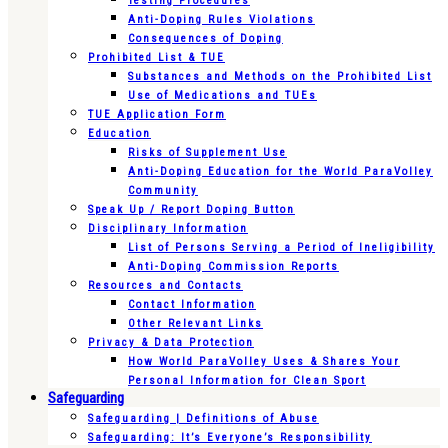
Testing Procedures
Anti-Doping Rules Violations
Consequences of Doping
Prohibited List & TUE
Substances and Methods on the Prohibited List
Use of Medications and TUEs
TUE Application Form
Education
Risks of Supplement Use
Anti-Doping Education for the World ParaVolley
Community
Speak Up / Report Doping Button
Disciplinary Information
List of Persons Serving a Period of Ineligibility
Anti-Doping Commission Reports
Resources and Contacts
Contact Information
Other Relevant Links
Privacy & Data Protection
How World ParaVolley Uses & Shares Your
Personal Information for Clean Sport
Safeguarding
Safeguarding | Definitions of Abuse
Safeguarding: It’s Everyone’s Responsibility