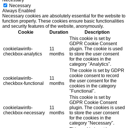
Necessary
Always Enabled
Necessary cookies are absolutely essential for the website to
function properly. These cookies ensure basic functionalities
and security features of the website, anonymously.
Cookie
Duration
Description
This cookie is set by
GDPR Cookie Consent
cookielawinfo-
11
plugin. The cookie is used
checkbox-analytics
months
to store the user consent
for the cookies in the
category "Analytics".
The cookie is set by GDPR
cookie consent to record
cookielawinfo-
11
the user consent for the
checkbox-functional
months
cookies in the category
"Functional".
This cookie is set by
GDPR Cookie Consent
cookielawinfo-
11
plugin. The cookies is used
checkbox-necessary
months
to store the user consent
for the cookies in the
category "Necessary".