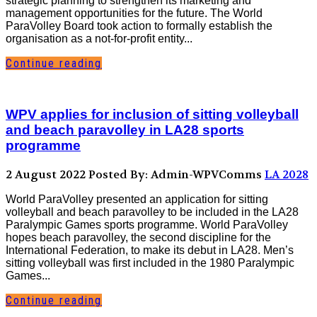
strategic planning to strengthen its marketing and
management opportunities for the future. The World
ParaVolley Board took action to formally establish the
organisation as a not-for-profit entity...
Continue reading
WPV applies for inclusion of sitting volleyball
and beach paravolley in LA28 sports
programme
2 August 2022
Posted By: Admin-WPVComms
LA 2028
World ParaVolley presented an application for sitting
volleyball and beach paravolley to be included in the LA28
Paralympic Games sports programme. World ParaVolley
hopes beach paravolley, the second discipline for the
International Federation, to make its debut in LA28. Men’s
sitting volleyball was first included in the 1980 Paralympic
Games...
Continue reading