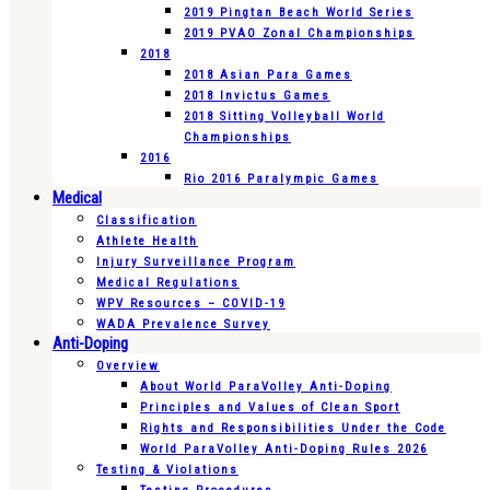
2019 Pingtan Beach World Series
2019 PVAO Zonal Championships
2018
2018 Asian Para Games
2018 Invictus Games
2018 Sitting Volleyball World
Championships
2016
Rio 2016 Paralympic Games
Medical
Classification
Athlete Health
Injury Surveillance Program
Medical Regulations
WPV Resources – COVID-19
WADA Prevalence Survey
Anti-Doping
Overview
About World ParaVolley Anti-Doping
Principles and Values of Clean Sport
Rights and Responsibilities Under the Code
World ParaVolley Anti-Doping Rules 2026
Testing & Violations