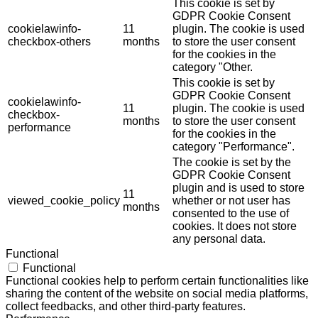
This cookie is set by
GDPR Cookie Consent
cookielawinfo-
11
plugin. The cookie is used
checkbox-others
months
to store the user consent
for the cookies in the
category "Other.
This cookie is set by
GDPR Cookie Consent
cookielawinfo-
11
plugin. The cookie is used
checkbox-
months
to store the user consent
performance
for the cookies in the
category "Performance".
The cookie is set by the
GDPR Cookie Consent
plugin and is used to store
11
viewed_cookie_policy
whether or not user has
months
consented to the use of
cookies. It does not store
any personal data.
Functional
Functional
Functional cookies help to perform certain functionalities like
sharing the content of the website on social media platforms,
collect feedbacks, and other third-party features.