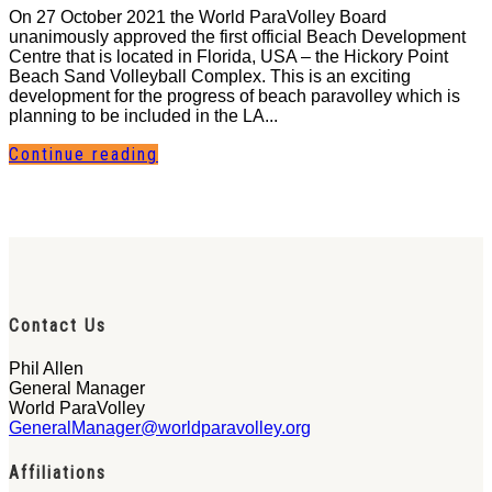
On 27 October 2021 the World ParaVolley Board
unanimously approved the first official Beach Development
Centre that is located in Florida, USA – the Hickory Point
Beach Sand Volleyball Complex. This is an exciting
development for the progress of beach paravolley which is
planning to be included in the LA...
Continue reading
Contact Us
Phil Allen
General Manager
World ParaVolley
GeneralManager@worldparavolley.org
Affiliations