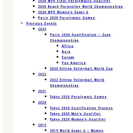
2024 WPV Final Paralympics Qualifier
2024 Beach Paravolley World Championships
2024 WPV Women’s Super 6
Paris 2024 Paralympic Games
Previous Events
2023
Paris 2024 Qualification – Zone
Championships
Africa
Asia
Europe
Pan America
2023 Sitting Volleyball World Cup
2022
2022 Sitting Volleyball World
Championships
2021
Tokyo 2020 Paralympic Games
2020
Tokyo 2020 Qualification Process
Tokyo 2020 Men’s Qualifier
Tokyo 2020 Women’s Qualifier
2019
2019 World Super 6 – Women