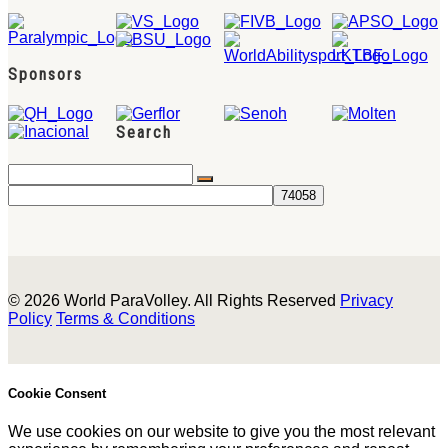
Sponsors
Search
© 2026 World ParaVolley. All Rights Reserved
Privacy
Policy
Terms & Conditions
Cookie Consent
We use cookies on our website to give you the most relevant