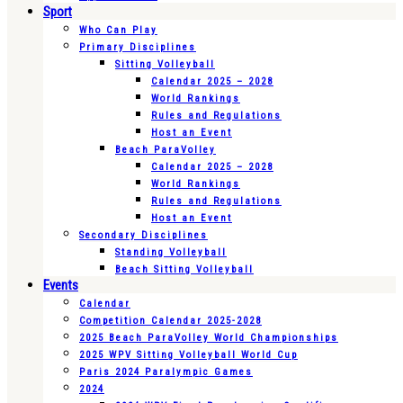
Sport
Who Can Play
Primary Disciplines
Sitting Volleyball
Calendar 2025 – 2028
World Rankings
Rules and Regulations
Host an Event
Beach ParaVolley
Calendar 2025 – 2028
World Rankings
Rules and Regulations
Host an Event
Secondary Disciplines
Standing Volleyball
Beach Sitting Volleyball
Events
Calendar
Competition Calendar 2025-2028
2025 Beach ParaVolley World Championships
2025 WPV Sitting Volleyball World Cup
Paris 2024 Paralympic Games
2024