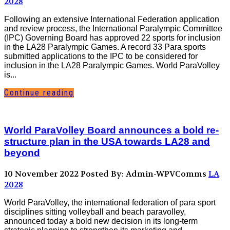
2028
Following an extensive International Federation application
and review process, the International Paralympic Committee
(IPC) Governing Board has approved 22 sports for inclusion
in the LA28 Paralympic Games. A record 33 Para sports
submitted applications to the IPC to be considered for
inclusion in the LA28 Paralympic Games. World ParaVolley
is...
Continue reading
World ParaVolley Board announces a bold re-
structure plan in the USA towards LA28 and
beyond
10 November 2022
Posted By: Admin-WPVComms
LA
2028
World ParaVolley, the international federation of para sport
disciplines sitting volleyball and beach paravolley,
announced today a bold new decision in its long-term