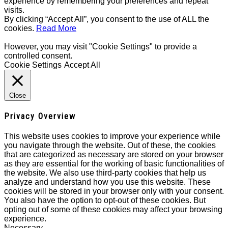
experience by remembering your preferences and repeat
visits.
By clicking “Accept All”, you consent to the use of ALL the
cookies.
Read More
However, you may visit "Cookie Settings" to provide a
controlled consent.
Cookie Settings
Accept All
Close
Privacy Overview
This website uses cookies to improve your experience while
you navigate through the website. Out of these, the cookies
that are categorized as necessary are stored on your browser
as they are essential for the working of basic functionalities of
the website. We also use third-party cookies that help us
analyze and understand how you use this website. These
cookies will be stored in your browser only with your consent.
You also have the option to opt-out of these cookies. But
opting out of some of these cookies may affect your browsing
experience.
Necessary