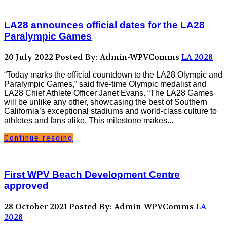
LA28 announces official dates for the LA28
Paralympic Games
20 July 2022
Posted By: Admin-WPVComms
LA 2028
“Today marks the official countdown to the LA28 Olympic and
Paralympic Games,” said five-time Olympic medalist and
LA28 Chief Athlete Officer Janet Evans. “The LA28 Games
will be unlike any other, showcasing the best of Southern
California’s exceptional stadiums and world-class culture to
athletes and fans alike. This milestone makes...
Continue reading
First WPV Beach Development Centre
approved
28 October 2021
Posted By: Admin-WPVComms
LA
2028