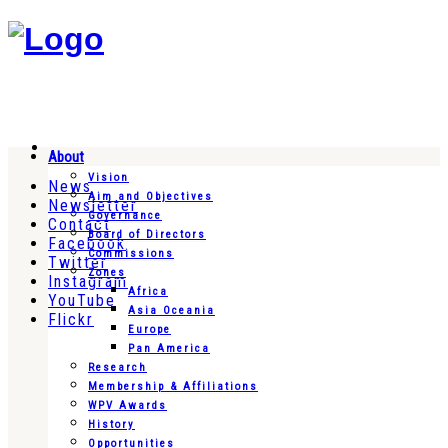
About
Vision
News
Aim and Objectives
Newsletter
Governance
Contact
Board of Directors
Facebook
Commissions
Twitter
Zones
Instagram
Africa
YouTube
Asia Oceania
Flickr
Europe
Pan America
Research
Membership & Affiliations
WPV Awards
History
Opportunities