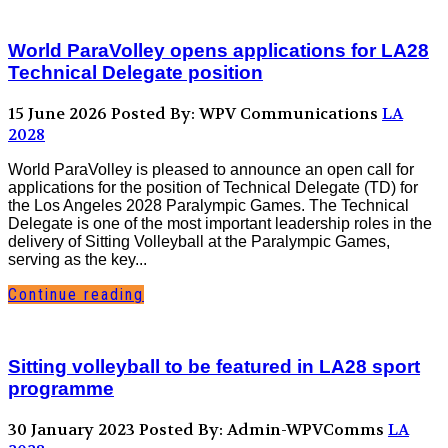
World ParaVolley opens applications for LA28
Technical Delegate position
15 June 2026
Posted By: WPV Communications
LA
2028
World ParaVolley is pleased to announce an open call for
applications for the position of Technical Delegate (TD) for
the Los Angeles 2028 Paralympic Games. The Technical
Delegate is one of the most important leadership roles in the
delivery of Sitting Volleyball at the Paralympic Games,
serving as the key...
Continue reading
Sitting volleyball to be featured in LA28 sport
programme
30 January 2023
Posted By: Admin-WPVComms
LA