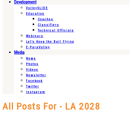
Development
VolleySLIDE
Education
Coaches
Classifiers
Technical Officials
Webinars
Let’s Keep the Ball Flying
E-ParaVolley
Media
News
Photos
Videos
Newsletter
Facebook
Twitter
Instagram
All Posts For - LA 2028