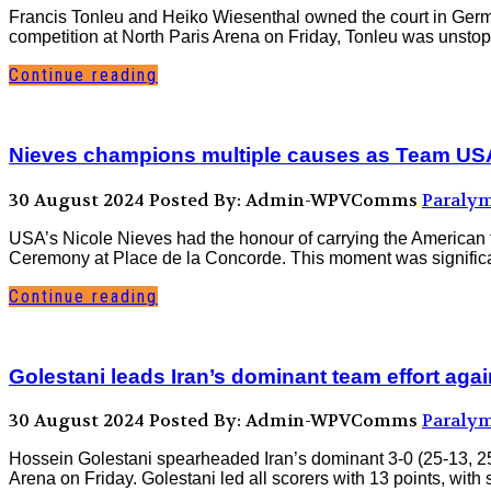
Francis Tonleu and Heiko Wiesenthal owned the court in Germany
competition at North Paris Arena on Friday, Tonleu was unstoppa
Continue reading
Nieves champions multiple causes as Team USA
30 August 2024
Posted By: Admin-WPVComms
Paralym
USA’s Nicole Nieves had the honour of carrying the American
Ceremony at Place de la Concorde. This moment was significant, n
Continue reading
Golestani leads Iran’s dominant team effort aga
30 August 2024
Posted By: Admin-WPVComms
Paralym
Hossein Golestani spearheaded Iran’s dominant 3-0 (25-13, 25-1
Arena on Friday. Golestani led all scorers with 13 points, wit