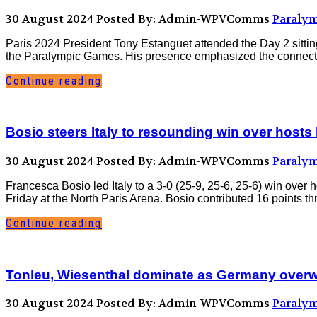
30 August 2024
Posted By: Admin-WPVComms
Paralym
Paris 2024 President Tony Estanguet attended the Day 2 sitting
the Paralympic Games. His presence emphasized the connection
Continue reading
Bosio steers Italy to resounding win over hosts
30 August 2024
Posted By: Admin-WPVComms
Paralym
Francesca Bosio led Italy to a 3-0 (25-9, 25-6, 25-6) win over
Friday at the North Paris Arena. Bosio contributed 16 points t
Continue reading
Tonleu, Wiesenthal dominate as Germany overw
30 August 2024
Posted By: Admin-WPVComms
Paralym