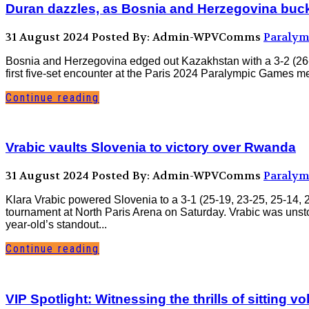
Duran dazzles, as Bosnia and Herzegovina buckle
31 August 2024
Posted By: Admin-WPVComms
Paralym
Bosnia and Herzegovina edged out Kazakhstan with a 3-2 (26-2
first five-set encounter at the Paris 2024 Paralympic Games men
Continue reading
Vrabic vaults Slovenia to victory over Rwanda
31 August 2024
Posted By: Admin-WPVComms
Paralym
Klara Vrabic powered Slovenia to a 3-1 (25-19, 23-25, 25-14,
tournament at North Paris Arena on Saturday. Vrabic was unsto
year-old’s standout...
Continue reading
VIP Spotlight: Witnessing the thrills of sitting vo