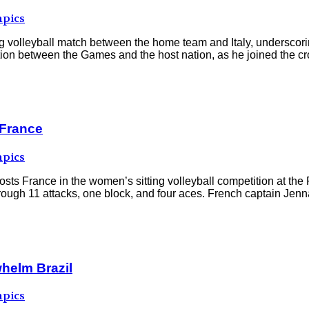
pics
 volleyball match between the home team and Italy, underscoring
 between the Games and the host nation, as he joined the crow
 France
pics
 hosts France in the women’s sitting volleyball competition at 
hrough 11 attacks, one block, and four aces. French captain Jen
helm Brazil
pics