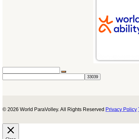
© 2026 World ParaVolley. All Rights Reserved
Privacy Policy