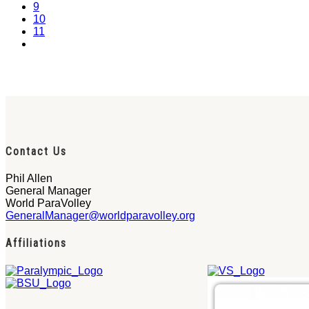
9
10
11
Contact Us
Phil Allen
General Manager
World ParaVolley
GeneralManager@worldparavolley.org
Affiliations