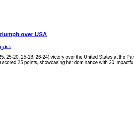
t triumph over USA
pics
25, 25-20, 25-18, 26-24) victory over the United States at the
 Xu scored 25 points, showcasing her dominance with 20 impactfu