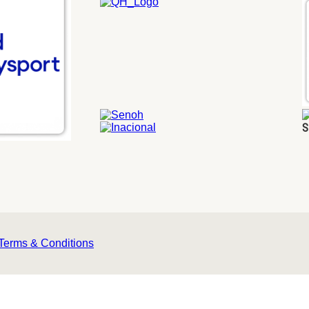
S
Terms & Conditions