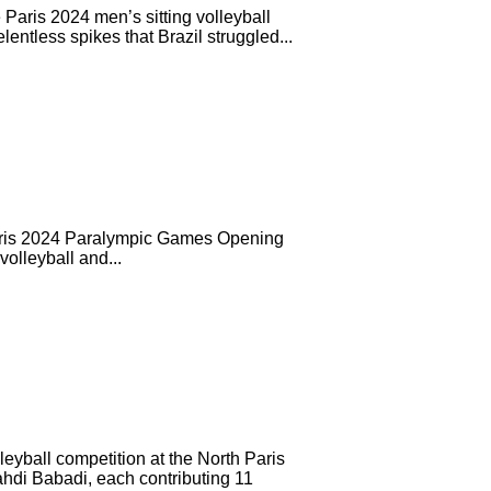
 Paris 2024 men’s sitting volleyball
entless spikes that Brazil struggled...
Paris 2024 Paralympic Games Opening
volleyball and...
eyball competition at the North Paris
ahdi Babadi, each contributing 11