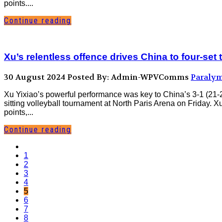
points....
Continue reading
Xu’s relentless offence drives China to four-se
30 August 2024
Posted By: Admin-WPVComms
Paralym
Xu Yixiao’s powerful performance was key to China’s 3-1 (21-
sitting volleyball tournament at North Paris Arena on Friday.
points,...
Continue reading
1
2
3
4
5
6
7
8