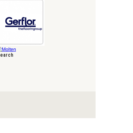
earch