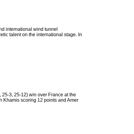
nd international wind tunnel
c talent on the international stage. In
5-3, 25-12) win over France at the
ith Khamis scoring 12 points and Amer