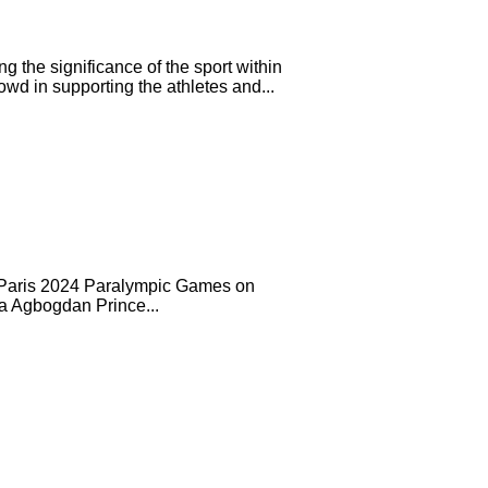
 the significance of the sport within
d in supporting the athletes and...
the Paris 2024 Paralympic Games on
na Agbogdan Prince...