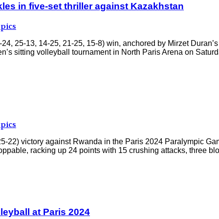
s in five-set thriller against Kazakhstan
pics
4, 25-13, 14-25, 21-25, 15-8) win, anchored by Mirzet Duran’s
’s sitting volleyball tournament in North Paris Arena on Saturda
pics
 25-22) victory against Rwanda in the Paris 2024 Paralympic Ga
ppable, racking up 24 points with 15 crushing attacks, three bl
lleyball at Paris 2024