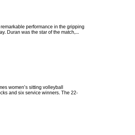
 remarkable performance in the gripping
y. Duran was the star of the match,...
mes women’s sitting volleyball
ocks and six service winners. The 22-