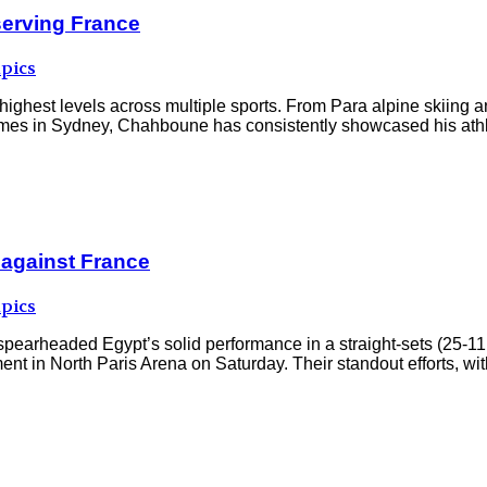
serving France
pics
highest levels across multiple sports. From Para alpine skiing a
ames in Sydney, Chahboune has consistently showcased his athleti
 against France
pics
aded Egypt’s solid performance in a straight-sets (25-11, 2
nt in North Paris Arena on Saturday. Their standout efforts, w