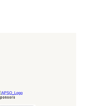
ponsors