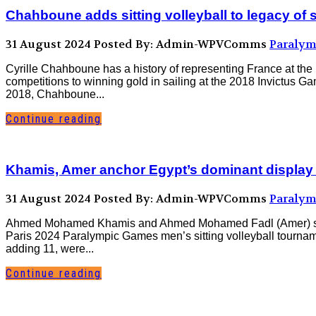
Chahboune adds sitting volleyball to legacy of 
31 August 2024
Posted By: Admin-WPVComms
Paralym
Cyrille Chahboune has a history of representing France at the 
competitions to winning gold in sailing at the 2018 Invictus G
2018, Chahboune...
Continue reading
Khamis, Amer anchor Egypt’s dominant display
31 August 2024
Posted By: Admin-WPVComms
Paralym
Ahmed Mohamed Khamis and Ahmed Mohamed Fadl (Amer) spearhe
Paris 2024 Paralympic Games men’s sitting volleyball tourname
adding 11, were...
Continue reading