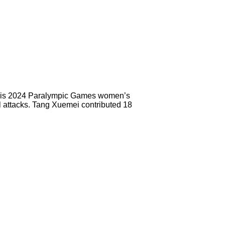
 Paris 2024 Paralympic Games women’s
l attacks. Tang Xuemei contributed 18