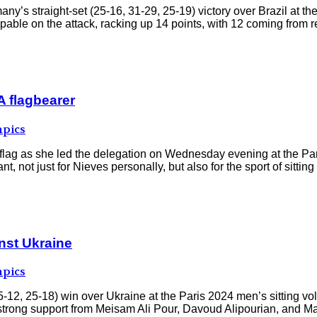
’s straight-set (25-16, 31-29, 25-19) victory over Brazil at the
ble on the attack, racking up 14 points, with 12 coming from rel
 flagbearer
pics
 flag as she led the delegation on Wednesday evening at the 
ot just for Nieves personally, but also for the sport of sitting 
inst Ukraine
pics
2, 25-18) win over Ukraine at the Paris 2024 men’s sitting voll
h strong support from Meisam Ali Pour, Davoud Alipourian, and M