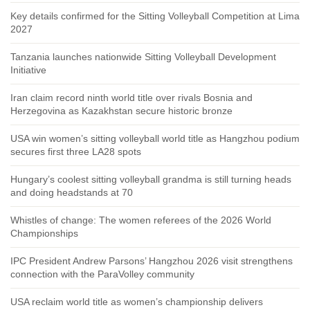
Key details confirmed for the Sitting Volleyball Competition at Lima
2027
Tanzania launches nationwide Sitting Volleyball Development
Initiative
Iran claim record ninth world title over rivals Bosnia and
Herzegovina as Kazakhstan secure historic bronze
USA win women’s sitting volleyball world title as Hangzhou podium
secures first three LA28 spots
Hungary’s coolest sitting volleyball grandma is still turning heads
and doing headstands at 70
Whistles of change: The women referees of the 2026 World
Championships
IPC President Andrew Parsons’ Hangzhou 2026 visit strengthens
connection with the ParaVolley community
USA reclaim world title as women’s championship delivers