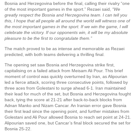
Bosnia and Herzegovina before the final, calling their rivalry “one
of the most important games in the sport.” Rezaei said,
“We
greatly respect the Bosnia and Herzegovina team. I can tell you
this, I hope that all people all around the world will witness one of
the most important games in the sport. If we win the game, I will
celebrate the victory. If our opponents win, it will be my absolute
pleasure to be the first to congratulate them.”
The match proved to be as intense and memorable as Rezaei
predicted, with both teams delivering a thrilling final.
The opening set saw Bosnia and Herzegovina strike first,
capitalising on a failed attack from Meisam Ali Pour. This brief
moment of control was quickly overturned by Iran, as Alipourian
led a fierce attack, scoring three consecutive points, followed by
three aces from Golestani to surge ahead 6-1. Iran maintained
their lead for much of the set, but Bosnia and Herzegovina fought
back, tying the score at 21-21 after back-to-back blocks from
Adnan Manko and Nizam Cancar. An Iranian error gave Bosnia
their first lead since the opening point, and further mistakes from
Golestani and Ali Pour allowed Bosnia to reach set point at 24-21.
Alipourian saved one, but Cancar’s final block secured the set for
Bosnia 25-22.