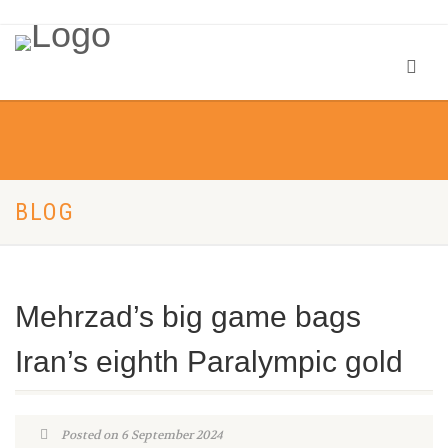
BLOG
Mehrzad’s big game bags
Iran’s eighth Paralympic gold
Posted on 6 September 2024