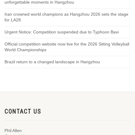
unforgettable moments in Hangzhou
Iran crowned world champions as Hangzhou 2026 sets the stage
for LA28
Urgent Notice: Competition suspended due to Typhoon Bavi
Official competition website now live for the 2026 Sitting Volleyball
World Championships
Brazil return to a changed landscape in Hangzhou
CONTACT US
Phil Allen