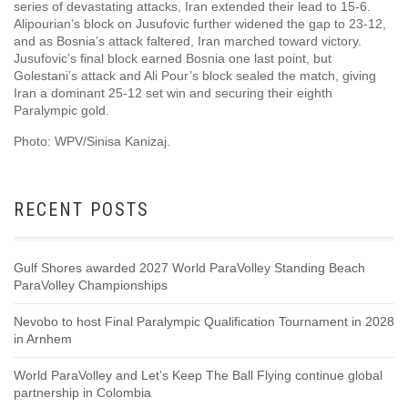
series of devastating attacks, Iran extended their lead to 15-6.
Alipourian’s block on Jusufovic further widened the gap to 23-12,
and as Bosnia’s attack faltered, Iran marched toward victory.
Jusufovic’s final block earned Bosnia one last point, but
Golestani’s attack and Ali Pour’s block sealed the match, giving
Iran a dominant 25-12 set win and securing their eighth
Paralympic gold.
Photo: WPV/Sinisa Kanizaj.
RECENT POSTS
Gulf Shores awarded 2027 World ParaVolley Standing Beach
ParaVolley Championships
Nevobo to host Final Paralympic Qualification Tournament in 2028
in Arnhem
World ParaVolley and Let’s Keep The Ball Flying continue global
partnership in Colombia