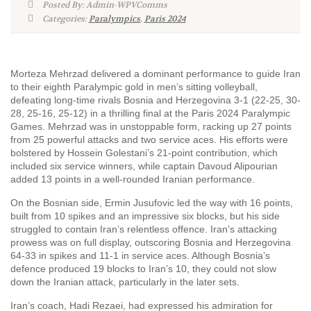
Posted By: Admin-WPVComms
Categories:
Paralympics
,
Paris 2024
Morteza Mehrzad delivered a dominant performance to guide Iran
to their eighth Paralympic gold in men’s sitting volleyball,
defeating long-time rivals Bosnia and Herzegovina 3-1 (22-25, 30-
28, 25-16, 25-12) in a thrilling final at the Paris 2024 Paralympic
Games. Mehrzad was in unstoppable form, racking up 27 points
from 25 powerful attacks and two service aces. His efforts were
bolstered by Hossein Golestani’s 21-point contribution, which
included six service winners, while captain Davoud Alipourian
added 13 points in a well-rounded Iranian performance.
On the Bosnian side, Ermin Jusufovic led the way with 16 points,
built from 10 spikes and an impressive six blocks, but his side
struggled to contain Iran’s relentless offence. Iran’s attacking
prowess was on full display, outscoring Bosnia and Herzegovina
64-33 in spikes and 11-1 in service aces. Although Bosnia’s
defence produced 19 blocks to Iran’s 10, they could not slow
down the Iranian attack, particularly in the later sets.
Iran’s coach, Hadi Rezaei, had expressed his admiration for