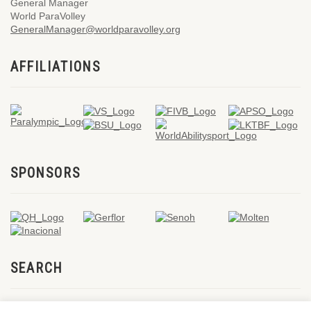
General Manager
World ParaVolley
GeneralManager@worldparavolley.org
AFFILIATIONS
SPONSORS
SEARCH