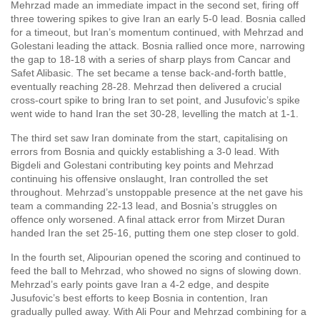
Mehrzad made an immediate impact in the second set, firing off
three towering spikes to give Iran an early 5-0 lead. Bosnia called
for a timeout, but Iran’s momentum continued, with Mehrzad and
Golestani leading the attack. Bosnia rallied once more, narrowing
the gap to 18-18 with a series of sharp plays from Cancar and
Safet Alibasic. The set became a tense back-and-forth battle,
eventually reaching 28-28. Mehrzad then delivered a crucial
cross-court spike to bring Iran to set point, and Jusufovic’s spike
went wide to hand Iran the set 30-28, levelling the match at 1-1.
The third set saw Iran dominate from the start, capitalising on
errors from Bosnia and quickly establishing a 3-0 lead. With
Bigdeli and Golestani contributing key points and Mehrzad
continuing his offensive onslaught, Iran controlled the set
throughout. Mehrzad’s unstoppable presence at the net gave his
team a commanding 22-13 lead, and Bosnia’s struggles on
offence only worsened. A final attack error from Mirzet Duran
handed Iran the set 25-16, putting them one step closer to gold.
In the fourth set, Alipourian opened the scoring and continued to
feed the ball to Mehrzad, who showed no signs of slowing down.
Mehrzad’s early points gave Iran a 4-2 edge, and despite
Jusufovic’s best efforts to keep Bosnia in contention, Iran
gradually pulled away. With Ali Pour and Mehrzad combining for a