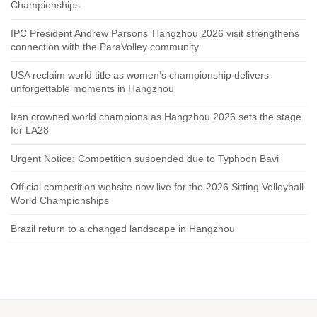
Championships
IPC President Andrew Parsons’ Hangzhou 2026 visit strengthens
connection with the ParaVolley community
USA reclaim world title as women’s championship delivers
unforgettable moments in Hangzhou
Iran crowned world champions as Hangzhou 2026 sets the stage
for LA28
Urgent Notice: Competition suspended due to Typhoon Bavi
Official competition website now live for the 2026 Sitting Volleyball
World Championships
Brazil return to a changed landscape in Hangzhou