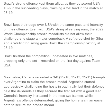
Brazil’s strong offence kept them afloat as they outscored USA
10-6 in the succeeding plays, claiming a 2-0 lead in the match at
25-19.
Brazil kept their edge over USA with the same pace and intensity
on their offence. Even with USA’s string of serving runs, the 2022
World Championship bronze medallists did not allow their
challengers to stage a major comeback. A soft drop shot by Giba
and a Wellington swing gave Brazil the championship victory at
25-19.
Brazil finished the competition undefeated in five matches,
dropping only one set – recorded on the first day against Team
USA.
Meanwhile, Canada recorded a 3-0 (25-18, 25-13, 25-11) triumph
over Argentina to claim the bronze medal. Argentina started
aggressively, challenging the hosts in each rally, but their defence
paid the dividends as they secured the first set with a good lead.
Canada’s intensity increased in the next two frames, while
Argentina’s offence deteriorated, giving the home team an easier
path to secure the bronze medal.