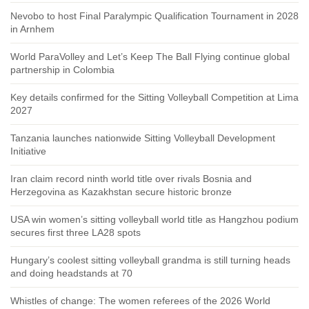
Nevobo to host Final Paralympic Qualification Tournament in 2028
in Arnhem
World ParaVolley and Let’s Keep The Ball Flying continue global
partnership in Colombia
Key details confirmed for the Sitting Volleyball Competition at Lima
2027
Tanzania launches nationwide Sitting Volleyball Development
Initiative
Iran claim record ninth world title over rivals Bosnia and
Herzegovina as Kazakhstan secure historic bronze
USA win women’s sitting volleyball world title as Hangzhou podium
secures first three LA28 spots
Hungary’s coolest sitting volleyball grandma is still turning heads
and doing headstands at 70
Whistles of change: The women referees of the 2026 World