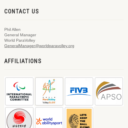
CONTACT US
Phil Allen
General Manager
World ParaVolley
GeneralManager@worldparavolley.org
AFFILIATIONS