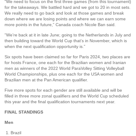
“We need to focus on the first three games (from this tournament)
for the takeaways. We battled hard and we got to 20 in most sets.
We really need to go back and look at those games and break
down where we are losing points and where we can earn some
more points in the future,” Canada coach Nicole Ban said.
“We’re back at it in late June; going to the Netherlands in July and
then building toward the World Cup that’s in November, which is
when the next qualification opportunity is.”
Six spots have been claimed so far for Paris 2024, two places are
for hosts France, one each for the Brazilian women and Iranian
men as winners of the 2022 World ParaVolley Sitting Volleyball
World Championships, plus one each for the USA women and
Brazilian men at the Pan American qualifier.
Five more spots for each gender are still available and will be
filled in three more zonal qualifiers and the World Cup scheduled
this year and the final qualification tournaments next year.
FINAL STANDINGS
Men
Brazil