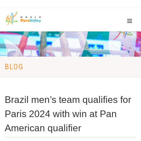
BLOG
Brazil men’s team qualifies for
Paris 2024 with win at Pan
American qualifier