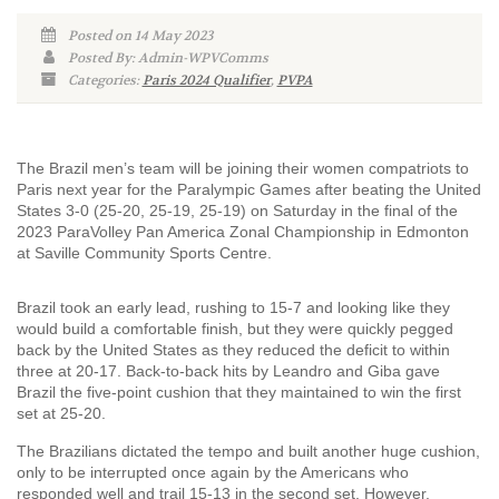
Posted on 14 May 2023
Posted By: Admin-WPVComms
Categories:
Paris 2024 Qualifier
,
PVPA
The Brazil men’s team will be joining their women compatriots to
Paris next year for the Paralympic Games after beating the United
States 3-0 (25-20, 25-19, 25-19) on Saturday in the final of the
2023 ParaVolley Pan America Zonal Championship in Edmonton
at Saville Community Sports Centre.
Brazil took an early lead, rushing to 15-7 and looking like they
would build a comfortable finish, but they were quickly pegged
back by the United States as they reduced the deficit to within
three at 20-17. Back-to-back hits by Leandro and Giba gave
Brazil the five-point cushion that they maintained to win the first
set at 25-20.
The Brazilians dictated the tempo and built another huge cushion,
only to be interrupted once again by the Americans who
responded well and trail 15-13 in the second set. However,