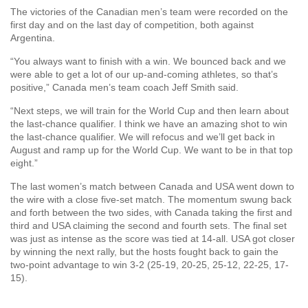
The victories of the Canadian men’s team were recorded on the
first day and on the last day of competition, both against
Argentina.
“You always want to finish with a win. We bounced back and we
were able to get a lot of our up-and-coming athletes, so that’s
positive,” Canada men’s team coach Jeff Smith said.
“Next steps, we will train for the World Cup and then learn about
the last-chance qualifier. I think we have an amazing shot to win
the last-chance qualifier. We will refocus and we’ll get back in
August and ramp up for the World Cup. We want to be in that top
eight.”
The last women’s match between Canada and USA went down to
the wire with a close five-set match. The momentum swung back
and forth between the two sides, with Canada taking the first and
third and USA claiming the second and fourth sets. The final set
was just as intense as the score was tied at 14-all. USA got closer
by winning the next rally, but the hosts fought back to gain the
two-point advantage to win 3-2 (25-19, 20-25, 25-12, 22-25, 17-
15).