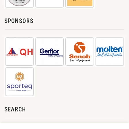
SPONSORS
SEARCH