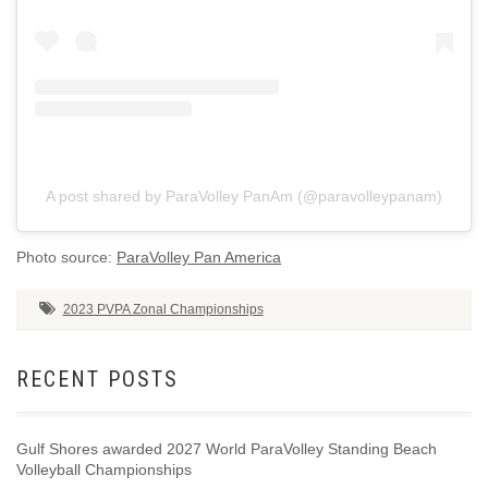
A post shared by ParaVolley PanAm (@paravolleypanam)
Photo source:
ParaVolley Pan America
2023 PVPA Zonal Championships
RECENT POSTS
Gulf Shores awarded 2027 World ParaVolley Standing Beach
Volleyball Championships