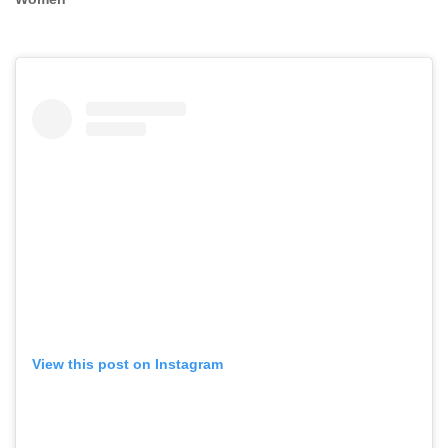
View this post on Instagram