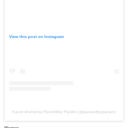
View this post on Instagram
A post shared by ParaVolley PanAm (@paravolleypanam)
Women