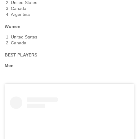
United States
Canada
Argentina
Women
United States
Canada
BEST PLAYERS
Men